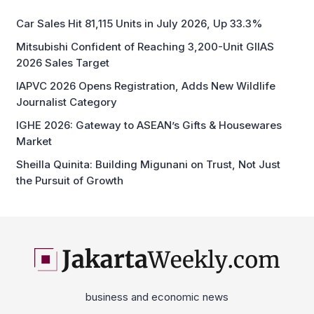
Car Sales Hit 81,115 Units in July 2026, Up 33.3%
Mitsubishi Confident of Reaching 3,200-Unit GIIAS
2026 Sales Target
IAPVC 2026 Opens Registration, Adds New Wildlife
Journalist Category
IGHE 2026: Gateway to ASEAN’s Gifts & Housewares
Market
Sheilla Quinita: Building Migunani on Trust, Not Just
the Pursuit of Growth
business and economic news