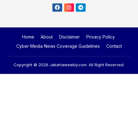
Home
About
Disclaimer
Privacy Policy
Cyber Media News Coverage Guidelines
Contact
Copyright © 2026
Jakartaweekly.com
. All Right Reserved.