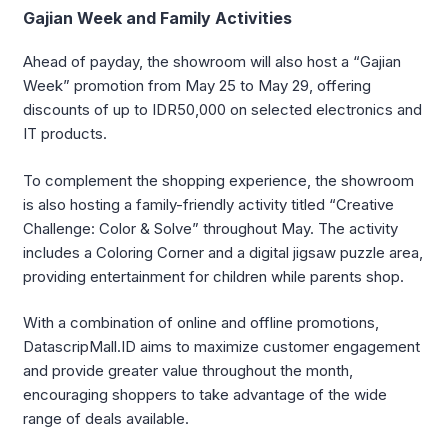
Gajian Week and Family Activities
Ahead of payday, the showroom will also host a “Gajian
Week” promotion from May 25 to May 29, offering
discounts of up to IDR50,000 on selected electronics and
IT products.
To complement the shopping experience, the showroom
is also hosting a family-friendly activity titled “Creative
Challenge: Color & Solve” throughout May. The activity
includes a Coloring Corner and a digital jigsaw puzzle area,
providing entertainment for children while parents shop.
With a combination of online and offline promotions,
DatascripMall.ID aims to maximize customer engagement
and provide greater value throughout the month,
encouraging shoppers to take advantage of the wide
range of deals available.