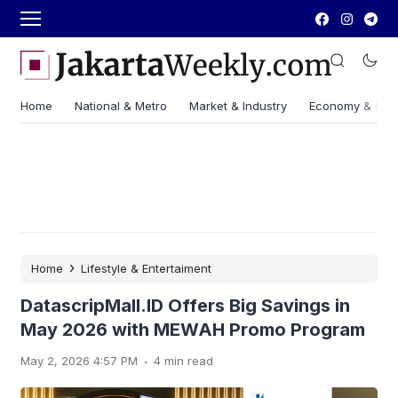
Home
National & Metro
Market & Industry
Economy & Fin
›
Home
Lifestyle & Entertaiment
DatascripMall.ID Offers Big Savings in
May 2026 with MEWAH Promo Program
.
May 2, 2026 4:57 PM
4 min read