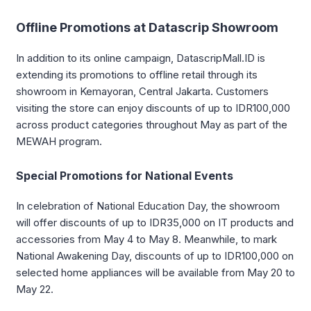
Offline Promotions at Datascrip Showroom
In addition to its online campaign, DatascripMall.ID is
extending its promotions to offline retail through its
showroom in Kemayoran, Central Jakarta. Customers
visiting the store can enjoy discounts of up to IDR100,000
across product categories throughout May as part of the
MEWAH program.
Special Promotions for National Events
In celebration of National Education Day, the showroom
will offer discounts of up to IDR35,000 on IT products and
accessories from May 4 to May 8. Meanwhile, to mark
National Awakening Day, discounts of up to IDR100,000 on
selected home appliances will be available from May 20 to
May 22.