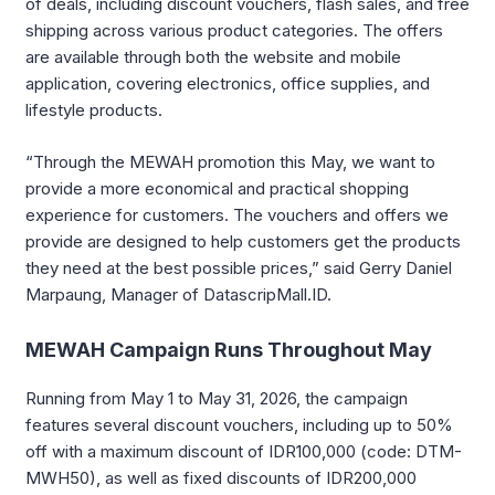
of deals, including discount vouchers, flash sales, and free
shipping across various product categories. The offers
are available through both the website and mobile
application, covering electronics, office supplies, and
lifestyle products.
“Through the MEWAH promotion this May, we want to
provide a more economical and practical shopping
experience for customers. The vouchers and offers we
provide are designed to help customers get the products
they need at the best possible prices,” said Gerry Daniel
Marpaung, Manager of DatascripMall.ID.
MEWAH Campaign Runs Throughout May
Running from May 1 to May 31, 2026, the campaign
features several discount vouchers, including up to 50%
off with a maximum discount of IDR100,000 (code: DTM-
MWH50), as well as fixed discounts of IDR200,000