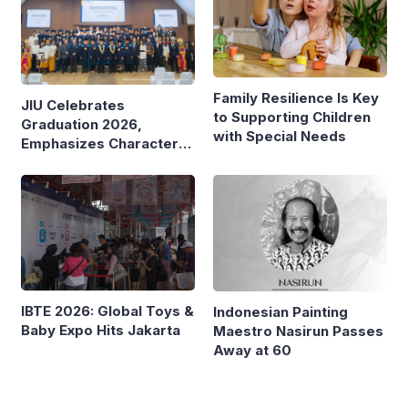
Family Resilience Is Key
JIU Celebrates
to Supporting Children
Graduation 2026,
with Special Needs
Emphasizes Character
and Global Readiness
IBTE 2026: Global Toys &
Indonesian Painting
Baby Expo Hits Jakarta
Maestro Nasirun Passes
Away at 60