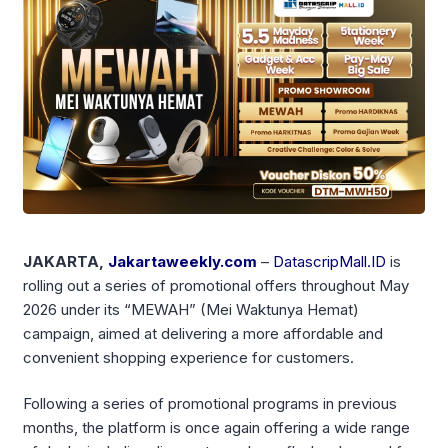
JAKARTA,
Jakartaweekly.com
–
DatascripMall.ID
is
rolling out a series of promotional offers throughout May
2026 under its “MEWAH” (Mei Waktunya Hemat)
campaign, aimed at delivering a more affordable and
convenient shopping experience for customers.
Following a series of promotional programs in previous
months, the platform is once again offering a wide range