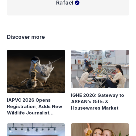
Rafael
Discover more
IGHE 2026: Gateway to
IAPVC 2026 Opens
ASEAN’s Gifts &
Registration, Adds New
Housewares Market
Wildlife Journalist
Category