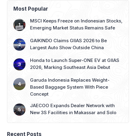
Most Popular
MSCI Keeps Freeze on Indonesian Stocks,
Emerging Market Status Remains Safe
GAIKINDO Claims GIIAS 2026 to Be
Largest Auto Show Outside China
Honda to Launch Super-ONE EV at GIIAS
2026, Marking Southeast Asia Debut
Garuda Indonesia Replaces Weight-
Based Baggage System With Piece
Concept
JAECOO Expands Dealer Network with
New 3S Facilities in Makassar and Solo
Recent Posts