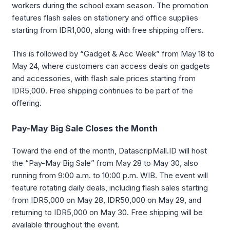
workers during the school exam season. The promotion
features flash sales on stationery and office supplies
starting from IDR1,000, along with free shipping offers.
This is followed by “Gadget & Acc Week” from May 18 to
May 24, where customers can access deals on gadgets
and accessories, with flash sale prices starting from
IDR5,000. Free shipping continues to be part of the
offering.
Pay-May Big Sale Closes the Month
Toward the end of the month, DatascripMall.ID will host
the “Pay-May Big Sale” from May 28 to May 30, also
running from 9:00 a.m. to 10:00 p.m. WIB. The event will
feature rotating daily deals, including flash sales starting
from IDR5,000 on May 28, IDR50,000 on May 29, and
returning to IDR5,000 on May 30. Free shipping will be
available throughout the event.