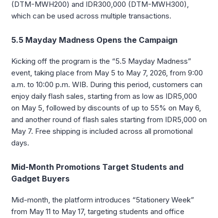
(DTM-MWH200) and IDR300,000 (DTM-MWH300),
which can be used across multiple transactions.
5.5 Mayday Madness Opens the Campaign
Kicking off the program is the “5.5 Mayday Madness”
event, taking place from May 5 to May 7, 2026, from 9:00
a.m. to 10:00 p.m. WIB. During this period, customers can
enjoy daily flash sales, starting from as low as IDR5,000
on May 5, followed by discounts of up to 55% on May 6,
and another round of flash sales starting from IDR5,000 on
May 7. Free shipping is included across all promotional
days.
Mid-Month Promotions Target Students and
Gadget Buyers
Mid-month, the platform introduces “5tationery Week”
from May 11 to May 17, targeting students and office