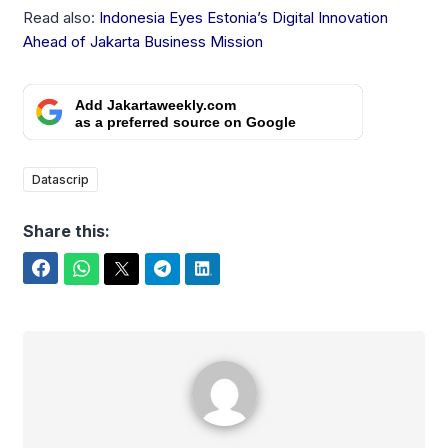
Read also:
Indonesia Eyes Estonia’s Digital Innovation
Ahead of Jakarta Business Mission
Add Jakartaweekly.com
as a preferred source on Google
Datascrip
Share this:
Facebook
WhatsApp
Twitter
Telegram
LinkedIn
Rafael