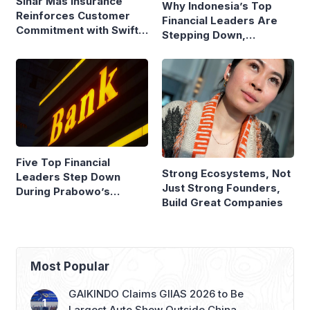
Sinar Mas Insurance
Why Indonesia’s Top
Reinforces Customer
Financial Leaders Are
Commitment with Swift
Stepping Down,
Fire Claim
Economists Explain
Five Top Financial
Strong Ecosystems, Not
Leaders Step Down
Just Strong Founders,
During Prabowo’s
Build Great Companies
Presidency
Most Popular
GAIKINDO Claims GIIAS 2026 to Be
Largest Auto Show Outside China