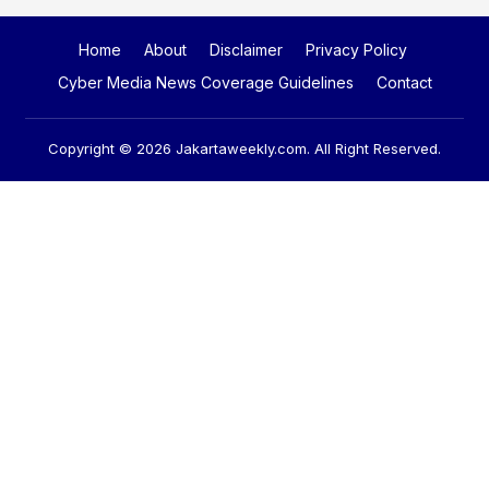
Home
About
Disclaimer
Privacy Policy
Cyber Media News Coverage Guidelines
Contact
Copyright © 2026
Jakartaweekly.com
. All Right Reserved.