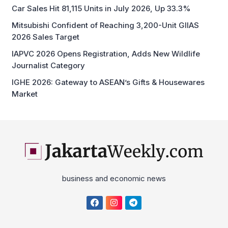
Car Sales Hit 81,115 Units in July 2026, Up 33.3%
Mitsubishi Confident of Reaching 3,200-Unit GIIAS
2026 Sales Target
IAPVC 2026 Opens Registration, Adds New Wildlife
Journalist Category
IGHE 2026: Gateway to ASEAN’s Gifts & Housewares
Market
business and economic news