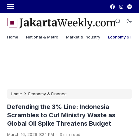
Home
National & Metro
Market & Industry
Economy & Fin
›
Home
Economy & Finance
Defending the 3% Line: Indonesia
Scrambles to Cut Ministry Waste as
Global Oil Spike Threatens Budget
.
March 16, 2026 9:24 PM
3 min read