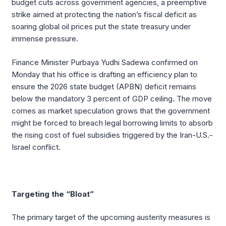
budget cuts across government agencies, a preemptive
strike aimed at protecting the nation’s fiscal deficit as
soaring global oil prices put the state treasury under
immense pressure.
Finance Minister Purbaya Yudhi Sadewa confirmed on
Monday that his office is drafting an efficiency plan to
ensure the 2026 state budget (APBN) deficit remains
below the mandatory 3 percent of GDP ceiling. The move
comes as market speculation grows that the government
might be forced to breach legal borrowing limits to absorb
the rising cost of fuel subsidies triggered by the Iran-U.S.-
Israel conflict.
Targeting the “Bloat”
The primary target of the upcoming austerity measures is