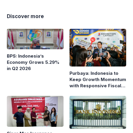
Discover more
BPS: Indonesia’s
Economy Grows 5.29%
in Q2 2026
Purbaya: Indonesia to
Keep Growth Momentum
with Responsive Fiscal
Policy