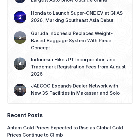
Honda to Launch Super-ONE EV at GIIAS
2026, Marking Southeast Asia Debut
Garuda Indonesia Replaces Weight-
Based Baggage System With Piece
Concept
Indonesia Hikes PT Incorporation and
Trademark Registration Fees from August
2026
JAECOO Expands Dealer Network with
New 3S Facilities in Makassar and Solo
Recent Posts
Antam Gold Prices Expected to Rise as Global Gold
Prices Continue to Climb