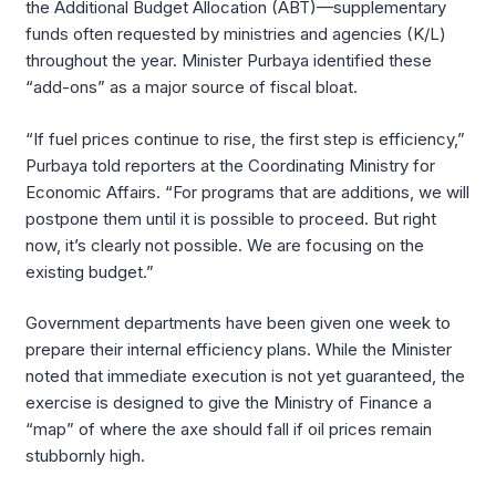
the Additional Budget Allocation (ABT)—supplementary
funds often requested by ministries and agencies (K/L)
throughout the year. Minister Purbaya identified these
“add-ons” as a major source of fiscal bloat.
“If fuel prices continue to rise, the first step is efficiency,”
Purbaya told reporters at the Coordinating Ministry for
Economic Affairs. “For programs that are additions, we will
postpone them until it is possible to proceed. But right
now, it’s clearly not possible. We are focusing on the
existing budget.”
Government departments have been given one week to
prepare their internal efficiency plans. While the Minister
noted that immediate execution is not yet guaranteed, the
exercise is designed to give the Ministry of Finance a
“map” of where the axe should fall if oil prices remain
stubbornly high.