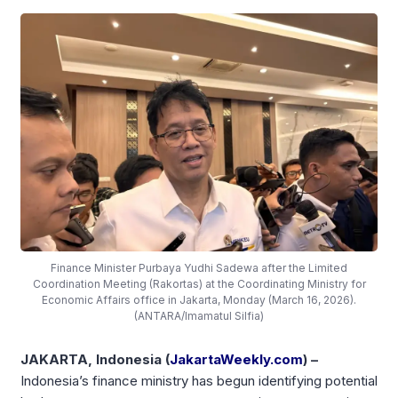
Finance Minister Purbaya Yudhi Sadewa after the Limited
Coordination Meeting (Rakortas) at the Coordinating Ministry for
Economic Affairs office in Jakarta, Monday (March 16, 2026).
(ANTARA/Imamatul Silfia)
JAKARTA, Indonesia (
JakartaWeekly.com
) –
Indonesia’s finance ministry has begun identifying potential