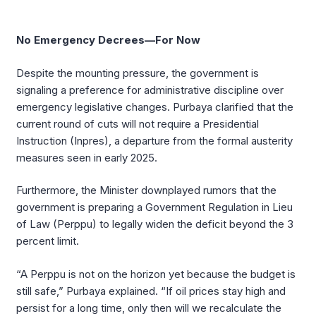
No Emergency Decrees—For Now
Despite the mounting pressure, the government is
signaling a preference for administrative discipline over
emergency legislative changes. Purbaya clarified that the
current round of cuts will not require a Presidential
Instruction (Inpres), a departure from the formal austerity
measures seen in early 2025.
Furthermore, the Minister downplayed rumors that the
government is preparing a Government Regulation in Lieu
of Law (Perppu) to legally widen the deficit beyond the 3
percent limit.
“A Perppu is not on the horizon yet because the budget is
still safe,” Purbaya explained. “If oil prices stay high and
persist for a long time, only then will we recalculate the