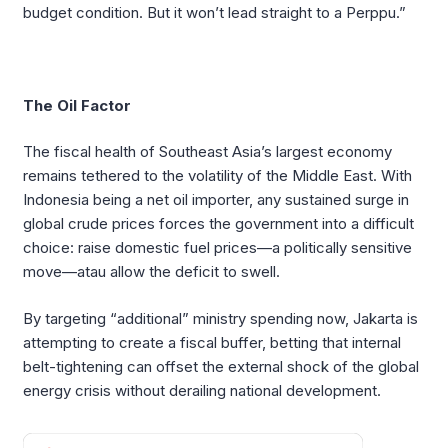
budget condition. But it won’t lead straight to a Perppu.”
The Oil Factor
The fiscal health of Southeast Asia’s largest economy
remains tethered to the volatility of the Middle East. With
Indonesia being a net oil importer, any sustained surge in
global crude prices forces the government into a difficult
choice: raise domestic fuel prices—a politically sensitive
move—atau allow the deficit to swell.
By targeting “additional” ministry spending now, Jakarta is
attempting to create a fiscal buffer, betting that internal
belt-tightening can offset the external shock of the global
energy crisis without derailing national development.