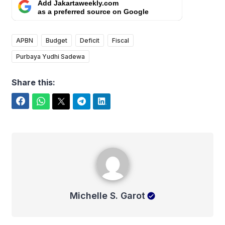
Add Jakartaweekly.com
as a preferred source on Google
APBN
Budget
Deficit
Fiscal
Purbaya Yudhi Sadewa
Share this:
Facebook
WhatsApp
Twitter
Telegram
LinkedIn
Michelle S. Garot
Michelle S. Garot