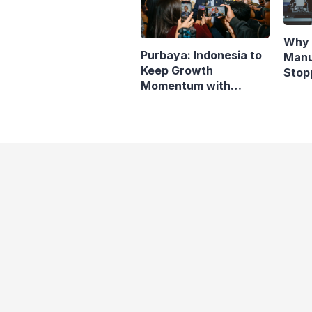
Why 
Purbaya: Indonesia to
Manu
Keep Growth
Stop
Momentum with
Indo
Responsive Fiscal
Policy