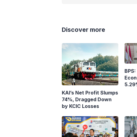
Discover more
BPS: 
Econ
5.29
KAI’s Net Profit Slumps
74%, Dragged Down
by KCIC Losses