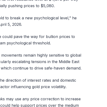
ially pushing prices to $5,080.
gold to break a new psychological level,” he
pril 5, 2026.
 could pave the way for bullion prices to
am psychological threshold.
e movements remain highly sensitive to global
ularly escalating tensions in the Middle East
, which continue to drive safe-haven demand.
he direction of interest rates and domestic
actor influencing gold price volatility.
nks may use any price correction to increase
t could help support prices over the medium