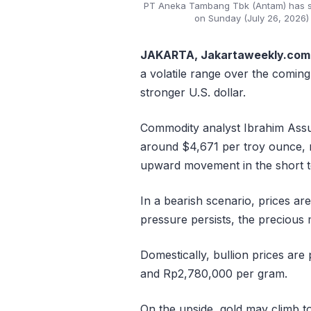
PT Aneka Tambang Tbk (Antam) has set 
on Sunday (July 26, 2026) 
JAKARTA, Jakartaweekly.com
a volatile range over the coming
stronger U.S. dollar.
Commodity analyst Ibrahim Assua
around $4,671 per troy ounce,
upward movement in the short 
In a bearish scenario, prices are
pressure persists, the precious 
Domestically, bullion prices ar
and Rp2,780,000 per gram.
On the upside, gold may climb to 