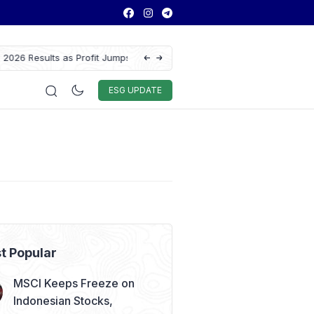
 Results as Profit Jumps 56%
GAIKINDO Hands Over ASEAN Automotive F
Leadership to Malaysia Until 2028
Auto & Techno
Sport
World
ESG
ESG UPDATE
t Popular
MSCI Keeps Freeze on
Indonesian Stocks,