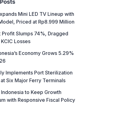
 Posts
xpands Mini LED TV Lineup with
Model, Priced at Rp8.999 Million
t Profit Slumps 74%, Dragged
 KCIC Losses
donesia’s Economy Grows 5.29%
026
ly Implements Port Sterilization
at Six Major Ferry Terminals
 Indonesia to Keep Growth
 with Responsive Fiscal Policy