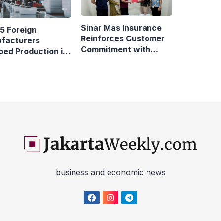
Sinar Mas Insurance
5 Foreign
Reinforces Customer
facturers
Commitment with
ped Production in
Swift Fire Claim
nesia
business and economic news