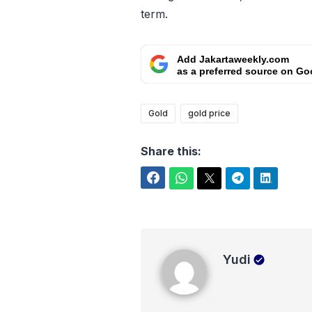
term.
Add Jakartaweekly.com
as a preferred source on Go
Gold
gold price
Share this:
Facebook
WhatsApp
Twitter
Telegram
LinkedIn
Yudi
Yudi