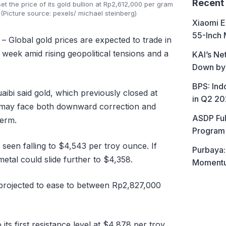
Recent
the price of its gold bullion at Rp2,612,000 per gram
(Picture source: pexels/ michael steinberg)
Xiaomi E
55-Inch 
– Global gold prices are expected to trade in
 week amid rising geopolitical tensions and a
KAI’s Ne
Down by
BPS: In
ibi said gold, which previously closed at
in Q2 2
 may face both downward correction and
ASDP Ful
term.
Program 
 seen falling to $4,543 per troy ounce. If
Purbaya:
metal could slide further to $4,358.
Momentum
e projected to ease to between Rp2,827,000
its first resistance level at $4,878 per troy