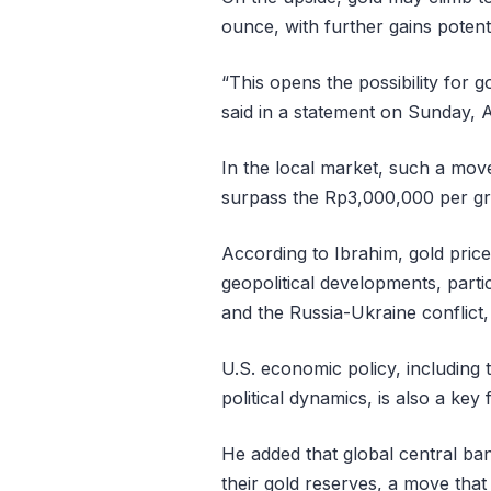
ounce, with further gains potent
“This opens the possibility for 
said in a statement on Sunday, A
In the local market, such a move
surpass the Rp3,000,000 per gr
According to Ibrahim, gold pric
geopolitical developments, partic
and the Russia-Ukraine conflict
U.S. economic policy, including t
political dynamics, is also a key f
He added that global central ba
their gold reserves, a move tha