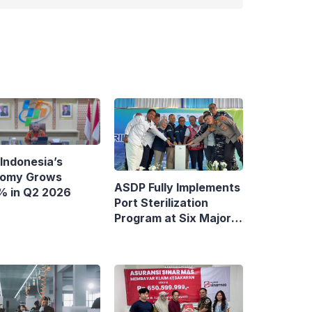
Indonesia’s
omy Grows
ASDP Fully Implements
% in Q2 2026
Port Sterilization
Program at Six Major
Ferry Terminals