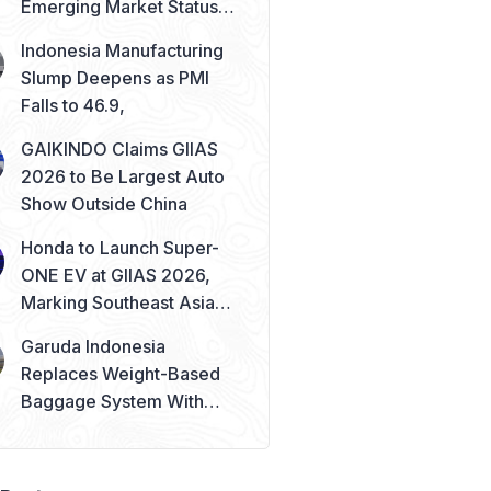
Emerging Market Status
Remains Safe
Indonesia Manufacturing
Slump Deepens as PMI
Falls to 46.9,
GAIKINDO Claims GIIAS
2026 to Be Largest Auto
Show Outside China
Honda to Launch Super-
ONE EV at GIIAS 2026,
Marking Southeast Asia
Debut
Garuda Indonesia
Replaces Weight-Based
Baggage System With
Piece Concept