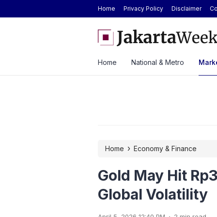
Home
Privacy Policy
Disclaimer
Co
ver ASEAN Automotive Federation
BYD Seal Electric Car Cat
ysia Until 2028
Toll Gate
Home
National & Metro
Marke
›
Home
Economy & Finance
Gold May Hit Rp3
Global Volatility
.
April 5, 2026 12:40 PM
2 min read