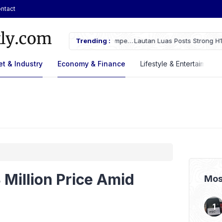
ntact
ches Fire Near Indonesia’s Cikampek
Trending :
Lautan Luas Posts Strong H1 2026
t & Industry
Economy & Finance
Lifestyle & Entertaiment
 Million Price Amid
Mos