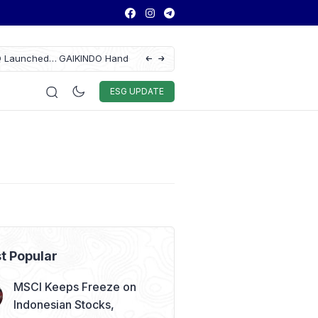
tomotive Federation
ASSA Sustains Revenue Growth Despite 
28
Auto & Techno
Sport
World
ESG
ESG UPDATE
t Popular
MSCI Keeps Freeze on
Indonesian Stocks,