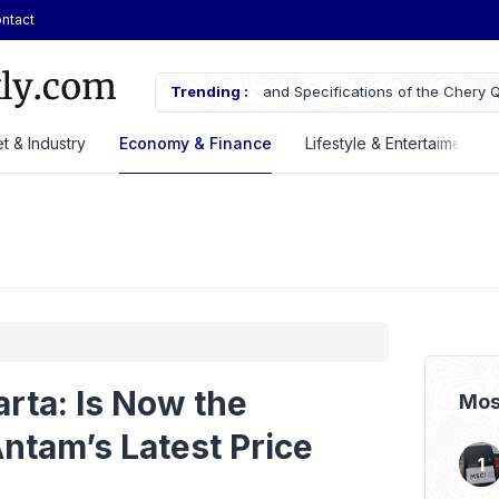
ntact
ecifications of the Chery Q Launched
Trending :
GAIKINDO Hands Over ASEAN Au
Leadership to Malaysia Until 20
t & Industry
Economy & Finance
Lifestyle & Entertaiment
arta: Is Now the
Mos
ntam’s Latest Price