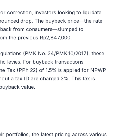
or correction, investors looking to liquidate
onounced drop. The buyback price—the rate
d back from consumers—slumped to
rom the previous Rp2,847,000.
egulations (PMK No. 34/PMK.10/2017), these
ific levies. For buyback transactions
ome Tax (PPh 22) of 1.5% is applied for NPWP
thout a tax ID are charged 3%. This tax is
 buyback value.
ir portfolios, the latest pricing across various