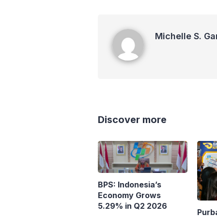
Michelle S. Garot
Michelle S. Ga
Discover more
BPS: Indonesia’s
Economy Grows
5.29% in Q2 2026
Purb