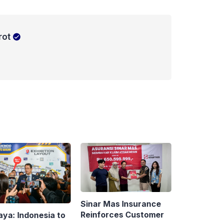
rot
Sinar Mas Insurance
Reinforces Customer
aya: Indonesia to