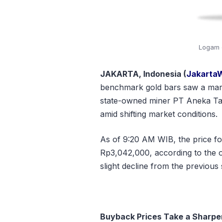
Logam 
JAKARTA, Indonesia (
Jakarta
benchmark gold bars saw a marg
state-owned miner PT Aneka Ta
amid shifting market conditions.
As of 9:20 AM WIB, the price f
Rp3,042,000
, according to the 
slight decline from the previous
Buyback Prices Take a Sharper