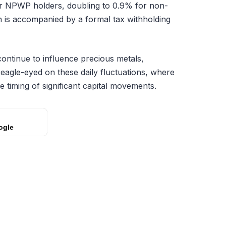
or NPWP holders, doubling to 0.9% for non-
n is accompanied by a formal tax withholding
ntinue to influence precious metals,
n eagle-eyed on these daily fluctuations, where
he timing of significant capital movements.
ogle