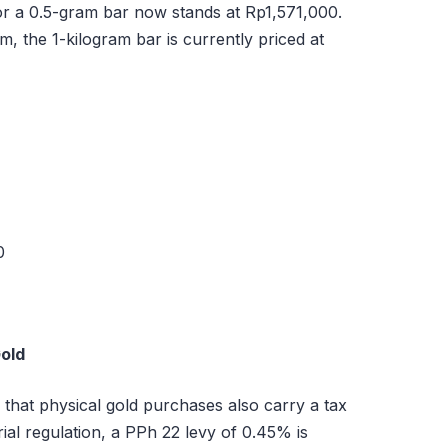
or a 0.5-gram bar now stands at Rp1,571,000.
m, the 1-kilogram bar is currently priced at
0
Gold
that physical gold purchases also carry a tax
ial regulation, a PPh 22 levy of 0.45% is