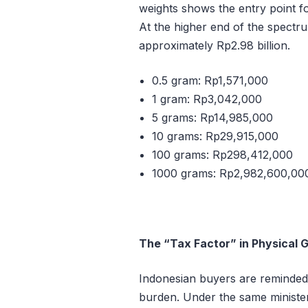
weights shows the entry point f
At the higher end of the spectru
approximately Rp2.98 billion.
0.5 gram: Rp1,571,000
1 gram: Rp3,042,000
5 grams: Rp14,985,000
10 grams: Rp29,915,000
100 grams: Rp298,412,000
1000 grams: Rp2,982,600,00
The “Tax Factor” in Physical 
Indonesian buyers are reminded 
burden. Under the same minister