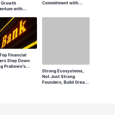
Commitment with
 Growth
Swift Fire Claim
ntum with
onsive Fiscal
y
Top Financial
Strong Ecosystems,
ers Step Down
Not Just Strong
ng Prabowo’s
Founders, Build Great
idency
Companies