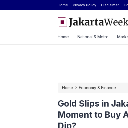
Home
Privacy Policy
Disclaimer
Co
evenue Growth Despite Rising Cost Pressures
Here’s the Price and Sp
at GIIAS 2026
Home
National & Metro
Marke
›
Home
Economy & Finance
Gold Slips in Jak
Moment to Buy A
Dip?