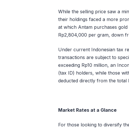
While the selling price saw a min
their holdings faced a more pr
at which Antam purchases gol
Rp2,804,000 per gram
, down f
Under current Indonesian tax r
transactions are subject to spec
exceeding Rp10 million, an Inc
(tax ID) holders, while those wi
deducted directly from the total
Market Rates at a Glance
For those looking to diversify the