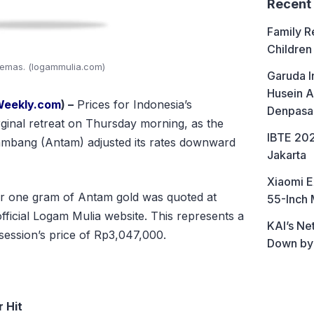
Recent
Family R
Children
emas. (logammulia.com)
Garuda I
Husein A
Weekly.com
) –
Prices for Indonesia’s
Denpasa
inal retreat on Thursday morning, as the
IBTE 202
mbang (Antam) adjusted its rates downward
Jakarta
Xiaomi E
or one gram of Antam gold was quoted at
55-Inch 
official Logam Mulia website. This represents a
KAI’s Ne
 session’s price of Rp3,047,000.
Down by
 Hit