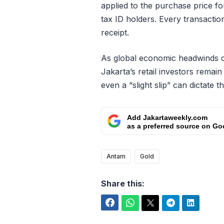
applied to the purchase price f
tax ID holders. Every transactio
receipt.
As global economic headwinds co
Jakarta’s retail investors remai
even a “slight slip” can dictate t
Add Jakartaweekly.com
as a preferred source on Go
Antam
Gold
Share this:
Facebook
WhatsApp
Twitter
Telegram
LinkedIn