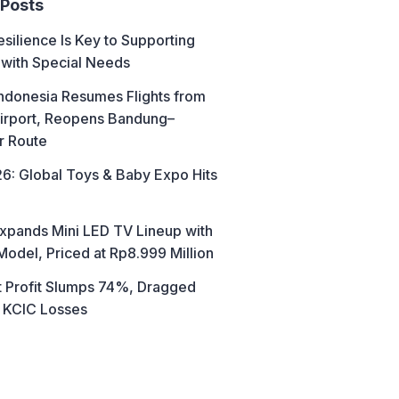
 Posts
esilience Is Key to Supporting
 with Special Needs
ndonesia Resumes Flights from
irport, Reopens Bandung–
r Route
6: Global Toys & Baby Expo Hits
xpands Mini LED TV Lineup with
Model, Priced at Rp8.999 Million
t Profit Slumps 74%, Dragged
 KCIC Losses