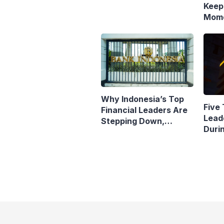
Keep
Mome
Resp
Polic
Why Indonesia’s Top
Five 
Financial Leaders Are
Lead
Stepping Down,
Duri
Economists Explain
Pres