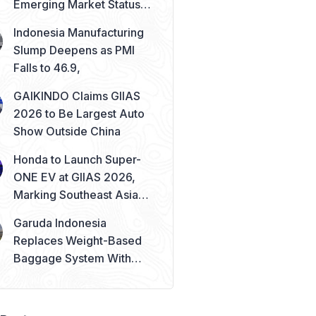
Emerging Market Status
Remains Safe
Indonesia Manufacturing
Slump Deepens as PMI
Falls to 46.9,
GAIKINDO Claims GIIAS
2026 to Be Largest Auto
Show Outside China
Honda to Launch Super-
ONE EV at GIIAS 2026,
Marking Southeast Asia
Debut
Garuda Indonesia
Replaces Weight-Based
Baggage System With
Piece Concept