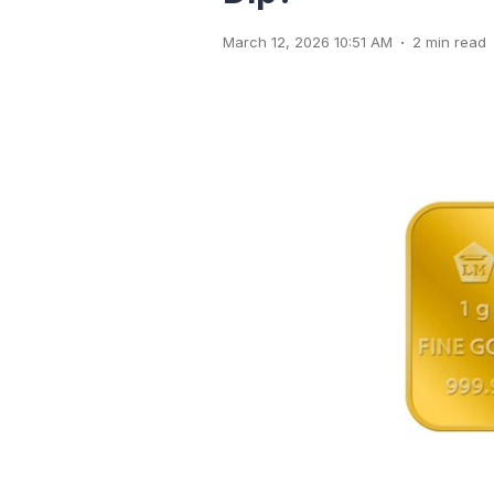
.
March 12, 2026 10:51 AM
2 min read