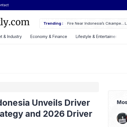
ntact
ches Fire Near Indonesia’s Cikampek
Trending :
Lautan Luas Posts Strong H1 2026
t & Industry
Economy & Finance
Lifestyle & Entertaiment
onesia Unveils Driver
Mos
ategy and 2026 Driver