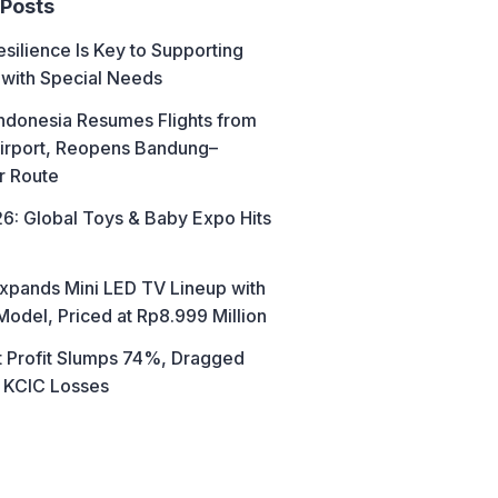
 Posts
esilience Is Key to Supporting
 with Special Needs
ndonesia Resumes Flights from
irport, Reopens Bandung–
r Route
6: Global Toys & Baby Expo Hits
xpands Mini LED TV Lineup with
Model, Priced at Rp8.999 Million
t Profit Slumps 74%, Dragged
 KCIC Losses