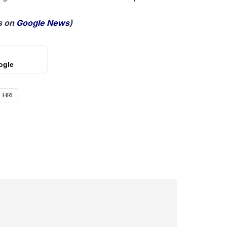
 on
Google News
)
ogle
HRI