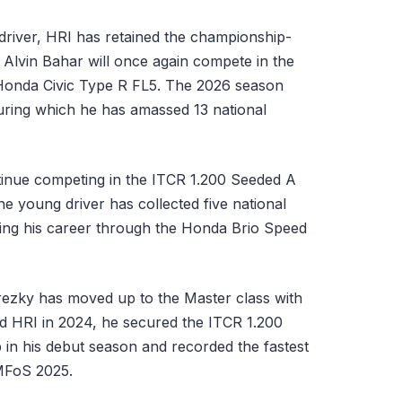
 driver, HRI has retained the championship-
 Alvin Bahar will once again compete in the
Honda Civic Type R FL5. The 2026 season
uring which he has amassed 13 national
tinue competing in the ITCR 1.200 Seeded A
e young driver has collected five national
ning his career through the Honda Brio Speed
rezky has moved up to the Master class with
d HRI in 2024, he secured the ITCR 1.200
in his debut season and recorded the fastest
 MFoS 2025.