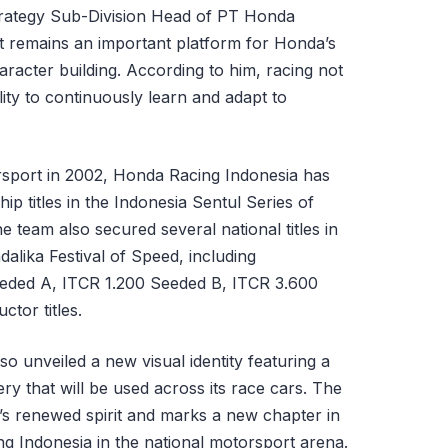
Strategy Sub-Division Head of PT Honda
t remains an important platform for Honda’s
acter building. According to him, racing not
lity to continuously learn and adapt to
rsport in 2002, Honda Racing Indonesia has
ip titles in the Indonesia Sentul Series of
 team also secured several national titles in
alika Festival of Speed, including
eded A, ITCR 1.200 Seeded B, ITCR 3.600
tor titles.
o unveiled a new visual identity featuring a
ry that will be used across its race cars. The
s renewed spirit and marks a new chapter in
 Indonesia in the national motorsport arena.