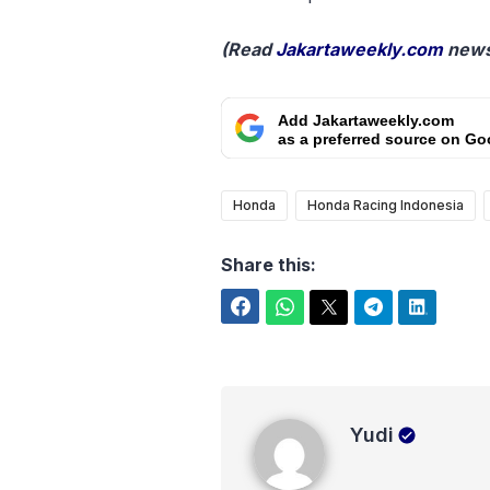
(Read
Jakartaweekly.com
news
Add Jakartaweekly.com
as a preferred source on Go
Honda
Honda Racing Indonesia
Share this:
Facebook
WhatsApp
Twitter
Telegram
LinkedIn
Yudi
Yudi