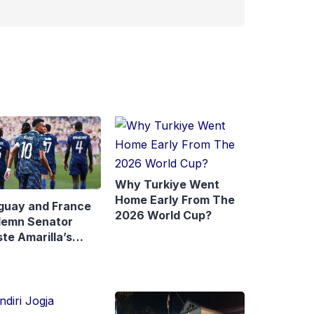
Why Turkiye Went
Home Early From The
guay and France
2026 World Cup?
emn Senator
te Amarilla’s
rks About
ppé