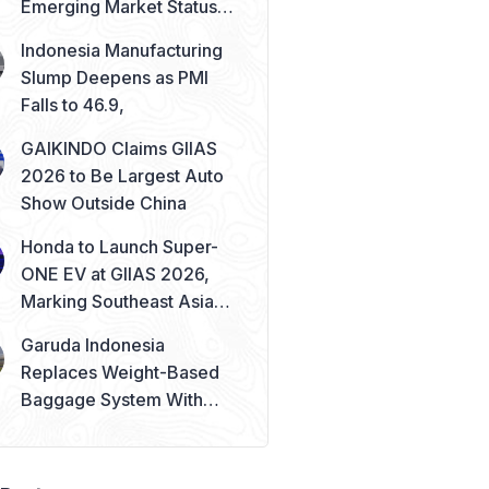
Emerging Market Status
Remains Safe
Indonesia Manufacturing
Slump Deepens as PMI
Falls to 46.9,
GAIKINDO Claims GIIAS
2026 to Be Largest Auto
Show Outside China
Honda to Launch Super-
ONE EV at GIIAS 2026,
Marking Southeast Asia
Debut
Garuda Indonesia
Replaces Weight-Based
Baggage System With
Piece Concept