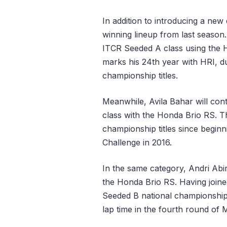
In addition to introducing a new
winning lineup from last season.
ITCR Seeded A class using the 
marks his 24th year with HRI, d
championship titles.
Meanwhile, Avila Bahar will con
class with the Honda Brio RS. Th
championship titles since begin
Challenge in 2016.
In the same category, Andri Abi
the Honda Brio RS. Having joine
Seeded B national championship 
lap time in the fourth round of