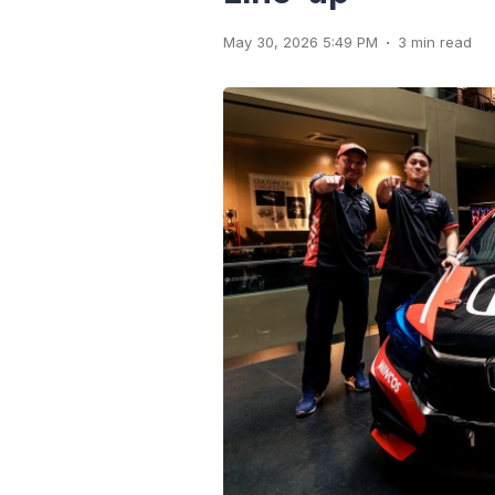
.
May 30, 2026 5:49 PM
3 min read