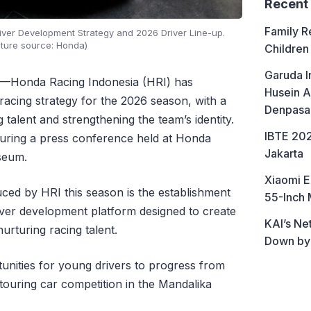
Recent
Family R
iver Development Strategy and 2026 Driver Line-up.
cture source: Honda)
Children
Garuda I
—Honda Racing Indonesia (HRI) has
Husein A
racing strategy for the 2026 season, with a
Denpasa
talent and strengthening the team’s identity.
IBTE 202
ing a press conference held at Honda
Jakarta
seum.
Xiaomi E
duced by HRI this season is the establishment
55-Inch 
er development platform designed to create
KAI’s Ne
rturing racing talent.
Down by
unities for young drivers to progress from
 touring car competition in the Mandalika