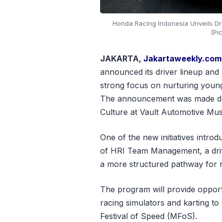
Honda Racing Indonesia Unveils Dr
(Pi
JAKARTA,
Jakartaweekly.com
announced its driver lineup and 
strong focus on nurturing young 
The announcement was made dur
Culture at Vault Automotive Mu
One of the new initiatives intro
of HRI Team Management, a driv
a more structured pathway for nu
The program will provide opport
racing simulators and karting to
Festival of Speed (MFoS).