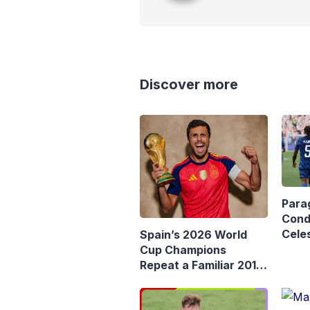
Discover more
Para
Cond
Celes
Spain’s 2026 World
Rema
Cup Champions
Mba
Repeat a Familiar 2010
Story