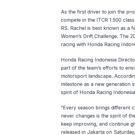
As the first driver to join the p
compete in the ITCR 1.500 clas
RS. Rachel is best known as a f
Women’s Drift Challenge. The 20
racing with Honda Racing Indone
Honda Racing Indonesia Director 
part of the team’s efforts to en
motorsport landscape. According
milestone as a new generation s
spirit of Honda Racing Indonesia
“Every season brings different
never changes is the spirit of th
keep improving, and continue givi
released in Jakarta on Saturday