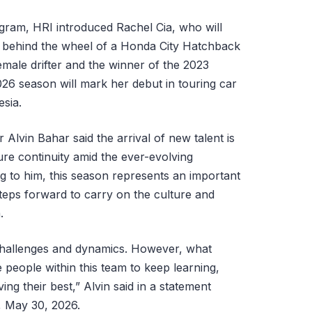
rogram, HRI introduced Rachel Cia, who will
s behind the wheel of a Honda City Hatchback
emale drifter and the winner of the 2023
26 season will mark her debut in touring car
sia.
Alvin Bahar said the arrival of new talent is
sure continuity amid the ever-evolving
 to him, this season represents an important
teps forward to carry on the culture and
.
 challenges and dynamics. However, what
e people within this team to keep learning,
ng their best,” Alvin said in a statement
, May 30, 2026.