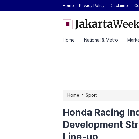
Home
Privacy Policy
Disclaimer
Co
and Specifications of the Chery Q Launched
BYD Seal Electric Car Cat
Toll Gate
Home
National & Metro
Marke
›
Home
Sport
Honda Racing Ind
Development Str
Line-up