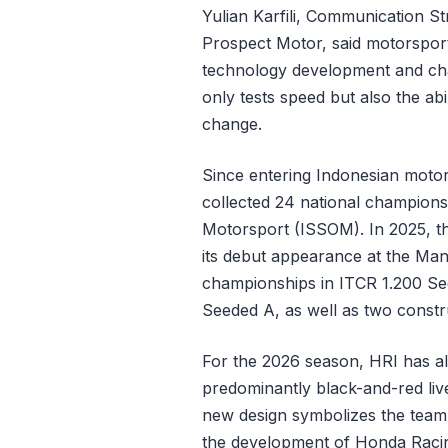
Yulian Karfili, Communication 
Prospect Motor, said motorspor
technology development and char
only tests speed but also the abi
change.
Since entering Indonesian moto
collected 24 national championsh
Motorsport (ISSOM). In 2025, the
its debut appearance at the Mand
championships in ITCR 1.200 Se
Seeded A, as well as two construc
For the 2026 season, HRI has als
predominantly black-and-red live
new design symbolizes the team’
the development of Honda Racing