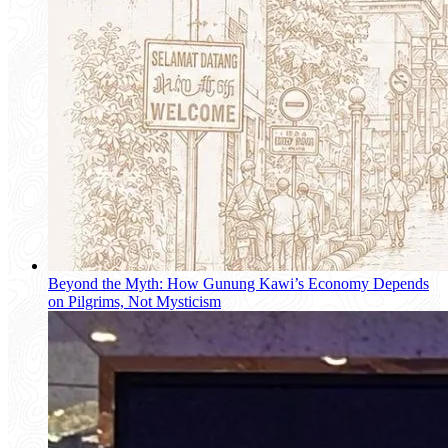
Beyond the Myth: How Gunung Kawi’s Economy Depends
on Pilgrims, Not Mysticism