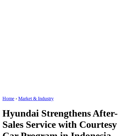
Home
›
Market & Industry
Hyundai Strengthens After-
Sales Service with Courtesy
Car Program in Indonesia