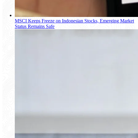
MSCI Keeps Freeze on Indonesian Stocks, Emerging Market
Status Remains Safe