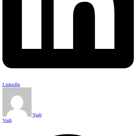
LinkedIn
Yudi
Yudi