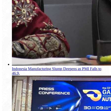
Indonesia Manufacturing Slump Deepens as PMI Falls to
46.9,