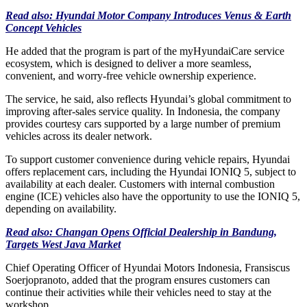
Read also: Hyundai Motor Company Introduces Venus & Earth
Concept Vehicles
He added that the program is part of the myHyundaiCare service
ecosystem, which is designed to deliver a more seamless,
convenient, and worry-free vehicle ownership experience.
The service, he said, also reflects Hyundai’s global commitment to
improving after-sales service quality. In Indonesia, the company
provides courtesy cars supported by a large number of premium
vehicles across its dealer network.
To support customer convenience during vehicle repairs, Hyundai
offers replacement cars, including the Hyundai IONIQ 5, subject to
availability at each dealer. Customers with internal combustion
engine (ICE) vehicles also have the opportunity to use the IONIQ 5,
depending on availability.
Read also: Changan Opens Official Dealership in Bandung,
Targets West Java Market
Chief Operating Officer of Hyundai Motors Indonesia, Fransiscus
Soerjopranoto, added that the program ensures customers can
continue their activities while their vehicles need to stay at the
workshop.