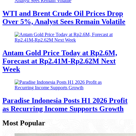
WTI and Brent Crude Oil Prices Drop
Over 5%, Analyst Sees Remain Volatile
Antam Gold Price Today at Rp2.6M,
Forecast at Rp2.41M-Rp2.62M Next
Week
Paradise Indonesia Posts H1 2026 Profit
as Recurring Income Supports Growth
Most Popular