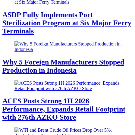
ASDP Fully Implements Port
Sterilization Program at Six Major Ferry
Terminals
Why 5 Foreign Manufacturers Stopped
Production in Indonesia
ACES Posts Strong 1H 2026
Performance, Expands Retail Footprint
with 276th AZKO Store