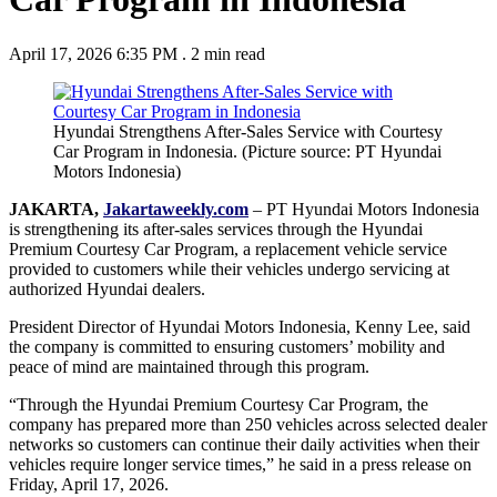
April 17, 2026 6:35 PM
.
2 min read
Hyundai Strengthens After-Sales Service with Courtesy
Car Program in Indonesia. (Picture source: PT Hyundai
Motors Indonesia)
JAKARTA,
Jakartaweekly.com
– PT Hyundai Motors Indonesia
is strengthening its after-sales services through the Hyundai
Premium Courtesy Car Program, a replacement vehicle service
provided to customers while their vehicles undergo servicing at
authorized Hyundai dealers.
President Director of Hyundai Motors Indonesia, Kenny Lee, said
the company is committed to ensuring customers’ mobility and
peace of mind are maintained through this program.
“Through the Hyundai Premium Courtesy Car Program, the
company has prepared more than 250 vehicles across selected dealer
networks so customers can continue their daily activities when their
vehicles require longer service times,” he said in a press release on
Friday, April 17, 2026.