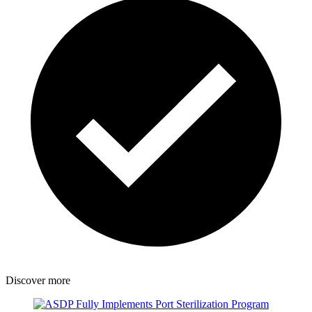
Discover more