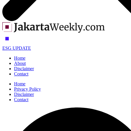
ESG UPDATE
Home
About
Disclaimer
Contact
Home
Privacy Policy
Disclaimer
Contact