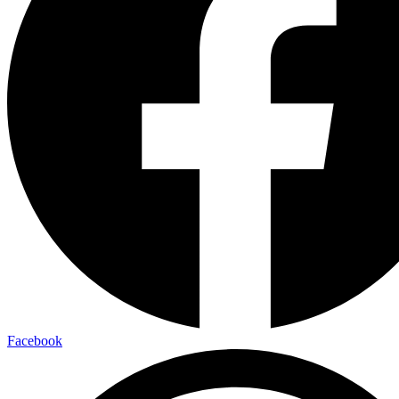
Facebook