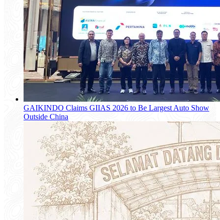
GAIKINDO Claims GIIAS 2026 to Be Largest Auto Show
Outside China