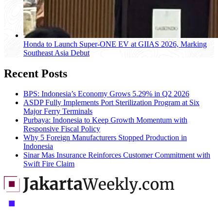
Honda to Launch Super-ONE EV at GIIAS 2026, Marking
Southeast Asia Debut
Recent Posts
BPS: Indonesia’s Economy Grows 5.29% in Q2 2026
ASDP Fully Implements Port Sterilization Program at Six
Major Ferry Terminals
Purbaya: Indonesia to Keep Growth Momentum with
Responsive Fiscal Policy
Why 5 Foreign Manufacturers Stopped Production in
Indonesia
Sinar Mas Insurance Reinforces Customer Commitment with
Swift Fire Claim