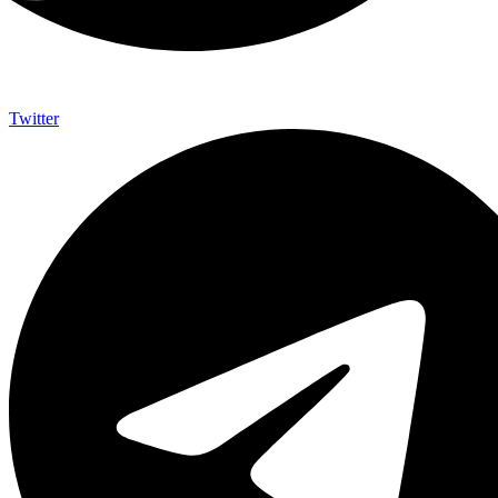
Twitter