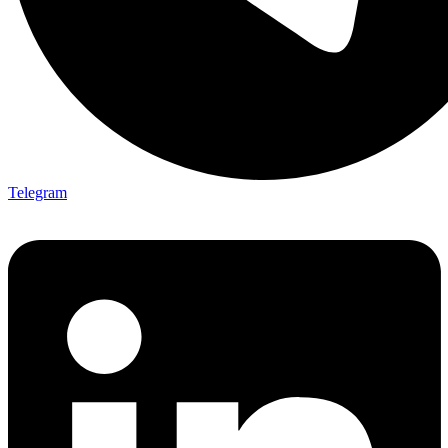
Telegram