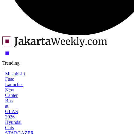
Trending
:
Mitsubishi
Fuso
Launches
New
Canter
Bus
at
GIIAS
2026
Hyundai
Cuts
STARGAZER