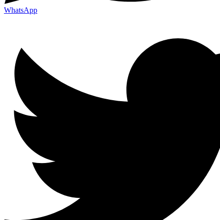
WhatsApp