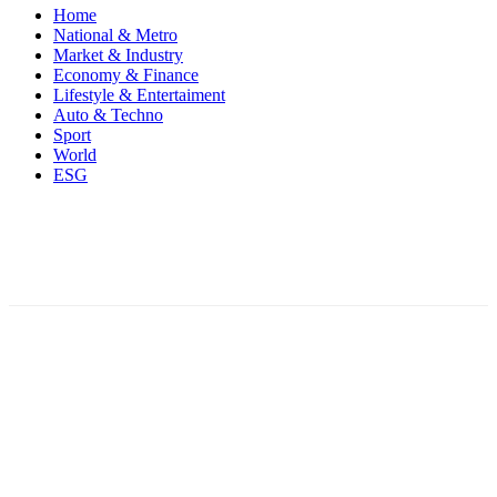
Home
National & Metro
Market & Industry
Economy & Finance
Lifestyle & Entertaiment
Auto & Techno
Sport
World
ESG