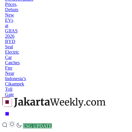
Prices,
Debuts
New
EVs
at
GIIAS
2026
BYD
Seal
Electric
Car
Catches
Fire
Near
Indonesia’s
Cikampek
Toll
Gate
ESG UPDATE