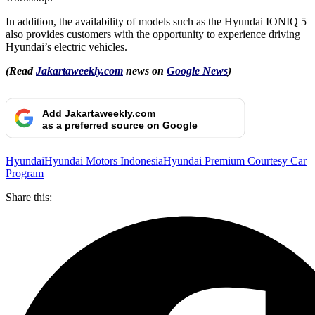
In addition, the availability of models such as the Hyundai IONIQ 5
also provides customers with the opportunity to experience driving
Hyundai’s electric vehicles.
(Read
Jakartaweekly.com
news on
Google News
)
Add Jakartaweekly.com
as a preferred source on Google
Hyundai
Hyundai Motors Indonesia
Hyundai Premium Courtesy Car
Program
Share this: