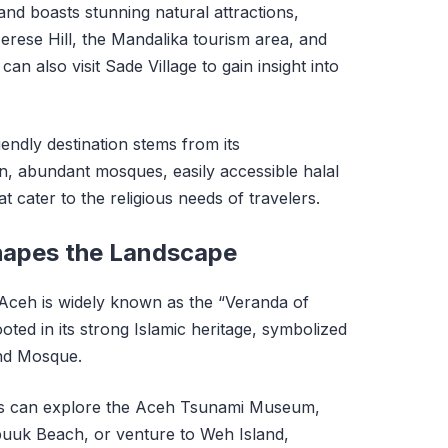
land boasts stunning natural attractions,
rese Hill, the Mandalika tourism area, and
 can also visit Sade Village to gain insight into
endly destination stems from its
, abundant mosques, easily accessible halal
 cater to the religious needs of travelers.
hapes the Landscape
 Aceh is widely known as the “Veranda of
ooted in its strong Islamic heritage, symbolized
nd Mosque.
tors can explore the Aceh Tsunami Museum,
puuk Beach, or venture to Weh Island,