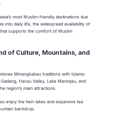
.
esia’s most Muslim-friendly destinations due
s into daily life, the widespread availability of
that supports the comfort of Muslim
d of Culture, Mountains, and
ines Minangkabau traditions with Islamic
Gadang, Harau Valley, Lake Maninjau, and
 region’s main attractions.
also enjoy the twin lakes and expansive tea
mountain backdrop.