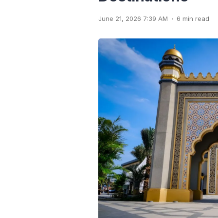
.
June 21, 2026 7:39 AM
6 min read