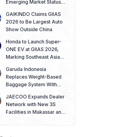
Emerging Market Status
Remains Safe
GAIKINDO Claims GIIAS
2026 to Be Largest Auto
Show Outside China
Honda to Launch Super-
ONE EV at GIIAS 2026,
Marking Southeast Asia
Debut
Garuda Indonesia
Replaces Weight-Based
Baggage System With
Piece Concept
JAECOO Expands Dealer
Network with New 3S
Facilities in Makassar and
Solo