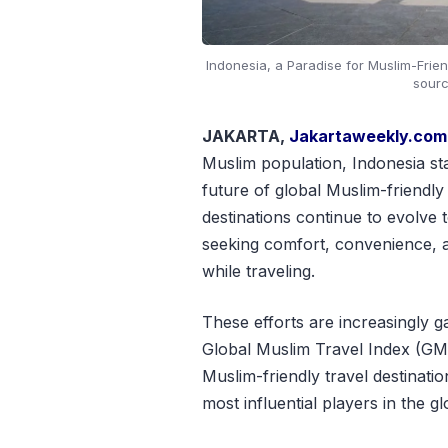
Indonesia, a Paradise for Muslim-Friendl
sourc
JAKARTA,
Jakartaweekly.com
Muslim population, Indonesia st
future of global Muslim-friendly
destinations continue to evolve 
seeking comfort, convenience, an
while traveling.
These efforts are increasingly ga
Global Muslim Travel Index (GMT
Muslim-friendly travel destination
most influential players in the 