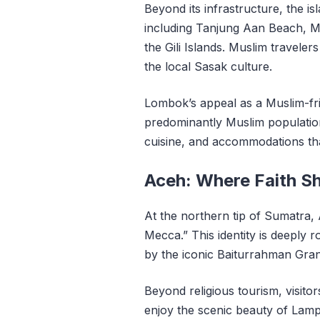
Beyond its infrastructure, the is
including Tanjung Aan Beach, Me
the Gili Islands. Muslim travelers
the local Sasak culture.
Lombok’s appeal as a Muslim-fri
predominantly Muslim population
cuisine, and accommodations that
Aceh: Where Faith S
At the northern tip of Sumatra,
Mecca.” This identity is deeply r
by the iconic Baiturrahman Gra
Beyond religious tourism, visi
enjoy the scenic beauty of Lam