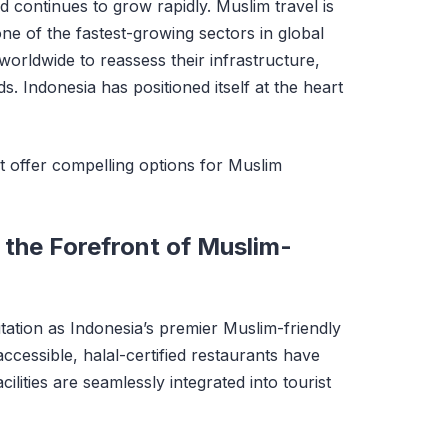
 continues to grow rapidly. Muslim travel is
ne of the fastest-growing sectors in global
worldwide to reassess their infrastructure,
ds. Indonesia has positioned itself at the heart
t offer compelling options for Muslim
 the Forefront of Muslim-
tation as Indonesia’s premier Muslim-friendly
ccessible, halal-certified restaurants have
lities are seamlessly integrated into tourist