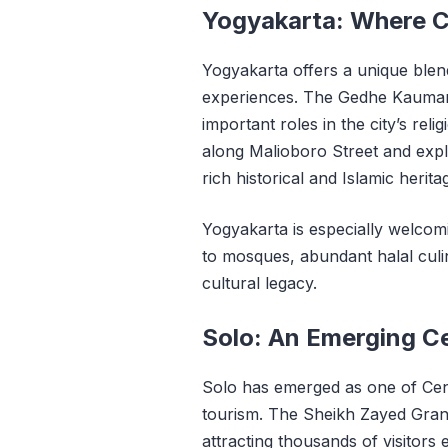
Yogyakarta: Where Cu
Yogyakarta offers a unique blend
experiences. The Gedhe Kauma
important roles in the city’s reli
along Malioboro Street and expl
rich historical and Islamic herit
Yogyakarta is especially welcom
to mosques, abundant halal culi
cultural legacy.
Solo: An Emerging Ce
Solo has emerged as one of Centr
tourism. The Sheikh Zayed Gr
attracting thousands of visitors 