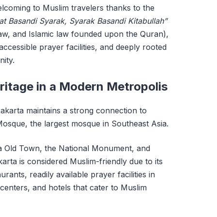
welcoming to Muslim travelers thanks to the
at Basandi Syarak, Syarak Basandi Kitabullah”
aw, and Islamic law founded upon the Quran),
ccessible prayer facilities, and deeply rooted
ity.
eritage in a Modern Metropolis
 Jakarta maintains a strong connection to
 Mosque, the largest mosque in Southeast Asia.
rta Old Town, the National Monument, and
rta is considered Muslim-friendly due to its
urants, readily available prayer facilities in
 centers, and hotels that cater to Muslim