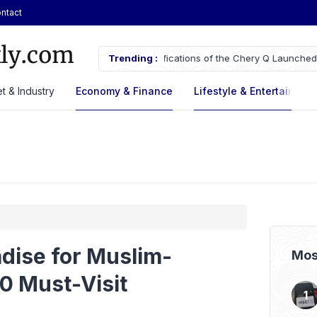
ntact
ifications of the Chery Q Launched
Trending :
ASSA Sustains Revenue Growth De
t & Industry
Economy & Finance
Lifestyle & Entertaiment
adise for Muslim-
Mos
10 Must-Visit