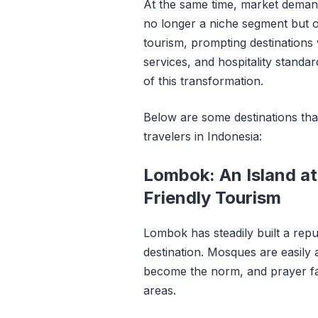
At the same time, market demand
no longer a niche segment but o
tourism, prompting destinations 
services, and hospitality standar
of this transformation.
Below are some destinations tha
travelers in Indonesia:
Lombok: An Island at
Friendly Tourism
Lombok has steadily built a repu
destination. Mosques are easily a
become the norm, and prayer faci
areas.