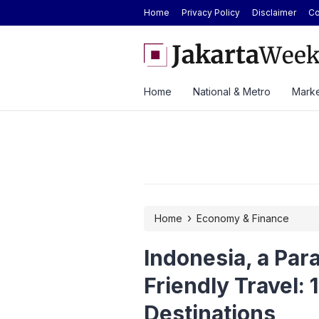
Home
Privacy Policy
Disclaimer
Co
Today at Rp2.6M, Forecast at Rp2.41M-
Here’s the Price and Spec
ek
at GIIAS 2026
Home
National & Metro
Marke
›
Home
Economy & Finance
Indonesia, a Par
Friendly Travel: 
Destinations