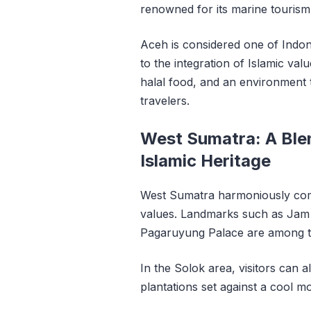
renowned for its marine tourism
Aceh is considered one of Indon
to the integration of Islamic value
halal food, and an environment 
travelers.
West Sumatra: A Blen
Islamic Heritage
West Sumatra harmoniously comb
values. Landmarks such as Jam 
Pagaruyung Palace are among the
In the Solok area, visitors can 
plantations set against a cool 