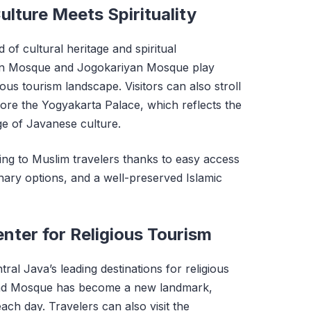
lture Meets Spirituality
 of cultural heritage and spiritual
n Mosque and Jogokariyan Mosque play
gious tourism landscape. Visitors can also stroll
ore the Yogyakarta Palace, which reflects the
age of Javanese culture.
ing to Muslim travelers thanks to easy access
nary options, and a well-preserved Islamic
nter for Religious Tourism
al Java’s leading destinations for religious
and Mosque has become a new landmark,
each day. Travelers can also visit the