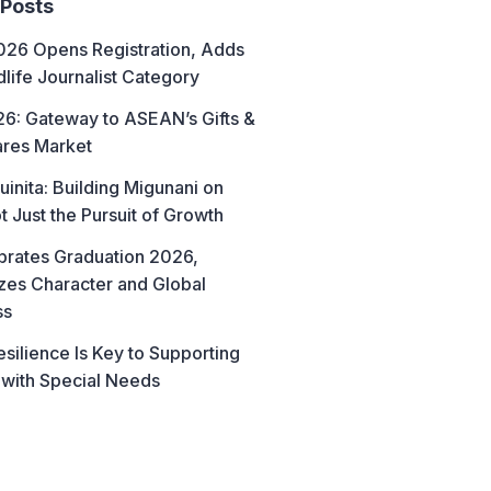
 Posts
26 Opens Registration, Adds
life Journalist Category
6: Gateway to ASEAN’s Gifts &
res Market
uinita: Building Migunani on
t Just the Pursuit of Growth
brates Graduation 2026,
es Character and Global
ss
esilience Is Key to Supporting
 with Special Needs