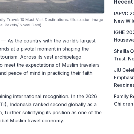
Recent
IAPVC 20
y Travel: 10 Must-Visit Destinations. (Illustration image
New Wild
e: Pexels/ Noval Gani)
IGHE 202
Housewa
— As the country with the world’s largest
ands at a pivotal moment in shaping the
Sheilla Q
 tourism. Across its vast archipelago,
Trust, No
to meet the expectations of Muslim travelers
JIU Cele
d peace of mind in practicing their faith
Emphasiz
Readine
Family R
ining international recognition. In the 2026
Children
I), Indonesia ranked second globally as a
, further solidifying its position as one of the
global Muslim travel economy.