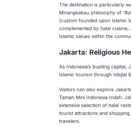
The destination is particularly 
Minangkabau philosophy of
“Ad
(custom founded upon Islamic l
complemented by halal cuisine, a
Islamic values within the commun
Jakarta: Religious H
As Indonesia’s bustling capital,
Islamic tourism through Istiqlal
Visitors can also explore Jaka
Taman Mini Indonesia Indah. Jaka
extensive selection of halal resta
tourist attractions and shopping
travelers.