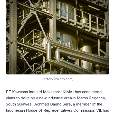
Factory (Pixbay.com)
PT Kawasan Industri Makassar (KIMA) has announced
plans to develop a new industrial area in Maros Regency,
South Sulawesi. Achmad Daeng Sere, a member of the
Indonesian House of Representatives Commission VII, has