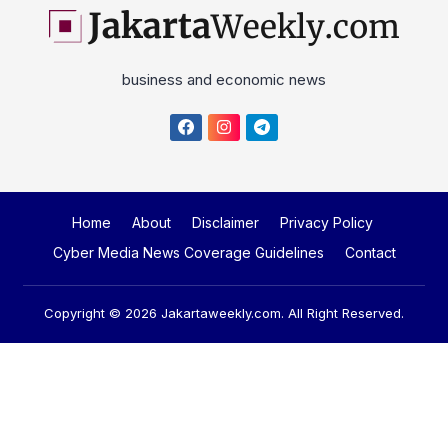
business and economic news
Home
About
Disclaimer
Privacy Policy
Cyber Media News Coverage Guidelines
Contact
Copyright © 2026
Jakartaweekly.com
. All Right Reserved.