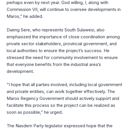
perhaps even by next year. God willing, I, along with
Commission VII, will continue to oversee developments in
Maros,” he added.
Daeng Sere, who represents South Sulawesi, also
emphasized the importance of close coordination among
private sector stakeholders, provincial government, and
local authorities to ensure the project’s success. He
stressed the need for community involvement to ensure
that everyone benefits from the industrial area’s
development.
“I hope that all parties involved, including local government
and private entities, can work together effectively. The
Maros Regency Government should actively support and
facilitate this process so the project can be realized as
soon as possible,” he urged.
The Nasdem Party legislator expressed hope that the