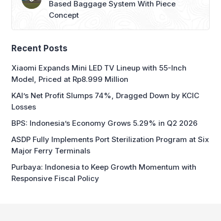
Based Baggage System With Piece
Concept
Recent Posts
Xiaomi Expands Mini LED TV Lineup with 55-Inch
Model, Priced at Rp8.999 Million
KAI’s Net Profit Slumps 74%, Dragged Down by KCIC
Losses
BPS: Indonesia’s Economy Grows 5.29% in Q2 2026
ASDP Fully Implements Port Sterilization Program at Six
Major Ferry Terminals
Purbaya: Indonesia to Keep Growth Momentum with
Responsive Fiscal Policy