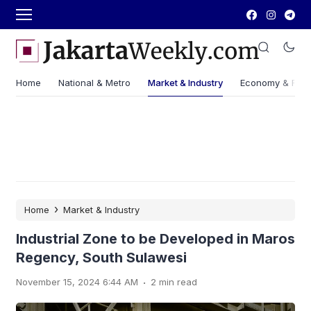
Home
National & Metro
Market & Industry
Economy & Fin
›
Home
Market & Industry
Industrial Zone to be Developed in Maros
Regency, South Sulawesi
.
November 15, 2024 6:44 AM
2 min read