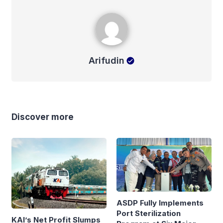
Arifudin
Arifudin
Discover more
ASDP Fully Implements
Port Sterilization
KAI’s Net Profit Slumps