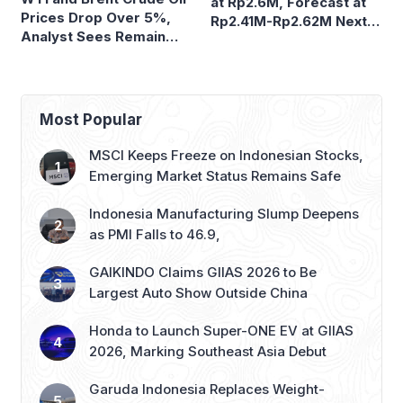
at Rp2.6M, Forecast at
Prices Drop Over 5%,
Rp2.41M-Rp2.62M Next
Analyst Sees Remain
Week
Volatile
Most Popular
MSCI Keeps Freeze on Indonesian Stocks,
Emerging Market Status Remains Safe
Indonesia Manufacturing Slump Deepens
as PMI Falls to 46.9,
GAIKINDO Claims GIIAS 2026 to Be
Largest Auto Show Outside China
Honda to Launch Super-ONE EV at GIIAS
2026, Marking Southeast Asia Debut
Garuda Indonesia Replaces Weight-