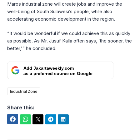
Maros industrial zone will create jobs and improve the
well-being of South Sulawesi’s people, while also
accelerating economic development in the region.
“It would be wonderful if we could achieve this as quickly
as possible. As Mr. Jusuf Kalla often says, ‘the sooner, the
better,'” he concluded.
Add Jakartaweekly.com
as a preferred source on Google
Industrial Zone
Share this:
Facebook
WhatsApp
Twitter
Telegram
LinkedIn