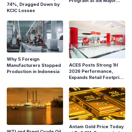
Program at Six Major
74%, Dragged Down by
Ferry Terminals
KCIC Losses
Why 5 Foreign
ACES Posts Strong 1H
Manufacturers Stopped
2026 Performance,
Production in Indonesia
Expands Retail Footprint
with 276th AZKO Store
Antam Gold Price Today
WTI and Brent Crude Oil