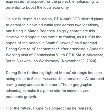
expressed full support for the project, emphasizing its
potential to boost the local economy.
“In our in-depth discussion, PT KIMA’s CEO shared plans
to establish a new industrial area across two locations,
one being in Maros Regency. I highly appreciate this
initiative and hope it can come to fruition, as it fulfills the
hopes of the people in South Sulawesi,” said Achmad
Daeng Sere to *Parlementaria* after attending a Specific
Working Visit of Commission VII to PT KIMA in Makassar,
South Sulawesi, on Wednesday (November 13, 2024).
Daeng Sere further highlighted Maros’ strategic location,
being close to Sultan Hasanuddin International Airport and
having easy access to the port. These geographic
advantages make it a prime site for industrial and
economic growth.
“For the future, I hope this project can be realized,