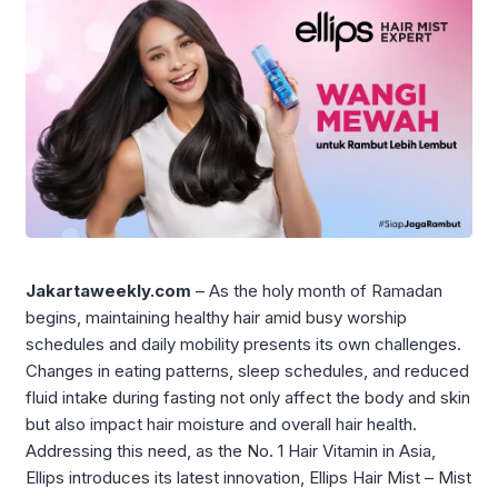
Jakartaweekly.com
– As the holy month of Ramadan
begins, maintaining healthy hair amid busy worship
schedules and daily mobility presents its own challenges.
Changes in eating patterns, sleep schedules, and reduced
fluid intake during fasting not only affect the body and skin
but also impact hair moisture and overall hair health.
Addressing this need, as the No. 1 Hair Vitamin in Asia,
Ellips introduces its latest innovation, Ellips Hair Mist – Mist