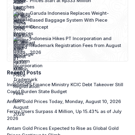
Prices Start at Rp333 Million
Garuda Indonesia Replaces Weight-
Based Baggage System With Piece
Concept
Indonesia Hikes PT Incorporation and
Trademark Registration Fees from August
2026
Recent Posts
Indonesia’s Finance Ministry KCIC Debt Takeover Still
Could Burden State Budget
Antam Gold Prices Today, Monday, August 10, 2026
Ferizy Users Surpass 4 Million, Up 15.43% as of July
2026
Antam Gold Prices Expected to Rise as Global Gold