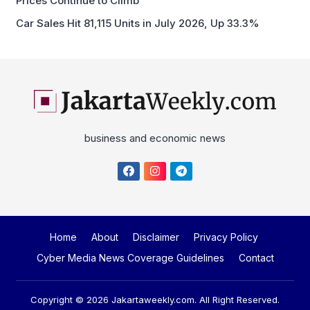
Prices Continue to Climb
Car Sales Hit 81,115 Units in July 2026, Up 33.3%
business and economic news
Home
About
Disclaimer
Privacy Policy
Cyber Media News Coverage Guidelines
Contact
Copyright © 2026
Jakartaweekly.com
. All Right Reserved.