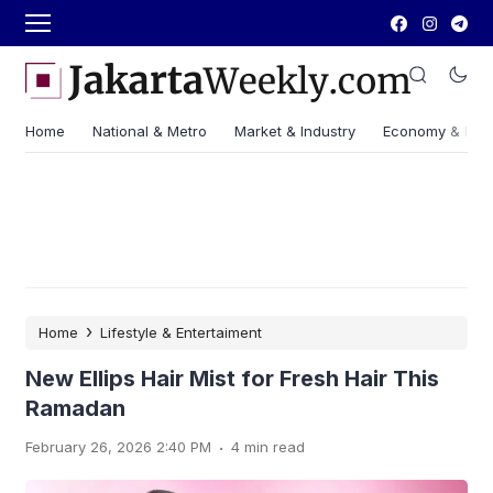
Home
National & Metro
Market & Industry
Economy & Fin
›
Home
Lifestyle & Entertaiment
New Ellips Hair Mist for Fresh Hair This
Ramadan
.
February 26, 2026 2:40 PM
4 min read