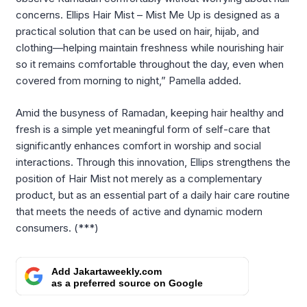
concerns. Ellips Hair Mist – Mist Me Up is designed as a
practical solution that can be used on hair, hijab, and
clothing—helping maintain freshness while nourishing hair
so it remains comfortable throughout the day, even when
covered from morning to night,” Pamella added.
Amid the busyness of Ramadan, keeping hair healthy and
fresh is a simple yet meaningful form of self-care that
significantly enhances comfort in worship and social
interactions. Through this innovation, Ellips strengthens the
position of Hair Mist not merely as a complementary
product, but as an essential part of a daily hair care routine
that meets the needs of active and dynamic modern
consumers. (***)
Add Jakartaweekly.com
as a preferred source on Google