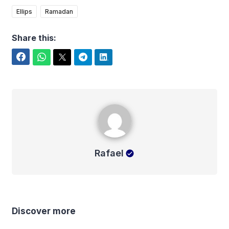
Ellips
Ramadan
Share this:
Facebook
WhatsApp
Twitter
Telegram
LinkedIn
Rafael
Rafael
Discover more