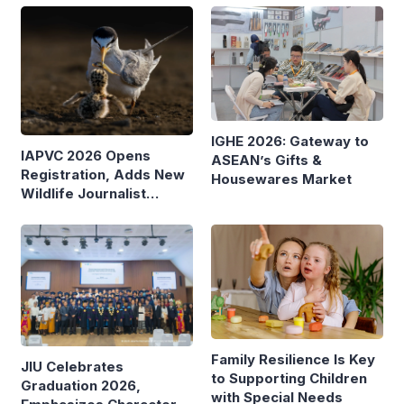
IGHE 2026: Gateway to
IAPVC 2026 Opens
ASEAN’s Gifts &
Registration, Adds New
Housewares Market
Wildlife Journalist
Category
Family Resilience Is Key
JIU Celebrates
to Supporting Children
Graduation 2026,
with Special Needs