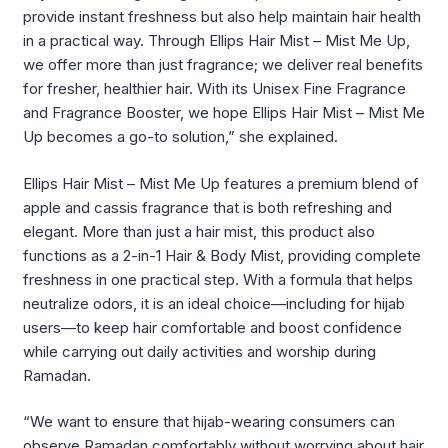
provide instant freshness but also help maintain hair health
in a practical way. Through Ellips Hair Mist – Mist Me Up,
we offer more than just fragrance; we deliver real benefits
for fresher, healthier hair. With its Unisex Fine Fragrance
and Fragrance Booster, we hope Ellips Hair Mist – Mist Me
Up becomes a go-to solution,” she explained.
Ellips Hair Mist – Mist Me Up features a premium blend of
apple and cassis fragrance that is both refreshing and
elegant. More than just a hair mist, this product also
functions as a 2-in-1 Hair & Body Mist, providing complete
freshness in one practical step. With a formula that helps
neutralize odors, it is an ideal choice—including for hijab
users—to keep hair comfortable and boost confidence
while carrying out daily activities and worship during
Ramadan.
“We want to ensure that hijab-wearing consumers can
observe Ramadan comfortably without worrying about hair