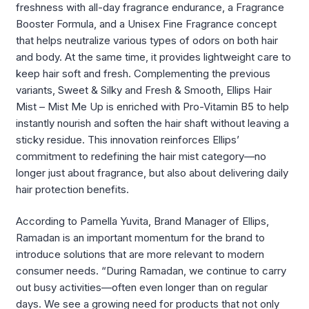
freshness with all-day fragrance endurance, a Fragrance
Booster Formula, and a Unisex Fine Fragrance concept
that helps neutralize various types of odors on both hair
and body. At the same time, it provides lightweight care to
keep hair soft and fresh. Complementing the previous
variants, Sweet & Silky and Fresh & Smooth, Ellips Hair
Mist – Mist Me Up is enriched with Pro-Vitamin B5 to help
instantly nourish and soften the hair shaft without leaving a
sticky residue. This innovation reinforces Ellips’
commitment to redefining the hair mist category—no
longer just about fragrance, but also about delivering daily
hair protection benefits.
According to Pamella Yuvita, Brand Manager of Ellips,
Ramadan is an important momentum for the brand to
introduce solutions that are more relevant to modern
consumer needs. “During Ramadan, we continue to carry
out busy activities—often even longer than on regular
days. We see a growing need for products that not only