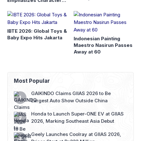
Emphasizes Character
and Global Readiness
IBTE 2026: Global Toys &
Baby Expo Hits Jakarta
Indonesian Painting
Maestro Nasirun Passes
Away at 60
Most Popular
GAIKINDO Claims GIIAS 2026 to Be
Largest Auto Show Outside China
Honda to Launch Super-ONE EV at GIIAS
2026, Marking Southeast Asia Debut
Geely Launches Coolray at GIIAS 2026,