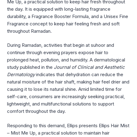
Me Up, a practical solution to keep hair fresh throughout
the day. It is equipped with long-lasting fragrance
durability, a Fragrance Booster Formula, and a Unisex Fine
Fragrance concept to keep hair feeling fresh and soft
throughout Ramadan.
During Ramadan, activities that begin at suhoor and
continue through evening prayers expose hair to
prolonged heat, pollution, and humidity. A dermatological
study published in the
Journal of Clinical and Aesthetic
Dermatology
indicates that dehydration can reduce the
natural moisture of the hair shaft, making hair feel drier and
causing it to lose its natural shine. Amid limited time for
self-care, consumers are increasingly seeking practical,
lightweight, and multifunctional solutions to support
comfort throughout the day.
Responding to this demand, Ellips presents Ellips Hair Mist
– Mist Me Up, a practical solution to maintain hair