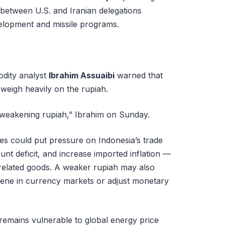
s between U.S. and Iranian delegations
elopment and missile programs.
dity analyst
Ibrahim Assuaibi
warned that
 weigh heavily on the rupiah.
a weakening rupiah,” Ibrahim on Sunday.
ices could put pressure on Indonesia’s trade
nt deficit, and increase imported inflation —
-related goods. A weaker rupiah may also
vene in currency markets or adjust monetary
, remains vulnerable to global energy price