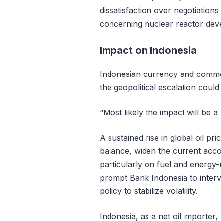
dissatisfaction over negotiation
concerning nuclear reactor dev
Impact on Indonesia
Indonesian currency and commo
the geopolitical escalation could
“Most likely the impact will be 
A sustained rise in global oil pr
balance, widen the current accou
particularly on fuel and energy
prompt Bank Indonesia to inter
policy to stabilize volatility.
Indonesia, as a net oil importer