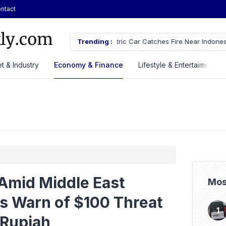
ntact
tches Fire Near Indonesia’s Cikampek
Trending :
JETOUR Launches T2 i-DM Plug-in
Priced at Rp688 Million
t & Industry
Economy & Finance
Lifestyle & Entertaiment
 Amid Middle East
Mos
ts Warn of $100 Threat
 Rupiah