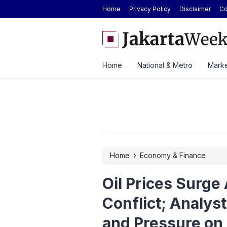
Home
Privacy Policy
Disclaimer
Co
mediate Enforcement of Court Ruling on
BYD Seal Electric Car Ca
 Data Quotas
Toll Gate
Home
National & Metro
Marke
›
Home
Economy & Finance
Oil Prices Surge
Conflict; Analys
and Pressure on