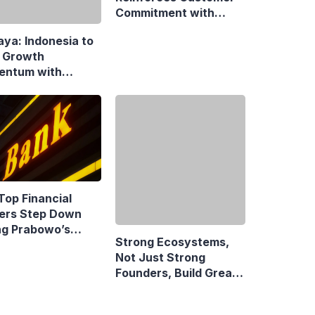
Commitment with
 Growth
Swift Fire Claim
ntum with
onsive Fiscal
y
Top Financial
Strong Ecosystems,
ers Step Down
Not Just Strong
ng Prabowo’s
Founders, Build Great
idency
Companies