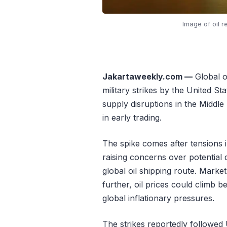
Image of oil r
Jakartaweekly.com —
Global oi
military strikes by the United Sta
supply disruptions in the Middl
in early trading.
The spike comes after tensions 
raising concerns over potential 
global oil shipping route. Market
further, oil prices could climb 
global inflationary pressures.
The strikes reportedly followed