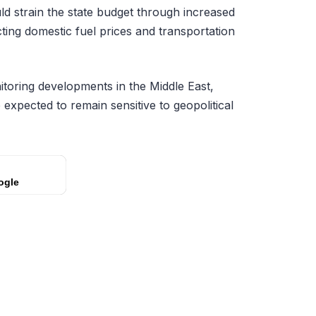
ld strain the state budget through increased
cting domestic fuel prices and transportation
itoring developments in the Middle East,
 expected to remain sensitive to geopolitical
ogle