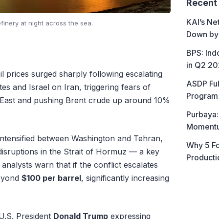
Recent
KAI’s Ne
efinery at night across the sea.
Down by
BPS: In
in Q2 2
l prices surged sharply following escalating
ASDP Ful
tes and Israel on Iran, triggering fears of
Program 
e East and pushing Brent crude up around 10%
Purbaya:
Momentum
intensified between Washington and Tehran,
Why 5 Fo
disruptions in the Strait of Hormuz — a key
Producti
 analysts warn that if the conflict escalates
beyond
$100 per barrel
, significantly increasing
 U.S. President
Donald Trump
expressing