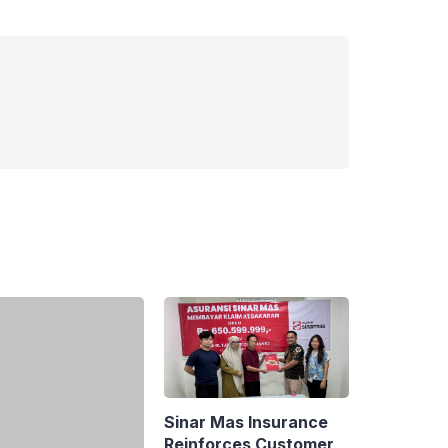
Sinar Mas Insurance
Reinforces Customer
aya: Indonesia to