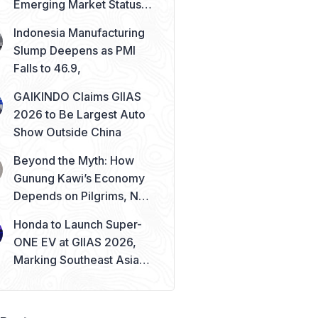
Emerging Market Status
Remains Safe
Indonesia Manufacturing
Slump Deepens as PMI
Falls to 46.9,
GAIKINDO Claims GIIAS
2026 to Be Largest Auto
Show Outside China
Beyond the Myth: How
Gunung Kawi’s Economy
Depends on Pilgrims, Not
Mysticism
Honda to Launch Super-
ONE EV at GIIAS 2026,
Marking Southeast Asia
Debut