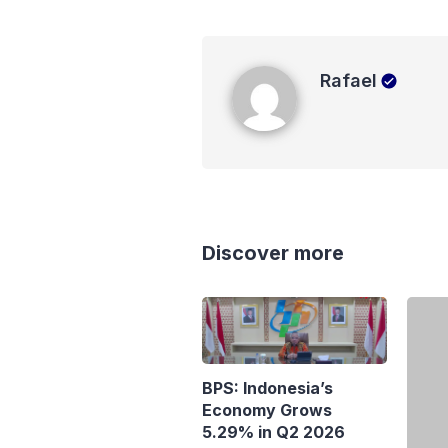
Rafael
Rafael
Discover more
BPS: Indonesia’s
Economy Grows
5.29% in Q2 2026
Purb