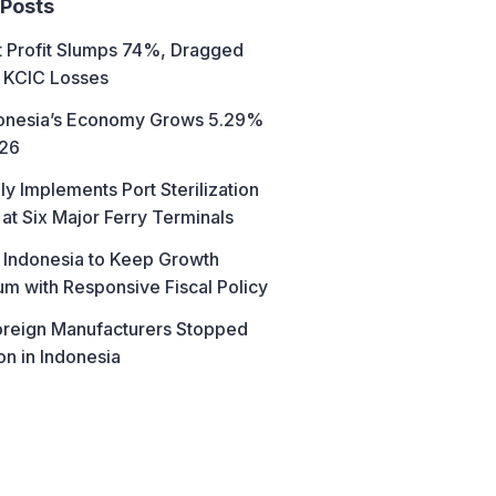
 Posts
t Profit Slumps 74%, Dragged
 KCIC Losses
donesia’s Economy Grows 5.29%
026
ly Implements Port Sterilization
at Six Major Ferry Terminals
 Indonesia to Keep Growth
 with Responsive Fiscal Policy
reign Manufacturers Stopped
on in Indonesia