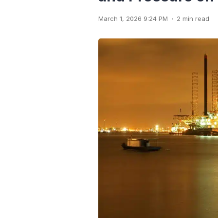
.
March 1, 2026 9:24 PM
2 min read