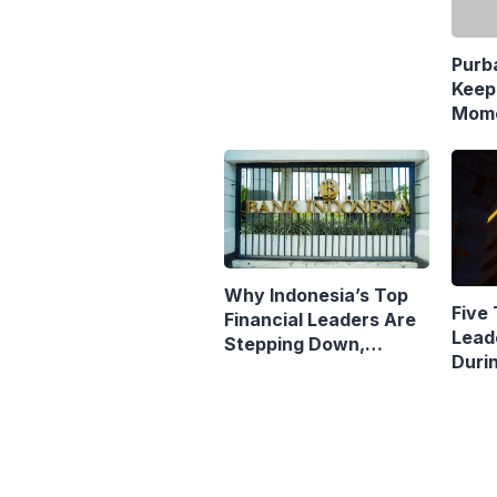
Keep
Mome
Resp
Polic
Why Indonesia’s Top
Five 
Financial Leaders Are
Lead
Stepping Down,
Duri
Economists Explain
Pres