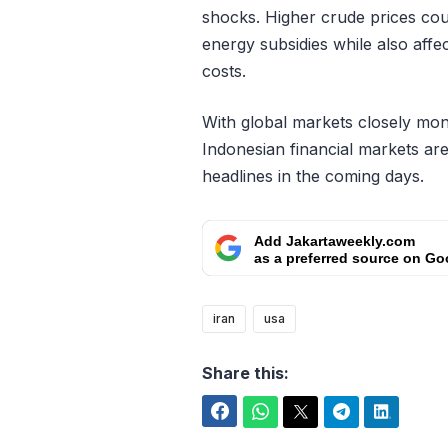
shocks. Higher crude prices cou
energy subsidies while also affe
costs.
With global markets closely mon
Indonesian financial markets are
headlines in the coming days.
Add Jakartaweekly.com
as a preferred source on Go
iran
usa
Share this:
Facebook
WhatsApp
Twitter
Telegram
LinkedIn