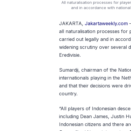
All naturalisation processes for play
and in accordance with national
JAKARTA,
Jakartaweekly.com
–
all naturalisation processes fo
carried out legally and in accor
widening scrutiny over several 
Eredivisie.
Sumardji, chairman of the Natio
internationals playing in the Ne
and that their decisions were dr
country.
“All players of Indonesian desc
including Dean James, Justin H
Indonesian citizens and there ar