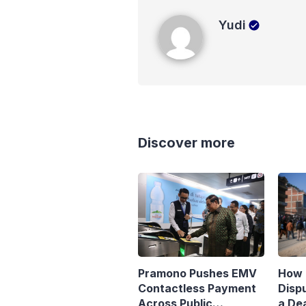
Yudi
Yudi
Discover more
Pramono Pushes EMV
How 
Contactless Payment
Disp
Across Public
a Dea