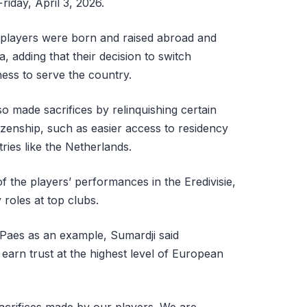
riday, April 3, 2026.
 players were born and raised abroad and
a, adding that their decision to switch
gness to serve the country.
so made sacrifices by relinquishing certain
itizenship, such as easier access to residency
ies like the Netherlands.
 the players’ performances in the Eredivisie,
roles at top clubs.
Paes as an example, Sumardji said
earn trust at the highest level of European
sacrifices made by our players. We are