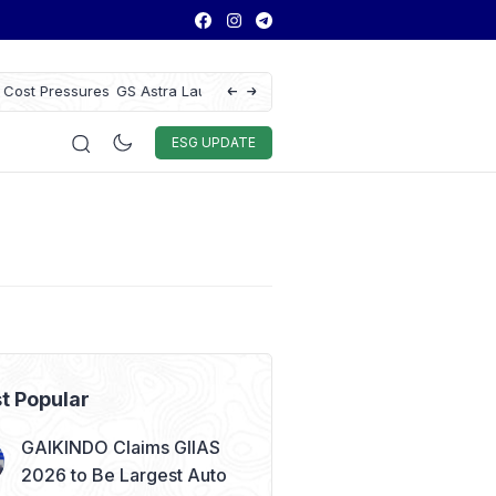
ice to Enhance Vehicle
Antam Gold Price Today at Rp2.6M, Forec
Rp2.62M Next Week
Auto & Techno
Sport
World
ESG
ESG UPDATE
t Popular
GAIKINDO Claims GIIAS
2026 to Be Largest Auto