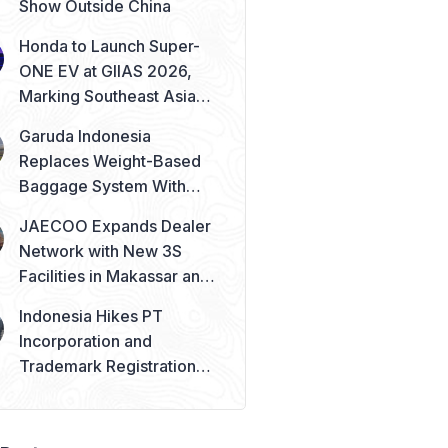
Show Outside China
Honda to Launch Super-
ONE EV at GIIAS 2026,
Marking Southeast Asia
Debut
Garuda Indonesia
Replaces Weight-Based
Baggage System With
Piece Concept
JAECOO Expands Dealer
Network with New 3S
Facilities in Makassar and
Solo
Indonesia Hikes PT
Incorporation and
Trademark Registration
Fees from August 2026