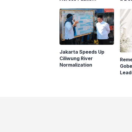
Transport
Matr
Jaka
Jakarta Speeds Up
Ciliwung River
Reme
Normalization
Gobe
Lead
Pana