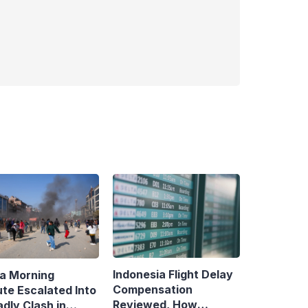
Indonesia Flight Delay
a Morning
Compensation
ute Escalated Into
Reviewed, How
dly Clash in