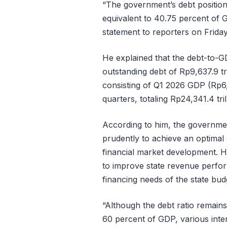
“The government’s debt position 
equivalent to 40.75 percent of 
statement to reporters on Frida
He explained that the debt-to-GD
outstanding debt of Rp9,637.9 t
consisting of Q1 2026 GDP (Rp6,1
quarters, totaling Rp24,341.4 tril
According to him, the governme
prudently to achieve an optimal 
financial market development. H
to improve state revenue perfo
financing needs of the state bud
“Although the debt ratio remains
60 percent of GDP, various inter