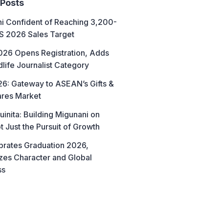
 Posts
hi Confident of Reaching 3,200-
AS 2026 Sales Target
26 Opens Registration, Adds
life Journalist Category
6: Gateway to ASEAN’s Gifts &
res Market
uinita: Building Migunani on
t Just the Pursuit of Growth
brates Graduation 2026,
es Character and Global
ss