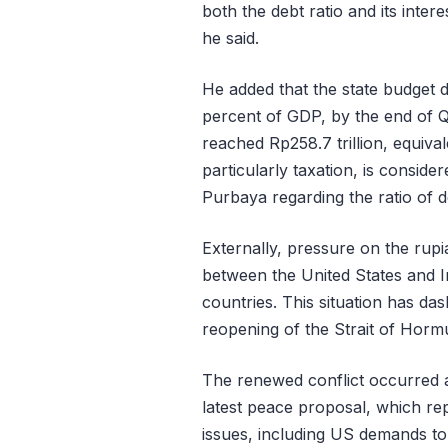
both the debt ratio and its inte
he said.
He added that the state budget de
percent of GDP, by the end of Q1
reached Rp258.7 trillion, equiva
particularly taxation, is conside
Purbaya regarding the ratio of 
Externally, pressure on the rup
between the United States and I
countries. This situation has da
reopening of the Strait of Horm
The renewed conflict occurred a
latest peace proposal, which rep
issues, including US demands to