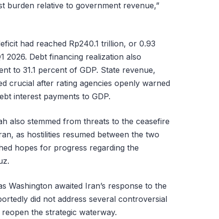
rest burden relative to government revenue,”
ficit had reached Rp240.1 trillion, or 0.93
 2026. Debt financing realization also
lent to 31.1 percent of GDP. State revenue,
red crucial after rating agencies openly warned
debt interest payments to GDP.
iah also stemmed from threats to the ceasefire
ran, as hostilities resumed between the two
shed hopes for progress regarding the
uz.
s Washington awaited Iran’s response to the
ortedly did not address several controversial
 reopen the strategic waterway.