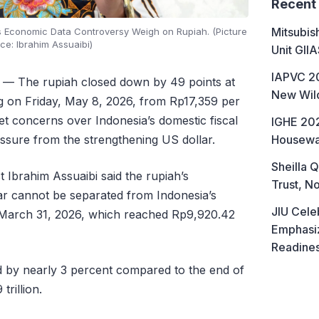
Recent
Mitsubis
’s Economic Data Controversy Weigh on Rupiah. (Picture
ce: Ibrahim Assuaibi)
Unit GII
IAPVC 20
— The rupiah closed down by 49 points at
New Wild
ng on Friday, May 8, 2026, from Rp17,359 per
et concerns over Indonesia’s domestic fiscal
IGHE 202
Housewa
essure from the strengthening US dollar.
Sheilla Q
Ibrahim Assuaibi said the rupiah’s
Trust, No
lar cannot be separated from Indonesia’s
JIU Cele
 March 31, 2026, which reached Rp9,920.42
Emphasiz
Readine
d by nearly 3 percent compared to the end of
trillion.