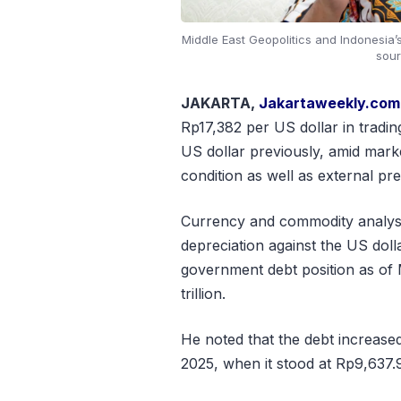
Middle East Geopolitics and Indonesia
sour
JAKARTA,
Jakartaweekly.com
Rp17,382 per US dollar in tradi
US dollar previously, amid mark
condition as well as external pr
Currency and commodity analyst 
depreciation against the US dol
government debt position as of
trillion.
He noted that the debt increase
2025, when it stood at Rp9,637.9 