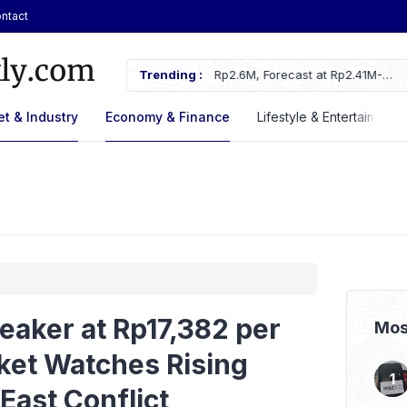
ntact
 Rp2.6M, Forecast at Rp2.41M-
Trending :
ASSA Sustains Revenue Growth De
t & Industry
Economy & Finance
Lifestyle & Entertaiment
eaker at Rp17,382 per
Mos
ket Watches Rising
East Conflict