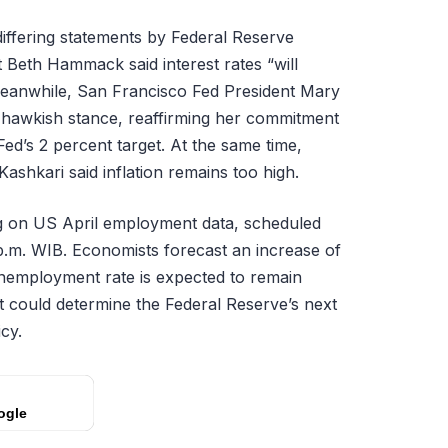
iffering statements by Federal Reserve
t Beth Hammack said interest rates “will
Meanwhile, San Francisco Fed President Mary
-hawkish stance, reaffirming her commitment
 Fed’s 2 percent target. At the same time,
ashkari said inflation remains too high.
ng on US April employment data, scheduled
0 p.m. WIB. Economists forecast an increase of
 unemployment rate is expected to remain
rt could determine the Federal Reserve’s next
cy.
ogle