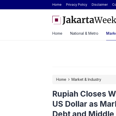
Home
Privacy Policy
Disclaimer
Co
 GS Care Service to Enhance Vehicle
Antam Gold Price Today at
 Three Cities
Rp2.62M Next Week
Home
National & Metro
Marke
›
Home
Market & Industry
Rupiah Closes W
US Dollar as Mar
Debt and Middle 