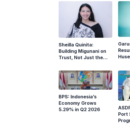
Garu
Sheilla Quinita:
Resu
Building Migunani on
Husei
Trust, Not Just the
Reop
Pursuit of Growth
Denp
BPS: Indonesia’s
Economy Grows
ASDP
5.29% in Q2 2026
Port 
Prog
Ferr