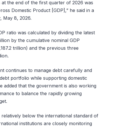
at the end of the first quarter of 2026 was
Gross Domestic Product [GDP],” he said in a
y, May 8, 2026.
P ratio was calculated by dividing the latest
rillion by the cumulative nominal GDP
87.2 trillion) and the previous three
lion.
nt continues to manage debt carefully and
debt portfolio while supporting domestic
e added that the government is also working
rmance to balance the rapidly growing
get.
 relatively below the international standard of
national institutions are closely monitoring