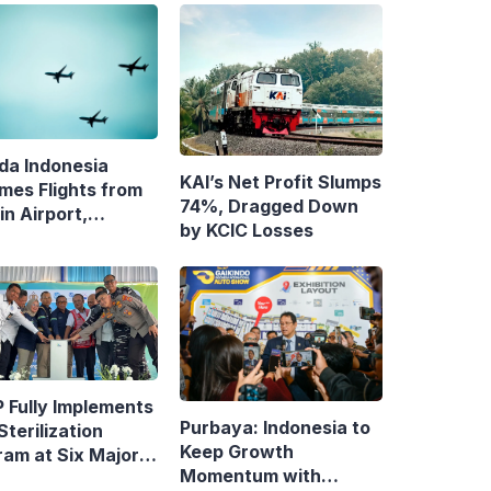
da Indonesia
KAI’s Net Profit Slumps
mes Flights from
74%, Dragged Down
n Airport,
by KCIC Losses
ens Bandung–
asar Route
 Fully Implements
Purbaya: Indonesia to
Sterilization
Keep Growth
ram at Six Major
Momentum with
y Terminals