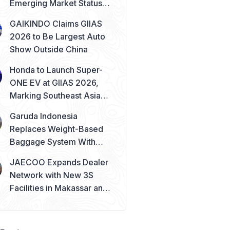
Emerging Market Status
Remains Safe
GAIKINDO Claims GIIAS
2026 to Be Largest Auto
Show Outside China
Honda to Launch Super-
ONE EV at GIIAS 2026,
Marking Southeast Asia
Debut
Garuda Indonesia
Replaces Weight-Based
Baggage System With
Piece Concept
JAECOO Expands Dealer
Network with New 3S
Facilities in Makassar and
Solo