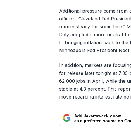
Additional pressure came from d
officials. Cleveland Fed Presiden
remain steady for some time.” 
Daly adopted a more neutral-to
to bringing inflation back to the
Minneapolis Fed President Neel K
In addition, markets are focusi
for release later tonight at 7:3
62,000 jobs in April, while the
stable at 4.3 percent. This repo
move regarding interest rate poli
Add Jakartaweekly.com
as a preferred source on Go