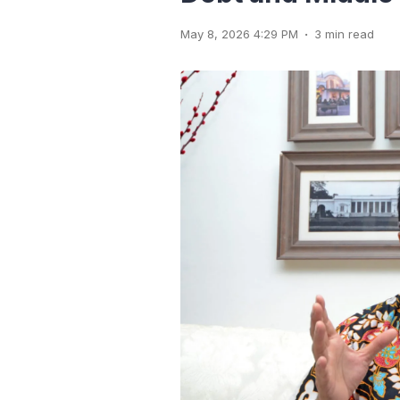
.
May 8, 2026 4:29 PM
3 min read