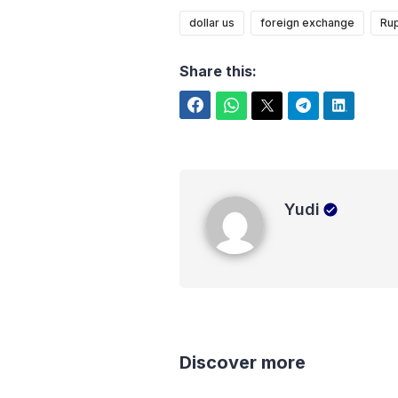
dollar us
foreign exchange
Rup
Share this:
Facebook
WhatsApp
Twitter
Telegram
LinkedIn
Yudi
Yudi
Discover more