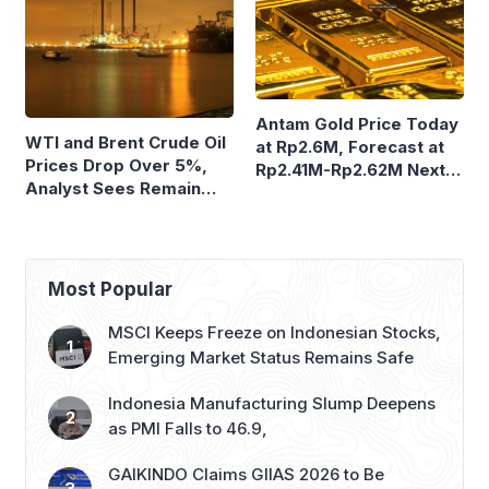
Antam Gold Price Today
WTI and Brent Crude Oil
at Rp2.6M, Forecast at
Prices Drop Over 5%,
Rp2.41M-Rp2.62M Next
Analyst Sees Remain
Week
Volatile
Most Popular
MSCI Keeps Freeze on Indonesian Stocks,
Emerging Market Status Remains Safe
Indonesia Manufacturing Slump Deepens
as PMI Falls to 46.9,
GAIKINDO Claims GIIAS 2026 to Be