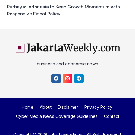
Purbaya: Indonesia to Keep Growth Momentum with
Responsive Fiscal Policy
business and economic news
Home
About
Disclaimer
Privacy Policy
Cyber Media News Coverage Guidelines
Contact
Copyright © 2026
Jakartaweekly.com
. All Right Reserved.