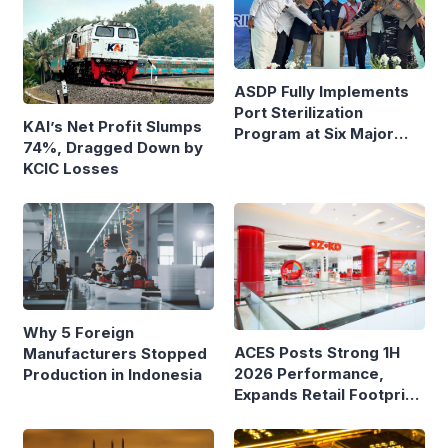
ASDP Fully Implements
Port Sterilization
KAI’s Net Profit Slumps
Program at Six Major
74%, Dragged Down by
Ferry Terminals
KCIC Losses
Why 5 Foreign
ACES Posts Strong 1H
Manufacturers Stopped
2026 Performance,
Production in Indonesia
Expands Retail Footprint
with 276th AZKO Store