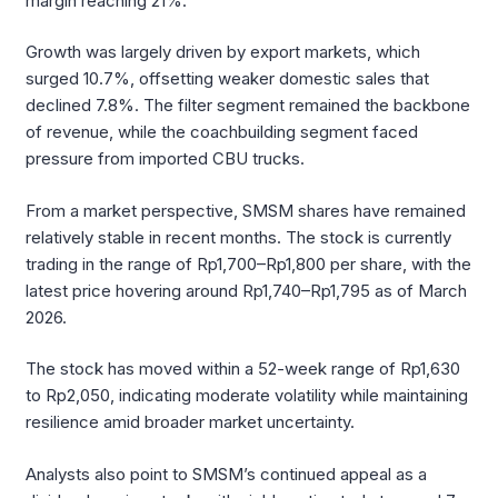
margin reaching 21%.
Growth was largely driven by export markets, which
surged 10.7%, offsetting weaker domestic sales that
declined 7.8%. The filter segment remained the backbone
of revenue, while the coachbuilding segment faced
pressure from imported CBU trucks.
From a market perspective, SMSM shares have remained
relatively stable in recent months. The stock is currently
trading in the range of Rp1,700–Rp1,800 per share, with the
latest price hovering around Rp1,740–Rp1,795 as of March
2026.
The stock has moved within a 52-week range of Rp1,630
to Rp2,050, indicating moderate volatility while maintaining
resilience amid broader market uncertainty.
Analysts also point to SMSM’s continued appeal as a