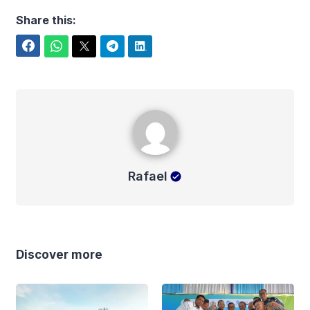
Share this:
Facebook
WhatsApp
Twitter
Telegram
LinkedIn
Rafael
Rafael
Discover more