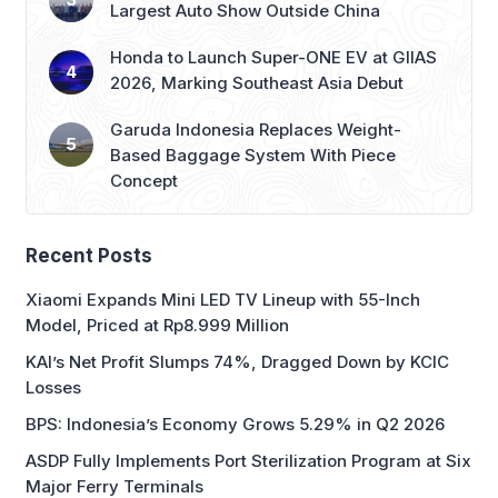
Largest Auto Show Outside China
Honda to Launch Super-ONE EV at GIIAS
2026, Marking Southeast Asia Debut
Garuda Indonesia Replaces Weight-
Based Baggage System With Piece
Concept
Recent Posts
Xiaomi Expands Mini LED TV Lineup with 55-Inch
Model, Priced at Rp8.999 Million
KAI’s Net Profit Slumps 74%, Dragged Down by KCIC
Losses
BPS: Indonesia’s Economy Grows 5.29% in Q2 2026
ASDP Fully Implements Port Sterilization Program at Six
Major Ferry Terminals