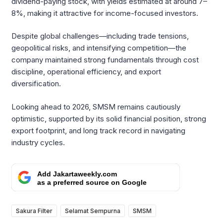
dividend-paying stock, with yields estimated at around 7–
8%, making it attractive for income-focused investors.
Despite global challenges—including trade tensions,
geopolitical risks, and intensifying competition—the
company maintained strong fundamentals through cost
discipline, operational efficiency, and export
diversification.
Looking ahead to 2026, SMSM remains cautiously
optimistic, supported by its solid financial position, strong
export footprint, and long track record in navigating
industry cycles.
Add Jakartaweekly.com
as a preferred source on Google
Sakura Filter
Selamat Sempurna
SMSM