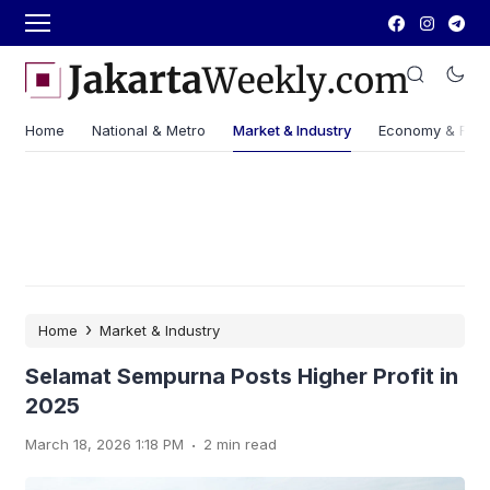
Home
National & Metro
Market & Industry
Economy & Fin
›
Home
Market & Industry
Selamat Sempurna Posts Higher Profit in
2025
.
March 18, 2026 1:18 PM
2 min read