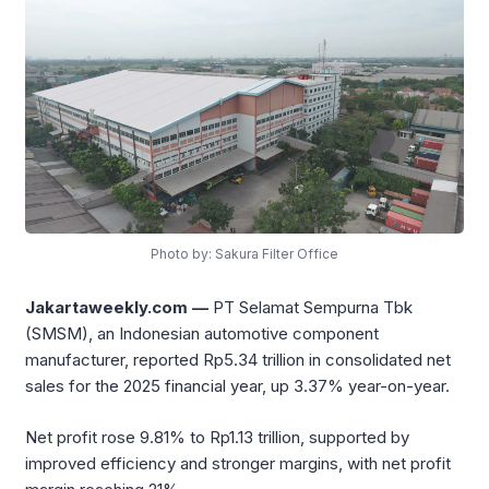
Photo by: Sakura Filter Office
Jakartaweekly.com —
PT Selamat Sempurna Tbk
(SMSM), an Indonesian automotive component
manufacturer, reported Rp5.34 trillion in consolidated net
sales for the 2025 financial year, up 3.37% year-on-year.
Net profit rose 9.81% to Rp1.13 trillion, supported by
improved efficiency and stronger margins, with net profit