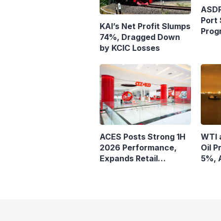
ASDP
Port 
KAI’s Net Profit Slumps
Prog
74%, Dragged Down
Ferr
by KCIC Losses
ACES Posts Strong 1H
WTI 
2026 Performance,
Oil P
Expands Retail
5%, 
Footprint with 276th
Remai
AZKO Store