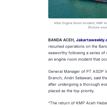
After Engine Room Incident, KMP 
(Picture sou
BANDA ACEH,
Jakartaweekly
resumed operations on the Band
seaworthy following a series of
an engine room incident that oc
General Manager of PT ASDP In
Branch, Andri Setiawan, said the
after undergoing a thorough eva
placed as the top priority.
“The return of KMP Aceh Hebat 