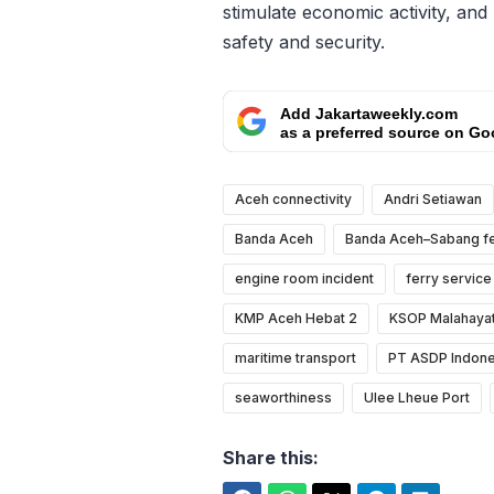
stimulate economic activity, and
safety and security.
Add Jakartaweekly.com
as a preferred source on Go
Aceh connectivity
Andri Setiawan
Banda Aceh
Banda Aceh–Sabang fe
engine room incident
ferry service
KMP Aceh Hebat 2
KSOP Malahayat
maritime transport
PT ASDP Indone
seaworthiness
Ulee Lheue Port
Share this: