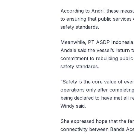
According to Andri, these meas
to ensuring that public service
safety standards.
Meanwhile, PT ASDP Indonesia 
Andale said the vessel’s return 
commitment to rebuilding public 
safety standards.
“Safety is the core value of e
operations only after completin
being declared to have met all r
Windy said.
She expressed hope that the fer
connectivity between Banda Ace