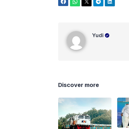
Facebook
WhatsApp
Twitter
Telegram
LinkedIn
Yudi
Yudi
Discover more