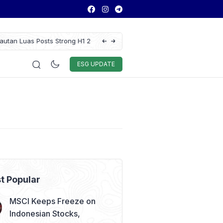
 Results as Profit Jumps 56%
GAIKINDO Hands Over ASEAN Automotive F
Leadership to Malaysia Until 2028
Auto & Techno
Sport
World
ESG
ESG UPDATE
t Popular
MSCI Keeps Freeze on
Indonesian Stocks,