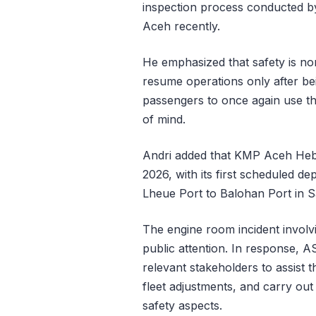
inspection process conducted by 
Aceh recently.
He emphasized that safety is no
resume operations only after bei
passengers to once again use th
of mind.
Andri added that KMP Aceh Heba
2026, with its first scheduled de
Lheue Port to Balohan Port in 
The engine room incident invol
public attention. In response, AS
relevant stakeholders to assist t
fleet adjustments, and carry out
safety aspects.