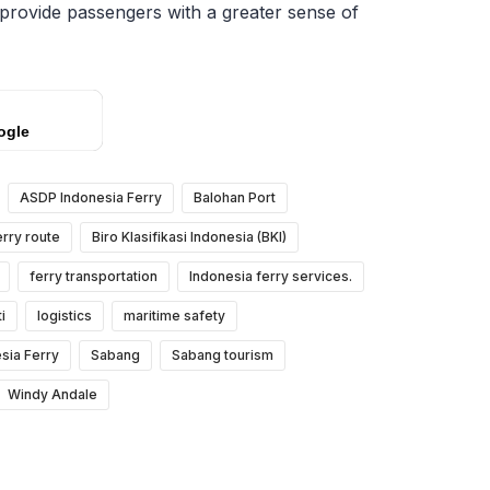
 provide passengers with a greater sense of
ogle
ASDP Indonesia Ferry
Balohan Port
rry route
Biro Klasifikasi Indonesia (BKI)
ferry transportation
Indonesia ferry services.
i
logistics
maritime safety
sia Ferry
Sabang
Sabang tourism
Windy Andale