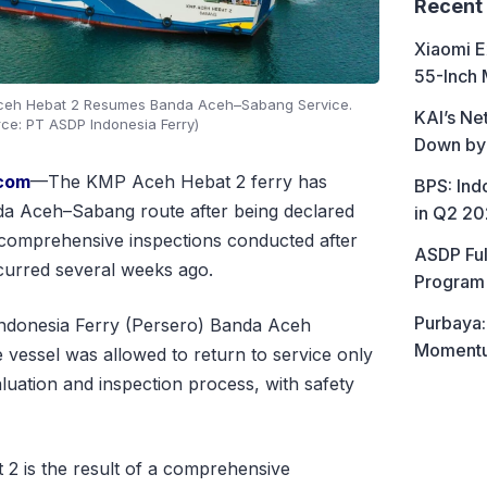
Recent
Xiaomi E
55-Inch 
Aceh Hebat 2 Resumes Banda Aceh–Sabang Service.
KAI’s Ne
rce: PT ASDP Indonesia Ferry)
Down by
.com
—The KMP Aceh Hebat 2 ferry has
BPS: In
a Aceh–Sabang route after being declared
in Q2 2
 comprehensive inspections conducted after
ASDP Ful
curred several weeks ago.
Program 
Purbaya:
donesia Ferry (Persero) Banda Aceh
Momentum
 vessel was allowed to return to service only
luation and inspection process, with safety
2 is the result of a comprehensive