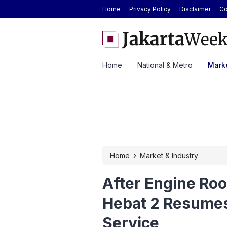
Home
Privacy Policy
Disclaimer
Co
ver ASEAN Automotive Federation
BYD Seal Electric Car Cat
ysia Until 2028
Toll Gate
Home
National & Metro
Marke
›
Home
Market & Industry
After Engine Ro
Hebat 2 Resume
Service