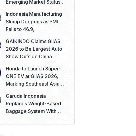
Emerging Market Status
Remains Safe
Indonesia Manufacturing
Slump Deepens as PMI
Falls to 46.9,
GAIKINDO Claims GIIAS
2026 to Be Largest Auto
Show Outside China
Honda to Launch Super-
ONE EV at GIIAS 2026,
Marking Southeast Asia
Debut
Garuda Indonesia
Replaces Weight-Based
Baggage System With
Piece Concept