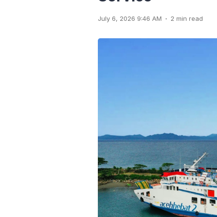
.
July 6, 2026 9:46 AM
2 min read