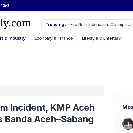
ntact
ches Fire Near Indonesia’s Cikampek
Trending :
Lautan Luas Posts Strong H1 2026
t & Industry
Economy & Finance
Lifestyle & Entertaiment
om Incident, KMP Aceh
Mos
s Banda Aceh–Sabang