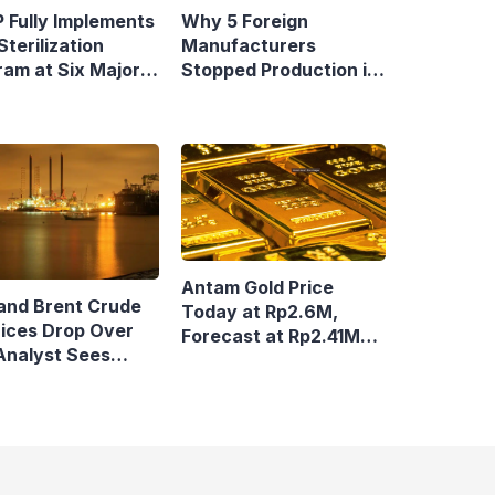
 Fully Implements
Why 5 Foreign
Sterilization
Manufacturers
ram at Six Major
Stopped Production in
y Terminals
Indonesia
Antam Gold Price
and Brent Crude
Today at Rp2.6M,
rices Drop Over
Forecast at Rp2.41M-
Analyst Sees
Rp2.62M Next Week
n Volatile