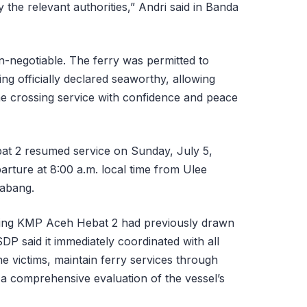
the relevant authorities,” Andri said in Banda
n-negotiable. The ferry was permitted to
ng officially declared seaworthy, allowing
e crossing service with confidence and peace
t 2 resumed service on Sunday, July 5,
parture at 8:00 a.m. local time from Ulee
Sabang.
ving KMP Aceh Hebat 2 had previously drawn
DP said it immediately coordinated with all
he victims, maintain ferry services through
 a comprehensive evaluation of the vessel’s