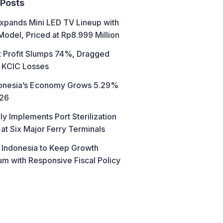
 Posts
xpands Mini LED TV Lineup with
Model, Priced at Rp8.999 Million
t Profit Slumps 74%, Dragged
 KCIC Losses
donesia’s Economy Grows 5.29%
026
ly Implements Port Sterilization
at Six Major Ferry Terminals
 Indonesia to Keep Growth
 with Responsive Fiscal Policy