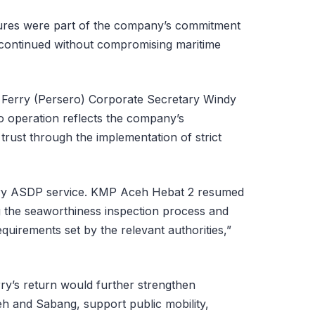
ures were part of the company’s commitment
s continued without compromising maritime
Ferry (Persero) Corporate Secretary Windy
to operation reflects the company’s
trust through the implementation of strict
very ASDP service. KMP Aceh Hebat 2 resumed
g the seaworthiness inspection process and
equirements set by the relevant authorities,”
ry’s return would further strengthen
h and Sabang, support public mobility,