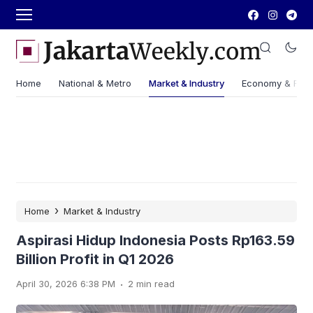
Home
National & Metro
Market & Industry
Economy & Fin
›
Home
Market & Industry
Aspirasi Hidup Indonesia Posts Rp163.59
Billion Profit in Q1 2026
.
April 30, 2026 6:38 PM
2 min read