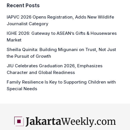
Recent Posts
IAPVC 2026 Opens Registration, Adds New Wildlife
Journalist Category
IGHE 2026: Gateway to ASEAN’s Gifts & Housewares
Market
Sheilla Quinita: Building Migunani on Trust, Not Just
the Pursuit of Growth
JIU Celebrates Graduation 2026, Emphasizes
Character and Global Readiness
Family Resilience Is Key to Supporting Children with
Special Needs