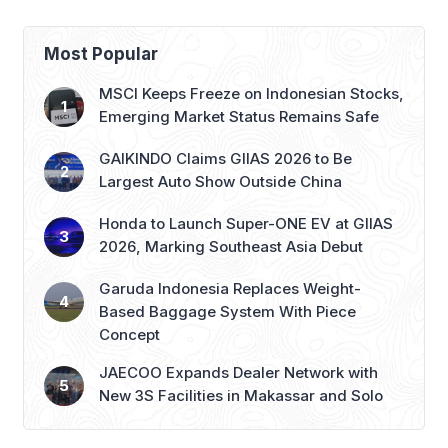
Most Popular
MSCI Keeps Freeze on Indonesian Stocks,
Emerging Market Status Remains Safe
GAIKINDO Claims GIIAS 2026 to Be
Largest Auto Show Outside China
Honda to Launch Super-ONE EV at GIIAS
2026, Marking Southeast Asia Debut
Garuda Indonesia Replaces Weight-
Based Baggage System With Piece
Concept
JAECOO Expands Dealer Network with
New 3S Facilities in Makassar and Solo