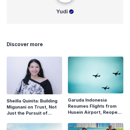
Yudi
Discover more
Garuda Indonesia
Sheilla Quinita: Building
Resumes Flights from
Migunani on Trust, Not
Husein Airport, Reopens
Just the Pursuit of
Bandung–Denpasar
Growth
Route