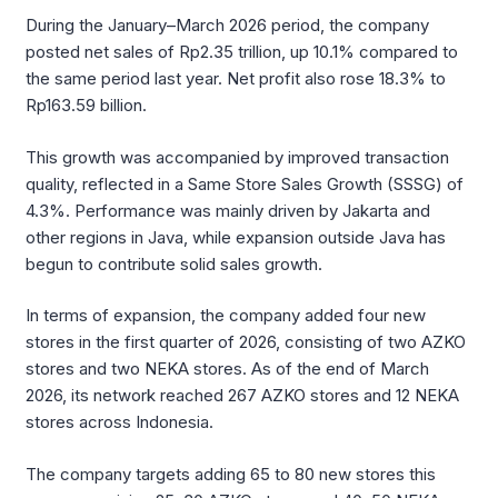
During the January–March 2026 period, the company
posted net sales of Rp2.35 trillion, up 10.1% compared to
the same period last year. Net profit also rose 18.3% to
Rp163.59 billion.
This growth was accompanied by improved transaction
quality, reflected in a Same Store Sales Growth (SSSG) of
4.3%. Performance was mainly driven by Jakarta and
other regions in Java, while expansion outside Java has
begun to contribute solid sales growth.
In terms of expansion, the company added four new
stores in the first quarter of 2026, consisting of two AZKO
stores and two NEKA stores. As of the end of March
2026, its network reached 267 AZKO stores and 12 NEKA
stores across Indonesia.
The company targets adding 65 to 80 new stores this