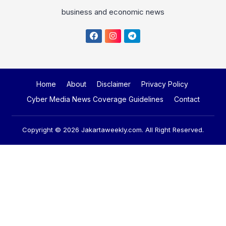
business and economic news
Home
About
Disclaimer
Privacy Policy
Cyber Media News Coverage Guidelines
Contact
Copyright © 2026
Jakartaweekly.com
. All Right Reserved.