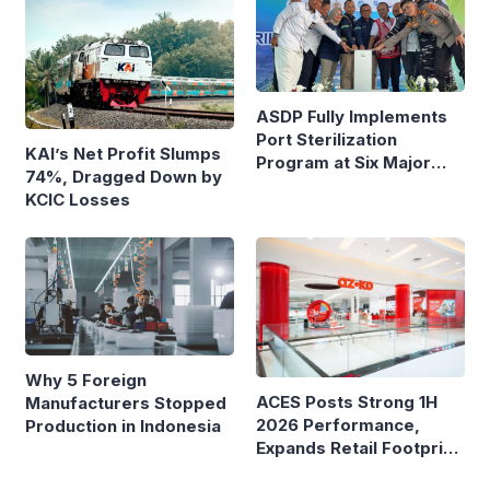
ASDP Fully Implements
Port Sterilization
KAI’s Net Profit Slumps
Program at Six Major
74%, Dragged Down by
Ferry Terminals
KCIC Losses
Why 5 Foreign
ACES Posts Strong 1H
Manufacturers Stopped
2026 Performance,
Production in Indonesia
Expands Retail Footprint
with 276th AZKO Store