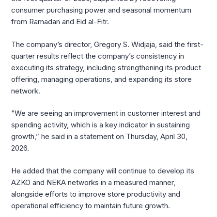
consumer purchasing power and seasonal momentum
from Ramadan and Eid al-Fitr.
The company’s director, Gregory S. Widjaja, said the first-
quarter results reflect the company’s consistency in
executing its strategy, including strengthening its product
offering, managing operations, and expanding its store
network.
“We are seeing an improvement in customer interest and
spending activity, which is a key indicator in sustaining
growth,” he said in a statement on Thursday, April 30,
2026.
He added that the company will continue to develop its
AZKO and NEKA networks in a measured manner,
alongside efforts to improve store productivity and
operational efficiency to maintain future growth.