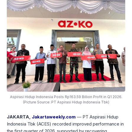
Aspirasi Hidup Indonesia Posts Rp163.59 Billion Profit in Q1 2026.
(Picture Source: PT Aspirasi Hidup Indonesia Tbk)
JAKARTA,
Jakartaweekly.com
— PT Aspirasi Hidup
Indonesia Tbk (ACES) recorded improved performance in
the first quarter of 2026, supported by recovering