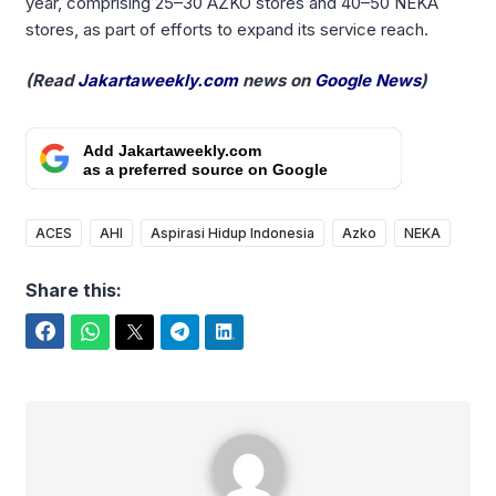
year, comprising 25–30 AZKO stores and 40–50 NEKA
stores, as part of efforts to expand its service reach.
(Read
Jakartaweekly.com
news on
Google News
)
Add Jakartaweekly.com
as a preferred source on Google
ACES
AHI
Aspirasi Hidup Indonesia
Azko
NEKA
Share this:
Facebook
WhatsApp
Twitter
Telegram
LinkedIn
Yudi