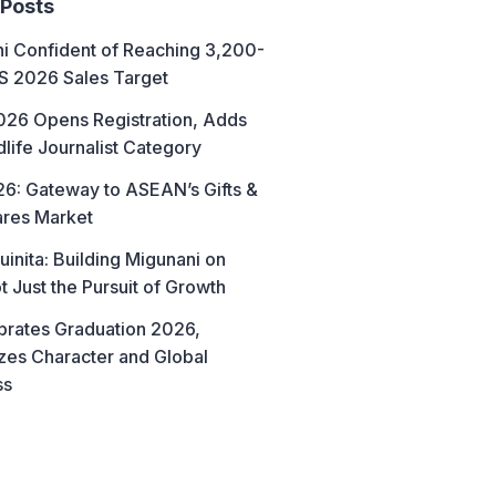
 Posts
hi Confident of Reaching 3,200-
AS 2026 Sales Target
26 Opens Registration, Adds
life Journalist Category
6: Gateway to ASEAN’s Gifts &
res Market
uinita: Building Migunani on
t Just the Pursuit of Growth
brates Graduation 2026,
es Character and Global
ss