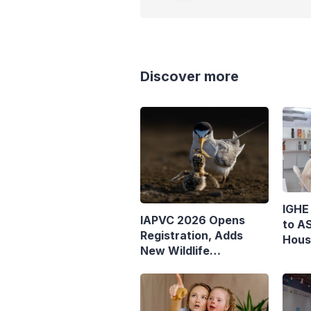
Discover more
IGHE
IAPVC 2026 Opens
to AS
Registration, Adds
Hous
New Wildlife
Journalist Category