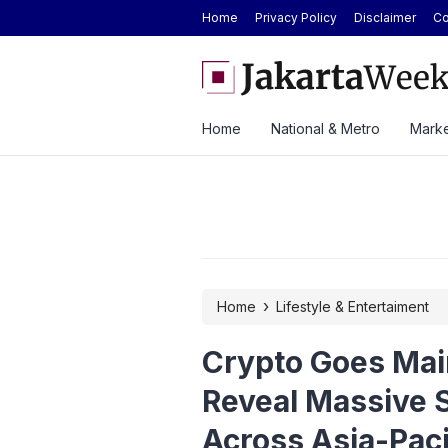
Home
Privacy Policy
Disclaimer
Co
 GS Care Service to Enhance Vehicle
Antam Gold Price Today at
 Three Cities
Rp2.62M Next Week
Home
National & Metro
Marke
›
Home
Lifestyle & Entertaiment
Crypto Goes Mai
Reveal Massive 
Across Asia-Paci