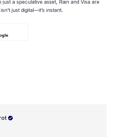
just a speculative asset, Rain and Visa are
n’t just digital—it’s instant.
ogle
rot