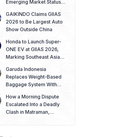
Emerging Market Status
Remains Safe
GAIKINDO Claims GIIAS
2026 to Be Largest Auto
Show Outside China
Honda to Launch Super-
ONE EV at GIIAS 2026,
Marking Southeast Asia
Debut
Garuda Indonesia
Replaces Weight-Based
Baggage System With
Piece Concept
How a Morning Dispute
Escalated Into a Deadly
Clash in Matraman,
Central Jakarta