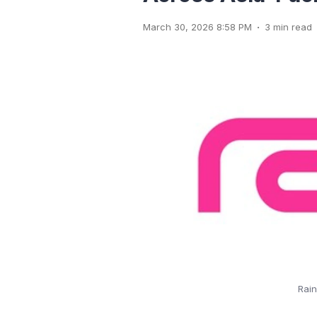
.
March 30, 2026 8:58 PM
3 min read
Rain