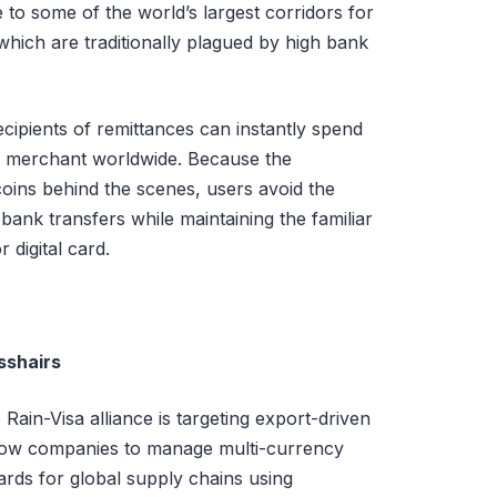
to some of the world’s largest corridors for
hich are traditionally plagued by high bank
cipients of remittances can instantly spend
ed merchant worldwide. Because the
coins behind the scenes, users avoid the
bank transfers while maintaining the familiar
 digital card.
sshairs
ain-Visa alliance is targeting export-driven
allow companies to manage multi-currency
ards for global supply chains using