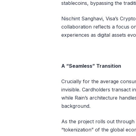
stablecoins, bypassing the traditi
Nischint Sanghavi, Visa’s Crypto
collaboration reflects a focus 
experiences as digital assets evo
A “Seamless” Transition
Crucially for the average consu
invisible. Cardholders transact i
while Rain’s architecture handl
background.
As the project rolls out through 
“tokenization” of the global eco