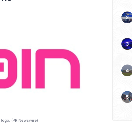
 logo. (PR Newswire)