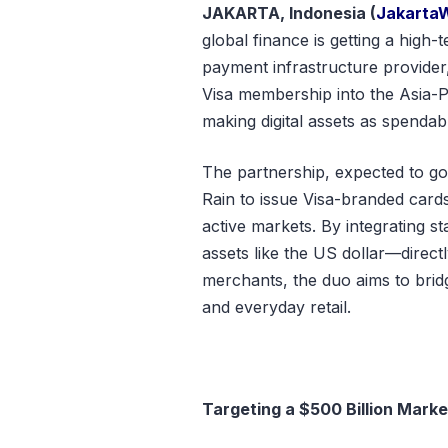
JAKARTA, Indonesia (
Jakarta
global finance is getting a high-
payment infrastructure provider
Visa membership into the Asia-Pa
making digital assets as spendab
The partnership, expected to go
Rain to issue Visa-branded cards
active markets. By integrating s
assets like the US dollar—directl
merchants, the duo aims to brid
and everyday retail.
Targeting a $500 Billion Marke