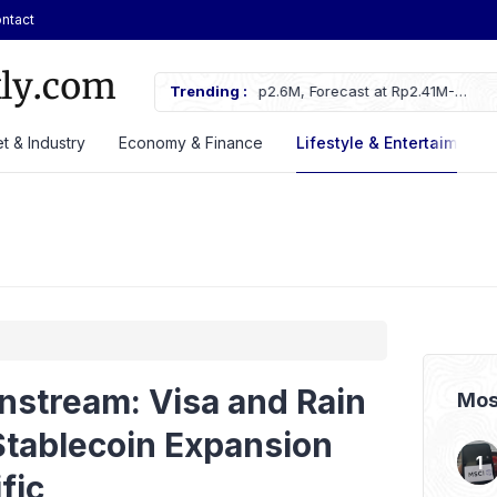
ntact
 Rp2.6M, Forecast at Rp2.41M-
Trending :
ASSA Sustains Revenue Growth De
t & Industry
Economy & Finance
Lifestyle & Entertaiment
nstream: Visa and Rain
Mos
Stablecoin Expansion
fic