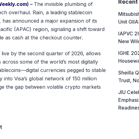
Recent
Weekly.com
) –
The invisible plumbing of
tech overhaul. Rain, a leading stablecoin
Mitsubis
, has announced a major expansion of its
Unit GII
cific (APAC) region, signaling a shift toward
IAPVC 20
le as cash at the checkout counter.
New Wild
IGHE 202
 live by the second quarter of 2026, allows
Housewa
 across some of the world’s most digitally
tablecoins—digital currencies pegged to stable
Sheilla Q
y into Visa’s global network of 150 million
Trust, No
ge the gap between volatile crypto markets
JIU Cele
Emphasiz
Readine
t