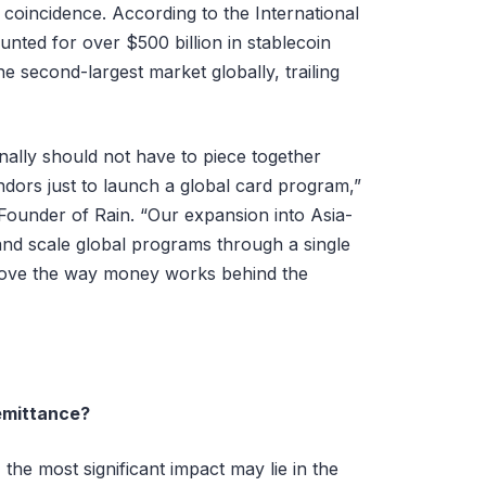
 coincidence. According to the International
nted for over $500 billion in stablecoin
he second-largest market globally, trailing
nally should not have to piece together
ndors just to launch a global card program,”
ounder of Rain. “Our expansion into Asia-
 and scale global programs through a single
prove the way money works behind the
emittance?
he most significant impact may lie in the