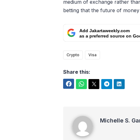
medium of exchange rather than 
betting that the future of money is
Add Jakartaweekly.com
as a preferred source on Go
Crypto
Visa
Share this:
Facebook
WhatsApp
Twitter
Telegram
LinkedIn
Michelle S. Garot
Michelle S. Ga