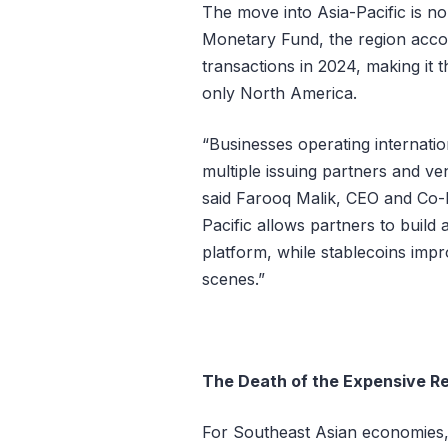
The move into Asia-Pacific is no
Monetary Fund, the region accou
transactions in 2024, making it t
only North America.
“Businesses operating internatio
multiple issuing partners and ve
said Farooq Malik, CEO and Co-F
Pacific allows partners to build
platform, while stablecoins im
scenes.”
The Death of the Expensive R
For Southeast Asian economies, t