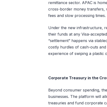
remittance sector. APAC is home 
cross-border money transfers, w
fees and slow processing times.
Under the new infrastructure, re
their funds at any Visa-accept
“settlement” happens via stable
costly hurdles of cash-outs and 
experience of swiping a plastic or
Corporate Treasury in the Cro
Beyond consumer spending, the R
businesses. The platform will 
treasuries and fund corporate c