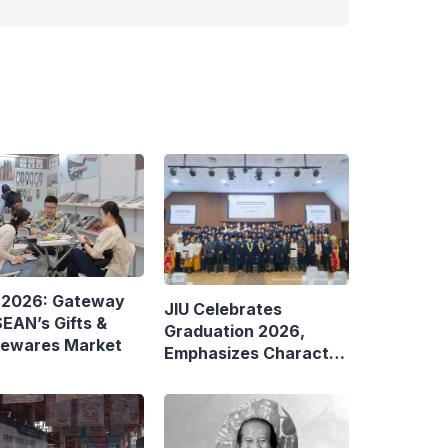
 2026: Gateway
JIU Celebrates
EAN’s Gifts &
Graduation 2026,
ewares Market
Emphasizes Character
and Global Readiness