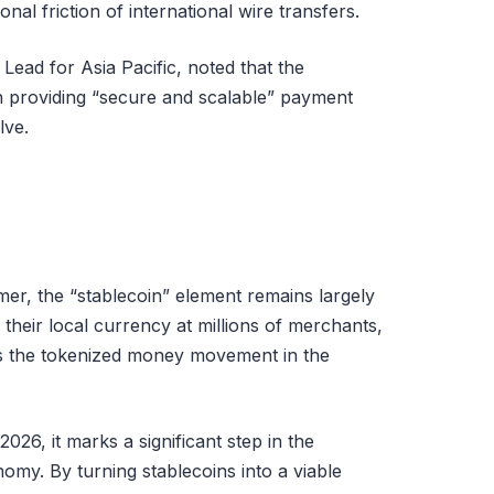
onal friction of international wire transfers.
 Lead for Asia Pacific, noted that the
on providing “secure and scalable” payment
lve.
mer, the “stablecoin” element remains largely
n their local currency at millions of merchants,
es the tokenized money movement in the
2026, it marks a significant step in the
nomy. By turning stablecoins into a viable