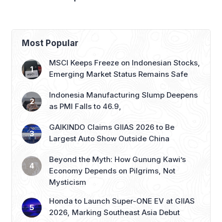
Panasonic Indonesia
Most Popular
MSCI Keeps Freeze on Indonesian Stocks,
Emerging Market Status Remains Safe
Indonesia Manufacturing Slump Deepens
as PMI Falls to 46.9,
GAIKINDO Claims GIIAS 2026 to Be
Largest Auto Show Outside China
Beyond the Myth: How Gunung Kawi’s
Economy Depends on Pilgrims, Not
Mysticism
Honda to Launch Super-ONE EV at GIIAS
2026, Marking Southeast Asia Debut