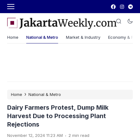
Home
National & Metro
Market & Industry
Economy & Fin
›
Home
National & Metro
Dairy Farmers Protest, Dump Milk
Harvest Due to Processing Plant
Rejections
.
November 12, 2024 11:23 AM
2 min read