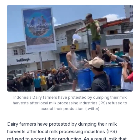
Indonesia Dairy farmers have protested by dumping their milk
harvests after local milk processing industries (IPS) refused to
accept their production. (twitter)
Dairy farmers have protested by dumping their milk
harvests after local milk processing industries (IPS)
refused to accept their production. As a result, milk that