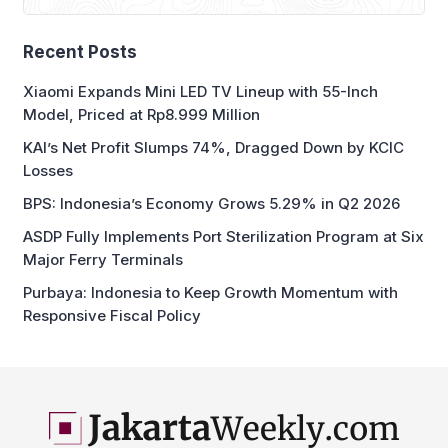
Recent Posts
Xiaomi Expands Mini LED TV Lineup with 55-Inch
Model, Priced at Rp8.999 Million
KAI’s Net Profit Slumps 74%, Dragged Down by KCIC
Losses
BPS: Indonesia’s Economy Grows 5.29% in Q2 2026
ASDP Fully Implements Port Sterilization Program at Six
Major Ferry Terminals
Purbaya: Indonesia to Keep Growth Momentum with
Responsive Fiscal Policy