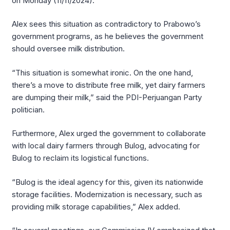
on Monday (11/11/2024).
Alex sees this situation as contradictory to Prabowo’s
government programs, as he believes the government
should oversee milk distribution.
“This situation is somewhat ironic. On the one hand,
there’s a move to distribute free milk, yet dairy farmers
are dumping their milk,” said the PDI-Perjuangan Party
politician.
Furthermore, Alex urged the government to collaborate
with local dairy farmers through Bulog, advocating for
Bulog to reclaim its logistical functions.
“Bulog is the ideal agency for this, given its nationwide
storage facilities. Modernization is necessary, such as
providing milk storage capabilities,” Alex added.