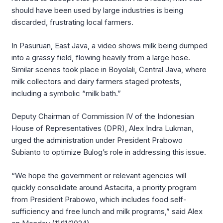
should have been used by large industries is being
discarded, frustrating local farmers.
In Pasuruan, East Java, a video shows milk being dumped
into a grassy field, flowing heavily from a large hose.
Similar scenes took place in Boyolali, Central Java, where
milk collectors and dairy farmers staged protests,
including a symbolic “milk bath.”
Deputy Chairman of Commission IV of the Indonesian
House of Representatives (DPR), Alex Indra Lukman,
urged the administration under President Prabowo
Subianto to optimize Bulog’s role in addressing this issue.
“We hope the government or relevant agencies will
quickly consolidate around Astacita, a priority program
from President Prabowo, which includes food self-
sufficiency and free lunch and milk programs,” said Alex