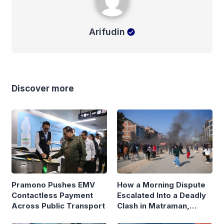
Arifudin
Discover more
Pramono Pushes EMV
How a Morning Dispute
Contactless Payment
Escalated Into a Deadly
Across Public Transport
Clash in Matraman,
Central Jakarta