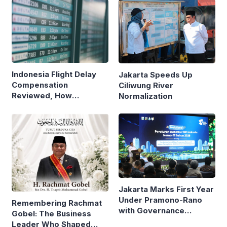
Indonesia Flight Delay
Jakarta Speeds Up
Compensation
Ciliwung River
Reviewed, How
Normalization
Neighboring Countries
Compare
Jakarta Marks First Year
Under Pramono-Rano
Remembering Rachmat
with Governance
Gobel: The Business
Reforms
Leader Who Shaped