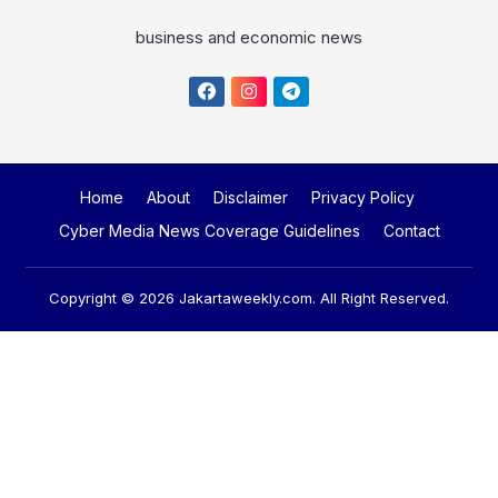
business and economic news
Home
About
Disclaimer
Privacy Policy
Cyber Media News Coverage Guidelines
Contact
Copyright © 2026
Jakartaweekly.com
. All Right Reserved.