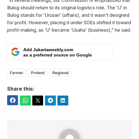
“In several meetings, our Commission IV emphasized that
Bulog should return to its original logistics role. The ‘U’ in
Bulog stands for ‘Urusan’ (affairs), and it wasn’t designed
for profit. However, placing it under SOEs shifted it toward
profit-making, as ‘U’ became ‘Usaha’ (business),” he said.
Add Jakartaweekly.com
as a preferred source on Google
Farmer
Protest
Regional
Share this:
Facebook
WhatsApp
Twitter
Telegram
LinkedIn
Arifudin