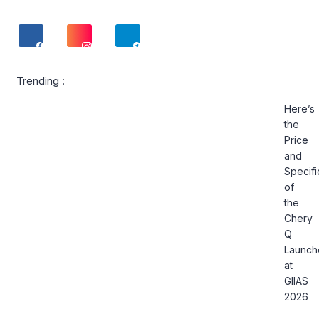
Trending :
Here’s
the
Price
and
Specifi
of
the
Chery
Q
Launch
at
GIIAS
2026