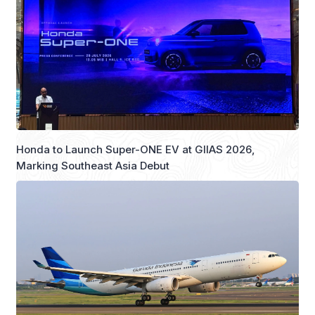
Honda to Launch Super-ONE EV at GIIAS 2026,
Marking Southeast Asia Debut