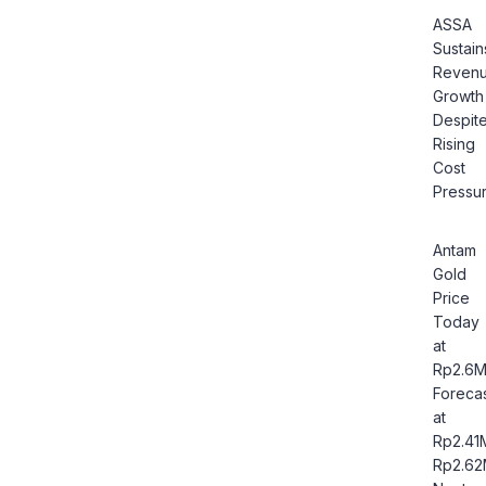
ASSA
Sustain
Reven
Growth
Despit
Rising
Cost
Pressu
Antam
Gold
Price
Today
at
Rp2.6M
Foreca
at
Rp2.41
Rp2.6