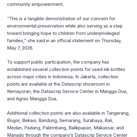
community empowerment.
“This is a tangible demonstration of our concern for
environmental preservation while also serving as a step
toward bringing hope to children from underprivileged
families,” she said in an official statement on Thursday,
May 7, 2026.
To support public participation, the company has
established several collection points for used ink bottles
across major cities in Indonesia. In Jakarta, collection
points are available at the Datascrip showroom in
Kemayoran, the Datascrip Service Center in Mangga Dua,
and Agres Mangga Dua.
Additional collection points are also available in Tangerang,
Bogor, Bekasi, Bandung, Semarang, Surabaya, Bali,
Medan, Padang, Palembang, Balikpapan, Makassar, and
Manado through the company’s Datascrip Service Center