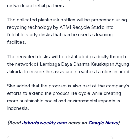
network and retail partners.
The collected plastic ink bottles will be processed using
recycling technology by ATMI Recycle Studio into
foldable study desks that can be used as learning
facilities.
The recycled desks will be distributed gradually through
the network of Lembaga Daya Dharma Keuskupan Agung
Jakarta to ensure the assistance reaches families in need.
She added that the program is also part of the company’s
efforts to extend the product life cycle while creating
more sustainable social and environmental impacts in
Indonesia.
(Read
Jakartaweekly.com
news on
Google News
)