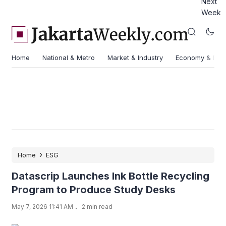
Next
Week
Home
National & Metro
Market & Industry
Economy & Fin
›
Home
ESG
Datascrip Launches Ink Bottle Recycling
Program to Produce Study Desks
.
May 7, 2026 11:41 AM
2 min read