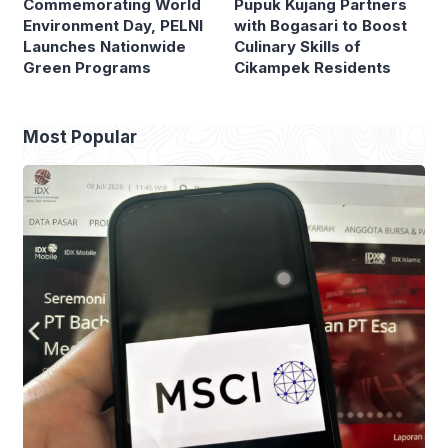
Commemorating World
Pupuk Kujang Partners
Environment Day, PELNI
with Bogasari to Boost
Launches Nationwide
Culinary Skills of
Green Programs
Cikampek Residents
Most Popular