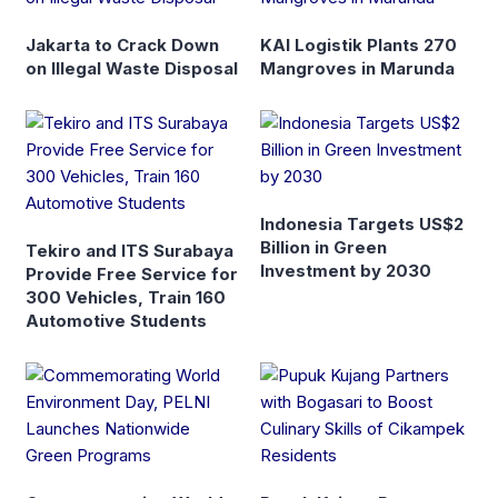
Jakarta to Crack Down
KAI Logistik Plants 270
on Illegal Waste Disposal
Mangroves in Marunda
Indonesia Targets US$2
Billion in Green
Tekiro and ITS Surabaya
Investment by 2030
Provide Free Service for
300 Vehicles, Train 160
Automotive Students