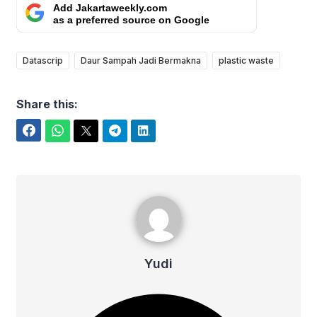
Add Jakartaweekly.com
as a preferred source on Google
Datascrip
Daur Sampah Jadi Bermakna
plastic waste
Share this:
Facebook
WhatsApp
Twitter
Telegram
LinkedIn
Yudi
Yudi