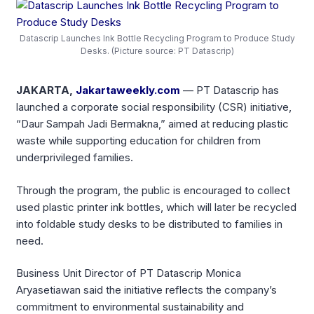
Datascrip Launches Ink Bottle Recycling Program to Produce Study
Desks. (Picture source: PT Datascrip)
JAKARTA,
Jakartaweekly.com
— PT Datascrip has
launched a corporate social responsibility (CSR) initiative,
“Daur Sampah Jadi Bermakna,” aimed at reducing plastic
waste while supporting education for children from
underprivileged families.
Through the program, the public is encouraged to collect
used plastic printer ink bottles, which will later be recycled
into foldable study desks to be distributed to families in
need.
Business Unit Director of PT Datascrip Monica
Aryasetiawan said the initiative reflects the company’s
commitment to environmental sustainability and