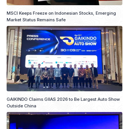
MSCI Keeps Freeze on Indonesian Stocks, Emerging
Market Status Remains Safe
GAIKINDO Claims GIIAS 2026 to Be Largest Auto Show
Outside China