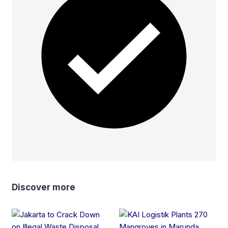
Discover more