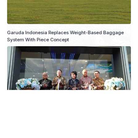
Garuda Indonesia Replaces Weight-Based Baggage
System With Piece Concept
JAECOO Expands Dealer Network with New 3S
Facilities in Makassar and Solo