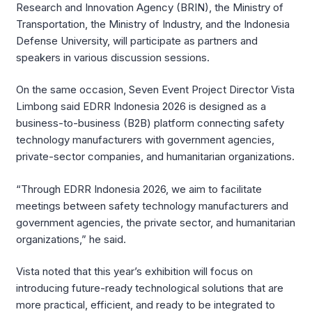
Research and Innovation Agency (BRIN), the Ministry of
Transportation, the Ministry of Industry, and the Indonesia
Defense University, will participate as partners and
speakers in various discussion sessions.
On the same occasion, Seven Event Project Director Vista
Limbong said EDRR Indonesia 2026 is designed as a
business-to-business (B2B) platform connecting safety
technology manufacturers with government agencies,
private-sector companies, and humanitarian organizations.
“Through EDRR Indonesia 2026, we aim to facilitate
meetings between safety technology manufacturers and
government agencies, the private sector, and humanitarian
organizations,” he said.
Vista noted that this year’s exhibition will focus on
introducing future-ready technological solutions that are
more practical, efficient, and ready to be integrated to