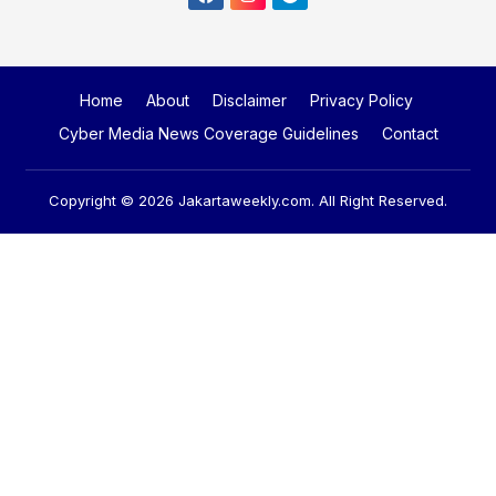
Home
About
Disclaimer
Privacy Policy
Cyber Media News Coverage Guidelines
Contact
Copyright © 2026
Jakartaweekly.com
. All Right Reserved.