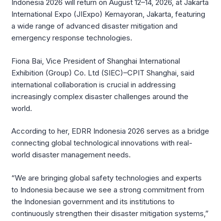
Indonesia 2026 will return on August 12–14, 2026, at Jakarta
International Expo (JIExpo) Kemayoran, Jakarta, featuring
a wide range of advanced disaster mitigation and
emergency response technologies.
Fiona Bai, Vice President of Shanghai International
Exhibition (Group) Co. Ltd (SIEC)–CPIT Shanghai, said
international collaboration is crucial in addressing
increasingly complex disaster challenges around the
world.
According to her, EDRR Indonesia 2026 serves as a bridge
connecting global technological innovations with real-
world disaster management needs.
“We are bringing global safety technologies and experts
to Indonesia because we see a strong commitment from
the Indonesian government and its institutions to
continuously strengthen their disaster mitigation systems,”