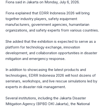
Fiona said in Jakarta on Monday, July 6, 2026.
Fiona explained that EDRR Indonesia 2026 will bring
together industry players, safety equipment
manufacturers, government agencies, humanitarian
organizations, and safety experts from various countries.
She added that the exhibition is expected to serve as a
platform for technology exchange, innovation
development, and collaboration opportunities in disaster
mitigation and emergency response.
In addition to showcasing the latest products and
technologies, EDRR Indonesia 2026 will host dozens of
seminars, workshops, and live rescue simulations led by
experts in disaster risk management.
Several institutions, including the Jakarta Disaster
Mitigation Agency (BPBD DKI Jakarta), the National