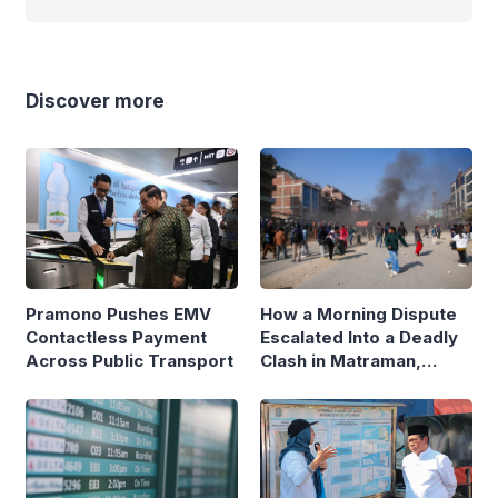
Discover more
Pramono Pushes EMV
How a Morning Dispute
Contactless Payment
Escalated Into a Deadly
Across Public Transport
Clash in Matraman,
Central Jakarta