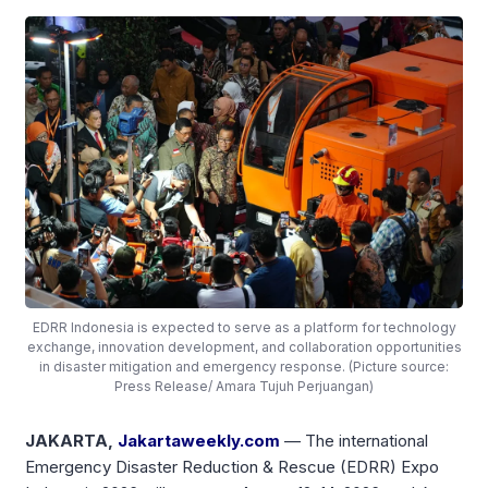
EDRR Indonesia is expected to serve as a platform for technology
exchange, innovation development, and collaboration opportunities
in disaster mitigation and emergency response. (Picture source:
Press Release/ Amara Tujuh Perjuangan)
JAKARTA,
Jakartaweekly.com
— The international
Emergency Disaster Reduction & Rescue (EDRR) Expo