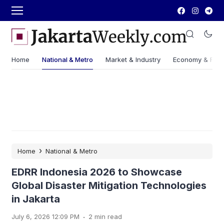
Home
National & Metro
Market & Industry
Economy & Fin
›
Home
National & Metro
EDRR Indonesia 2026 to Showcase
Global Disaster Mitigation Technologies
in Jakarta
.
July 6, 2026 12:09 PM
2 min read