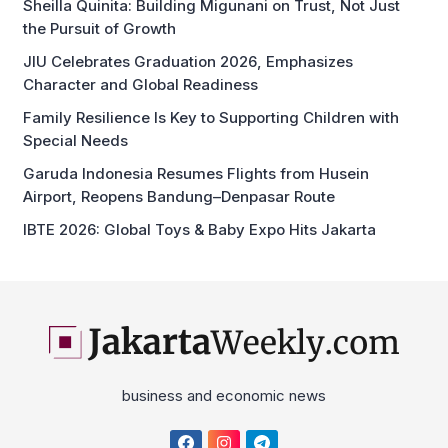
Sheilla Quinita: Building Migunani on Trust, Not Just
the Pursuit of Growth
JIU Celebrates Graduation 2026, Emphasizes
Character and Global Readiness
Family Resilience Is Key to Supporting Children with
Special Needs
Garuda Indonesia Resumes Flights from Husein
Airport, Reopens Bandung–Denpasar Route
IBTE 2026: Global Toys & Baby Expo Hits Jakarta
business and economic news