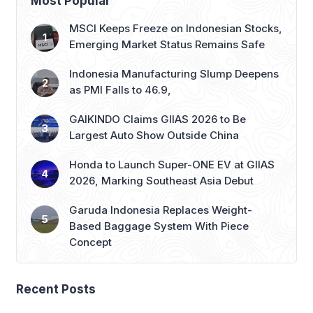
Most Popular
MSCI Keeps Freeze on Indonesian Stocks,
Emerging Market Status Remains Safe
Indonesia Manufacturing Slump Deepens
as PMI Falls to 46.9,
GAIKINDO Claims GIIAS 2026 to Be
Largest Auto Show Outside China
Honda to Launch Super-ONE EV at GIIAS
2026, Marking Southeast Asia Debut
Garuda Indonesia Replaces Weight-
Based Baggage System With Piece
Concept
Recent Posts