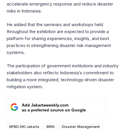
accelerate emergency response and reduce disaster
risks in Indonesia.
He added that the seminars and workshops held
throughout the exhibition are expected to provide a
platform for sharing experiences, insights, and best
practices in strengthening disaster risk management
systems.
The participation of government institutions and industry
stakeholders also reflects Indonesia’s commitment to
building a more integrated, technology-driven disaster
mitigation system.
Add Jakartaweekly.com
as a preferred source on Google
BPBD DKI Jakarta
BRIN
Disaster Management