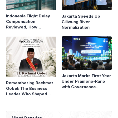
Indonesia Flight Delay
Jakarta Speeds Up
Compensation
Ciliwung River
Reviewed, How
Normalization
Neighboring Countries
Compare
Jakarta Marks First Year
Under Pramono-Rano
Remembering Rachmat
with Governance
Gobel: The Business
Reforms
Leader Who Shaped
Panasonic Indonesia