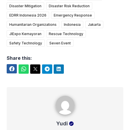
Disaster Mitigation
Disaster Risk Reduction
EDRR Indonesia 2026
Emergency Response
Humanitarian Organizations
Indonesia
Jakarta
JIExpo Kemayoran
Rescue Technology
Safety Technology
Seven Event
Share this:
Facebook
WhatsApp
Twitter
Telegram
LinkedIn
Yudi
Yudi