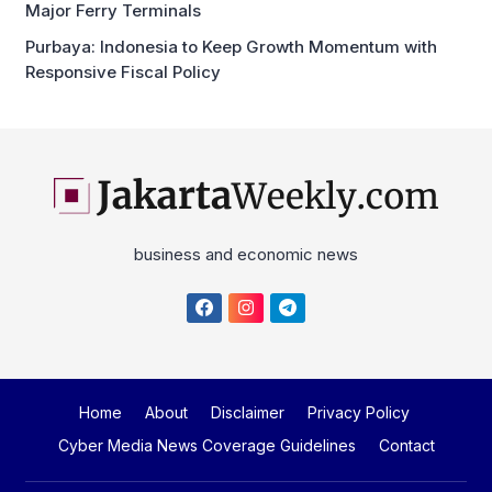
Responsive Fiscal Policy
business and economic news
Home
About
Disclaimer
Privacy Policy
Cyber Media News Coverage Guidelines
Contact
Copyright © 2026
Jakartaweekly.com
. All Right Reserved.