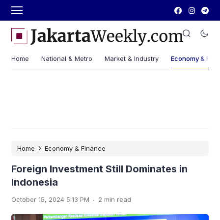
Home
National & Metro
Market & Industry
Economy & Fin
›
Home
Economy & Finance
Foreign Investment Still Dominates in
Indonesia
.
October 15, 2024 5:13 PM
2 min read