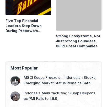
Five Top Financial
Strong Ecosystems, Not
Leaders Step Down
Just Strong Founders,
During Prabowo’s
Build Great Companies
Presidency
Most Popular
MSCI Keeps Freeze on Indonesian Stocks,
Emerging Market Status Remains Safe
Indonesia Manufacturing Slump Deepens
as PMI Falls to 46.9,
GAIKINDO Claims GIIAS 2026 to Be
Largest Auto Show Outside China