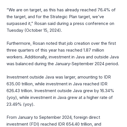
“We are on target, as this has already reached 76.4% of
the target, and for the Strategic Plan target, we’ve
surpassed it,” Rosan said during a press conference on
Tuesday (October 15, 2024).
Furthermore, Rosan noted that job creation over the first
three quarters of this year has reached 1.87 million
workers. Additionally, investment in Java and outside Java
was balanced during the January-September 2024 period.
Investment outside Java was larger, amounting to IDR
635.00 trillion, while investment in Java reached IDR
626.43 trillion. Investment outside Java grew by 16.34%
(yoy), while investment in Java grew at a higher rate of
23.49% (yoy).
From January to September 2024, foreign direct
investment (FDI) reached IDR 654.40 trillion, and