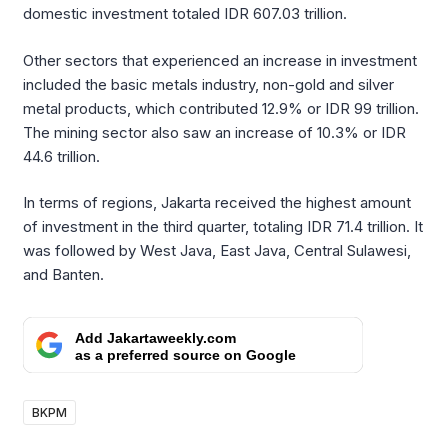
domestic investment totaled IDR 607.03 trillion.
Other sectors that experienced an increase in investment
included the basic metals industry, non-gold and silver
metal products, which contributed 12.9% or IDR 99 trillion.
The mining sector also saw an increase of 10.3% or IDR
44.6 trillion.
In terms of regions, Jakarta received the highest amount
of investment in the third quarter, totaling IDR 71.4 trillion. It
was followed by West Java, East Java, Central Sulawesi,
and Banten.
Add Jakartaweekly.com
as a preferred source on Google
BKPM