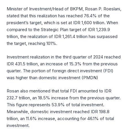
Minister of Investment/Head of BKPM, Rosan P. Roeslani,
stated that this realization has reached 76.4% of the
president’s target, which is set at IDR 1,600 trillion. When
compared to the Strategic Plan target of IDR 1,239.9
trillion, the realization of IDR 1,261.4 trillion has surpassed
the target, reaching 101%.
Investment realization in the third quarter of 2024 reached
IDR 431.5 trillion, an increase of 15.3% from the previous
quarter. The portion of foreign direct investment (FDI)
was higher than domestic investment (PMDN)
Rosan also mentioned that total FDI amounted to IDR
232.7 trillion, an 18.5% increase from the previous quarter.
This figure represents 53.9% of total investment.
Meanwhile, domestic investment reached IDR 198.8
trillion, an 11.6% increase, accounting for 46.1% of total
investment.