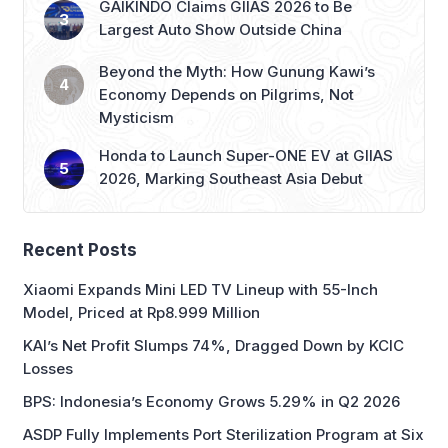
Beyond the Myth: How Gunung Kawi’s
Economy Depends on Pilgrims, Not
Mysticism
Honda to Launch Super-ONE EV at GIIAS
2026, Marking Southeast Asia Debut
Recent Posts
Xiaomi Expands Mini LED TV Lineup with 55-Inch
Model, Priced at Rp8.999 Million
KAI’s Net Profit Slumps 74%, Dragged Down by KCIC
Losses
BPS: Indonesia’s Economy Grows 5.29% in Q2 2026
ASDP Fully Implements Port Sterilization Program at Six
Major Ferry Terminals
Purbaya: Indonesia to Keep Growth Momentum with