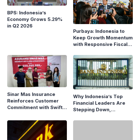
BPS: Indonesia’s
Economy Grows 5.29%
in Q2 2026
Purbaya: Indonesia to
Keep Growth Momentum
with Responsive Fiscal
Policy
Sinar Mas Insurance
Why Indonesia’s Top
Reinforces Customer
Financial Leaders Are
Commitment with Swift
Stepping Down,
Fire Claim
Economists Explain