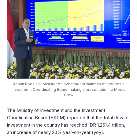
Rosan Roeslani, Minister of Investment/Chairman of Indonesia
Investment Coordinating Board making a presentation to Media
Crew
The Ministry of Investment and the Investment
Coordinating Board (BKPM) reported that the total flow of
investment in the country has reached IDR 1,261.4 trillion,
an increase of nearly 20% year-on-year (yoy).