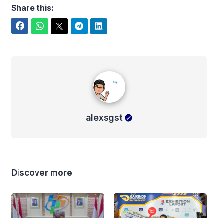
Share this:
Facebook
WhatsApp
Twitter
Telegram
LinkedIn
alexsgst
alexsgst
Discover more