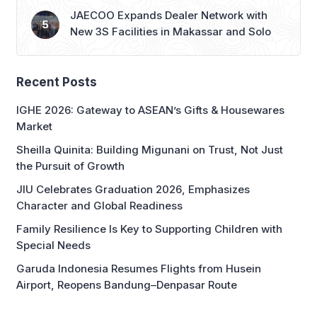
JAECOO Expands Dealer Network with
New 3S Facilities in Makassar and Solo
Recent Posts
IGHE 2026: Gateway to ASEAN’s Gifts & Housewares
Market
Sheilla Quinita: Building Migunani on Trust, Not Just
the Pursuit of Growth
JIU Celebrates Graduation 2026, Emphasizes
Character and Global Readiness
Family Resilience Is Key to Supporting Children with
Special Needs
Garuda Indonesia Resumes Flights from Husein
Airport, Reopens Bandung–Denpasar Route