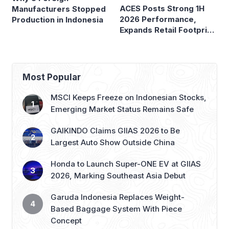
ACES Posts Strong 1H
Manufacturers Stopped
2026 Performance,
Production in Indonesia
Expands Retail Footprint
with 276th AZKO Store
Most Popular
MSCI Keeps Freeze on Indonesian Stocks,
Emerging Market Status Remains Safe
GAIKINDO Claims GIIAS 2026 to Be
Largest Auto Show Outside China
Honda to Launch Super-ONE EV at GIIAS
2026, Marking Southeast Asia Debut
Garuda Indonesia Replaces Weight-
Based Baggage System With Piece
Concept