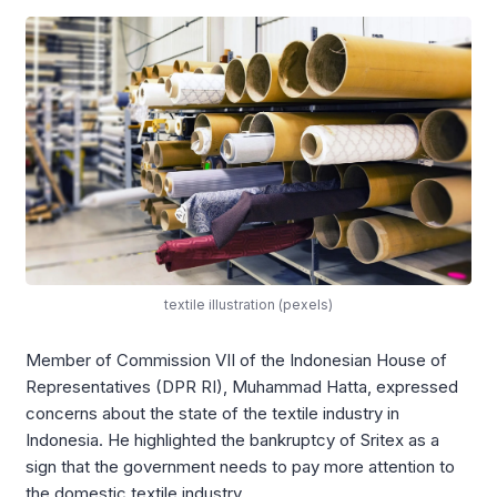
textile illustration (pexels)
Member of Commission VII of the Indonesian House of
Representatives (DPR RI), Muhammad Hatta, expressed
concerns about the state of the textile industry in
Indonesia. He highlighted the bankruptcy of Sritex as a
sign that the government needs to pay more attention to
the domestic textile industry.