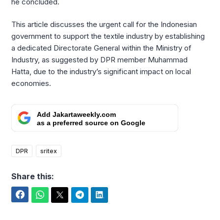
he concluded.
This article discusses the urgent call for the Indonesian
government to support the textile industry by establishing
a dedicated Directorate General within the Ministry of
Industry, as suggested by DPR member Muhammad
Hatta, due to the industry’s significant impact on local
economies.
Add Jakartaweekly.com
as a preferred source on Google
DPR
sritex
Share this:
Facebook
WhatsApp
Twitter
Telegram
LinkedIn