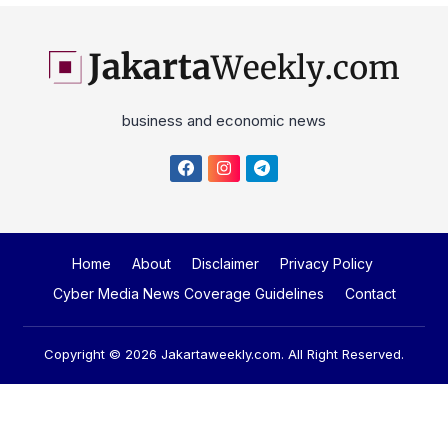
business and economic news
Home
About
Disclaimer
Privacy Policy
Cyber Media News Coverage Guidelines
Contact
Copyright © 2026
Jakartaweekly.com
. All Right Reserved.