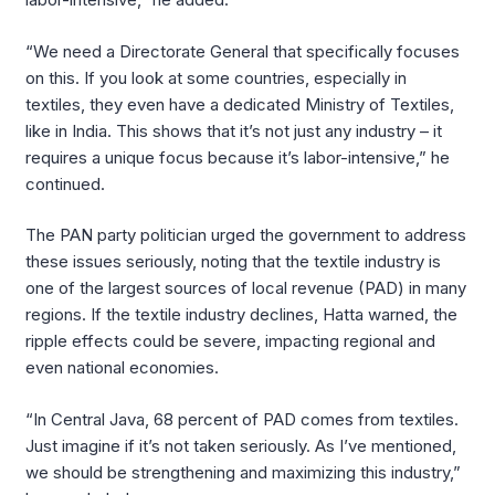
“We need a Directorate General that specifically focuses
on this. If you look at some countries, especially in
textiles, they even have a dedicated Ministry of Textiles,
like in India. This shows that it’s not just any industry – it
requires a unique focus because it’s labor-intensive,” he
continued.
The PAN party politician urged the government to address
these issues seriously, noting that the textile industry is
one of the largest sources of local revenue (PAD) in many
regions. If the textile industry declines, Hatta warned, the
ripple effects could be severe, impacting regional and
even national economies.
“In Central Java, 68 percent of PAD comes from textiles.
Just imagine if it’s not taken seriously. As I’ve mentioned,
we should be strengthening and maximizing this industry,”