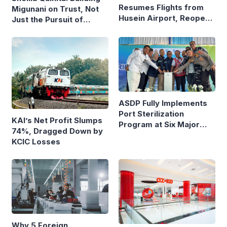
Resumes Flights from
Migunani on Trust, Not
Husein Airport, Reopens
Just the Pursuit of
Bandung–Denpasar
Growth
Route
ASDP Fully Implements
Port Sterilization
KAI’s Net Profit Slumps
Program at Six Major
74%, Dragged Down by
Ferry Terminals
KCIC Losses
Why 5 Foreign