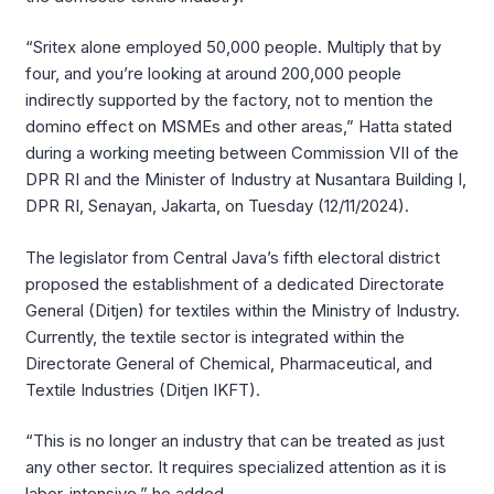
“Sritex alone employed 50,000 people. Multiply that by
four, and you’re looking at around 200,000 people
indirectly supported by the factory, not to mention the
domino effect on MSMEs and other areas,” Hatta stated
during a working meeting between Commission VII of the
DPR RI and the Minister of Industry at Nusantara Building I,
DPR RI, Senayan, Jakarta, on Tuesday (12/11/2024).
The legislator from Central Java’s fifth electoral district
proposed the establishment of a dedicated Directorate
General (Ditjen) for textiles within the Ministry of Industry.
Currently, the textile sector is integrated within the
Directorate General of Chemical, Pharmaceutical, and
Textile Industries (Ditjen IKFT).
“This is no longer an industry that can be treated as just
any other sector. It requires specialized attention as it is
labor-intensive,” he added.