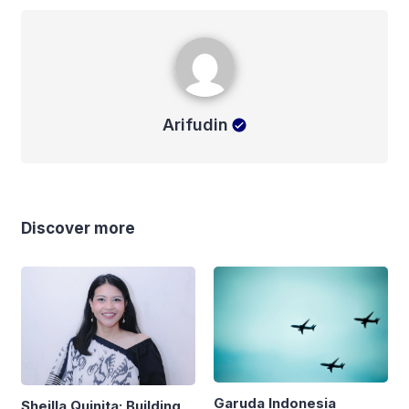
Arifudin
Arifudin
Discover more
Garuda Indonesia
Sheilla Quinita: Building