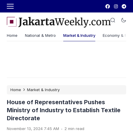
Home
National & Metro
Market & Industry
Economy & Fin
›
Home
Market & Industry
House of Representatives Pushes
Ministry of Industry to Establish Textile
Directorate
.
November 13, 2024 7:45 AM
2 min read