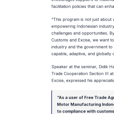
facilitation policies that can en
“This program is not just about u
empowering Indonesian industry 
challenges and opportunities. By
Customs and Excise, we want to
industry and the government to 
capable, adaptive, and globally
Speaker at the seminar, Didik H
Trade Cooperation Section III a
Excise, expressed his appreciati
“As a user of Free Trade Ag
Motor Manufacturing Indon
to compliance with customs