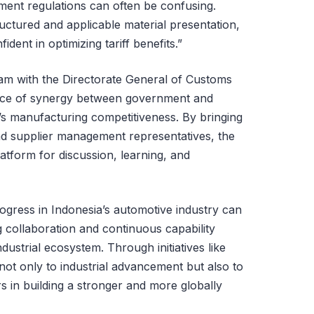
ment regulations can often be confusing.
uctured and applicable material presentation,
ent in optimizing tariff benefits.”
ram with the Directorate General of Customs
ance of synergy between government and
a’s manufacturing competitiveness. By bringing
d supplier management representatives, the
atform for discussion, learning, and
gress in Indonesia’s automotive industry can
 collaboration and continuous capability
dustrial ecosystem. Through initiatives like
not only to industrial advancement but also to
 in building a stronger and more globally