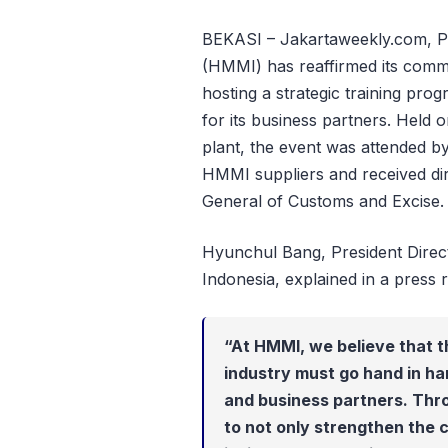
BEKASI – Jakartaweekly.com, P
(HMMI) has reaffirmed its comm
hosting a strategic training pr
for its business partners. Held
plant, the event was attended 
HMMI suppliers and received dir
General of Customs and Excise.
Hyunchul Bang, President Dire
Indonesia, explained in a press r
“At HMMI, we believe that t
industry must go hand in han
and business partners. Thr
to not only strengthen the 