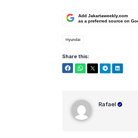
Add Jakartaweekly.com
as a preferred source on Go
Hyundai
Share this:
Facebook
WhatsApp
Twitter
Telegram
LinkedIn
Rafael
Rafael