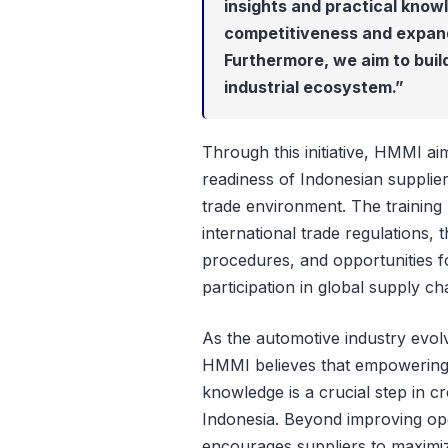
insights and practical knowl
competitiveness and expand 
Furthermore, we aim to buil
industrial ecosystem.”
Through this initiative, HMMI a
readiness of Indonesian supplier
trade environment. The training
international trade regulations, 
procedures, and opportunities fo
participation in global supply ch
As the automotive industry evolv
HMMI believes that empowering l
knowledge is a crucial step in cr
Indonesia. Beyond improving op
encourages suppliers to maximiz