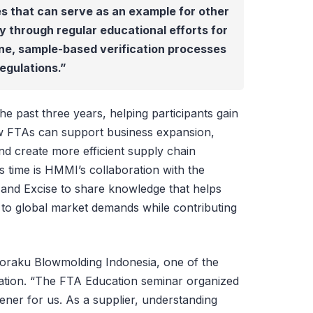
ies that can serve as an example for other
ly through regular educational efforts for
ine, sample-based verification processes
egulations.”
the past three years, helping participants gain
ow FTAs can support business expansion,
nd create more efficient supply chain
is time is HMMI’s collaboration with the
and Excise to share knowledge that helps
y to global market demands while contributing
yoraku Blowmolding Indonesia, one of the
iation. “The FTA Education seminar organized
ner for us. As a supplier, understanding