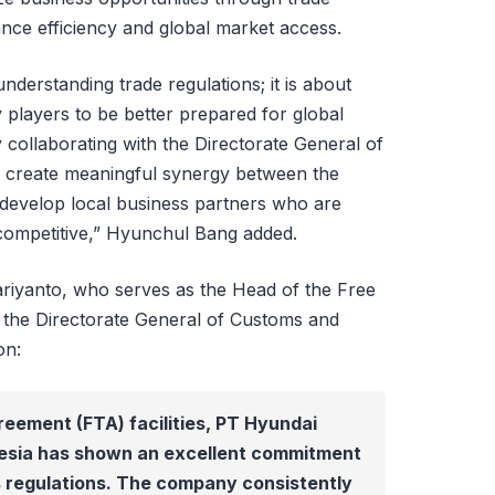
hance efficiency and global market access.
nderstanding trade regulations; it is about
players to be better prepared for global
 collaborating with the Directorate General of
 create meaningful synergy between the
develop local business partners who are
 competitive,” Hyunchul Bang added.
ariyanto, who serves as the Head of the Free
t the Directorate General of Customs and
on:
reement (FTA) facilities, PT Hyundai
esia has shown an excellent commitment
 regulations. The company consistently