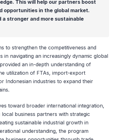
edge. This will help our partners boost
opportunities in the global market.
d a stronger and more sustainable
ims to strengthen the competitiveness and
s in navigating an increasingly dynamic global
 provided an in-depth understanding of
the utilization of FTAs, import-export
r Indonesian industries to expand their
ains.
es toward broader international integration,
ocal business partners with strategic
eating sustainable industrial growth in
erational understanding, the program
e business opportunities through trade