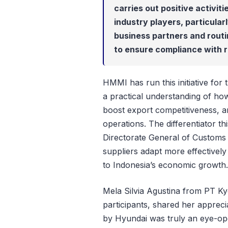
carries out positive activit
industry players, particular
business partners and rout
to ensure compliance with r
HMMI has run this initiative for 
a practical understanding of h
boost export competitiveness, a
operations. The differentiator th
Directorate General of Customs 
suppliers adapt more effectivel
to Indonesia’s economic growth.
Mela Silvia Agustina from PT K
participants, shared her apprec
by Hyundai was truly an eye-ope