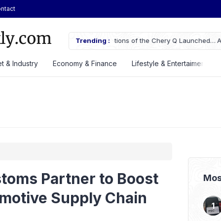
ntact
ifications of the Chery Q Launched
Trending :
ASSA Sustains Revenue Growth De
t & Industry
Economy & Finance
Lifestyle & Entertaiment
toms Partner to Boost
Mos
omotive Supply Chain