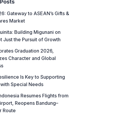
 Posts
6: Gateway to ASEAN’s Gifts &
res Market
uinita: Building Migunani on
t Just the Pursuit of Growth
brates Graduation 2026,
es Character and Global
ss
esilience Is Key to Supporting
 with Special Needs
ndonesia Resumes Flights from
irport, Reopens Bandung–
r Route