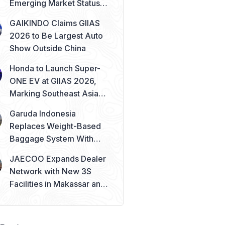
Emerging Market Status
Remains Safe
GAIKINDO Claims GIIAS
2026 to Be Largest Auto
Show Outside China
Honda to Launch Super-
ONE EV at GIIAS 2026,
Marking Southeast Asia
Debut
Garuda Indonesia
Replaces Weight-Based
Baggage System With
Piece Concept
JAECOO Expands Dealer
Network with New 3S
Facilities in Makassar and
Solo