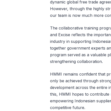
dynamic global free trade agree
However, through the highly str
our team is now much more confid
The collaborative training prog
and Excise reflects the import
industry in supporting Indonesi
together government experts an
program served as a valuable pl
strengthening collaboration.
HMMI remains confident that pro
only be achieved through strong
development across the entire in
this, HMMI hopes to contribute 
empowering Indonesian suppliers
competitive future.