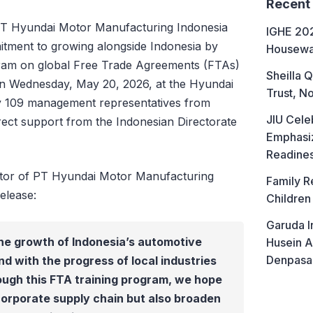
Recent
T Hyundai Motor Manufacturing Indonesia
IGHE 202
itment to growing alongside Indonesia by
Housewa
ogram on global Free Trade Agreements (FTAs)
Sheilla Q
 on Wednesday, May 20, 2026, at the Hyundai
Trust, No
by 109 management representatives from
JIU Cele
ect support from the Indonesian Directorate
Emphasiz
Readine
ctor of PT Hyundai Motor Manufacturing
Family R
elease:
Children
Garuda I
he growth of Indonesia’s automotive
Husein A
Denpasa
d with the progress of local industries
ough this FTA training program, we hope
corporate supply chain but also broaden