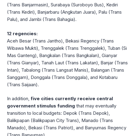
(Trans Banjarmasin), Surabaya (Suroboyo Bus), Kediri
(Trans Kediri), Banjarbaru (Angkutan Juara), Palu (Trans
Palu), and Jambi (Trans Bahagia).
12 regencies:
Aceh Besar (Trans Jantho), Bekasi Regency (Trans
Wibawa Mukti), Trenggalek (Trans Trenggalek), Tuban (Si
Mas Ganteng), Bangkalan (Trans Bangkalan), Gianyar
(Trans Gianyar), Tanah Laut (Trans Lakatan), Banjar (Trans
Intan), Tabalong (Trans Langsat Manis), Balangan (Trans
Sanggam), Donggala (Trans Donggala), and Kotabaru
(Trans Saijaan).
In addition,
five cities currently receive central
government stimulus funding
that may eventually
transition to local budgets: Depok (Trans Depok),
Balikpapan (Balikpapan City Trans), Manado (Trans
Manado), Bekasi (Trans Patriot), and Banyumas Regency
(Trans Banyumas).