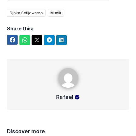
Djoko Setijowarno
Mudik
Share this:
Facebook
WhatsApp
Twitter
Telegram
LinkedIn
Rafael
Rafael
Discover more