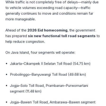
While traffic is not completely free of delays—mainly due
to vehicle volumes exceeding road capacity—traffic
generally continues to move and conditions remain far
more manageable.
Ahead of the
2026 Eid homecoming
, the government
has prepared
six new functional toll road segments
to
help reduce congestion.
On Java Island, four segments will operate:
Jakarta–Cikampek II Selatan Toll Road (54.75 km)
Probolinggo–Banyuwangi Toll Road (49.68 km)
Jogja–Solo Toll Road, Prambanan–Purwomartani
segment (11.48 km)
Jogja–Bawen Toll Road, Ambarawa–Bawen segment