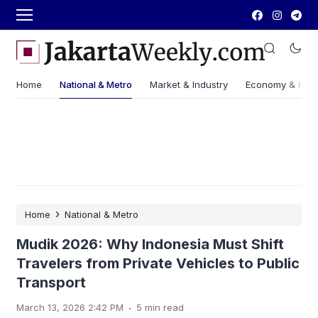
Home
National & Metro
Market & Industry
Economy & Fin
›
Home
National & Metro
Mudik 2026: Why Indonesia Must Shift
Travelers from Private Vehicles to Public
Transport
.
March 13, 2026 2:42 PM
5 min read