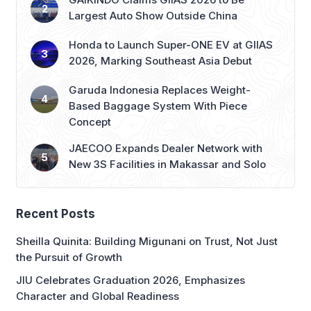
Largest Auto Show Outside China
Honda to Launch Super-ONE EV at GIIAS
2026, Marking Southeast Asia Debut
Garuda Indonesia Replaces Weight-
Based Baggage System With Piece
Concept
JAECOO Expands Dealer Network with
New 3S Facilities in Makassar and Solo
Recent Posts
Sheilla Quinita: Building Migunani on Trust, Not Just
the Pursuit of Growth
JIU Celebrates Graduation 2026, Emphasizes
Character and Global Readiness