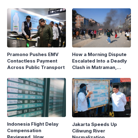
Pramono Pushes EMV
How a Morning Dispute
Contactless Payment
Escalated Into a Deadly
Across Public Transport
Clash in Matraman,
Central Jakarta
Indonesia Flight Delay
Jakarta Speeds Up
Compensation
Ciliwung River
Reviewed, How
Normalization