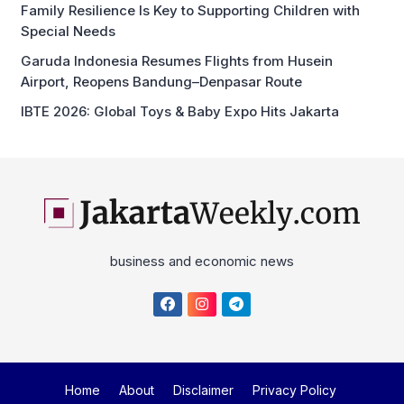
Family Resilience Is Key to Supporting Children with
Special Needs
Garuda Indonesia Resumes Flights from Husein
Airport, Reopens Bandung–Denpasar Route
IBTE 2026: Global Toys & Baby Expo Hits Jakarta
business and economic news
Home
About
Disclaimer
Privacy Policy