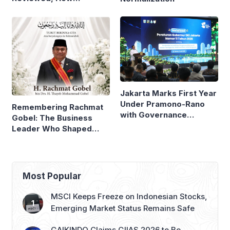
Neighboring Countries
Compare
Jakarta Marks First Year
Under Pramono-Rano
Remembering Rachmat
with Governance
Gobel: The Business
Reforms
Leader Who Shaped
Panasonic Indonesia
Most Popular
MSCI Keeps Freeze on Indonesian Stocks,
Emerging Market Status Remains Safe
GAIKINDO Claims GIIAS 2026 to Be