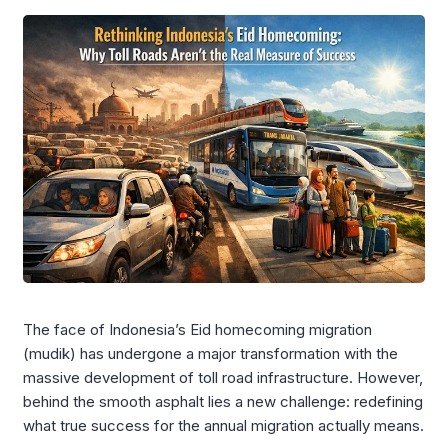
The face of Indonesia’s Eid homecoming migration
(mudik) has undergone a major transformation with the
massive development of toll road infrastructure. However,
behind the smooth asphalt lies a new challenge: redefining
what true success for the annual migration actually means.