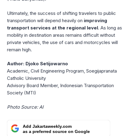
Ultimately, the success of shifting travelers to public
transportation will depend heavily on
improving
transport services at the regional level
. As long as
mobility in destination areas remains difficult without
private vehicles, the use of cars and motorcycles will
remain high.
Author: Djoko Setijowarno
Academic, Civil Engineering Program, Soegijapranata
Catholic University
Advisory Board Member, Indonesian Transportation
Society (MTI)
Photo Source: AI
Add Jakartaweekly.com
as a preferred source on Google