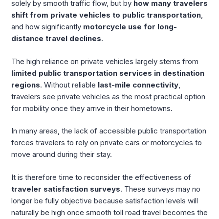
solely by smooth traffic flow, but by
how many travelers
shift from private vehicles to public transportation
,
and how significantly
motorcycle use for long-
distance travel declines
.
The high reliance on private vehicles largely stems from
limited public transportation services in destination
regions
. Without reliable
last-mile connectivity
,
travelers see private vehicles as the most practical option
for mobility once they arrive in their hometowns.
In many areas, the lack of accessible public transportation
forces travelers to rely on private cars or motorcycles to
move around during their stay.
It is therefore time to reconsider the effectiveness of
traveler satisfaction surveys
. These surveys may no
longer be fully objective because satisfaction levels will
naturally be high once smooth toll road travel becomes the