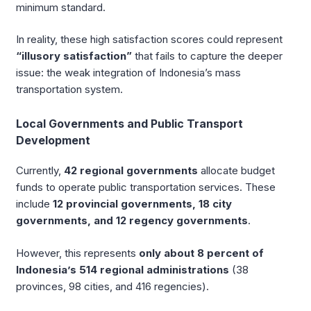
minimum standard.
In reality, these high satisfaction scores could represent
“illusory satisfaction”
that fails to capture the deeper
issue: the weak integration of Indonesia’s mass
transportation system.
Local Governments and Public Transport
Development
Currently,
42 regional governments
allocate budget
funds to operate public transportation services. These
include
12 provincial governments, 18 city
governments, and 12 regency governments
.
However, this represents
only about 8 percent of
Indonesia’s 514 regional administrations
(38
provinces, 98 cities, and 416 regencies).