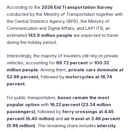
According to the
2026 Eid Transportation Survey
conducted by the Ministry of Transportation together with
the Central Statistics Agency (BPS), the Ministry of
Communication and Digital Affairs, and LAPI ITB, an
estimated
143.9 million people
are expected to travel
during the holiday period.
Interestingly, the majority of travelers still rely on private
vehicles, accounting for
69.72 percent
or
100.32
million people
. Among them,
private cars dominate at
52.98 percent
, followed by
motorcycles at 16.74
percent
.
For public transportation,
buses remain the most
popular option
with
16.22 percent (23.34 million
passengers)
, followed by
ferry crossings at 4.45
percent (6.40 million)
and
air travel at 3.46 percent
(5.98 million)
. The remaining share includes
intercity