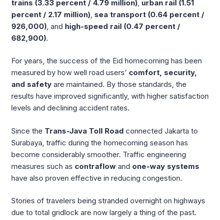
trains (3.33 percent / 4.79 million)
,
urban rail (1.51
percent / 2.17 million)
,
sea transport (0.64 percent /
926,000)
, and
high-speed rail (0.47 percent /
682,900)
.
For years, the success of the Eid homecoming has been
measured by how well road users’
comfort, security,
and safety
are maintained. By those standards, the
results have improved significantly, with higher satisfaction
levels and declining accident rates.
Since the
Trans-Java Toll Road
connected Jakarta to
Surabaya, traffic during the homecoming season has
become considerably smoother. Traffic engineering
measures such as
contraflow
and
one-way systems
have also proven effective in reducing congestion.
Stories of travelers being stranded overnight on highways
due to total gridlock are now largely a thing of the past.