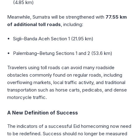
(4.85 km)
Meanwhile, Sumatra will be strengthened with
77.55 km
of additional toll roads
, including:
Sigli–Banda Aceh Section 1 (21.95 km)
Palembang–Betung Sections 1 and 2 (53.6 km)
Travelers using toll roads can avoid many roadside
obstacles commonly found on regular roads, including
overflowing markets, local traffic activity, and traditional
transportation such as horse carts, pedicabs, and dense
motorcycle traffic.
A New Definition of Success
The indicators of a successful Eid homecoming now need
to be redefined. Success should no longer be measured