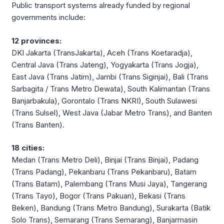
Public transport systems already funded by regional
governments include:
12 provinces:
DKI Jakarta (TransJakarta), Aceh (Trans Koetaradja),
Central Java (Trans Jateng), Yogyakarta (Trans Jogja),
East Java (Trans Jatim), Jambi (Trans Siginjai), Bali (Trans
Sarbagita / Trans Metro Dewata), South Kalimantan (Trans
Banjarbakula), Gorontalo (Trans NKRI), South Sulawesi
(Trans Sulsel), West Java (Jabar Metro Trans), and Banten
(Trans Banten).
18 cities:
Medan (Trans Metro Deli), Binjai (Trans Binjai), Padang
(Trans Padang), Pekanbaru (Trans Pekanbaru), Batam
(Trans Batam), Palembang (Trans Musi Jaya), Tangerang
(Trans Tayo), Bogor (Trans Pakuan), Bekasi (Trans
Beken), Bandung (Trans Metro Bandung), Surakarta (Batik
Solo Trans), Semarang (Trans Semarang), Banjarmasin