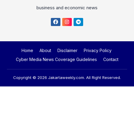
business and economic news
Home
About
Disclaimer
Privacy Policy
Cyber Media News Coverage Guidelines
Contact
Copyright © 2026
Jakartaweekly.com
. All Right Reserved.