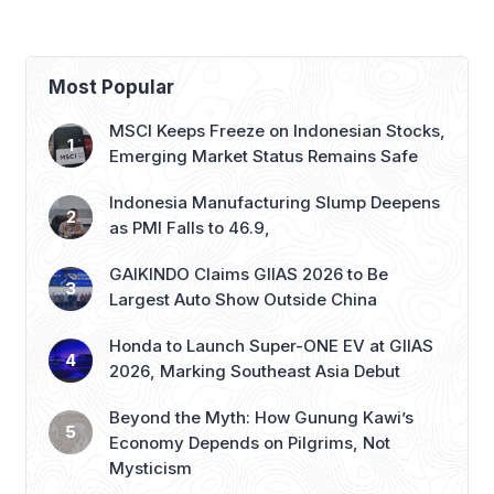
Most Popular
MSCI Keeps Freeze on Indonesian Stocks,
Emerging Market Status Remains Safe
Indonesia Manufacturing Slump Deepens
as PMI Falls to 46.9,
GAIKINDO Claims GIIAS 2026 to Be
Largest Auto Show Outside China
Honda to Launch Super-ONE EV at GIIAS
2026, Marking Southeast Asia Debut
Beyond the Myth: How Gunung Kawi’s
Economy Depends on Pilgrims, Not
Mysticism