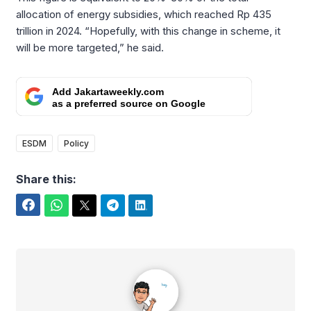
allocation of energy subsidies, which reached Rp 435
trillion in 2024. “Hopefully, with this change in scheme, it
will be more targeted,” he said.
Add Jakartaweekly.com
as a preferred source on Google
ESDM
Policy
Share this:
Facebook
WhatsApp
Twitter
Telegram
LinkedIn
alexsgst