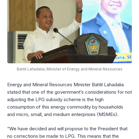
Bahlil Lahadalia, Minister of Energy and Mineral Resources
Energy and Mineral Resources Minister Bahlil Lahadalia
stated that one of the government’s considerations for not
adjusting the LPG subsidy scheme is the high
consumption of this energy commodity by households
and micro, small, and medium enterprises (MSMEs).
“We have decided and will propose to the President that
no corrections be made to LPG. This means that the