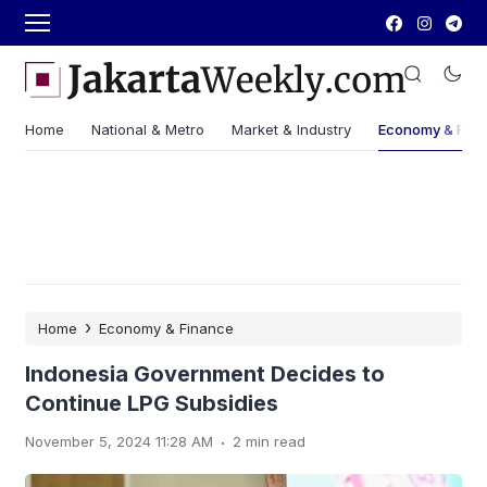
Home
National & Metro
Market & Industry
Economy & Fin
›
Home
Economy & Finance
Indonesia Government Decides to
Continue LPG Subsidies
.
November 5, 2024 11:28 AM
2 min read