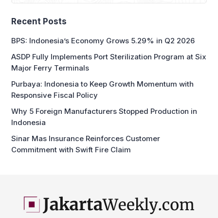
Recent Posts
BPS: Indonesia’s Economy Grows 5.29% in Q2 2026
ASDP Fully Implements Port Sterilization Program at Six
Major Ferry Terminals
Purbaya: Indonesia to Keep Growth Momentum with
Responsive Fiscal Policy
Why 5 Foreign Manufacturers Stopped Production in
Indonesia
Sinar Mas Insurance Reinforces Customer
Commitment with Swift Fire Claim