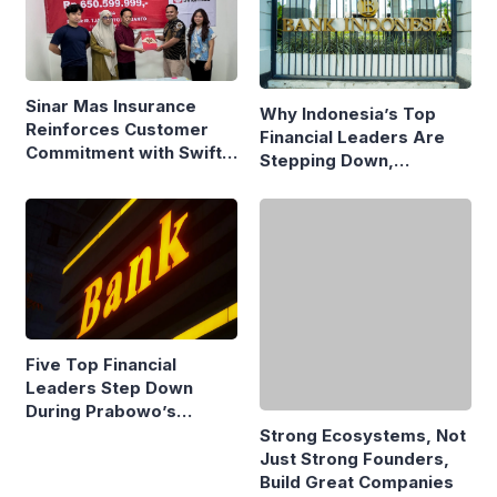
Sinar Mas Insurance
Why Indonesia’s Top
Reinforces Customer
Financial Leaders Are
Commitment with Swift
Stepping Down,
Fire Claim
Economists Explain
Five Top Financial
Leaders Step Down
During Prabowo’s
Presidency
Strong Ecosystems, Not
Just Strong Founders,
Build Great Companies