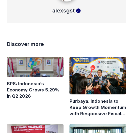
alexsgst
Discover more
BPS: Indonesia’s
Economy Grows 5.29%
in Q2 2026
Purbaya: Indonesia to
Keep Growth Momentum
with Responsive Fiscal
Policy