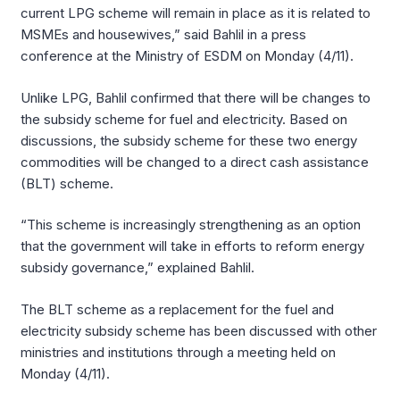
current LPG scheme will remain in place as it is related to
MSMEs and housewives,” said Bahlil in a press
conference at the Ministry of ESDM on Monday (4/11).
Unlike LPG, Bahlil confirmed that there will be changes to
the subsidy scheme for fuel and electricity. Based on
discussions, the subsidy scheme for these two energy
commodities will be changed to a direct cash assistance
(BLT) scheme.
“This scheme is increasingly strengthening as an option
that the government will take in efforts to reform energy
subsidy governance,” explained Bahlil.
The BLT scheme as a replacement for the fuel and
electricity subsidy scheme has been discussed with other
ministries and institutions through a meeting held on
Monday (4/11).