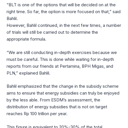
“BLT is one of the options that will be decided on at the
right time. So far, the option is more focused on that,” said
Bahlil.
However, Bahlil continued, in the next few times, a number
of trials will still be carried out to determine the
appropriate formula.
“We are still conducting in-depth exercises because we
must be careful. This is done while waiting for in-depth
reports from our friends at Pertamina, BPH Migas, and
PLN,” explained Bahlil.
Bahlil emphasized that the change in the subsidy scheme
aims to ensure that energy subsidies can truly be enjoyed
by the less able. From ESDM’s assessment, the
distribution of energy subsidies that is not on target
reaches Rp 100 trillion per year.
This figure is equivalent to 20%-30% of the total