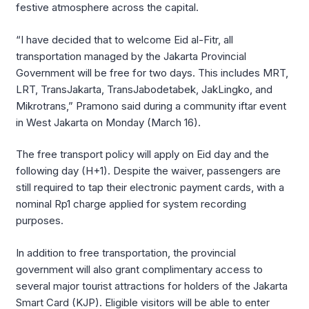
festive atmosphere across the capital.
“I have decided that to welcome Eid al-Fitr, all
transportation managed by the Jakarta Provincial
Government will be free for two days. This includes MRT,
LRT, TransJakarta, TransJabodetabek, JakLingko, and
Mikrotrans,” Pramono said during a community iftar event
in West Jakarta on Monday (March 16).
The free transport policy will apply on Eid day and the
following day (H+1). Despite the waiver, passengers are
still required to tap their electronic payment cards, with a
nominal Rp1 charge applied for system recording
purposes.
In addition to free transportation, the provincial
government will also grant complimentary access to
several major tourist attractions for holders of the Jakarta
Smart Card (KJP). Eligible visitors will be able to enter