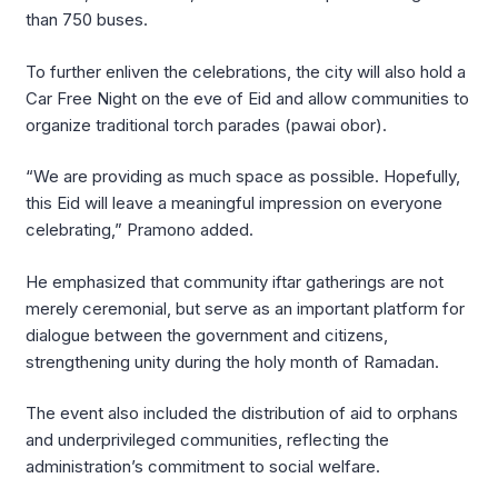
than 750 buses.
To further enliven the celebrations, the city will also hold a
Car Free Night on the eve of Eid and allow communities to
organize traditional torch parades (pawai obor).
“We are providing as much space as possible. Hopefully,
this Eid will leave a meaningful impression on everyone
celebrating,” Pramono added.
He emphasized that community iftar gatherings are not
merely ceremonial, but serve as an important platform for
dialogue between the government and citizens,
strengthening unity during the holy month of Ramadan.
The event also included the distribution of aid to orphans
and underprivileged communities, reflecting the
administration’s commitment to social welfare.