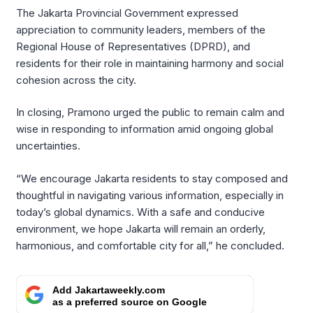
The Jakarta Provincial Government expressed
appreciation to community leaders, members of the
Regional House of Representatives (DPRD), and
residents for their role in maintaining harmony and social
cohesion across the city.
In closing, Pramono urged the public to remain calm and
wise in responding to information amid ongoing global
uncertainties.
“We encourage Jakarta residents to stay composed and
thoughtful in navigating various information, especially in
today’s global dynamics. With a safe and conducive
environment, we hope Jakarta will remain an orderly,
harmonious, and comfortable city for all,” he concluded.
Add Jakartaweekly.com
as a preferred source on Google