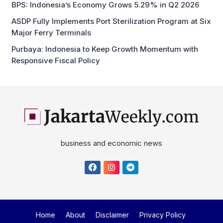
BPS: Indonesia’s Economy Grows 5.29% in Q2 2026
ASDP Fully Implements Port Sterilization Program at Six
Major Ferry Terminals
Purbaya: Indonesia to Keep Growth Momentum with
Responsive Fiscal Policy
business and economic news
Home
About
Disclaimer
Privacy Policy