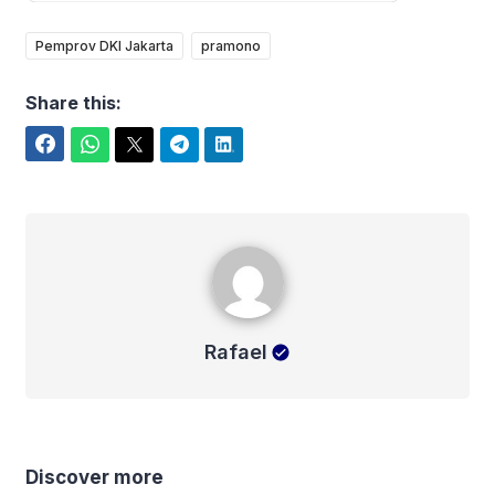
Pemprov DKI Jakarta
pramono
Share this:
Facebook
WhatsApp
Twitter
Telegram
LinkedIn
Rafael
Rafael
Discover more