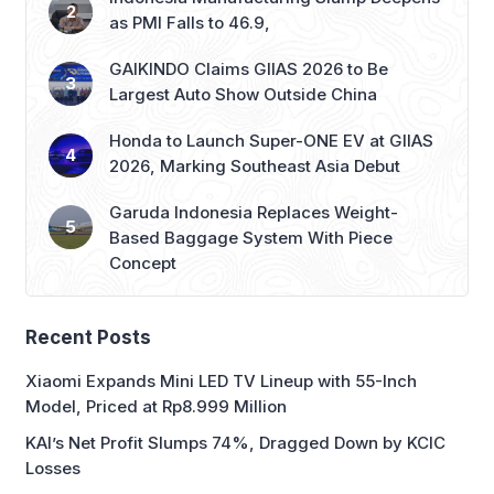
as PMI Falls to 46.9,
GAIKINDO Claims GIIAS 2026 to Be
Largest Auto Show Outside China
Honda to Launch Super-ONE EV at GIIAS
2026, Marking Southeast Asia Debut
Garuda Indonesia Replaces Weight-
Based Baggage System With Piece
Concept
Recent Posts
Xiaomi Expands Mini LED TV Lineup with 55-Inch
Model, Priced at Rp8.999 Million
KAI’s Net Profit Slumps 74%, Dragged Down by KCIC
Losses