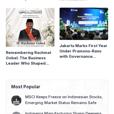
Neighboring Countries
Compare
Jakarta Marks First Year
Under Pramono-Rano
Remembering Rachmat
with Governance
Gobel: The Business
Reforms
Leader Who Shaped
Panasonic Indonesia
Most Popular
MSCI Keeps Freeze on Indonesian Stocks,
Emerging Market Status Remains Safe
Indonesia Manufacturing Slump Deepens