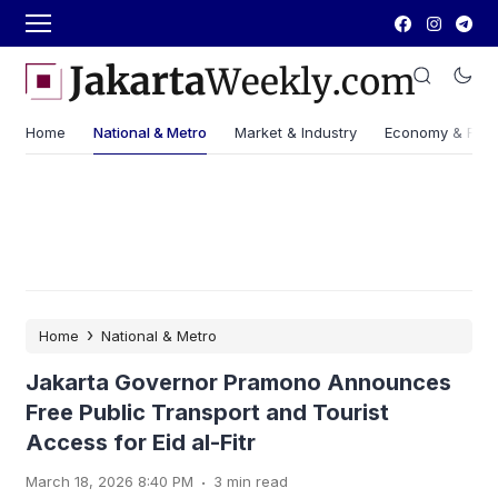
Home
National & Metro
Market & Industry
Economy & Fin
›
Home
National & Metro
Jakarta Governor Pramono Announces
Free Public Transport and Tourist
Access for Eid al-Fitr
.
March 18, 2026 8:40 PM
3 min read