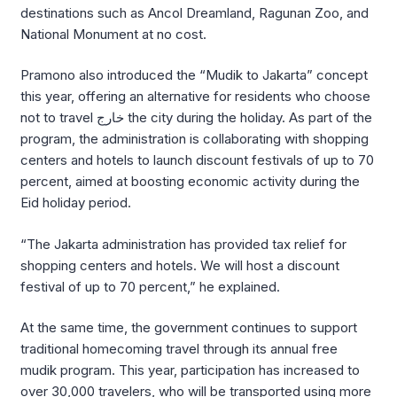
destinations such as
Ancol Dreamland
,
Ragunan Zoo
, and
National Monument
at no cost.
Pramono also introduced the “Mudik to Jakarta” concept
this year, offering an alternative for residents who choose
not to travel خارج the city during the holiday. As part of the
program, the administration is collaborating with shopping
centers and hotels to launch discount festivals of up to 70
percent, aimed at boosting economic activity during the
Eid holiday period.
“The Jakarta administration has provided tax relief for
shopping centers and hotels. We will host a discount
festival of up to 70 percent,” he explained.
At the same time, the government continues to support
traditional homecoming travel through its annual free
mudik program. This year, participation has increased to
over 30,000 travelers, who will be transported using more