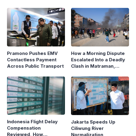
Pramono Pushes EMV
How a Morning Dispute
Contactless Payment
Escalated Into a Deadly
Across Public Transport
Clash in Matraman,
Central Jakarta
Indonesia Flight Delay
Jakarta Speeds Up
Compensation
Ciliwung River
Reviewed, How
Normalization