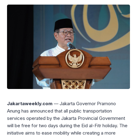
Jakartaweekly.com
— Jakarta Governor
Pramono
Anung
has announced that all public transportation
services operated by the Jakarta Provincial Government
will be free for two days during the Eid al-Fitr holiday. The
initiative aims to ease mobility while creating a more