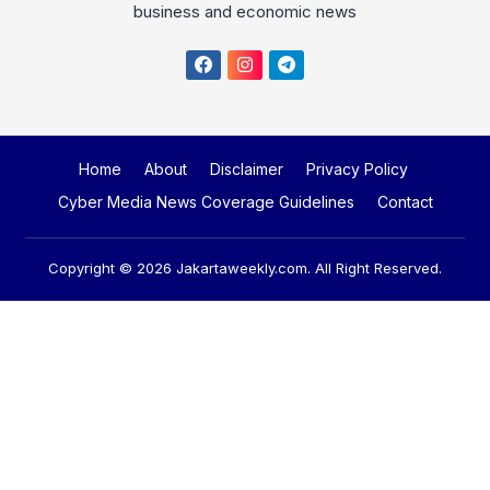
Home
About
Disclaimer
Privacy Policy
Cyber Media News Coverage Guidelines
Contact
Copyright © 2026
Jakartaweekly.com
. All Right Reserved.