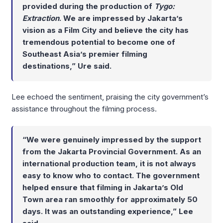
provided during the production of
Tygo:
Extraction
. We are impressed by Jakarta’s
vision as a Film City and believe the city has
tremendous potential to become one of
Southeast Asia’s premier filming
destinations,” Ure said.
Lee echoed the sentiment, praising the city government’s
assistance throughout the filming process.
“We were genuinely impressed by the support
from the Jakarta Provincial Government. As an
international production team, it is not always
easy to know who to contact. The government
helped ensure that filming in Jakarta’s Old
Town area ran smoothly for approximately 50
days. It was an outstanding experience,” Lee