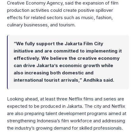
Creative Economy Agency, said the expansion of film
production activities could create positive spillover
effects for related sectors such as music, fashion,
culinary businesses, and tourism.
“We fully support the Jakarta Film City
initiative and are committed to implementing it
effectively. We believe the creative economy
can drive Jakarta’s economic growth while
also increasing both domestic and
international tourist arrivals,” Andhika said.
Looking ahead, at least three Netflix films and series are
expected to be produced in Jakarta. The city and Netflix
are also preparing talent development programs aimed at
strengthening Indonesia’s film workforce and addressing
the industry’s growing demand for skilled professionals.