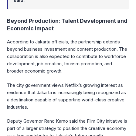
said.
Beyond Production: Talent Development and
Economic Impact
According to Jakarta officials, the partnership extends
beyond business investment and content production. The
collaboration is also expected to contribute to workforce
development, job creation, tourism promotion, and
broader economic growth.
The city government views Netflix’s growing interest as
evidence that Jakarta is increasingly being recognized as
a destination capable of supporting world-class creative
industries.
Deputy Governor Rano Karno said the Film City initiative is
part of a larger strategy to position the creative economy
as a key contributor to Jakarta’s future growth.