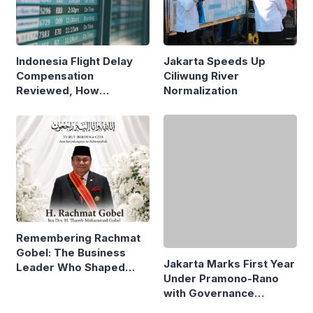
Indonesia Flight Delay
Jakarta Speeds Up
Compensation
Ciliwung River
Reviewed, How
Normalization
Neighboring Countries
Compare
Jakarta Marks First Year
Under Pramono-Rano
Remembering Rachmat
with Governance
Gobel: The Business
Reforms
Leader Who Shaped
Panasonic Indonesia