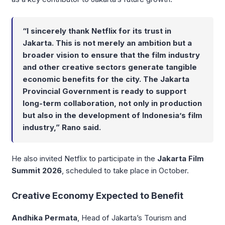
“I sincerely thank Netflix for its trust in
Jakarta. This is not merely an ambition but a
broader vision to ensure that the film industry
and other creative sectors generate tangible
economic benefits for the city. The Jakarta
Provincial Government is ready to support
long-term collaboration, not only in production
but also in the development of Indonesia’s film
industry,” Rano said.
He also invited Netflix to participate in the
Jakarta Film
Summit 2026
, scheduled to take place in October.
Creative Economy Expected to Benefit
Andhika Permata
, Head of Jakarta’s Tourism and