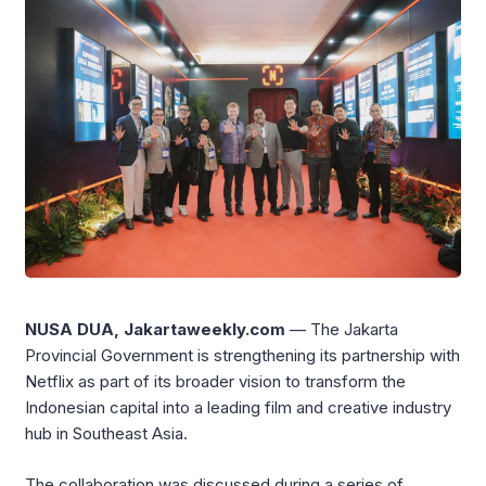
NUSA DUA, Jakartaweekly.com
— The Jakarta
Provincial Government is strengthening its partnership with
Netflix as part of its broader vision to transform the
Indonesian capital into a leading film and creative industry
hub in Southeast Asia.
The collaboration was discussed during a series of