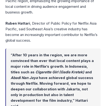
Pacific region, emphasizing the growing importance of
local content in driving audience engagement and
business growth.
Ruben Hattari
, Director of Public Policy for Netflix Asia
Pacific, said Southeast Asia’s creative industry has
become an increasingly important contributor to Netflix’s
global success.
“After 10 years in the region, we are more
convinced than ever that local content plays a
major role in Netflix’s growth. In Indonesia,
titles such as
Cigarette Girl (Gadis Kretek)
and
Abadi Nan Jaya
have achieved global success
through Netflix. Moving forward, we hope to
deepen our collaboration with Jakarta, not
only in production but also in talent
development for the film industry,” Hattari