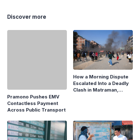
Discover more
How a Morning Dispute
Escalated Into a Deadly
Clash in Matraman,
Central Jakarta
Pramono Pushes EMV
Contactless Payment
Across Public Transport