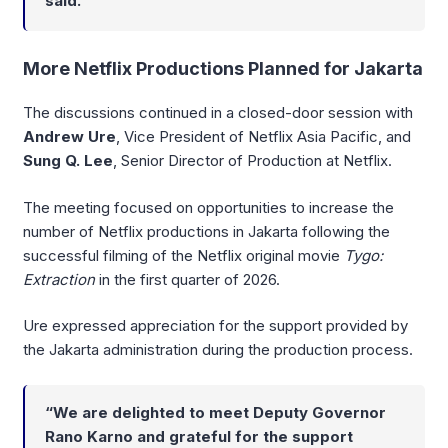
said.
More Netflix Productions Planned for Jakarta
The discussions continued in a closed-door session with
Andrew Ure
, Vice President of Netflix Asia Pacific, and
Sung Q. Lee
, Senior Director of Production at Netflix.
The meeting focused on opportunities to increase the
number of Netflix productions in Jakarta following the
successful filming of the Netflix original movie
Tygo:
Extraction
in the first quarter of 2026.
Ure expressed appreciation for the support provided by
the Jakarta administration during the production process.
“We are delighted to meet Deputy Governor
Rano Karno and grateful for the support