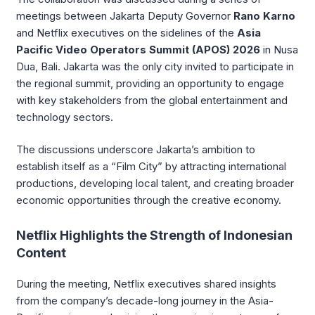
meetings between Jakarta Deputy Governor
Rano Karno
and Netflix executives on the sidelines of the
Asia
Pacific Video Operators Summit (APOS) 2026
in Nusa
Dua, Bali. Jakarta was the only city invited to participate in
the regional summit, providing an opportunity to engage
with key stakeholders from the global entertainment and
technology sectors.
The discussions underscore Jakarta’s ambition to
establish itself as a “Film City” by attracting international
productions, developing local talent, and creating broader
economic opportunities through the creative economy.
Netflix Highlights the Strength of Indonesian
Content
During the meeting, Netflix executives shared insights
from the company’s decade-long journey in the Asia-