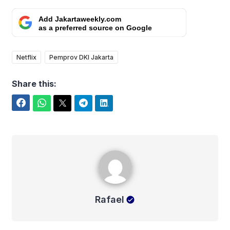
Add Jakartaweekly.com
as a preferred source on Google
Netflix
Pemprov DKI Jakarta
Share this:
Facebook
WhatsApp
Twitter
Telegram
LinkedIn
Rafael
Rafael