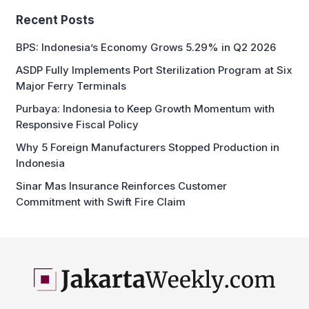
BPS: Indonesia’s Economy Grows 5.29% in Q2 2026
ASDP Fully Implements Port Sterilization Program at Six
Major Ferry Terminals
Purbaya: Indonesia to Keep Growth Momentum with
Responsive Fiscal Policy
Why 5 Foreign Manufacturers Stopped Production in
Indonesia
Sinar Mas Insurance Reinforces Customer
Commitment with Swift Fire Claim
business and economic news