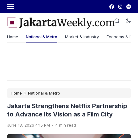
Home
National & Metro
Market & Industry
Economy & Fin
›
Home
National & Metro
Jakarta Strengthens Netflix Partnership
to Advance Its Vision as a Film City
.
June 18, 2026 4:15 PM
4 min read