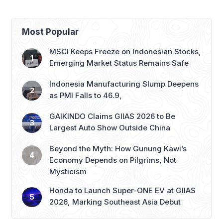
Most Popular
MSCI Keeps Freeze on Indonesian Stocks,
Emerging Market Status Remains Safe
Indonesia Manufacturing Slump Deepens
as PMI Falls to 46.9,
GAIKINDO Claims GIIAS 2026 to Be
Largest Auto Show Outside China
Beyond the Myth: How Gunung Kawi’s
Economy Depends on Pilgrims, Not
Mysticism
Honda to Launch Super-ONE EV at GIIAS
2026, Marking Southeast Asia Debut
Recent Posts