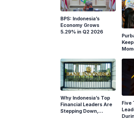
BPS: Indonesia’s
Economy Grows
5.29% in Q2 2026
Purb
Keep
Mome
Resp
Polic
Why Indonesia’s Top
Five 
Financial Leaders Are
Lead
Stepping Down,
Duri
Economists Explain
Pres