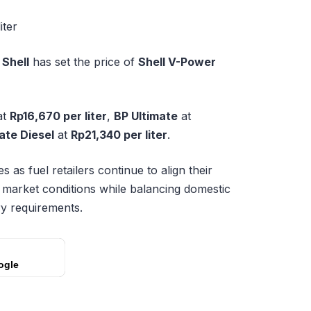
iter
,
Shell
has set the price of
Shell V-Power
at
Rp16,670 per liter
,
BP Ultimate
at
ate Diesel
at
Rp21,340 per liter
.
 as fuel retailers continue to align their
y market conditions while balancing domestic
y requirements.
ogle