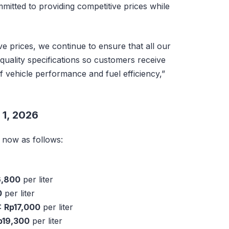
mitted to providing competitive prices while
ive prices, we continue to ensure that all our
quality specifications so customers receive
of vehicle performance and fuel efficiency,”
 1, 2026
e now as follows:
6,800
per liter
0
per liter
:
Rp17,000
per liter
p19,300
per liter