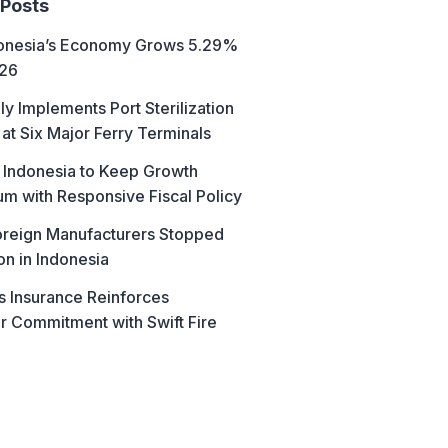
 Posts
donesia’s Economy Grows 5.29%
026
ly Implements Port Sterilization
at Six Major Ferry Terminals
 Indonesia to Keep Growth
 with Responsive Fiscal Policy
reign Manufacturers Stopped
on in Indonesia
s Insurance Reinforces
 Commitment with Swift Fire