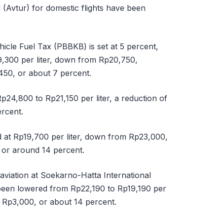
 (Avtur) for domestic flights have been
icle Fuel Tax (PBBKB) is set at 5 percent,
,300 per liter, down from Rp20,750,
450, or about 7 percent.
p24,800 to Rp21,150 per liter, a reduction of
rcent.
d at Rp19,700 per liter, down from Rp23,000,
 or around 14 percent.
aviation at Soekarno-Hatta International
 been lowered from Rp22,190 to Rp19,190 per
of Rp3,000, or about 14 percent.