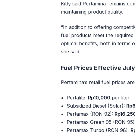
Kitty said Pertamina remains com
maintaining product quality.
“In addition to offering competit
fuel products meet the required 
optimal benefits, both in terms 
she said.
Fuel Prices Effective July
Pertamina’s retail fuel prices ar
Pertalite:
Rp10,000
per liter
Subsidized Diesel (Solar):
Rp
Pertamax (RON 92):
Rp16,25
Pertamax Green 95 (RON 95)
Pertamax Turbo (RON 98):
R