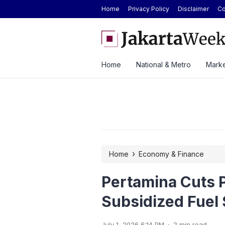
Home
Privacy Policy
Disclaimer
Co
 Car Catches Fire Near Indonesia’s Cikampek
Hyundai Cuts STARGAZER P
2026
Home
National & Metro
Marke
›
Home
Economy & Finance
Pertamina Cuts P
Subsidized Fuel S
.
July 1, 2026 6:14 PM
2 min read