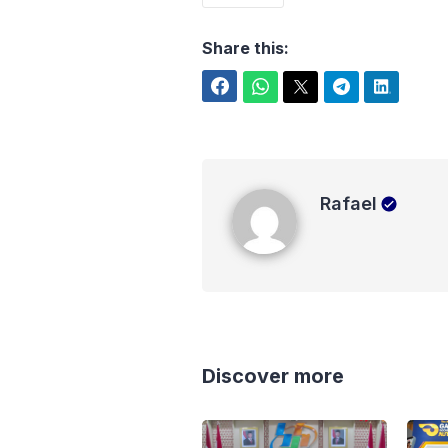
Share this:
Facebook
WhatsApp
Twitter
Telegram
LinkedIn
Rafael
Rafael
Discover more