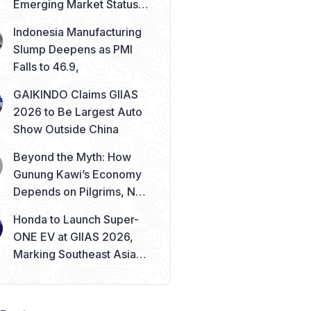
Emerging Market Status
Remains Safe
Indonesia Manufacturing
Slump Deepens as PMI
Falls to 46.9,
GAIKINDO Claims GIIAS
2026 to Be Largest Auto
Show Outside China
Beyond the Myth: How
Gunung Kawi’s Economy
Depends on Pilgrims, Not
Mysticism
Honda to Launch Super-
ONE EV at GIIAS 2026,
Marking Southeast Asia
Debut