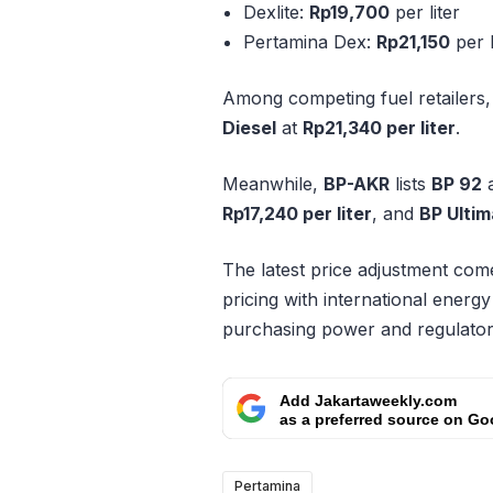
Dexlite:
Rp19,700
per liter
Pertamina Dex:
Rp21,150
per l
Among competing fuel retailers
Diesel
at
Rp21,340 per liter
.
Meanwhile,
BP-AKR
lists
BP 92
Rp17,240 per liter
, and
BP Ultim
The latest price adjustment comes
pricing with international energ
purchasing power and regulator
Add Jakartaweekly.com
as a preferred source on Go
Pertamina