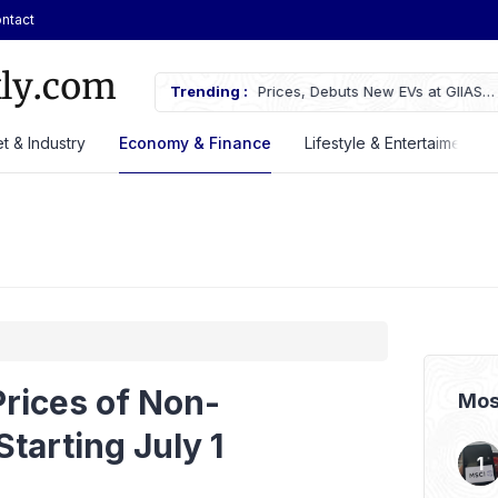
ntact
rices, Debuts New EVs at GIIAS
Trending :
Mitsubishi Fuso Launches New Can
t & Industry
Economy & Finance
Lifestyle & Entertaiment
rices of Non-
Mos
tarting July 1