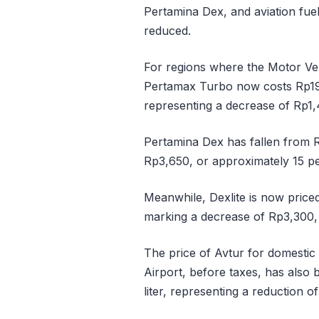
Pertamina Dex, and aviation fuel
reduced.
For regions where the Motor Veh
Pertamax Turbo now costs Rp19
representing a decrease of Rp1,
Pertamina Dex has fallen from R
Rp3,650, or approximately 15 pe
Meanwhile, Dexlite is now price
marking a decrease of Rp3,300,
The price of Avtur for domestic 
Airport, before taxes, has also
liter, representing a reduction 