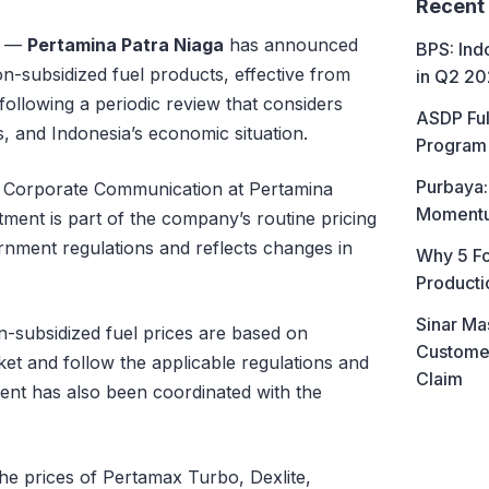
Recent
—
Pertamina Patra Niaga
has announced
BPS: In
non-subsidized fuel products, effective from
in Q2 2
following a periodic review that considers
ASDP Ful
ns, and Indonesia’s economic situation.
Program 
Purbaya:
of Corporate Communication at Pertamina
Momentum
stment is part of the company’s routine pricing
nment regulations and reflects changes in
Why 5 Fo
Producti
Sinar Ma
-subsidized fuel prices are based on
Customer
et and follow the applicable regulations and
Claim
ent has also been coordinated with the
 the prices of Pertamax Turbo, Dexlite,