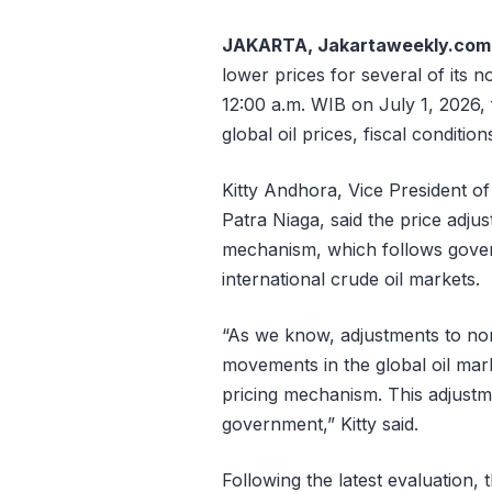
JAKARTA, Jakartaweekly.com
lower prices for several of its 
12:00 a.m. WIB on July 1, 2026, 
global oil prices, fiscal conditio
Kitty Andhora, Vice President 
Patra Niaga, said the price adju
mechanism, which follows gover
international crude oil markets.
“As we know, adjustments to non
movements in the global oil mark
pricing mechanism. This adjustm
government,” Kitty said.
Following the latest evaluation,