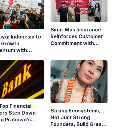
Sinar Mas Insurance
Reinforces Customer
aya: Indonesia to
Commitment with
 Growth
Swift Fire Claim
ntum with
onsive Fiscal
y
Top Financial
Strong Ecosystems,
ers Step Down
Not Just Strong
ng Prabowo’s
Founders, Build Great
idency
Companies