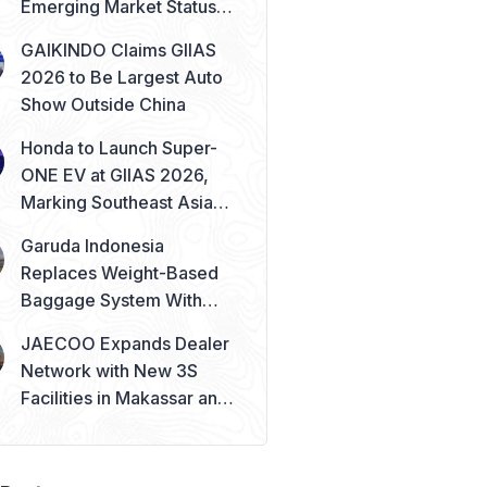
Emerging Market Status
Remains Safe
GAIKINDO Claims GIIAS
2026 to Be Largest Auto
Show Outside China
Honda to Launch Super-
ONE EV at GIIAS 2026,
Marking Southeast Asia
Debut
Garuda Indonesia
Replaces Weight-Based
Baggage System With
Piece Concept
JAECOO Expands Dealer
Network with New 3S
Facilities in Makassar and
Solo