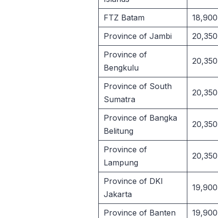
FTZ Batam
18,900
Province of Jambi
20,350
Province of
20,350
Bengkulu
Province of South
20,350
Sumatra
Province of Bangka
20,350
Belitung
Province of
20,350
Lampung
Province of DKI
19,900
Jakarta
Province of Banten
19,900