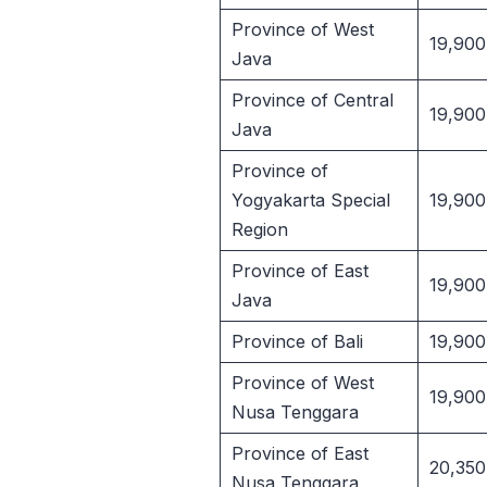
Province of West
19,900
Java
Province of Central
19,900
Java
Province of
Yogyakarta Special
19,900
Region
Province of East
19,900
Java
Province of Bali
19,900
Province of West
19,900
Nusa Tenggara
Province of East
20,350
Nusa Tenggara