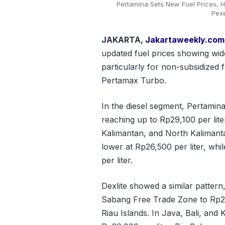
Pertamina Sets New Fuel Prices, H
Pex
JAKARTA,
Jakartaweekly.com
updated fuel prices showing wide
particularly for non-subsidized 
Pertamax Turbo.
In the diesel segment, Pertamin
reaching up to Rp29,100 per lite
Kalimantan, and North Kalimant
lower at Rp26,500 per liter, whi
per liter.
Dexlite showed a similar pattern
Sabang Free Trade Zone to Rp27,
Riau Islands. In Java, Bali, and