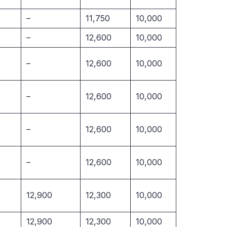
–
11,750
10,000
–
12,600
10,000
–
12,600
10,000
–
12,600
10,000
–
12,600
10,000
–
12,600
10,000
12,900
12,300
10,000
12,900
12,300
10,000