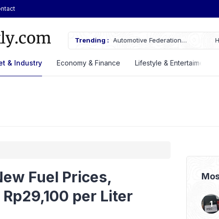
ntact
AN Automotive Federation
Trending :
Here’s the Price and Specificatio
til 2028
at GIIAS 2026
t & Industry
Economy & Finance
Lifestyle & Entertaiment
ew Fuel Prices,
Mos
Rp29,100 per Liter