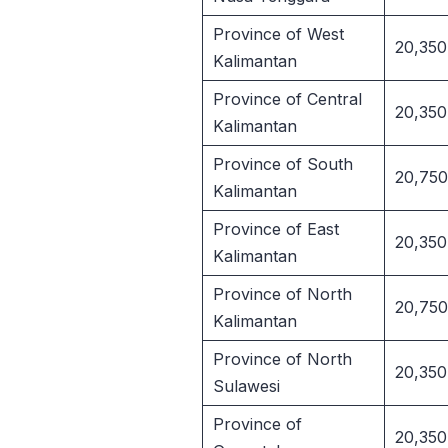
Province of West
20,350
Kalimantan
Province of Central
20,350
Kalimantan
Province of South
20,750
Kalimantan
Province of East
20,350
Kalimantan
Province of North
20,750
Kalimantan
Province of North
20,350
Sulawesi
Province of
20,350