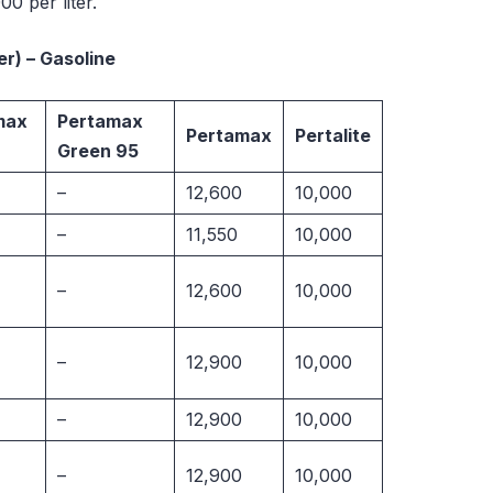
0 per liter.
ter) – Gasoline
max
Pertamax
Pertamax
Pertalite
Green 95
–
12,600
10,000
–
11,550
10,000
–
12,600
10,000
–
12,900
10,000
–
12,900
10,000
–
12,900
10,000