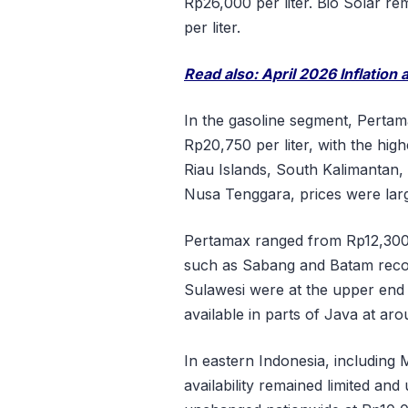
Rp26,000 per liter. Bio Solar r
per liter.
Read also: April 2026 Inflation
In the gasoline segment, Perta
Rp20,750 per liter, with the hig
Riau Islands, South Kalimantan,
Nusa Tenggara, prices were larg
Pertamax ranged from Rp12,300 
such as Sabang and Batam recor
Sulawesi were at the upper end
available in parts of Java at aro
In eastern Indonesia, including
availability remained limited an