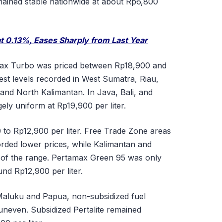
emained stable nationwide at about Rp6,800
 at 0.13%, Eases Sharply from Last Year
max Turbo was priced between Rp18,900 and
hest levels recorded in West Sumatra, Riau,
 and North Kalimantan. In Java, Bali, and
ely uniform at Rp19,900 per liter.
to Rp12,900 per liter. Free Trade Zone areas
ded lower prices, while Kalimantan and
 of the range. Pertamax Green 95 was only
und Rp12,900 per liter.
 Maluku and Papua, non-subsidized fuel
d uneven. Subsidized Pertalite remained