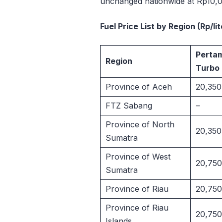
unchanged nationwide at Rp10,00
Fuel Price List by Region (Rp/li
Perta
Region
Turbo
Province of Aceh
20,350
FTZ Sabang
–
Province of North
20,350
Sumatra
Province of West
20,750
Sumatra
Province of Riau
20,750
Province of Riau
20,750
Islands