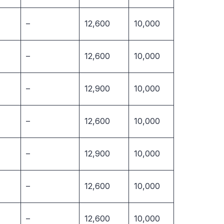
–
12,600
10,000
–
12,600
10,000
–
12,900
10,000
–
12,600
10,000
–
12,900
10,000
–
12,600
10,000
–
12,600
10,000