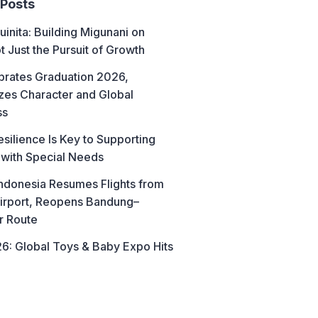
 Posts
uinita: Building Migunani on
t Just the Pursuit of Growth
brates Graduation 2026,
es Character and Global
ss
esilience Is Key to Supporting
 with Special Needs
ndonesia Resumes Flights from
irport, Reopens Bandung–
r Route
6: Global Toys & Baby Expo Hits