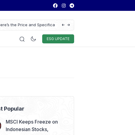
ns of the Chery Q Launched
Chitose Profit Soars 384% in H1 2026 on S
Education Demand
Auto & Techno
Sport
World
ESG
ESG UPDATE
t Popular
MSCI Keeps Freeze on
Indonesian Stocks,