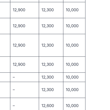
12,900
12,300
10,000
12,900
12,300
10,000
12,900
12,300
10,000
12,900
12,300
10,000
–
12,300
10,000
–
12,300
10,000
–
12,600
10,000