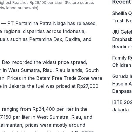
Recent
ighest Reaches Rp29,100 per Liter. (Picture source:
els/fahad puthawala)
Sheilla Q
Trust, No
— PT Pertamina Patra Niaga has released
 regional disparities across Indonesia,
JIU Cele
Emphasiz
fuels such as Pertamina Dex, Dexlite, and
Readine
Family R
a Dex recorded the widest price spread,
Children
r in West Sumatra, Riau, Riau Islands, South
Garuda I
an. Prices in the Batam Free Trade Zone were
Husein A
le in Jakarta the fuel was priced at Rp27,900
Denpasa
IBTE 202
, ranging from Rp24,400 per liter in the
Jakarta
150 per liter in West Sumatra, Riau, and
 Kalimantan, prices were mostly around