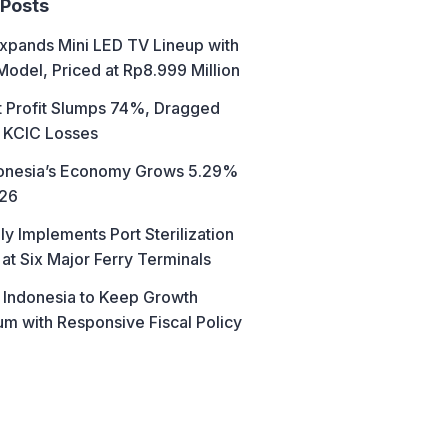
 Posts
xpands Mini LED TV Lineup with
Model, Priced at Rp8.999 Million
t Profit Slumps 74%, Dragged
 KCIC Losses
donesia’s Economy Grows 5.29%
026
ly Implements Port Sterilization
at Six Major Ferry Terminals
 Indonesia to Keep Growth
 with Responsive Fiscal Policy