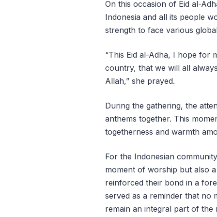
On this occasion of Eid al-Ad
Indonesia and all its people w
strength to face various globa
“This Eid al-Adha, I hope for
country, that we will all alwa
Allah,” she prayed.
During the gathering, the atte
anthems together. This momen
togetherness and warmth amo
For the Indonesian community i
moment of worship but also a 
reinforced their bond in a fo
served as a reminder that no 
remain an integral part of the n