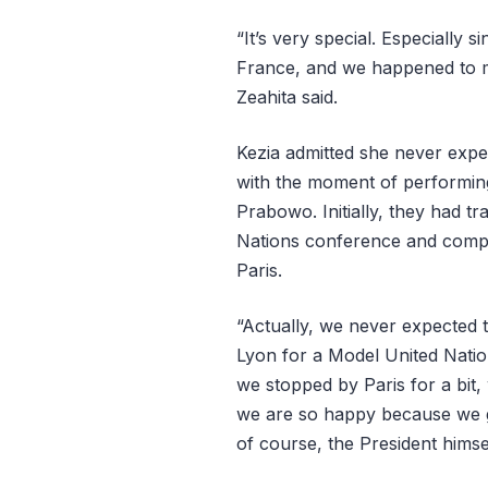
“It’s very special. Especially s
France, and we happened to me
Zeahita said.
Kezia admitted she never expec
with the moment of performing
Prabowo. Initially, they had t
Nations conference and compet
Paris.
“Actually, we never expected to
Lyon for a Model United Natio
we stopped by Paris for a bit,
we are so happy because we g
of course, the President himsel