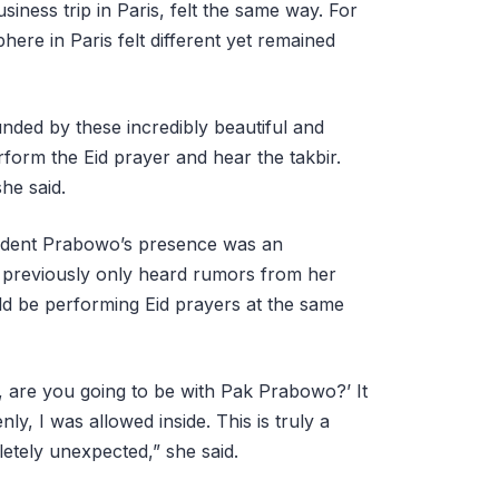
ness trip in Paris, felt the same way. For
ere in Paris felt different yet remained
unded by these incredibly beautiful and
erform the Eid prayer and hear the takbir.
he said.
sident Prabowo’s presence was an
 previously only heard rumors from her
uld be performing Eid prayers at the same
, are you going to be with Pak Prabowo?’ It
enly, I was allowed inside. This is truly a
letely unexpected,” she said.