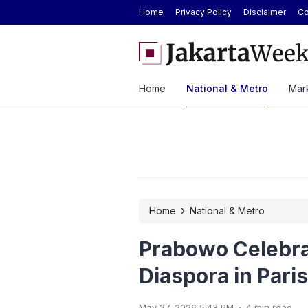
Home
Privacy Policy
Disclaimer
Co
 Strong H1 2026 Results as Profit Jumps 56%
BYD Seal Electric Car Ca
Toll Gate
Home
National & Metro
Mark
›
Home
National & Metro
Prabowo Celebra
Diaspora in Paris
.
May 27, 2026 5:43 PM
4 min read