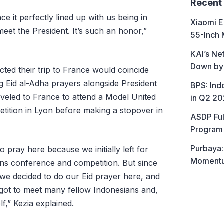
Recent
ince it perfectly lined up with us being in
Xiaomi E
et the President. It’s such an honor,”
55-Inch 
KAI’s Ne
Down by
ted their trip to France would coincide
 Eid al-Adha prayers alongside President
BPS: In
raveled to France to attend a Model United
in Q2 2
ition in Lyon before making a stopover in
ASDP Ful
Program 
Purbaya:
 pray here because we initially left for
Momentum
ns conference and competition. But since
 we decided to do our Eid prayer here, and
ot to meet many fellow Indonesians and,
f,” Kezia explained.