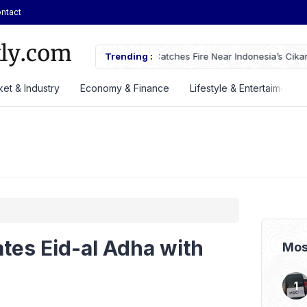
ntact
tches Fire Near Indonesia’s Cikampek
Trending :
JETOUR Launches T2 i-DM Plug-in
Priced at Rp688 Million
et & Industry
Economy & Finance
Lifestyle & Entertaiment
tes Eid-al Adha with
Mos