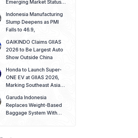
Emerging Market Status
Remains Safe
Indonesia Manufacturing
Slump Deepens as PMI
Falls to 46.9,
GAIKINDO Claims GIIAS
2026 to Be Largest Auto
Show Outside China
Honda to Launch Super-
ONE EV at GIIAS 2026,
Marking Southeast Asia
Debut
Garuda Indonesia
Replaces Weight-Based
Baggage System With
Piece Concept