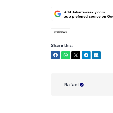
Add Jakartaweekly.com
as a preferred source on Go
prabowo
Share this:
Facebook
WhatsApp
Twitter
Telegram
LinkedIn
Rafael
Rafael