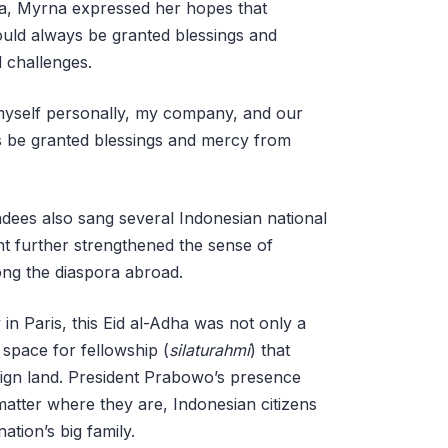
ha, Myrna expressed her hopes that
ould always be granted blessings and
l challenges.
 myself personally, my company, and our
ys be granted blessings and mercy from
ndees also sang several Indonesian national
t further strengthened the sense of
ng the diaspora abroad.
n Paris, this Eid al-Adha was not only a
space for fellowship (
silaturahmi
) that
reign land. President Prabowo’s presence
matter where they are, Indonesian citizens
ation’s big family.