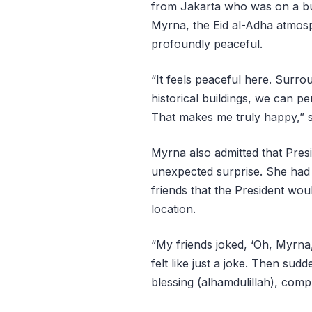
from Jakarta who was on a busi
Myrna, the Eid al-Adha atmosph
profoundly peaceful.
“It feels peaceful here. Surro
historical buildings, we can p
That makes me truly happy,” s
Myrna also admitted that Pre
unexpected surprise. She had
friends that the President wo
location.
“My friends joked, ‘Oh, Myrna
felt like just a joke. Then sudd
blessing (alhamdulillah), comp