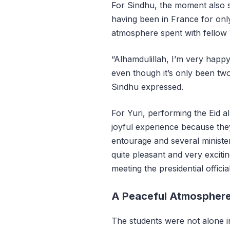
For Sindhu, the moment also 
having been in France for onl
atmosphere spent with fellow
“Alhamdulillah, I’m very happy
even though it’s only been t
Sindhu expressed.
For Yuri, performing the Eid 
joyful experience because they
entourage and several minister
quite pleasant and very excitin
meeting the presidential officia
A Peaceful Atmosphere i
The students were not alone 