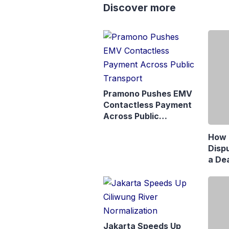
Discover more
Pramono Pushes EMV
Contactless Payment
Across Public
Transport
How 
Disp
a Dea
Matr
Jaka
Jakarta Speeds Up