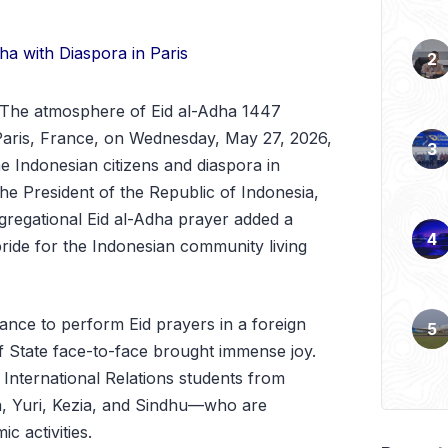
The atmosphere of Eid al-Adha 1447
 Paris, France, on Wednesday, May 27, 2026,
he Indonesian citizens and diaspora in
he President of the Republic of Indonesia,
regational Eid al-Adha prayer added a
ride for the Indonesian community living
ance to perform Eid prayers in a foreign
f State face-to-face brought immense joy.
r International Relations students from
a, Yuri, Kezia, and Sindhu—who are
c activities.