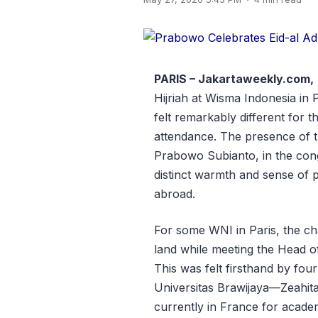
PARIS – Jakartaweekly.com,
Hijriah at Wisma Indonesia in
felt remarkably different for t
attendance. The presence of t
Prabowo Subianto, in the cong
distinct warmth and sense of p
abroad.
For some WNI in Paris, the ch
land while meeting the Head o
This was felt firsthand by fou
Universitas Brawijaya—Zeahit
currently in France for academi