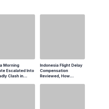
a Morning
Indonesia Flight Delay
ute Escalated Into
Compensation
dly Clash in
Reviewed, How
aman, Central
Neighboring Countries
rta
Compare