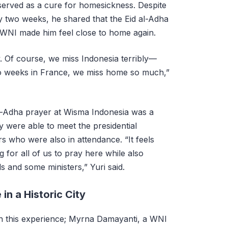
served as a cure for homesickness. Despite
y two weeks, he shared that the Eid al-Adha
 WNI made him feel close to home again.
. Of course, we miss Indonesia terribly—
wo weeks in France, we miss home so much,”
al-Adha prayer at Wisma Indonesia was a
 were able to meet the presidential
s who were also in attendance. “It feels
g for all of us to pray here while also
ls and some ministers,” Yuri said.
n a Historic City
in this experience; Myrna Damayanti, a WNI