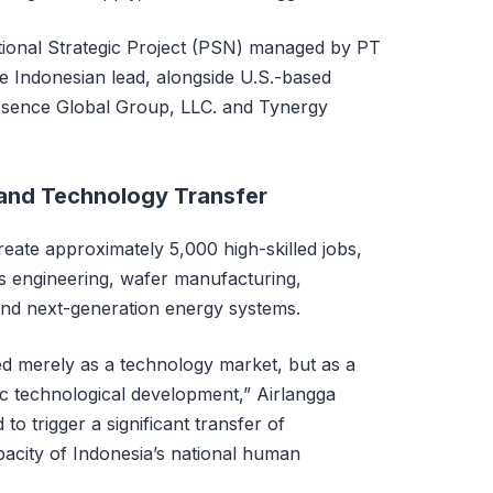
tional Strategic Project (PSN) managed by PT
he Indonesian lead, alongside U.S.-based
Essence Global Group, LLC. and Tynergy
 and Technology Transfer
reate approximately 5,000 high-skilled jobs,
 as engineering, wafer manufacturing,
and next-generation energy systems.
ned merely as a technology market, but as a
ic technological development,” Airlangga
to trigger a significant transfer of
acity of Indonesia’s national human