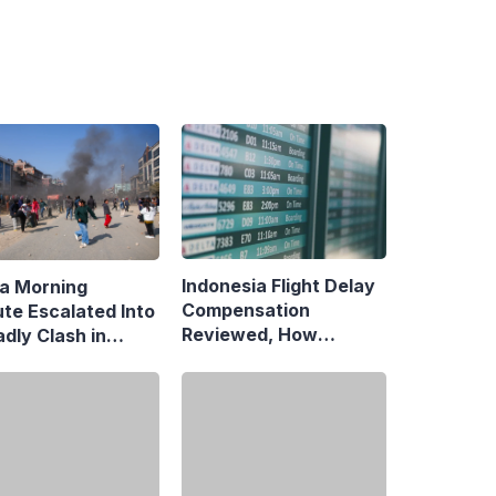
Indonesia Flight Delay
a Morning
Compensation
ute Escalated Into
Reviewed, How
dly Clash in
Neighboring Countries
aman, Central
Compare
rta