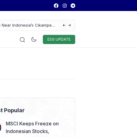
e Near Indonesia’s Cikampek
Ford Launches Limited-Edition Everest Sum
GIIAS 2026
Auto & Techno
Sport
World
ESG
ESG UPDATE
t Popular
MSCI Keeps Freeze on
Indonesian Stocks,