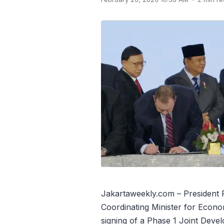
Jakartaweekly.com – President
Coordinating Minister for Econom
signing of a Phase 1 Joint Dev