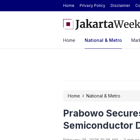
Home
Privacy Policy
Disclaimer
Co
ted-Edition Everest Summit in Indonesia at
Hyundai Cuts STARGAZER P
2026
Home
National & Metro
Mark
›
Home
National & Metro
Prabowo Secure
Semiconductor D
.
February 26, 2026 10:36 AM
2 min r