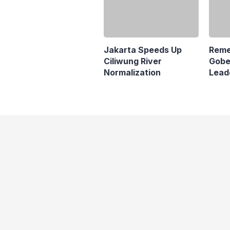
Reme
Gobe
Lead
Jakarta Speeds Up
Pana
Ciliwung River
Normalization