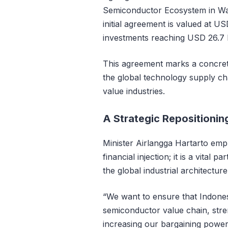
Semiconductor Ecosystem in Wa
initial agreement is valued at US
investments reaching USD 26.7 bi
This agreement marks a concrete s
the global technology supply cha
value industries.
A Strategic Repositionin
Minister Airlangga Hartarto emp
financial injection; it is a vital p
the global industrial architecture
“We want to ensure that Indones
semiconductor value chain, stre
increasing our bargaining power 