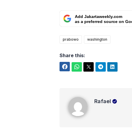
Add Jakartaweekly.com
as a preferred source on Go
prabowo
washington
Share this:
Facebook
WhatsApp
Twitter
Telegram
LinkedIn
Rafael
Rafael