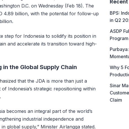
Recent
shington D.C. on Wednesday (Feb 18). The
BPS: In
D 4.89 billion, with the potential for follow-up
in Q2 2
llion.
ASDP Ful
tep for Indonesia to solidify its position in
Program 
in and accelerate its transition toward high-
Purbaya:
Momentum
g in the Global Supply Chain
Why 5 Fo
Producti
hasized that the JDA is more than just a
Sinar Ma
art of Indonesia’s strategic repositioning within
Customer
.
Claim
ia becomes an integral part of the world’s
ngthening industrial independence and
in global supply,” Minister Airlangga stated.