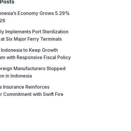
 Posts
donesia’s Economy Grows 5.29%
026
ly Implements Port Sterilization
at Six Major Ferry Terminals
 Indonesia to Keep Growth
 with Responsive Fiscal Policy
reign Manufacturers Stopped
on in Indonesia
s Insurance Reinforces
 Commitment with Swift Fire