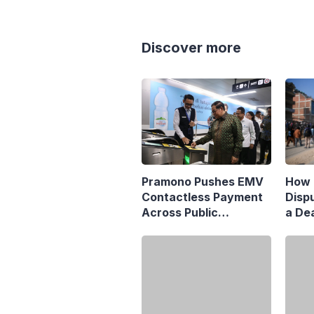
Discover more
Pramono Pushes EMV
How 
Contactless Payment
Disp
Across Public
a Dea
Transport
Matr
Jaka