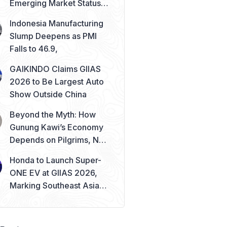
Emerging Market Status
Remains Safe
Indonesia Manufacturing
Slump Deepens as PMI
Falls to 46.9,
GAIKINDO Claims GIIAS
2026 to Be Largest Auto
Show Outside China
Beyond the Myth: How
Gunung Kawi’s Economy
Depends on Pilgrims, Not
Mysticism
Honda to Launch Super-
ONE EV at GIIAS 2026,
Marking Southeast Asia
Debut