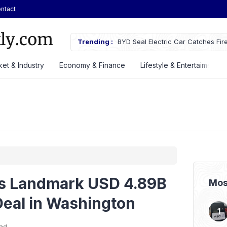
ntact
rices, Debuts New EVs at GIIAS
Trending :
BYD Seal Electric Car Catches Fir
Toll Gate
et & Industry
Economy & Finance
Lifestyle & Entertaiment
s Landmark USD 4.89B
Mos
eal in Washington
ead