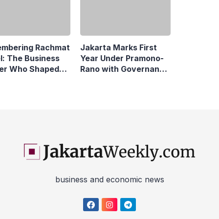
mbering Rachmat
l: The Business
er Who Shaped
Jakarta Marks First
sonic Indonesia
Year Under Pramono-
Rano with Governance
Reforms
business and economic news