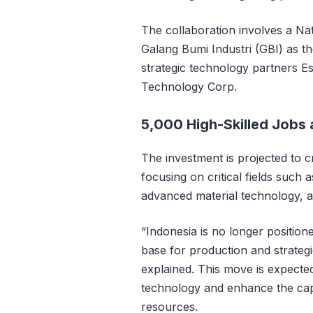
The collaboration involves a Na
Galang Bumi Industri (GBI) as t
strategic technology partners 
Technology Corp.
5,000 High-Skilled Jobs
The investment is projected to c
focusing on critical fields such
advanced material technology, 
“Indonesia is no longer positio
base for production and strateg
explained. This move is expected 
technology and enhance the cap
resources.