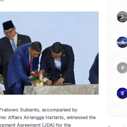
 Prabowo Subianto, accompanied by
ic Affairs Airlangga Hartarto, witnessed the
elopment Agreement (JDA) for the