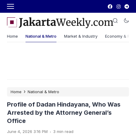
Home
National & Metro
Market & Industry
Economy & Fin
›
Home
National & Metro
Profile of Dadan Hindayana, Who Was
Arrested by the Attorney General’s
Office
.
June 4, 2026 3:16 PM
3 min read