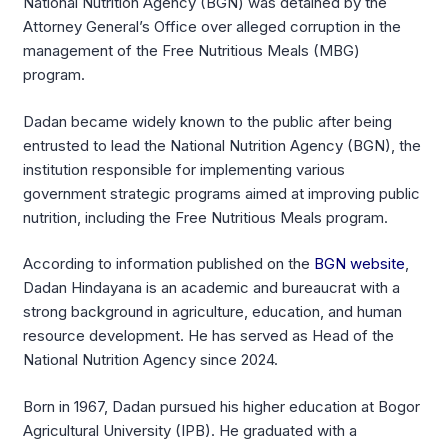
National Nutrition Agency (BGN) was detained by the
Attorney General’s Office over alleged corruption in the
management of the Free Nutritious Meals (MBG)
program.
Dadan became widely known to the public after being
entrusted to lead the National Nutrition Agency (BGN), the
institution responsible for implementing various
government strategic programs aimed at improving public
nutrition, including the Free Nutritious Meals program.
According to information published on the
BGN website
,
Dadan Hindayana is an academic and bureaucrat with a
strong background in agriculture, education, and human
resource development. He has served as Head of the
National Nutrition Agency since 2024.
Born in 1967, Dadan pursued his higher education at Bogor
Agricultural University (IPB). He graduated with a