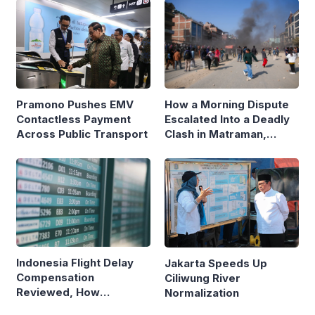
Pramono Pushes EMV
How a Morning Dispute
Contactless Payment
Escalated Into a Deadly
Across Public Transport
Clash in Matraman,
Central Jakarta
Indonesia Flight Delay
Jakarta Speeds Up
Compensation
Ciliwung River
Reviewed, How
Normalization
Neighboring Countries