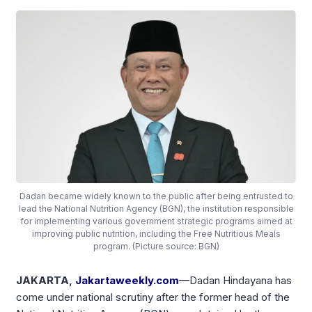
Dadan became widely known to the public after being entrusted to
lead the National Nutrition Agency (BGN), the institution responsible
for implementing various government strategic programs aimed at
improving public nutrition, including the Free Nutritious Meals
program. (Picture source: BGN)
JAKARTA,
Jakartaweekly.com
—Dadan Hindayana has
come under national scrutiny after the former head of the