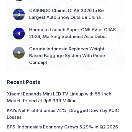
GAIKINDO Claims GIIAS 2026 to Be
Largest Auto Show Outside China
Honda to Launch Super-ONE EV at GIIAS
2026, Marking Southeast Asia Debut
Garuda Indonesia Replaces Weight-
Based Baggage System With Piece
Concept
Recent Posts
Xiaomi Expands Mini LED TV Lineup with 55-Inch
Model, Priced at Rp8.999 Million
KAI’s Net Profit Slumps 74%, Dragged Down by KCIC
Losses
BPS: Indonesia’s Economy Grows 5.29% in Q2 2026