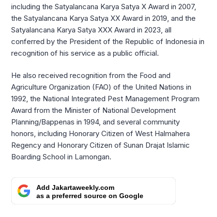
including the Satyalancana Karya Satya X Award in 2007,
the Satyalancana Karya Satya XX Award in 2019, and the
Satyalancana Karya Satya XXX Award in 2023, all
conferred by the President of the Republic of Indonesia in
recognition of his service as a public official.
He also received recognition from the Food and
Agriculture Organization (FAO) of the United Nations in
1992, the National Integrated Pest Management Program
Award from the Minister of National Development
Planning/Bappenas in 1994, and several community
honors, including Honorary Citizen of West Halmahera
Regency and Honorary Citizen of Sunan Drajat Islamic
Boarding School in Lamongan.
Add Jakartaweekly.com
as a preferred source on Google