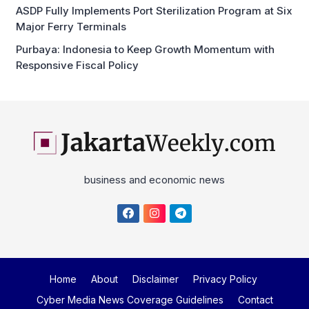
ASDP Fully Implements Port Sterilization Program at Six
Major Ferry Terminals
Purbaya: Indonesia to Keep Growth Momentum with
Responsive Fiscal Policy
business and economic news
Home
About
Disclaimer
Privacy Policy
Cyber Media News Coverage Guidelines
Contact