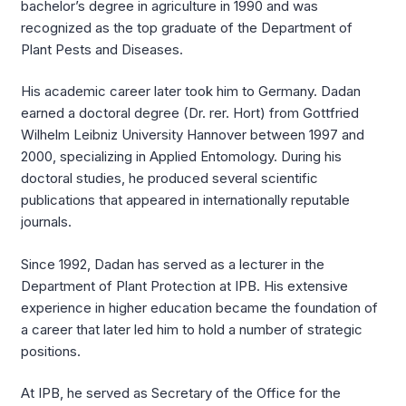
bachelor’s degree in agriculture in 1990 and was
recognized as the top graduate of the Department of
Plant Pests and Diseases.
His academic career later took him to Germany. Dadan
earned a doctoral degree (Dr. rer. Hort) from Gottfried
Wilhelm Leibniz University Hannover between 1997 and
2000, specializing in Applied Entomology. During his
doctoral studies, he produced several scientific
publications that appeared in internationally reputable
journals.
Since 1992, Dadan has served as a lecturer in the
Department of Plant Protection at IPB. His extensive
experience in higher education became the foundation of
a career that later led him to hold a number of strategic
positions.
At IPB, he served as Secretary of the Office for the