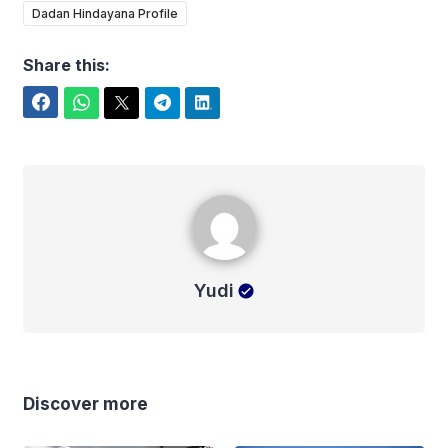
Dadan Hindayana Profile
Share this:
Facebook
WhatsApp
Twitter
Telegram
LinkedIn
Yudi
Yudi
Discover more