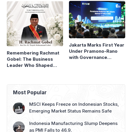
Compare
Jakarta Marks First Year
Under Pramono-Rano
Remembering Rachmat
with Governance
Gobel: The Business
Reforms
Leader Who Shaped
Panasonic Indonesia
Most Popular
MSCI Keeps Freeze on Indonesian Stocks,
Emerging Market Status Remains Safe
Indonesia Manufacturing Slump Deepens
as PMI Falls to 46.9,