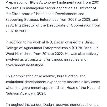
Preparation of IPB’s Autonomy Implementation from 2001
to 2002. His managerial career continued as Director of
the Directorate of Institutional Development and
Supporting Business Enterprises from 2003 to 2008, and
as Acting Director of the Directorate of Cooperation from
2007 to 2008.
In addition to his work at IPB, Dadan chaired the Banau
College of Agricultural Entrepreneurship (STPK Banau) in
West Halmahera from 2014 to 2022. He was also actively
involved as a consultant for various ministries and
government institutions.
This combination of academic, bureaucratic, and
institutional development experience became a key asset
when the government appointed him Head of the National
Nutrition Agency in 2024.
Throughout his career, Dadan received numerous honors,