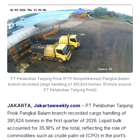
PT Pelabuhan Tanjung Priok (PTP Nonpetikemas) Pangkal Balam
branch recorded cargo handling of 391,624 tonnes. (Picture source:
PT Pelabuhan Tanjung Priok)
JAKARTA,
Jakartaweekly.com
– PT Pelabuhan Tanjung
Priok Pangkal Balam branch recorded cargo handling of
391,624 tonnes in the first quarter of 2026. Liquid bulk
accounted for 35.18% of the total, reflecting the role of
commodities such as crude palm oil (CPO) in the port’s