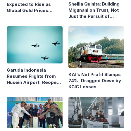
Sheilla Quinita: Building
Expected to Rise as
Migunani on Trust, Not
Global Gold Prices
Just the Pursuit of
Continue to Climb
Growth
Garuda Indonesia
KAI’s Net Profit Slumps
Resumes Flights from
74%, Dragged Down by
Husein Airport, Reopens
KCIC Losses
Bandung–Denpasar
Route