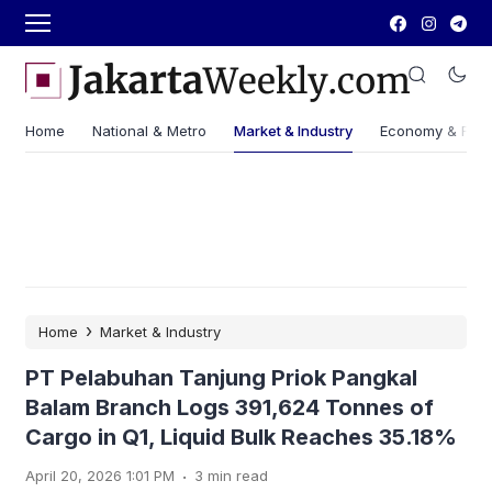
Home
National & Metro
Market & Industry
Economy & Fin
›
Home
Market & Industry
PT Pelabuhan Tanjung Priok Pangkal
Balam Branch Logs 391,624 Tonnes of
Cargo in Q1, Liquid Bulk Reaches 35.18%
.
April 20, 2026 1:01 PM
3 min read