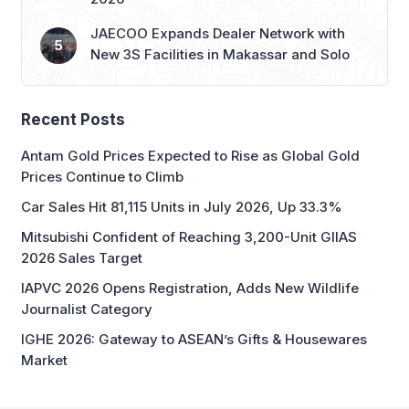
JAECOO Expands Dealer Network with
New 3S Facilities in Makassar and Solo
Recent Posts
Antam Gold Prices Expected to Rise as Global Gold
Prices Continue to Climb
Car Sales Hit 81,115 Units in July 2026, Up 33.3%
Mitsubishi Confident of Reaching 3,200-Unit GIIAS
2026 Sales Target
IAPVC 2026 Opens Registration, Adds New Wildlife
Journalist Category
IGHE 2026: Gateway to ASEAN’s Gifts & Housewares
Market