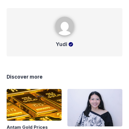
Yudi
Yudi
Discover more
Antam Gold Prices