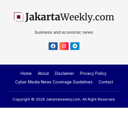
business and economic news
Home
About
Disclaimer
Privacy Policy
Cyber Media News Coverage Guidelines
Contact
Copyright © 2026
Jakartaweekly.com
. All Right Reserved.