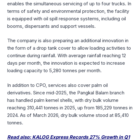
enables the simultaneous servicing of up to four trucks. In
terms of safety and environmental protection, the facility
is equipped with oil spill response systems, including oil
booms, dispersants and support vessels.
The company is also preparing an additional innovation in
the form of a drop tank cover to allow loading activities to
continue during rainfall. With average rainfall reaching 12
days per month, the innovation is expected to increase
loading capacity to 5,280 tonnes per month.
In addition to CPO, services also cover palm oil
derivatives. Since mid-2025, the Pangkal Balam branch
has handled palm kernel shells, with dry bulk volume
reaching 310,441 tonnes in 2025, up from 185,229 tonnes in
2024. As of March 2026, dry bulk volume stood at 85,410
tonnes.
Read also: KALOG Express Records 27% Growth in Q1