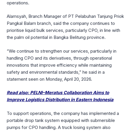
operations.
Alamsyah, Branch Manager of PT Pelabuhan Tanjung Priok
Pangkal Balam branch, said the company continues to
prioritise liquid bulk services, particularly CPO, in line with
the palm oil potential in Bangka Belitung province.
“We continue to strengthen our services, particularly in
handling CPO and its derivatives, through operational
innovations that improve efficiency while maintaining
safety and environmental standards,” he said in a
statement seen on Monday, April 20, 2026.
Read also: PELNI–Meratus Collaboration Aims to
Improve Logistics Distribution in Eastern Indonesia
To support operations, the company has implemented a
portable drop tank system equipped with submersible
pumps for CPO handling. A truck losing system also