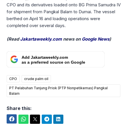
CPO and its derivatives loaded onto BG Prima Samudra IV
for shipment from Pangkal Balam to Dumai. The vessel
berthed on April 16 and loading operations were
completed over several days.
(Read
Jakartaweekly.com
news on
Google News
)
Add Jakartaweekly.com
as a preferred source on Google
CPO
crude palm oil
PT Pelabuhan Tanjung Priok (PTP Nonpetikemas) Pangkal
Balam
Share this:
Facebook
WhatsApp
Twitter
Telegram
LinkedIn