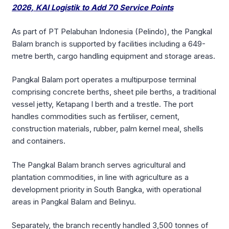
2026, KAI Logistik to Add 70 Service Points
As part of PT Pelabuhan Indonesia (Pelindo), the Pangkal
Balam branch is supported by facilities including a 649-
metre berth, cargo handling equipment and storage areas.
Pangkal Balam port operates a multipurpose terminal
comprising concrete berths, sheet pile berths, a traditional
vessel jetty, Ketapang I berth and a trestle. The port
handles commodities such as fertiliser, cement,
construction materials, rubber, palm kernel meal, shells
and containers.
The Pangkal Balam branch serves agricultural and
plantation commodities, in line with agriculture as a
development priority in South Bangka, with operational
areas in Pangkal Balam and Belinyu.
Separately, the branch recently handled 3,500 tonnes of