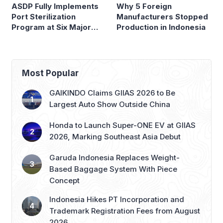
ASDP Fully Implements
Why 5 Foreign
Port Sterilization
Manufacturers Stopped
Program at Six Major
Production in Indonesia
Ferry Terminals
Most Popular
GAIKINDO Claims GIIAS 2026 to Be
Largest Auto Show Outside China
Honda to Launch Super-ONE EV at GIIAS
2026, Marking Southeast Asia Debut
Garuda Indonesia Replaces Weight-
Based Baggage System With Piece
Concept
Indonesia Hikes PT Incorporation and
Trademark Registration Fees from August
2026