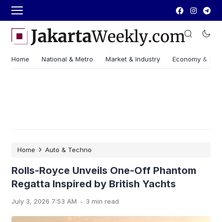
Home
National & Metro
Market & Industry
Economy & Fin
›
Home
Auto & Techno
Rolls-Royce Unveils One-Off Phantom
Regatta Inspired by British Yachts
.
July 3, 2026 7:53 AM
3 min read