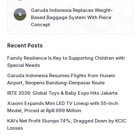
Based Baggage System With Piece
Concept
Recent Posts
Family Resilience Is Key to Supporting Children with
Special Needs
Garuda Indonesia Resumes Flights from Husein
Airport, Reopens Bandung–Denpasar Route
IBTE 2026: Global Toys & Baby Expo Hits Jakarta
Xiaomi Expands Mini LED TV Lineup with 55-Inch
Model, Priced at Rp8.999 Million
KAI’s Net Profit Slumps 74%, Dragged Down by KCIC
Losses