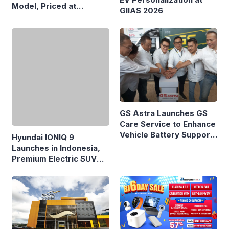
Model, Priced at
GIIAS 2026
Rp8.999 Million
Hyundai IONIQ 9
GS Astra Launches GS
Launches in Indonesia,
Care Service to Enhance
Premium Electric SUV
Vehicle Battery Support
Priced at Rp1.49 Billion
in Three Cities
DatascripMall.ID Marks
ASSA Sustains Revenue