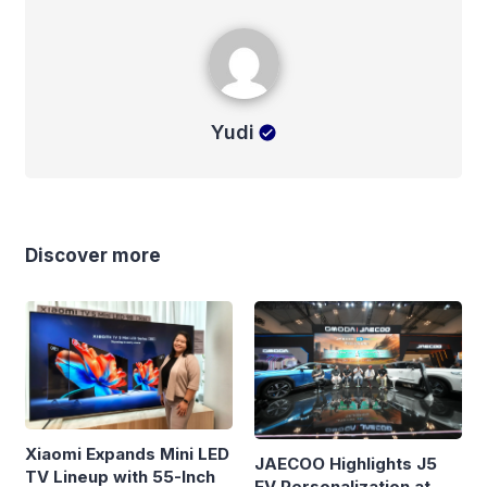
Yudi
Yudi
Discover more
Xiaomi Expands Mini LED
JAECOO Highlights J5
TV Lineup with 55-Inch
EV Personalization at