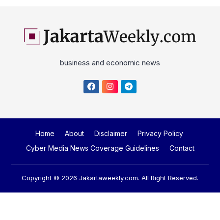
business and economic news
Home
About
Disclaimer
Privacy Policy
Cyber Media News Coverage Guidelines
Contact
Copyright © 2026
Jakartaweekly.com
. All Right Reserved.