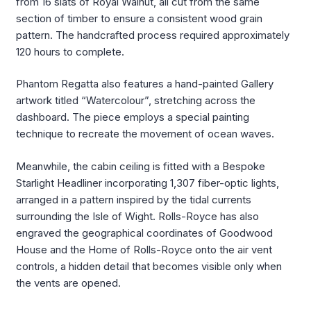
from 16 slats of Royal Walnut, all cut from the same
section of timber to ensure a consistent wood grain
pattern. The handcrafted process required approximately
120 hours to complete.
Phantom Regatta also features a hand-painted Gallery
artwork titled “Watercolour”, stretching across the
dashboard. The piece employs a special painting
technique to recreate the movement of ocean waves.
Meanwhile, the cabin ceiling is fitted with a Bespoke
Starlight Headliner incorporating 1,307 fiber-optic lights,
arranged in a pattern inspired by the tidal currents
surrounding the Isle of Wight. Rolls-Royce has also
engraved the geographical coordinates of Goodwood
House and the Home of Rolls-Royce onto the air vent
controls, a hidden detail that becomes visible only when
the vents are opened.