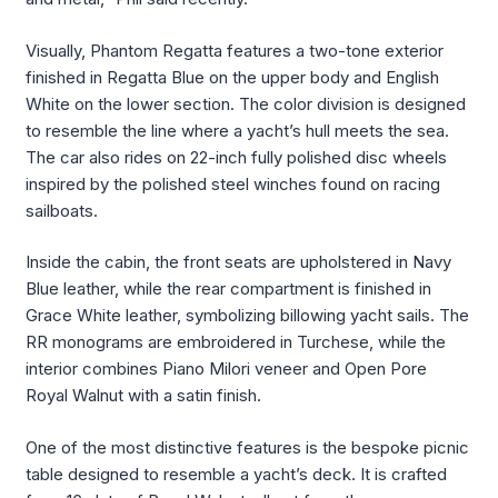
Visually, Phantom Regatta features a two-tone exterior
finished in Regatta Blue on the upper body and English
White on the lower section. The color division is designed
to resemble the line where a yacht’s hull meets the sea.
The car also rides on 22-inch fully polished disc wheels
inspired by the polished steel winches found on racing
sailboats.
Inside the cabin, the front seats are upholstered in Navy
Blue leather, while the rear compartment is finished in
Grace White leather, symbolizing billowing yacht sails. The
RR monograms are embroidered in Turchese, while the
interior combines Piano Milori veneer and Open Pore
Royal Walnut with a satin finish.
One of the most distinctive features is the bespoke picnic
table designed to resemble a yacht’s deck. It is crafted