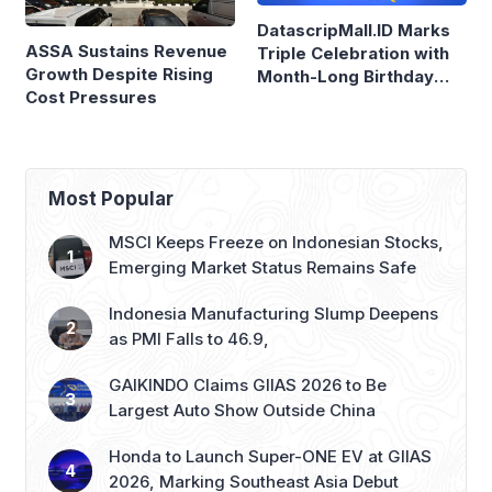
Triple Celebration with
Growth Despite Rising
Month-Long Birthday
Cost Pressures
Sale
Most Popular
MSCI Keeps Freeze on Indonesian Stocks,
Emerging Market Status Remains Safe
Indonesia Manufacturing Slump Deepens
as PMI Falls to 46.9,
GAIKINDO Claims GIIAS 2026 to Be
Largest Auto Show Outside China
Honda to Launch Super-ONE EV at GIIAS
2026, Marking Southeast Asia Debut
Garuda Indonesia Replaces Weight-