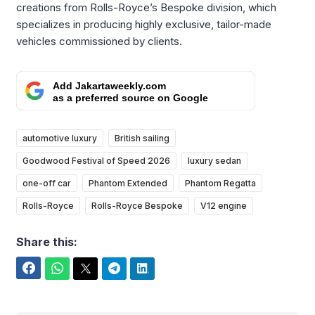
creations from Rolls-Royce’s Bespoke division, which
specializes in producing highly exclusive, tailor-made
vehicles commissioned by clients.
Add Jakartaweekly.com
as a preferred source on Google
automotive luxury
British sailing
Goodwood Festival of Speed 2026
luxury sedan
one-off car
Phantom Extended
Phantom Regatta
Rolls-Royce
Rolls-Royce Bespoke
V12 engine
Share this:
Facebook
WhatsApp
Twitter
Telegram
LinkedIn