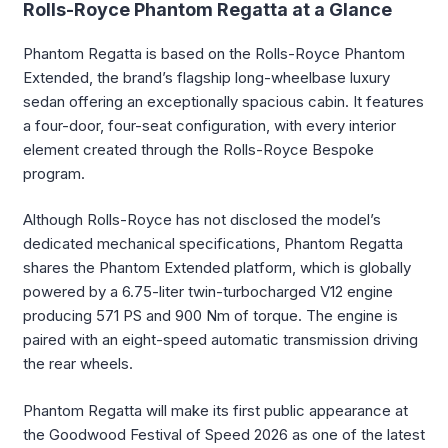
Rolls-Royce Phantom Regatta at a Glance
Phantom Regatta is based on the Rolls-Royce Phantom
Extended, the brand’s flagship long-wheelbase luxury
sedan offering an exceptionally spacious cabin. It features
a four-door, four-seat configuration, with every interior
element created through the Rolls-Royce Bespoke
program.
Although Rolls-Royce has not disclosed the model’s
dedicated mechanical specifications, Phantom Regatta
shares the Phantom Extended platform, which is globally
powered by a 6.75-liter twin-turbocharged V12 engine
producing 571 PS and 900 Nm of torque. The engine is
paired with an eight-speed automatic transmission driving
the rear wheels.
Phantom Regatta will make its first public appearance at
the Goodwood Festival of Speed 2026 as one of the latest