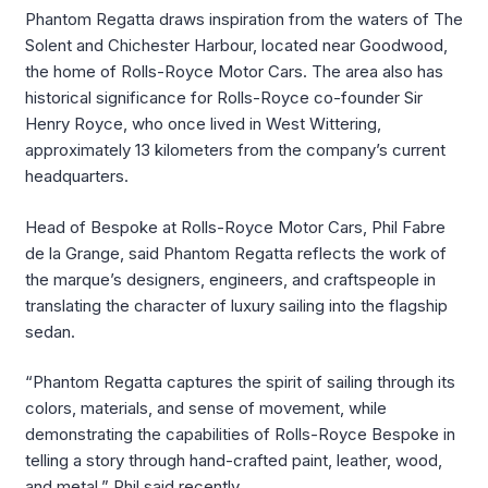
Phantom Regatta draws inspiration from the waters of The
Solent and Chichester Harbour, located near Goodwood,
the home of Rolls-Royce Motor Cars. The area also has
historical significance for Rolls-Royce co-founder Sir
Henry Royce, who once lived in West Wittering,
approximately 13 kilometers from the company’s current
headquarters.
Head of Bespoke at Rolls-Royce Motor Cars, Phil Fabre
de la Grange, said Phantom Regatta reflects the work of
the marque’s designers, engineers, and craftspeople in
translating the character of luxury sailing into the flagship
sedan.
“Phantom Regatta captures the spirit of sailing through its
colors, materials, and sense of movement, while
demonstrating the capabilities of Rolls-Royce Bespoke in
telling a story through hand-crafted paint, leather, wood,
and metal,” Phil said recently.