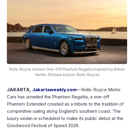
Rolls-Royce Unveils One-Off Phantom Regatta Inspired by British
Yachts. (Picture source: Rolls-Royce)
JAKARTA,
Jakartaweekly.com
—Rolls-Royce Motor
Cars has unveiled the Phantom Regatta, a one-off
Phantom Extended created as a tribute to the tradition of
competitive sailing along England’s southern coast. The
luxury sedan is scheduled to make its public debut at the
Goodwood Festival of Speed 2026.