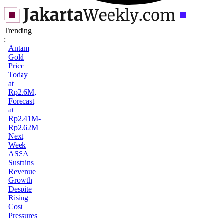
Trending
:
Antam
Gold
Price
Today
at
Rp2.6M,
Forecast
at
Rp2.41M-
Rp2.62M
Next
Week
ASSA
Sustains
Revenue
Growth
Despite
Rising
Cost
Pressures