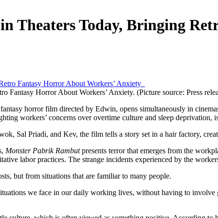
n Theaters Today, Bringing Ret
o Fantasy Horror About Workers’ Anxiety. (Picture source: Press rele
o fantasy horror film directed by Edwin, opens simultaneously in cinem
lighting workers’ concerns over overtime culture and sleep deprivation, 
al Priadi, and Kev, the film tells a story set in a hair factory, creat
s,
Monster Pabrik Rambut
presents terror that emerges from the workpl
tative labor practices. The strange incidents experienced by the worker
ts, but from situations that are familiar to many people.
ituations we face in our daily working lives, without having to involve 
tle culture, which is often viewed as something positive. According to h