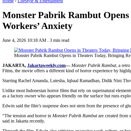
Home
›
Lifestyle & Entertaiment
Monster Pabrik Rambut Opens i
Workers’ Anxiety
June 4, 2026 10:18 AM
.
3 min read
Monster Pabrik Rambut Opens in Theaters Today, Bringing Retr
JAKARTA,
Jakartaweekly.com
—
Monster Pabrik Rambut
, a retr
Films, the movie offers a different kind of horror experience by high
Starring Rachel Amanda, Lutesha, Iqbaal Ramadhan, Didik Nini Thowok, S
Unlike most Indonesian horror films that rely on supernatural element
as a factory owner who appears friendly on the surface but runs exploi
Edwin said the film’s suspense does not stem from the presence of ghos
“The tension and horror in
Monster Pabrik Rambut
are created from s
said in Jakarta recently.
Through the film, Edwin also criticizes excessive work culture, or hus