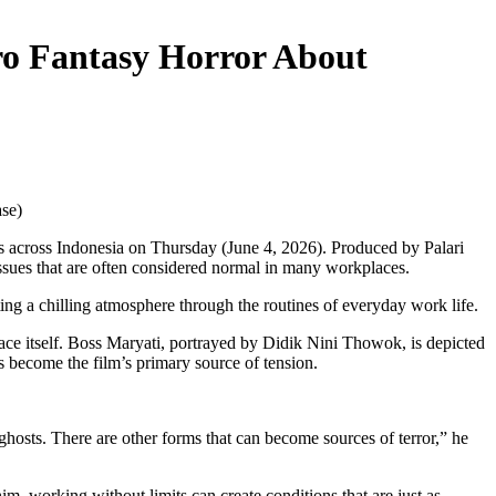
ro Fantasy Horror About
ase)
as across Indonesia on Thursday (June 4, 2026). Produced by Palari
issues that are often considered normal in many workplaces.
ing a chilling atmosphere through the routines of everyday work life.
ace itself. Boss Maryati, portrayed by Didik Nini Thowok, is depicted
s become the film’s primary source of tension.
ghosts. There are other forms that can become sources of terror,” he
im, working without limits can create conditions that are just as