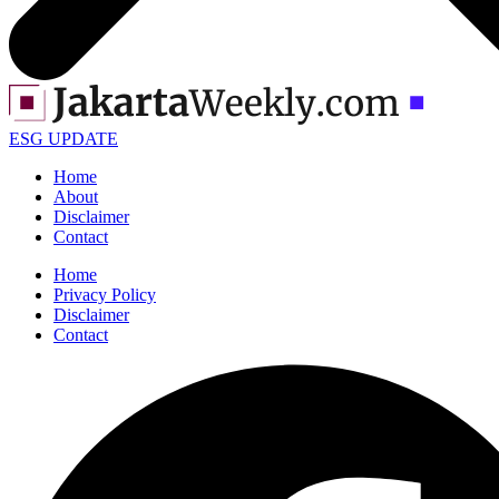
ESG UPDATE
Home
About
Disclaimer
Contact
Home
Privacy Policy
Disclaimer
Contact