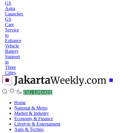
GS
Astra
Launches
GS
Care
Service
to
Enhance
Vehicle
Battery
Support
in
Three
Cities
ESG UPDATE
Home
National & Metro
Market & Industry
Economy & Finance
Lifestyle & Entertaiment
Auto & Techno