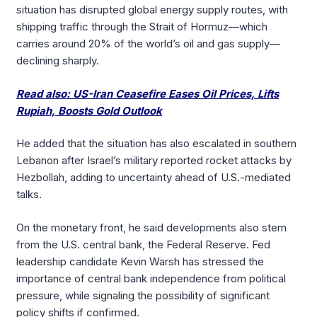
situation has disrupted global energy supply routes, with
shipping traffic through the Strait of Hormuz—which
carries around 20% of the world’s oil and gas supply—
declining sharply.
Read also: US-Iran Ceasefire Eases Oil Prices, Lifts
Rupiah, Boosts Gold Outlook
He added that the situation has also escalated in southern
Lebanon after Israel’s military reported rocket attacks by
Hezbollah, adding to uncertainty ahead of U.S.-mediated
talks.
On the monetary front, he said developments also stem
from the U.S. central bank, the Federal Reserve. Fed
leadership candidate Kevin Warsh has stressed the
importance of central bank independence from political
pressure, while signaling the possibility of significant
policy shifts if confirmed.