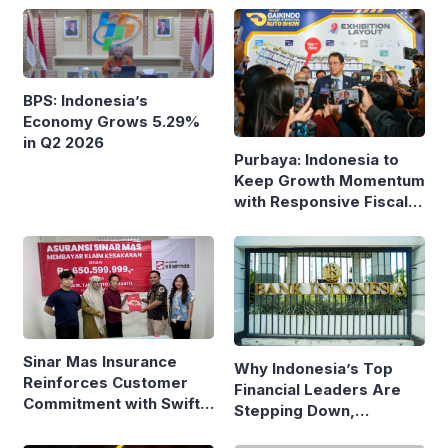
BPS: Indonesia’s
Economy Grows 5.29%
in Q2 2026
Purbaya: Indonesia to
Keep Growth Momentum
with Responsive Fiscal
Policy
Sinar Mas Insurance
Why Indonesia’s Top
Reinforces Customer
Financial Leaders Are
Commitment with Swift
Stepping Down,
Fire Claim
Economists Explain