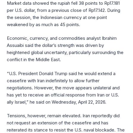
Market data showed the rupiah fell 38 points to Rp17.181
per U.S. dollar, from a previous close of Rp17.142. During
the session, the Indonesian currency at one point
weakened by as much as 45 points.
Economic, currency, and commodities analyst Ibrahim
Assuaibi said the dollar’s strength was driven by
heightened global uncertainty, particularly surrounding the
conflict in the Middle East.
“U.S. President Donald Trump said he would extend a
ceasefire with Iran indefinitely to allow further
negotiations. However, the move appears unilateral and
has yet to receive an official response from Iran or U.S.
ally Israel,” he said on Wednesday, April 22, 2026.
Tensions, however, remain elevated. Iran reportedly did
not request an extension of the ceasefire and has
reiterated its stance to resist the U.S. naval blockade. The