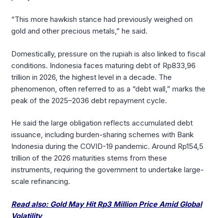
“This more hawkish stance had previously weighed on
gold and other precious metals,” he said.
Domestically, pressure on the rupiah is also linked to fiscal
conditions. Indonesia faces maturing debt of Rp833,96
trillion in 2026, the highest level in a decade. The
phenomenon, often referred to as a “debt wall,” marks the
peak of the 2025–2036 debt repayment cycle.
He said the large obligation reflects accumulated debt
issuance, including burden-sharing schemes with Bank
Indonesia during the COVID-19 pandemic. Around Rp154,5
trillion of the 2026 maturities stems from these
instruments, requiring the government to undertake large-
scale refinancing.
Read also: Gold May Hit Rp3 Million Price Amid Global
Volatility