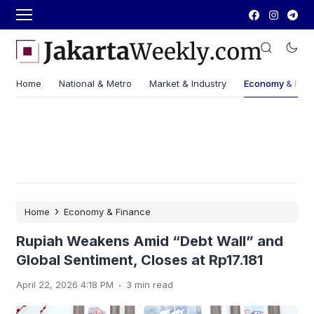
Home
National & Metro
Market & Industry
Economy & Fin
›
Home
Economy & Finance
Rupiah Weakens Amid “Debt Wall” and
Global Sentiment, Closes at Rp17.181
.
April 22, 2026 4:18 PM
3 min read