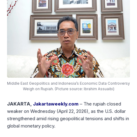
Middle East Geopolitics and Indonesia’s Economic Data Controversy
Weigh on Rupiah. (Picture source: Ibrahim Assuaibi)
JAKARTA,
Jakartaweekly.com
– The rupiah closed
weaker on Wednesday (April 22, 2026), as the U.S. dollar
strengthened amid rising geopolitical tensions and shifts in
global monetary policy.