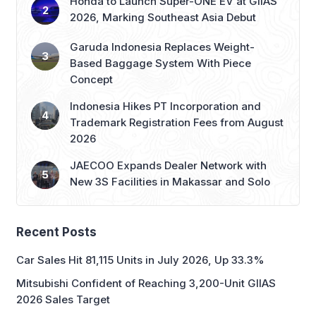
Garuda Indonesia Replaces Weight-
Based Baggage System With Piece
Concept
Indonesia Hikes PT Incorporation and
Trademark Registration Fees from August
2026
JAECOO Expands Dealer Network with
New 3S Facilities in Makassar and Solo
Recent Posts
Car Sales Hit 81,115 Units in July 2026, Up 33.3%
Mitsubishi Confident of Reaching 3,200-Unit GIIAS
2026 Sales Target
IAPVC 2026 Opens Registration, Adds New Wildlife
Journalist Category