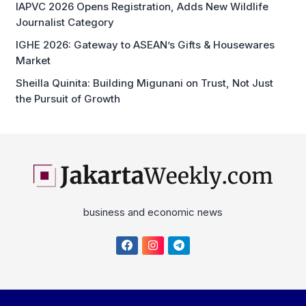
IGHE 2026: Gateway to ASEAN’s Gifts & Housewares
Market
Sheilla Quinita: Building Migunani on Trust, Not Just
the Pursuit of Growth
business and economic news
Home
About
Disclaimer
Privacy Policy
Cyber Media News Coverage Guidelines
Contact