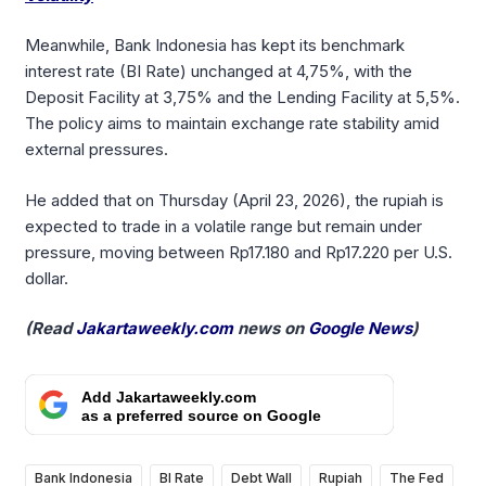
Meanwhile, Bank Indonesia has kept its benchmark
interest rate (BI Rate) unchanged at 4,75%, with the
Deposit Facility at 3,75% and the Lending Facility at 5,5%.
The policy aims to maintain exchange rate stability amid
external pressures.
He added that on Thursday (April 23, 2026), the rupiah is
expected to trade in a volatile range but remain under
pressure, moving between Rp17.180 and Rp17.220 per U.S.
dollar.
(Read
Jakartaweekly.com
news on
Google News
)
Add Jakartaweekly.com
as a preferred source on Google
Bank Indonesia
BI Rate
Debt Wall
Rupiah
The Fed