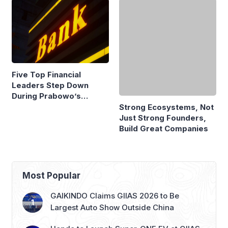
Five Top Financial
Strong Ecosystems, Not
Leaders Step Down
Just Strong Founders,
During Prabowo’s
Build Great Companies
Presidency
Most Popular
GAIKINDO Claims GIIAS 2026 to Be
Largest Auto Show Outside China
Honda to Launch Super-ONE EV at GIIAS
2026, Marking Southeast Asia Debut