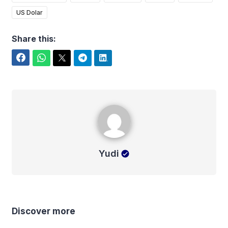
US Dolar
Share this:
Facebook
WhatsApp
Twitter
Telegram
LinkedIn
Yudi
Yudi
Discover more