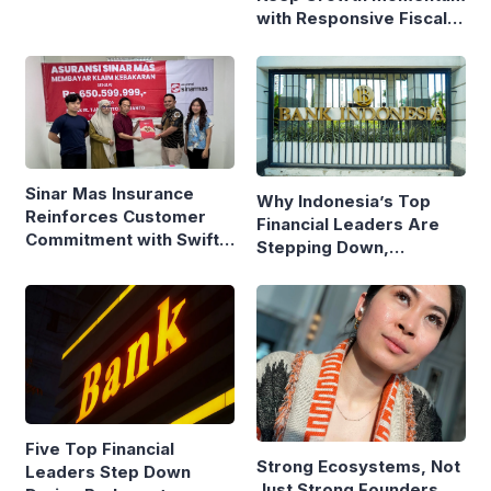
with Responsive Fiscal
Policy
Sinar Mas Insurance
Why Indonesia’s Top
Reinforces Customer
Financial Leaders Are
Commitment with Swift
Stepping Down,
Fire Claim
Economists Explain
Five Top Financial
Strong Ecosystems, Not
Leaders Step Down
Just Strong Founders,