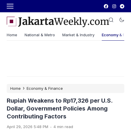
Home
National & Metro
Market & Industry
Economy & Fin
›
Home
Economy & Finance
Rupiah Weakens to Rp17,326 per U.S.
Dollar, Government Policies Among
Contributing Factors
.
April 29, 2026 5:48 PM
4 min read