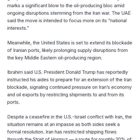
marks a significant blow to the oil-producing bloc amid
ongoing disruptions stemming from the Iran war. The UAE
said the move is intended to focus more on its “national
interests.”
Meanwhile, the United States is set to extend its blockade
of Iranian ports, likely prolonging supply disruptions from
the key Middle Eastern oil-producing region.
Ibrahim said U.S. President Donald Trump has reportedly
instructed his aides to prepare for an extension of the Iran
blockade, signaling continued pressure on Iran’s economy
and oil exports by restricting shipments to and from its
ports.
Despite a ceasefire in the U.S.-Israel conflict with Iran, the
situation remains at an impasse as both sides seek a
formal resolution. Iran has restricted shipping flows
through the Strait of Hormuz — a route for roughly 20% of