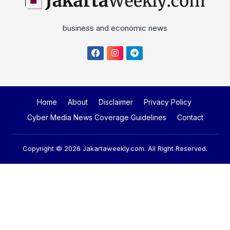
business and economic news
Home
About
Disclaimer
Privacy Policy
Cyber Media News Coverage Guidelines
Contact
Copyright © 2026
Jakartaweekly.com
. All Right Reserved.