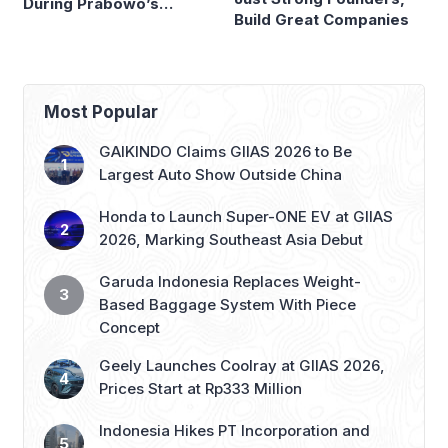
During Prabowo’s
Build Great Companies
Presidency
Most Popular
GAIKINDO Claims GIIAS 2026 to Be
Largest Auto Show Outside China
Honda to Launch Super-ONE EV at GIIAS
2026, Marking Southeast Asia Debut
Garuda Indonesia Replaces Weight-
Based Baggage System With Piece
Concept
Geely Launches Coolray at GIIAS 2026,
Prices Start at Rp333 Million
Indonesia Hikes PT Incorporation and