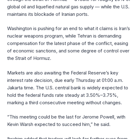
global oil and liquefied natural gas supply — while the U.S.
maintains its blockade of Iranian ports.
Washington is pushing for an end to what it claims is Iran’s
nuclear weapons program, while Tehran is demanding
compensation for the latest phase of the conflict, easing
of economic sanctions, and some degree of control over
the Strait of Hormuz.
Markets are also awaiting the Federal Reserve’s key
interest rate decision, due early Thursday at 01:00 a.m.
Jakarta time. The U.S. central bank is widely expected to
hold the federal funds rate steady at 3.50%–3.75%,
marking a third consecutive meeting without changes.
“This meeting could be the last for Jerome Powell, with
Kevin Warsh expected to succeed him,” he said.
Ibrahim added that traders will look for further cues from