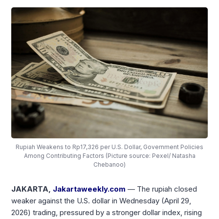
Rupiah Weakens to Rp17,326 per U.S. Dollar, Government Policies
Among Contributing Factors (Picture source: Pexel/ Natasha
Chebanoo)
JAKARTA,
Jakartaweekly.com
— The rupiah closed
weaker against the U.S. dollar in Wednesday (April 29,
2026) trading, pressured by a stronger dollar index, rising