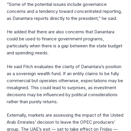
“Some of the potential issues include governance
concerns and a tendency toward concentrated reporting,
as Danantara reports directly to the president,” he said.
He added that there are also concerns that Danantara
could be used to finance government programs,
particularly when there is a gap between the state budget
and spending needs.
He said Fitch evaluates the clarity of Danantara’s position
as a sovereign wealth fund. If an entity claims to be fully
commercial but operates otherwise, expectations may be
misaligned. This could lead to surprises, as investment
decisions may be influenced by political considerations
rather than purely returns.
Externally, markets are assessing the impact of the United
Arab Emirates’ decision to leave the OPEC producers’
group. The UAE’s exit — set to take effect on Friday —