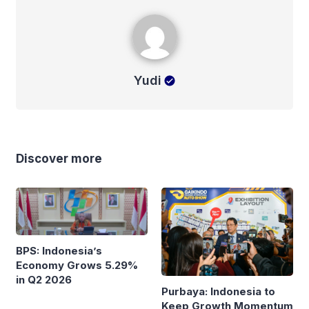
Yudi
Yudi
Discover more
BPS: Indonesia’s
Economy Grows 5.29%
in Q2 2026
Purbaya: Indonesia to
Keep Growth Momentum