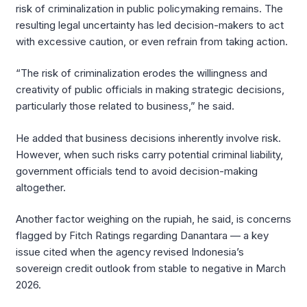
risk of criminalization in public policymaking remains. The
resulting legal uncertainty has led decision-makers to act
with excessive caution, or even refrain from taking action.
“The risk of criminalization erodes the willingness and
creativity of public officials in making strategic decisions,
particularly those related to business,” he said.
He added that business decisions inherently involve risk.
However, when such risks carry potential criminal liability,
government officials tend to avoid decision-making
altogether.
Another factor weighing on the rupiah, he said, is concerns
flagged by Fitch Ratings regarding Danantara — a key
issue cited when the agency revised Indonesia’s
sovereign credit outlook from stable to negative in March
2026.