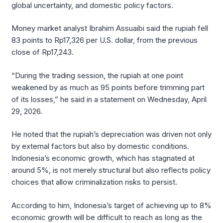
global uncertainty, and domestic policy factors.
Money market analyst Ibrahim Assuaibi said the rupiah fell
83 points to Rp17,326 per U.S. dollar, from the previous
close of Rp17,243.
“During the trading session, the rupiah at one point
weakened by as much as 95 points before trimming part
of its losses,” he said in a statement on Wednesday, April
29, 2026.
He noted that the rupiah’s depreciation was driven not only
by external factors but also by domestic conditions.
Indonesia’s economic growth, which has stagnated at
around 5%, is not merely structural but also reflects policy
choices that allow criminalization risks to persist.
According to him, Indonesia’s target of achieving up to 8%
economic growth will be difficult to reach as long as the