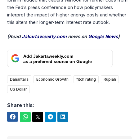
the Fed’s press conference on how policymakers
interpret the impact of higher energy costs and whether
this alters their longer-term interest rate outlook.
(Read
Jakartaweekly.com
news on
Google News
)
Add Jakartaweekly.com
as a preferred source on Google
Danantara
Economic Growth
fitch rating
Rupiah
US Dollar
Share this:
Facebook
WhatsApp
Twitter
Telegram
LinkedIn