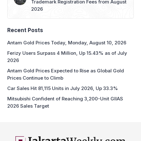
Trademark Registration Fees from August
2026
Recent Posts
Antam Gold Prices Today, Monday, August 10, 2026
Ferizy Users Surpass 4 Million, Up 15.43% as of July
2026
Antam Gold Prices Expected to Rise as Global Gold
Prices Continue to Climb
Car Sales Hit 81,115 Units in July 2026, Up 33.3%
Mitsubishi Confident of Reaching 3,200-Unit GIIAS
2026 Sales Target