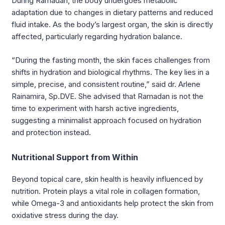
During Ramadan, the body undergoes metabolic
adaptation due to changes in dietary patterns and reduced
fluid intake. As the body’s largest organ, the skin is directly
affected, particularly regarding hydration balance.
“During the fasting month, the skin faces challenges from
shifts in hydration and biological rhythms. The key lies in a
simple, precise, and consistent routine,” said dr. Arlene
Rainamira, Sp.DVE. She advised that Ramadan is not the
time to experiment with harsh active ingredients,
suggesting a minimalist approach focused on hydration
and protection instead.
Nutritional Support from Within
Beyond topical care, skin health is heavily influenced by
nutrition. Protein plays a vital role in collagen formation,
while Omega-3 and antioxidants help protect the skin from
oxidative stress during the day.