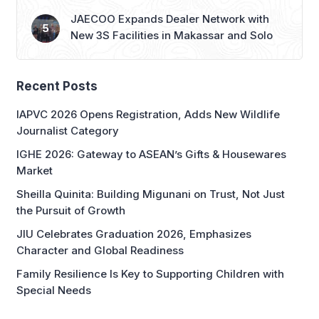
JAECOO Expands Dealer Network with
New 3S Facilities in Makassar and Solo
Recent Posts
IAPVC 2026 Opens Registration, Adds New Wildlife
Journalist Category
IGHE 2026: Gateway to ASEAN’s Gifts & Housewares
Market
Sheilla Quinita: Building Migunani on Trust, Not Just
the Pursuit of Growth
JIU Celebrates Graduation 2026, Emphasizes
Character and Global Readiness
Family Resilience Is Key to Supporting Children with
Special Needs