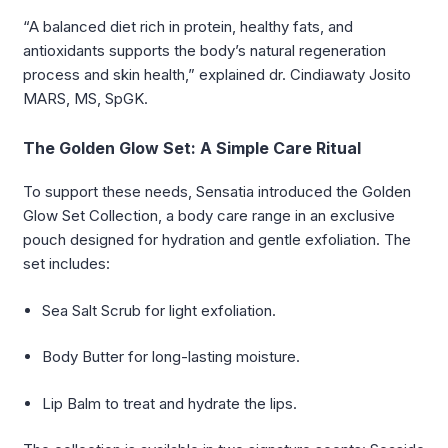
“A balanced diet rich in protein, healthy fats, and
antioxidants supports the body’s natural regeneration
process and skin health,” explained dr. Cindiawaty Josito
MARS, MS, SpGK.
The Golden Glow Set: A Simple Care Ritual
To support these needs, Sensatia introduced the Golden
Glow Set Collection, a body care range in an exclusive
pouch designed for hydration and gentle exfoliation. The
set includes:
Sea Salt Scrub for light exfoliation.
Body Butter for long-lasting moisture.
Lip Balm to treat and hydrate the lips.