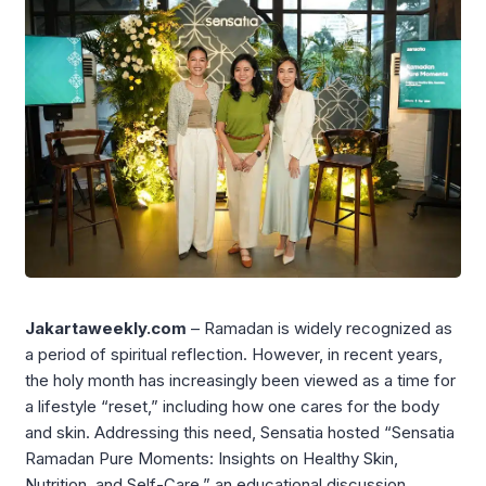
Jakartaweekly.com
– Ramadan is widely recognized as
a period of spiritual reflection. However, in recent years,
the holy month has increasingly been viewed as a time for
a lifestyle “reset,” including how one cares for the body
and skin. Addressing this need, Sensatia hosted “Sensatia
Ramadan Pure Moments: Insights on Healthy Skin,
Nutrition, and Self-Care,” an educational discussion