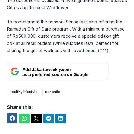
The collection is available in two signature scents: Seaside
Citrus and Tropical Wildflower.
To complement the season, Sensatia is also offering the
Ramadan Gift of Care program. With a minimum purchase
of Rp500,000, customers receive a special edition gift
box at all retail outlets (while supplies last), perfect for
sharing the gift of wellness with loved ones. (***).
Add Jakartaweekly.com
as a preferred source on Google
healthy lifestyle
sensatia
Share this:
Facebook
WhatsApp
Twitter
Telegram
LinkedIn