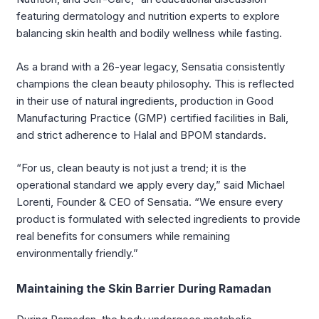
featuring dermatology and nutrition experts to explore
balancing skin health and bodily wellness while fasting.
As a brand with a 26-year legacy, Sensatia consistently
champions the clean beauty philosophy. This is reflected
in their use of natural ingredients, production in Good
Manufacturing Practice (GMP) certified facilities in Bali,
and strict adherence to Halal and BPOM standards.
“For us, clean beauty is not just a trend; it is the
operational standard we apply every day,” said Michael
Lorenti, Founder & CEO of Sensatia. “We ensure every
product is formulated with selected ingredients to provide
real benefits for consumers while remaining
environmentally friendly.”
Maintaining the Skin Barrier During Ramadan