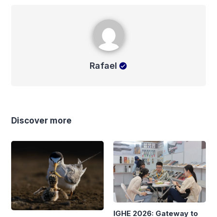
Rafael
Rafael
Discover more
IGHE 2026: Gateway to