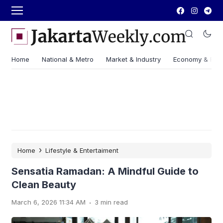
Home
National & Metro
Market & Industry
Economy & Fin
›
Home
Lifestyle & Entertaiment
Sensatia Ramadan: A Mindful Guide to
Clean Beauty
.
March 6, 2026 11:34 AM
3 min read