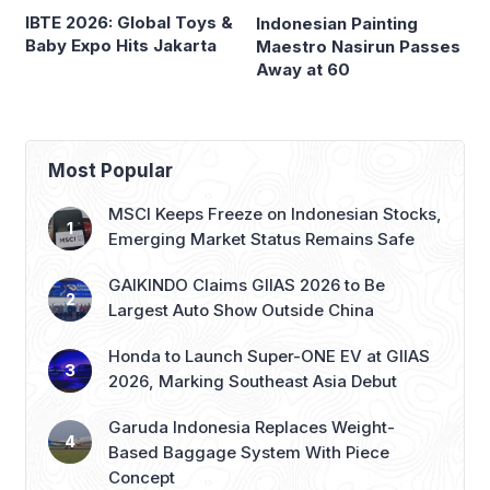
IBTE 2026: Global Toys &
Indonesian Painting
Baby Expo Hits Jakarta
Maestro Nasirun Passes
Away at 60
Most Popular
MSCI Keeps Freeze on Indonesian Stocks,
Emerging Market Status Remains Safe
GAIKINDO Claims GIIAS 2026 to Be
Largest Auto Show Outside China
Honda to Launch Super-ONE EV at GIIAS
2026, Marking Southeast Asia Debut
Garuda Indonesia Replaces Weight-
Based Baggage System With Piece
Concept