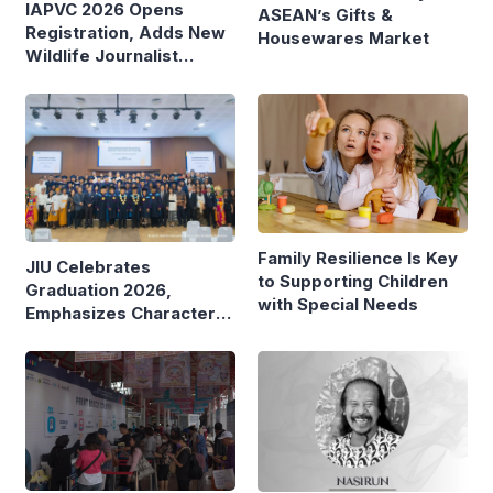
IAPVC 2026 Opens
ASEAN’s Gifts &
Registration, Adds New
Housewares Market
Wildlife Journalist
Category
Family Resilience Is Key
JIU Celebrates
to Supporting Children
Graduation 2026,
with Special Needs
Emphasizes Character
and Global Readiness