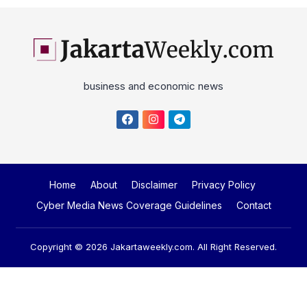
business and economic news
Home
About
Disclaimer
Privacy Policy
Cyber Media News Coverage Guidelines
Contact
Copyright © 2026
Jakartaweekly.com
. All Right Reserved.