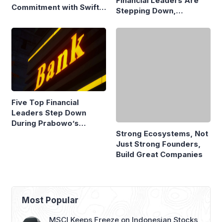
Financial Leaders Are
Commitment with Swift
Stepping Down,
Fire Claim
Economists Explain
Five Top Financial
Strong Ecosystems, Not
Leaders Step Down
Just Strong Founders,
During Prabowo’s
Build Great Companies
Presidency
Most Popular
MSCI Keeps Freeze on Indonesian Stocks,
Emerging Market Status Remains Safe