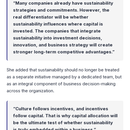
“Many companies already have sustainability
strategies and commitments. However, the
real differentiator will be whether
sustainability influences where capital is
invested. The companies that integrate
sustainability into investment decisions,
innovation, and business strategy will create
stronger long-term competitive advantages.”
She added that sustainability should no longer be treated
as a separate initiative managed by a dedicated team, but
as an integral component of business decision-making
across the organization.
“Culture follows incentives, and incentives
follow capital. That is why capital allocation will
be the ultimate test of whether sustainability
is truly embedded within a business.”