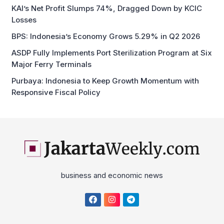
BPS: Indonesia’s Economy Grows 5.29% in Q2 2026
ASDP Fully Implements Port Sterilization Program at Six
Major Ferry Terminals
Purbaya: Indonesia to Keep Growth Momentum with
Responsive Fiscal Policy
business and economic news
Home
About
Disclaimer
Privacy Policy