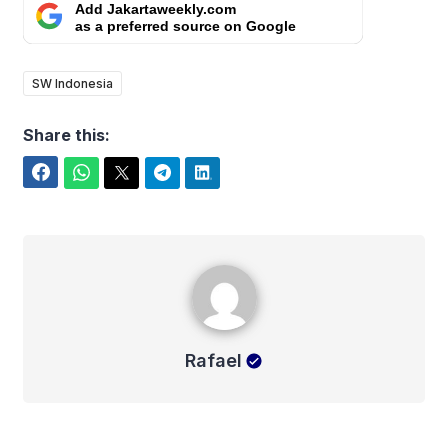
Add Jakartaweekly.com
as a preferred source on Google
SW Indonesia
Share this:
Facebook
WhatsApp
Twitter
Telegram
LinkedIn
Rafael
Rafael