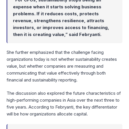
expense when it starts solving business
problems. If it reduces costs, protects
revenue, strengthens resilience, attracts
investors, or improves access to financing,
then it is creating value,” said
Febryanti
.
She further emphasized that the challenge facing
organizations today is not whether sustainability creates
value, but whether companies are measuring and
communicating that value effectively through both
financial and sustainability reporting.
The discussion also explored the future characteristics of
high-performing companies in Asia over the next three to
five years. According to Febryanti, the key differentiator
will be how organizations allocate capital.