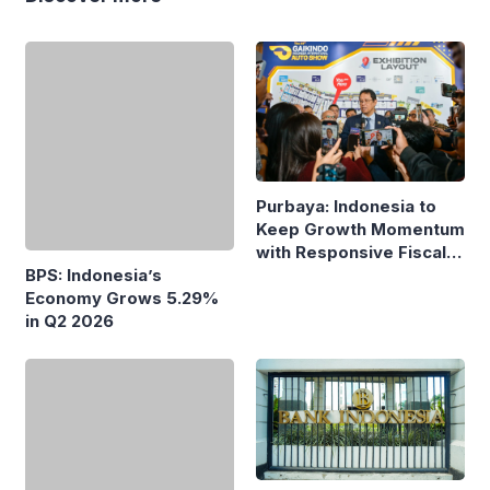
Purbaya: Indonesia to
Keep Growth Momentum
with Responsive Fiscal
Policy
BPS: Indonesia’s
Economy Grows 5.29%
in Q2 2026