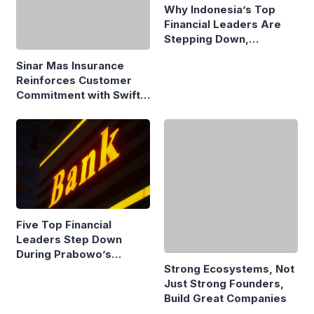
Why Indonesia’s Top
Financial Leaders Are
Stepping Down,
Economists Explain
Sinar Mas Insurance
Reinforces Customer
Commitment with Swift
Fire Claim
Five Top Financial
Leaders Step Down
During Prabowo’s
Presidency
Strong Ecosystems, Not
Just Strong Founders,
Build Great Companies