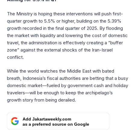
The Ministry is hoping these interventions will push first-
quarter growth to 5.5% or higher, building on the 5.39%
growth recorded in the final quarter of 2025. By flooding
the market with liquidity and lowering the cost of domestic
travel, the administration is effectively creating a “buffer
zone” against the external shocks of the Iran-Israel
conflict.
While the world watches the Middle East with bated
breath, Indonesia’s fiscal authorities are betting that a busy
domestic market—fueled by government cash and holiday
travelers—will be enough to keep the archipelago’s
growth story from being derailed.
Add Jakartaweekly.com
as a preferred source on Google