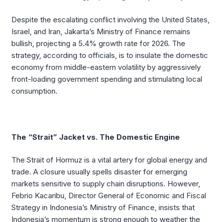
Despite the escalating conflict involving the United States,
Israel, and Iran, Jakarta’s Ministry of Finance remains
bullish, projecting a 5.4% growth rate for 2026. The
strategy, according to officials, is to insulate the domestic
economy from middle-eastern volatility by aggressively
front-loading government spending and stimulating local
consumption.
The “Strait” Jacket vs. The Domestic Engine
The Strait of Hormuz is a vital artery for global energy and
trade. A closure usually spells disaster for emerging
markets sensitive to supply chain disruptions. However,
Febrio Kacaribu, Director General of Economic and Fiscal
Strategy in Indonesia’s Ministry of Finance, insists that
Indonesia’s momentum is strong enough to weather the