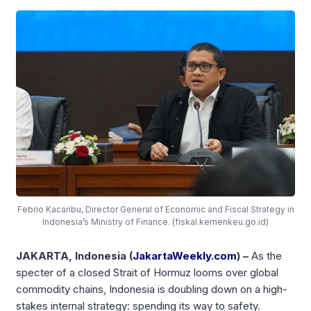
Febrio Kacaribu, Director General of Economic and Fiscal Strategy in
Indonesia’s Ministry of Finance. (fiskal.kemenkeu.go.id)
JAKARTA, Indonesia (
JakartaWeekly.com
) –
As the
specter of a closed Strait of Hormuz looms over global
commodity chains, Indonesia is doubling down on a high-
stakes internal strategy: spending its way to safety.