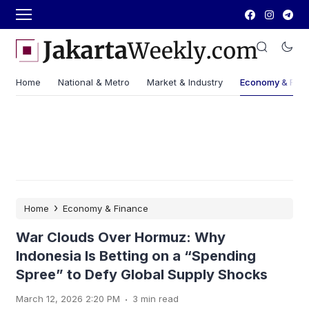
Home
National & Metro
Market & Industry
Economy & Fin
›
Home
Economy & Finance
War Clouds Over Hormuz: Why
Indonesia Is Betting on a “Spending
Spree” to Defy Global Supply Shocks
.
March 12, 2026 2:20 PM
3 min read