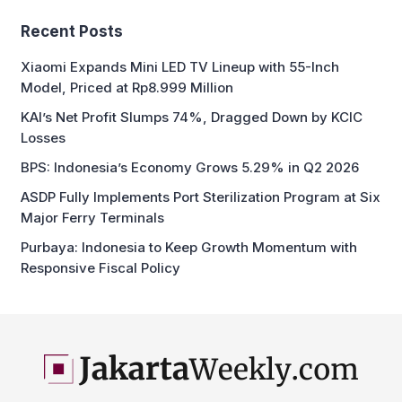
Recent Posts
Xiaomi Expands Mini LED TV Lineup with 55-Inch
Model, Priced at Rp8.999 Million
KAI’s Net Profit Slumps 74%, Dragged Down by KCIC
Losses
BPS: Indonesia’s Economy Grows 5.29% in Q2 2026
ASDP Fully Implements Port Sterilization Program at Six
Major Ferry Terminals
Purbaya: Indonesia to Keep Growth Momentum with
Responsive Fiscal Policy