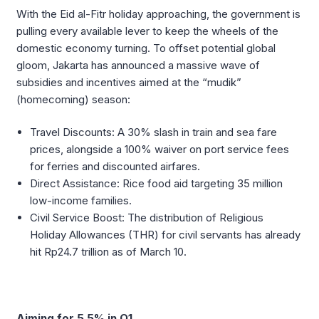
With the Eid al-Fitr holiday approaching, the government is
pulling every available lever to keep the wheels of the
domestic economy turning. To offset potential global
gloom, Jakarta has announced a massive wave of
subsidies and incentives aimed at the “mudik”
(homecoming) season:
Travel Discounts: A 30% slash in train and sea fare
prices, alongside a 100% waiver on port service fees
for ferries and discounted airfares.
Direct Assistance: Rice food aid targeting 35 million
low-income families.
Civil Service Boost: The distribution of Religious
Holiday Allowances (THR) for civil servants has already
hit Rp24.7 trillion as of March 10.
Aiming for 5.5% in Q1