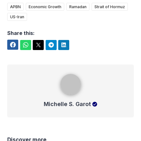
APBN
Economic Growth
Ramadan
Strait of Hormuz
US-Iran
Share this:
Facebook
WhatsApp
Twitter
Telegram
LinkedIn
Michelle S. Garot
Michelle S. Garot
Discover more