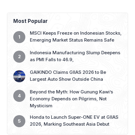
Most Popular
MSCI Keeps Freeze on Indonesian Stocks,
Emerging Market Status Remains Safe
Indonesia Manufacturing Slump Deepens
as PMI Falls to 46.9,
GAIKINDO Claims GIIAS 2026 to Be
Largest Auto Show Outside China
Beyond the Myth: How Gunung Kawi’s
Economy Depends on Pilgrims, Not
Mysticism
Honda to Launch Super-ONE EV at GIIAS
2026, Marking Southeast Asia Debut