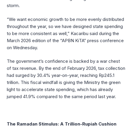
storm.
“We want economic growth to be more evenly distributed
throughout the year, so we have designed state spending
to be more consistent as well,” Kacaribu said during the
March 2026 edition of the “APBN KiTA” press conference
on Wednesday.
The government’s confidence is backed by a war chest
of tax revenue. By the end of February 2026, tax collection
had surged by 30.4% year-on-year, reaching Rp245.1
trillion. This fiscal windfall is giving the Ministry the green
light to accelerate state spending, which has already
jumped 41.9% compared to the same period last year.
The Ramadan Stimulus: A Trillion-Rupiah Cushion