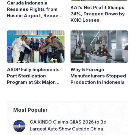
Garuda Indonesia
KAI’s Net Profit Slumps
Resumes Flights from
74%, Dragged Down by
Husein Airport, Reopens
KCIC Losses
Bandung–Denpasar
Route
ASDP Fully Implements
Why 5 Foreign
Port Sterilization
Manufacturers Stopped
Program at Six Major
Production in Indonesia
Ferry Terminals
Most Popular
GAIKINDO Claims GIIAS 2026 to Be
Largest Auto Show Outside China