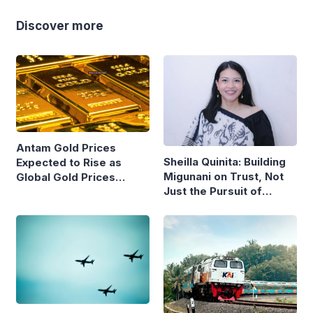
Discover more
Antam Gold Prices
Sheilla Quinita: Building
Expected to Rise as
Migunani on Trust, Not
Global Gold Prices
Just the Pursuit of
Continue to Climb
Growth