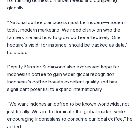
for fulfilling domestic market needs and competing
globally.
“National coffee plantations must be modern—modern
tools, modern marketing. We need clarity on who the
farmers are and how to grow coffee effectively. One
hectare’s yield, for instance, should be tracked as data,”
he stated.
Deputy Minister Sudaryono also expressed hope for
Indonesian coffee to gain wider global recognition.
Indonesia’s coffee boasts excellent quality and has
significant potential to expand internationally.
“We want Indonesian coffee to be known worldwide, not
just locally. We aim to dominate the global market while
encouraging Indonesians to consume our local coffee,” he
added.