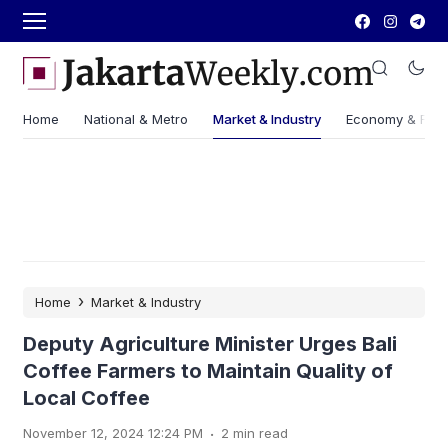
Home
National & Metro
Market & Industry
Economy & Fin
›
Home
Market & Industry
Deputy Agriculture Minister Urges Bali
Coffee Farmers to Maintain Quality of
Local Coffee
.
November 12, 2024 12:24 PM
2 min read