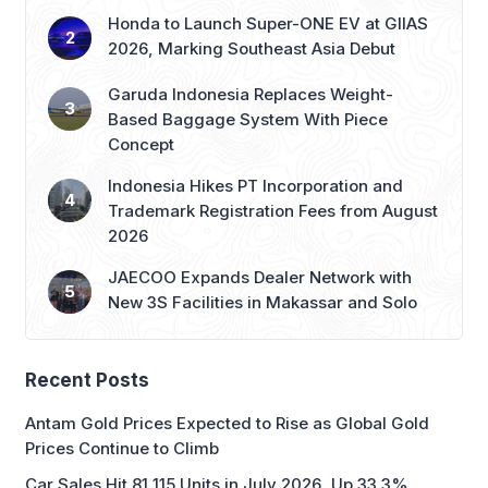
Honda to Launch Super-ONE EV at GIIAS
2026, Marking Southeast Asia Debut
Garuda Indonesia Replaces Weight-
Based Baggage System With Piece
Concept
Indonesia Hikes PT Incorporation and
Trademark Registration Fees from August
2026
JAECOO Expands Dealer Network with
New 3S Facilities in Makassar and Solo
Recent Posts
Antam Gold Prices Expected to Rise as Global Gold
Prices Continue to Climb
Car Sales Hit 81,115 Units in July 2026, Up 33.3%