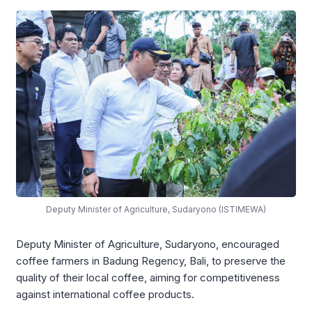
Deputy Minister of Agriculture, Sudaryono (ISTIMEWA)
Deputy Minister of Agriculture, Sudaryono, encouraged
coffee farmers in Badung Regency, Bali, to preserve the
quality of their local coffee, aiming for competitiveness
against international coffee products.