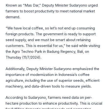
Known as “Mas Dar,” Deputy Minister Sudaryono urged
farmers to boost productivity to meet national market
demand.
“We have local coffee, so let’s not end up consuming
foreign products. The government is ready to support
seed supply, and we must be smart about retaining
customers. This is essential for us,” he said while visiting
the Agro Techno Park in Badung Regency, Bali, on
Thursday (11/7/2024).
Additionally, Deputy Minister Sudaryono emphasized the
importance of modernization in Indonesia’s coffee
agriculture, including the use of superior seeds, efficient
machinery, and data-driven tools to measure yields.
According to Sudaryono, farmers need data on per-
hectare production to enhance productivity. This is crucial