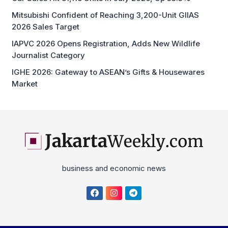
Mitsubishi Confident of Reaching 3,200-Unit GIIAS
2026 Sales Target
IAPVC 2026 Opens Registration, Adds New Wildlife
Journalist Category
IGHE 2026: Gateway to ASEAN’s Gifts & Housewares
Market
business and economic news