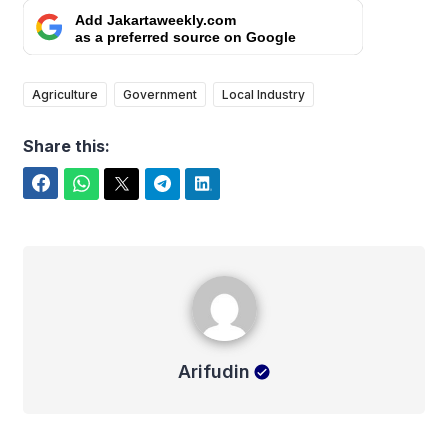
Add Jakartaweekly.com
as a preferred source on Google
Agriculture
Government
Local Industry
Share this:
Facebook
WhatsApp
Twitter
Telegram
LinkedIn
Arifudin
Arifudin