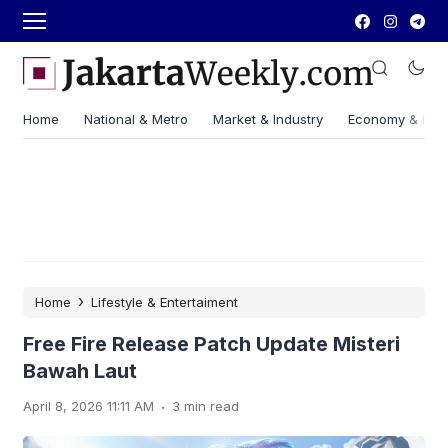
Home
National & Metro
Market & Industry
Economy & Fin
›
Home
Lifestyle & Entertaiment
Free Fire Release Patch Update Misteri
Bawah Laut
.
April 8, 2026 11:11 AM
3 min read