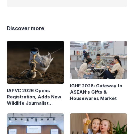
Discover more
IGHE 2026: Gateway to
IAPVC 2026 Opens
ASEAN’s Gifts &
Registration, Adds New
Housewares Market
Wildlife Journalist
Category