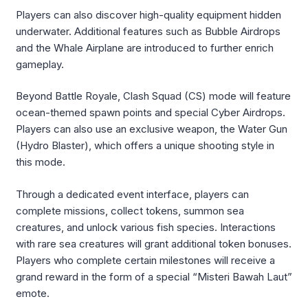
Players can also discover high-quality equipment hidden
underwater. Additional features such as Bubble Airdrops
and the Whale Airplane are introduced to further enrich
gameplay.
Beyond Battle Royale, Clash Squad (CS) mode will feature
ocean-themed spawn points and special Cyber Airdrops.
Players can also use an exclusive weapon, the Water Gun
(Hydro Blaster), which offers a unique shooting style in
this mode.
Through a dedicated event interface, players can
complete missions, collect tokens, summon sea
creatures, and unlock various fish species. Interactions
with rare sea creatures will grant additional token bonuses.
Players who complete certain milestones will receive a
grand reward in the form of a special “Misteri Bawah Laut”
emote.