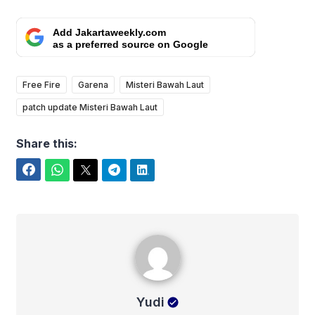
Add Jakartaweekly.com
as a preferred source on Google
Free Fire
Garena
Misteri Bawah Laut
patch update Misteri Bawah Laut
Share this:
Facebook
WhatsApp
Twitter
Telegram
LinkedIn
Yudi
Yudi