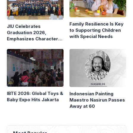
Family Resilience Is Key
JIU Celebrates
to Supporting Children
Graduation 2026,
with Special Needs
Emphasizes Character
and Global Readiness
IBTE 2026: Global Toys &
Indonesian Painting
Baby Expo Hits Jakarta
Maestro Nasirun Passes
Away at 60