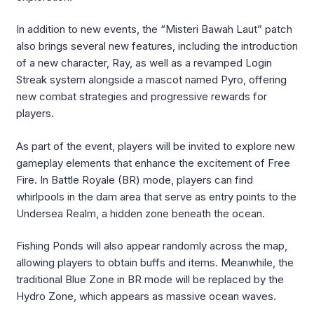
In addition to new events, the “Misteri Bawah Laut” patch
also brings several new features, including the introduction
of a new character, Ray, as well as a revamped Login
Streak system alongside a mascot named Pyro, offering
new combat strategies and progressive rewards for
players.
As part of the event, players will be invited to explore new
gameplay elements that enhance the excitement of Free
Fire. In Battle Royale (BR) mode, players can find
whirlpools in the dam area that serve as entry points to the
Undersea Realm, a hidden zone beneath the ocean.
Fishing Ponds will also appear randomly across the map,
allowing players to obtain buffs and items. Meanwhile, the
traditional Blue Zone in BR mode will be replaced by the
Hydro Zone, which appears as massive ocean waves.