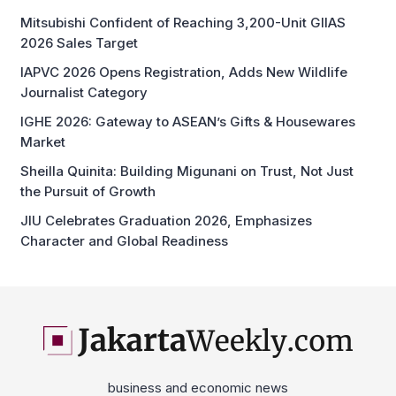
Mitsubishi Confident of Reaching 3,200-Unit GIIAS
2026 Sales Target
IAPVC 2026 Opens Registration, Adds New Wildlife
Journalist Category
IGHE 2026: Gateway to ASEAN’s Gifts & Housewares
Market
Sheilla Quinita: Building Migunani on Trust, Not Just
the Pursuit of Growth
JIU Celebrates Graduation 2026, Emphasizes
Character and Global Readiness
business and economic news