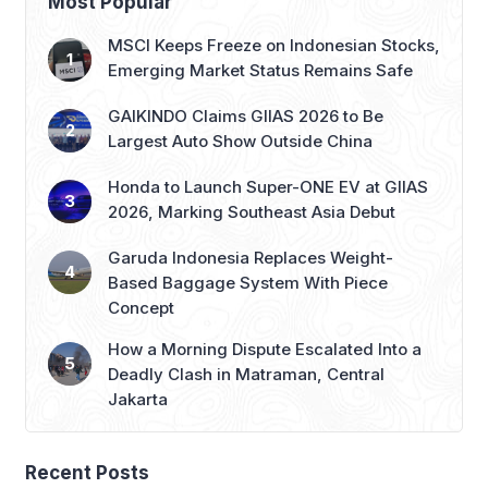
Most Popular
MSCI Keeps Freeze on Indonesian Stocks,
Emerging Market Status Remains Safe
GAIKINDO Claims GIIAS 2026 to Be
Largest Auto Show Outside China
Honda to Launch Super-ONE EV at GIIAS
2026, Marking Southeast Asia Debut
Garuda Indonesia Replaces Weight-
Based Baggage System With Piece
Concept
How a Morning Dispute Escalated Into a
Deadly Clash in Matraman, Central
Jakarta
Recent Posts