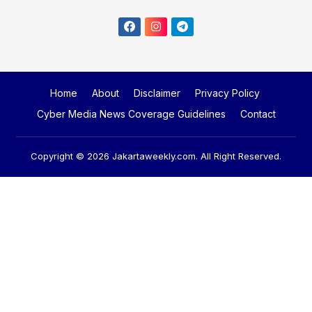
Home
About
Disclaimer
Privacy Policy
Cyber Media News Coverage Guidelines
Contact
Copyright © 2026
Jakartaweekly.com
. All Right Reserved.