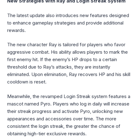
New Strategies with Ray and Login Streak System
The latest update also introduces new features designed
to enhance gameplay strategies and provide additional
rewards.
The new character Ray is tailored for players who favor
aggressive combat. His ability allows players to mark the
first enemy hit. If the enemy’s HP drops to a certain
threshold due to Ray’s attacks, they are instantly
eliminated. Upon elimination, Ray recovers HP and his skill
cooldown is reset.
Meanwhile, the revamped Login Streak system features a
mascot named Pyro. Players who log in daily will increase
their streak progress and activate Pyro, unlocking new
appearances and accessories over time. The more
consistent the login streak, the greater the chance of
obtaining high-tier exclusive rewards.