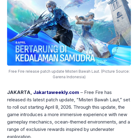
Free Fire release patch update Misteri Bawah Laut. (Picture Source:
Garena Indonesia)
JAKARTA,
Jakartaweekly.com
– Free Fire has
released its latest patch update, “Misteri Bawah Laut,” set
to roll out starting April 8, 2026. Through this update, the
game introduces a more immersive experience with new
gameplay mechanics, ocean-themed environments, and a
range of exclusive rewards inspired by underwater
exploration.