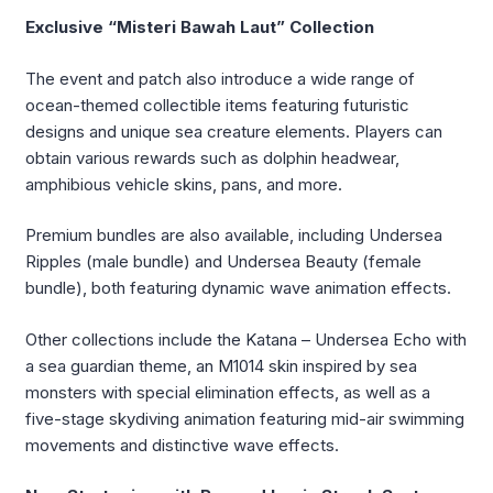
Exclusive “Misteri Bawah Laut” Collection
The event and patch also introduce a wide range of
ocean-themed collectible items featuring futuristic
designs and unique sea creature elements. Players can
obtain various rewards such as dolphin headwear,
amphibious vehicle skins, pans, and more.
Premium bundles are also available, including Undersea
Ripples (male bundle) and Undersea Beauty (female
bundle), both featuring dynamic wave animation effects.
Other collections include the Katana – Undersea Echo with
a sea guardian theme, an M1014 skin inspired by sea
monsters with special elimination effects, as well as a
five-stage skydiving animation featuring mid-air swimming
movements and distinctive wave effects.