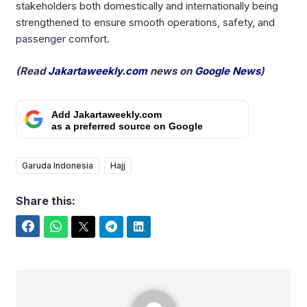
stakeholders both domestically and internationally being
strengthened to ensure smooth operations, safety, and
passenger comfort.
(Read
Jakartaweekly.com
news on
Google News
)
Add Jakartaweekly.com
as a preferred source on Google
Garuda Indonesia
Hajj
Share this:
Facebook
WhatsApp
Twitter
Telegram
LinkedIn
Yudi