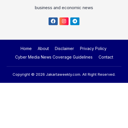
business and economic news
Home
About
Disclaimer
Privacy Policy
Cyber Media News Coverage Guidelines
Contact
Copyright © 2026
Jakartaweekly.com
. All Right Reserved.