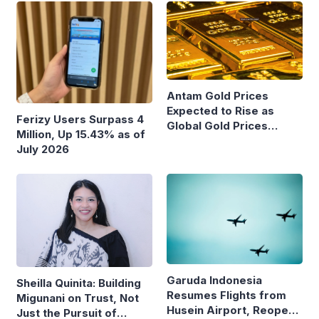
Antam Gold Prices
Expected to Rise as
Ferizy Users Surpass 4
Global Gold Prices
Million, Up 15.43% as of
Continue to Climb
July 2026
Garuda Indonesia
Sheilla Quinita: Building
Resumes Flights from
Migunani on Trust, Not
Husein Airport, Reopens
Just the Pursuit of