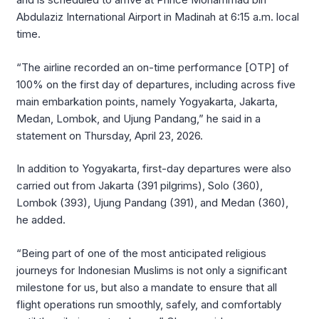
Abdulaziz International Airport in Madinah at 6:15 a.m. local
time.
“The airline recorded an on-time performance [OTP] of
100% on the first day of departures, including across five
main embarkation points, namely Yogyakarta, Jakarta,
Medan, Lombok, and Ujung Pandang,” he said in a
statement on Thursday, April 23, 2026.
In addition to Yogyakarta, first-day departures were also
carried out from Jakarta (391 pilgrims), Solo (360),
Lombok (393), Ujung Pandang (391), and Medan (360),
he added.
“Being part of one of the most anticipated religious
journeys for Indonesian Muslims is not only a significant
milestone for us, but also a mandate to ensure that all
flight operations run smoothly, safely, and comfortably