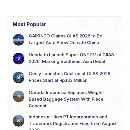
Bandung–Denpasar
Growth
Route
Most Popular
GAIKINDO Claims GIIAS 2026 to Be
Largest Auto Show Outside China
Honda to Launch Super-ONE EV at GIIAS
2026, Marking Southeast Asia Debut
Geely Launches Coolray at GIIAS 2026,
Prices Start at Rp333 Million
Garuda Indonesia Replaces Weight-
Based Baggage System With Piece
Concept
Indonesia Hikes PT Incorporation and
Trademark Registration Fees from August