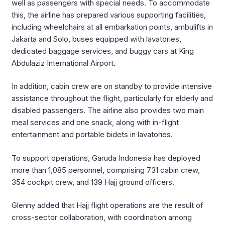
well as passengers with special needs. To accommodate
this, the airline has prepared various supporting facilities,
including wheelchairs at all embarkation points, ambulifts in
Jakarta and Solo, buses equipped with lavatories,
dedicated baggage services, and buggy cars at King
Abdulaziz International Airport.
In addition, cabin crew are on standby to provide intensive
assistance throughout the flight, particularly for elderly and
disabled passengers. The airline also provides two main
meal services and one snack, along with in-flight
entertainment and portable bidets in lavatories.
To support operations, Garuda Indonesia has deployed
more than 1,085 personnel, comprising 731 cabin crew,
354 cockpit crew, and 139 Hajj ground officers.
Glenny added that Hajj flight operations are the result of
cross-sector collaboration, with coordination among