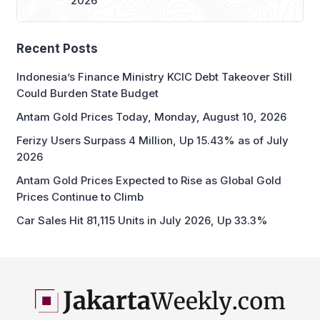
2026
Recent Posts
Indonesia’s Finance Ministry KCIC Debt Takeover Still
Could Burden State Budget
Antam Gold Prices Today, Monday, August 10, 2026
Ferizy Users Surpass 4 Million, Up 15.43% as of July
2026
Antam Gold Prices Expected to Rise as Global Gold
Prices Continue to Climb
Car Sales Hit 81,115 Units in July 2026, Up 33.3%