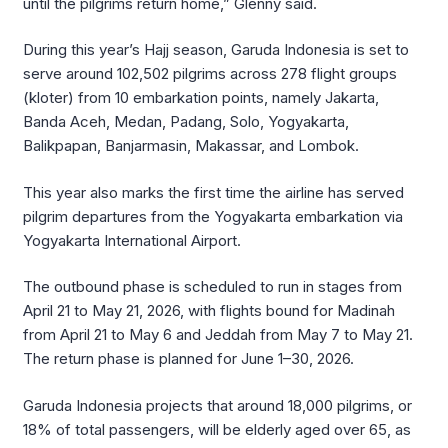
until the pilgrims return home,” Glenny said.
During this year’s Hajj season, Garuda Indonesia is set to
serve around 102,502 pilgrims across 278 flight groups
(kloter) from 10 embarkation points, namely Jakarta,
Banda Aceh, Medan, Padang, Solo, Yogyakarta,
Balikpapan, Banjarmasin, Makassar, and Lombok.
This year also marks the first time the airline has served
pilgrim departures from the Yogyakarta embarkation via
Yogyakarta International Airport.
The outbound phase is scheduled to run in stages from
April 21 to May 21, 2026, with flights bound for Madinah
from April 21 to May 6 and Jeddah from May 7 to May 21.
The return phase is planned for June 1–30, 2026.
Garuda Indonesia projects that around 18,000 pilgrims, or
18% of total passengers, will be elderly aged over 65, as