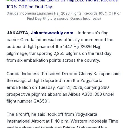
Garuda Indonesia Launches Hajj 2026 Flights, Records 100% OTP on
First Day. (Picture source: Garuda Indonesia)
JAKARTA,
Jakartaweekly.com
– Indonesia’s flag
carrier Garuda Indonesia has officially commenced the
outbound flight phase of the 1447 Hijri/2026 Hajj
pilgrimage, transporting 2,255 pilgrims on the first day
from six embarkation points across the country.
Garuda Indonesia President Director Glenny Kairupan said
the inaugural flight departed from the Yogyakarta
embarkation on Tuesday, April 21, 2026, carrying 360
prospective pilgrims aboard an Airbus A330-300 under
flight number GA6501.
The aircraft, he said, took off from Yogyakarta
International Airport at 11:40 p.m. Western Indonesia Time
and is scheduled to arrive at Prince Mohammad bin