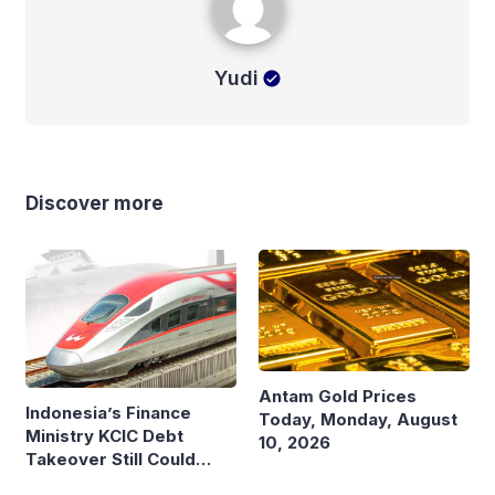
Yudi
Discover more
Antam Gold Prices
Indonesia’s Finance
Today, Monday, August
Ministry KCIC Debt
10, 2026
Takeover Still Could
Burden State Budget