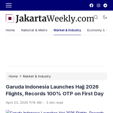
Home
National & Metro
Market & Industry
Economy & Fin
›
Home
Market & Industry
Garuda Indonesia Launches Hajj 2026
Flights, Records 100% OTP on First Day
.
April 23, 2026 11:16 AM
3 min read