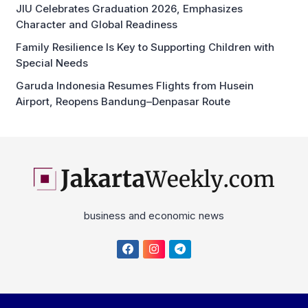
JIU Celebrates Graduation 2026, Emphasizes
Character and Global Readiness
Family Resilience Is Key to Supporting Children with
Special Needs
Garuda Indonesia Resumes Flights from Husein
Airport, Reopens Bandung–Denpasar Route
business and economic news