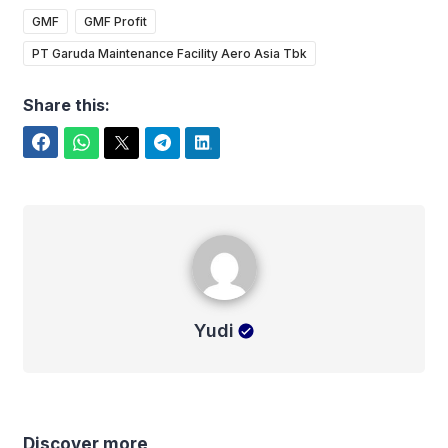
GMF
GMF Profit
PT Garuda Maintenance Facility Aero Asia Tbk
Share this:
Facebook
WhatsApp
Twitter
Telegram
LinkedIn
Yudi
Yudi
Discover more