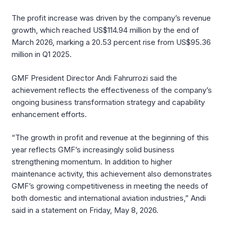
The profit increase was driven by the company’s revenue
growth, which reached US$114.94 million by the end of
March 2026, marking a 20.53 percent rise from US$95.36
million in Q1 2025.
GMF President Director Andi Fahrurrozi said the
achievement reflects the effectiveness of the company’s
ongoing business transformation strategy and capability
enhancement efforts.
“The growth in profit and revenue at the beginning of this
year reflects GMF’s increasingly solid business
strengthening momentum. In addition to higher
maintenance activity, this achievement also demonstrates
GMF’s growing competitiveness in meeting the needs of
both domestic and international aviation industries,” Andi
said in a statement on Friday, May 8, 2026.