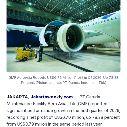
GMF AeroAsia Reports US$6.76 Million Profit in Q1 2026, Up 78.28
Percent. (Picture source: PT Garuda Indonesia Tbk)
JAKARTA,
Jakartaweekly.com
— PT Garuda
Maintenance Facility Aero Asia Tbk (GMF) reported
significant performance growth in the first quarter of 2026,
recording a net profit of US$6.76 million, up 78.28 percent
from US$3.79 million in the same period last year.