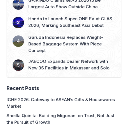
GAIKINDO Claims GIIAS 2026 to Be
Largest Auto Show Outside China
Honda to Launch Super-ONE EV at GIIAS
2026, Marking Southeast Asia Debut
Garuda Indonesia Replaces Weight-
Based Baggage System With Piece
Concept
JAECOO Expands Dealer Network with
New 3S Facilities in Makassar and Solo
Recent Posts
IGHE 2026: Gateway to ASEAN’s Gifts & Housewares
Market
Sheilla Quinita: Building Migunani on Trust, Not Just
the Pursuit of Growth