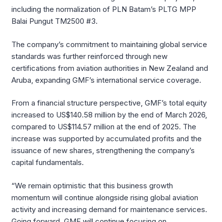
including the normalization of PLN Batam’s PLTG MPP
Balai Pungut TM2500 #3.
The company’s commitment to maintaining global service
standards was further reinforced through new
certifications from aviation authorities in New Zealand and
Aruba, expanding GMF’s international service coverage.
From a financial structure perspective, GMF’s total equity
increased to US$140.58 million by the end of March 2026,
compared to US$114.57 million at the end of 2025. The
increase was supported by accumulated profits and the
issuance of new shares, strengthening the company’s
capital fundamentals.
“We remain optimistic that this business growth
momentum will continue alongside rising global aviation
activity and increasing demand for maintenance services.
Going forward, GMF will continue focusing on