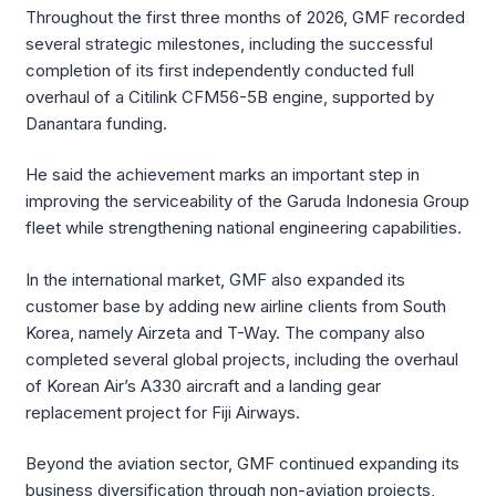
Throughout the first three months of 2026, GMF recorded
several strategic milestones, including the successful
completion of its first independently conducted full
overhaul of a Citilink CFM56-5B engine, supported by
Danantara funding.
He said the achievement marks an important step in
improving the serviceability of the Garuda Indonesia Group
fleet while strengthening national engineering capabilities.
In the international market, GMF also expanded its
customer base by adding new airline clients from South
Korea, namely Airzeta and T-Way. The company also
completed several global projects, including the overhaul
of Korean Air’s A330 aircraft and a landing gear
replacement project for Fiji Airways.
Beyond the aviation sector, GMF continued expanding its
business diversification through non-aviation projects,