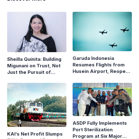
Garuda Indonesia
Sheilla Quinita: Building
Resumes Flights from
Migunani on Trust, Not
Husein Airport, Reopens
Just the Pursuit of
Bandung–Denpasar
Growth
Route
ASDP Fully Implements
Port Sterilization
KAI’s Net Profit Slumps
Program at Six Major