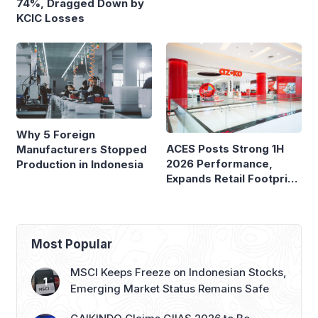
74%, Dragged Down by
Ferry Terminals
KCIC Losses
Why 5 Foreign
ACES Posts Strong 1H
Manufacturers Stopped
2026 Performance,
Production in Indonesia
Expands Retail Footprint
with 276th AZKO Store
Most Popular
MSCI Keeps Freeze on Indonesian Stocks,
Emerging Market Status Remains Safe