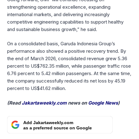
strengthening operational excellence, expanding
international markets, and delivering increasingly
competitive engineering capabilities to support healthy
and sustainable business growth,” he said.
On a consolidated basis, Garuda Indonesia Group’s
performance also showed a positive recovery trend. By
the end of March 2026, consolidated revenue grew 5.36
percent to US$762.35 million, while passenger traffic rose
6.76 percent to 5.42 million passengers. At the same time,
the company successfully reduced its net loss by 45.19
percent to US$41.62 million.
(Read
Jakartaweekly.com
news on
Google News
)
Add Jakartaweekly.com
as a preferred source on Google