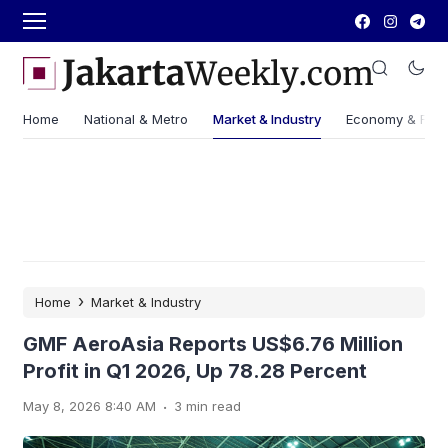
Home
National & Metro
Market & Industry
Economy & Fin
›
Home
Market & Industry
GMF AeroAsia Reports US$6.76 Million
Profit in Q1 2026, Up 78.28 Percent
.
May 8, 2026 8:40 AM
3 min read