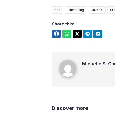
bali
Fine dining
Jakarta
SC
Share this:
Facebook
WhatsApp
Twitter
Telegram
LinkedIn
Michelle S. Garot
Michelle S. Ga
Discover more