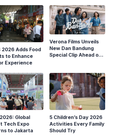
Verona Films Unveils
New Dan Bandung
S 2026 Adds Food
Special Clip Ahead of
ts to Enhance
August Debut
or Experience
 2026: Global
5 Children’s Day 2026
t Tech Expo
Activities Every Family
rns to Jakarta
Should Try