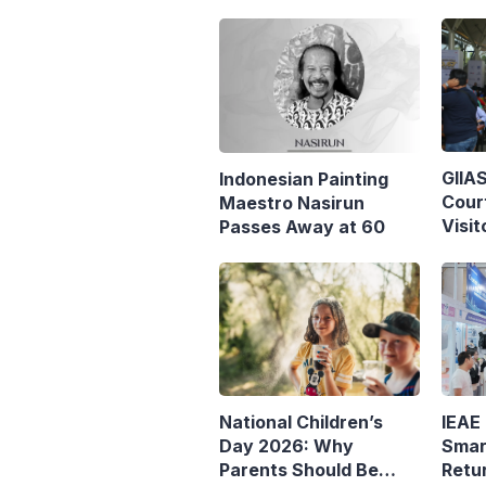
GIIA
Indonesian Painting
Cour
Maestro Nasirun
Visit
Passes Away at 60
IEAE
National Children’s
Smar
Day 2026: Why
Retu
Parents Should Be