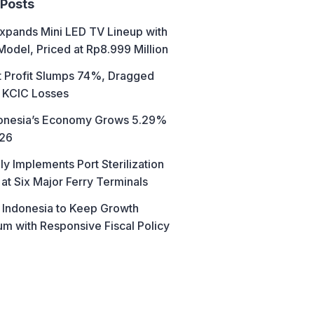
 Posts
xpands Mini LED TV Lineup with
Model, Priced at Rp8.999 Million
t Profit Slumps 74%, Dragged
 KCIC Losses
donesia’s Economy Grows 5.29%
026
ly Implements Port Sterilization
at Six Major Ferry Terminals
 Indonesia to Keep Growth
 with Responsive Fiscal Policy