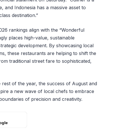
ce, and Indonesia has a massive asset to
lass destination.”
2026 rankings align with the “Wonderful
ngly places high-value, sustainable
 strategic development. By showcasing local
s, these restaurants are helping to shift the
m traditional street fare to sophisticated,
 rest of the year, the success of August and
spire a new wave of local chefs to embrace
boundaries of precision and creativity.
ogle