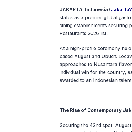
JAKARTA, Indonesia (
Jakarta
status as a premier global gastro
dining establishments securing p
Restaurants 2026 list.
At a high-profile ceremony hel
based August and Ubud’s Locavo
approaches to Nusantara flavor
individual win for the country, 
awarded to an Indonesian talent
The Rise of Contemporary Jak
Securing the 42nd spot, August ha