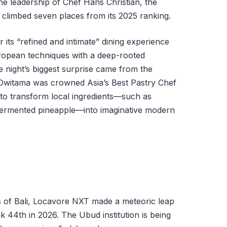
he leadership of Chef Hans Christian, the
climbed seven places from its 2025 ranking.
r its “refined and intimate” dining experience
opean techniques with a deep-rooted
e night’s biggest surprise came from the
 Dwitama was crowned Asia’s Best Pastry Chef
ty to transform local ingredients—such as
fermented pineapple—into imaginative modern
s of Bali, Locavore NXT made a meteoric leap
k 44th in 2026. The Ubud institution is being