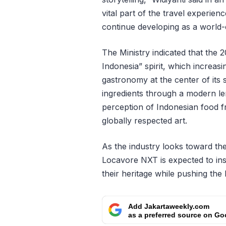
vital part of the travel experien
continue developing as a world-c
The Ministry indicated that the 
Indonesia” spirit, which increasi
gastronomy at the center of its
ingredients through a modern len
perception of Indonesian food fro
globally respected art.
As the industry looks toward the
Locavore NXT is expected to in
their heritage while pushing the 
Add Jakartaweekly.com
as a preferred source on Go