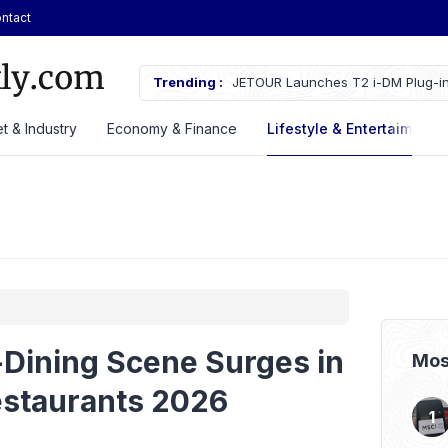
ntact
ches Fire Near Indonesia’s Cikampek
Trending :
JETOUR Launches T2 i-DM Plug-in
Priced at Rp688 Million
t & Industry
Economy & Finance
Lifestyle & Entertaiment
-Dining Scene Surges in
Mos
estaurants 2026