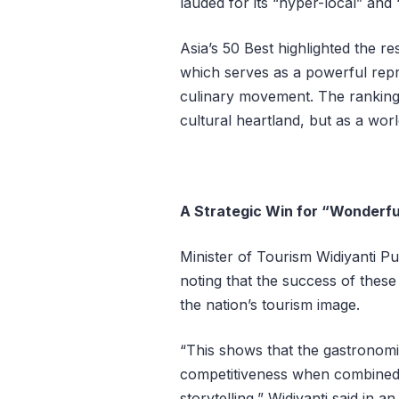
lauded for its “hyper-local” and
Asia’s 50 Best highlighted the r
which serves as a powerful repr
culinary movement. The ranking 
cultural heartland, but as a wor
A Strategic Win for “Wonderfu
Minister of Tourism Widiyanti P
noting that the success of these 
the nation’s tourism image.
“This shows that the gastronomi
competitiveness when combined w
storytelling,” Widiyanti said in a