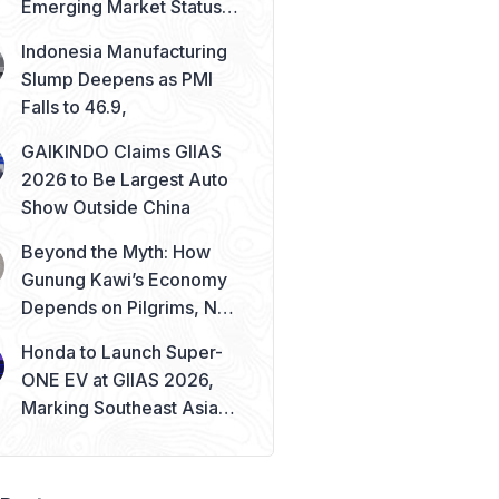
Emerging Market Status
Remains Safe
Indonesia Manufacturing
Slump Deepens as PMI
Falls to 46.9,
GAIKINDO Claims GIIAS
2026 to Be Largest Auto
Show Outside China
Beyond the Myth: How
Gunung Kawi’s Economy
Depends on Pilgrims, Not
Mysticism
Honda to Launch Super-
ONE EV at GIIAS 2026,
Marking Southeast Asia
Debut