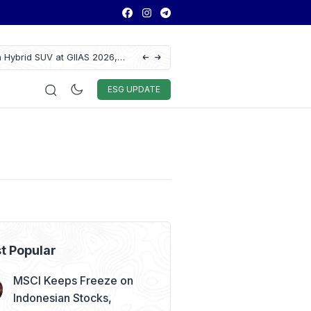
 Hybrid SUV at GIIAS 2026,
Lautan Luas Posts Strong H1 2026 Results
Auto & Techno
Sport
World
ESG
ESG UPDATE
t Popular
MSCI Keeps Freeze on
Indonesian Stocks,