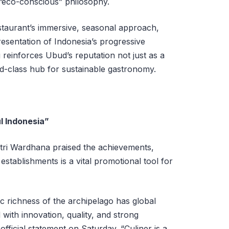
 “eco-conscious” philosophy.
estaurant’s immersive, seasonal approach,
esentation of Indonesia’s progressive
reinforces Ubud’s reputation not just as a
ld-class hub for sustainable gastronomy.
l Indonesia”
utri Wardhana praised the achievements,
establishments is a vital promotional tool for
c richness of the archipelago has global
ith innovation, quality, and strong
n official statement on Saturday. “Culiner is a