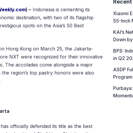
Recent
Weekly.com
) –
Indonesia is cementing its
Xiaomi E
nomic destination, with two of its flagship
55-Inch 
restigious spots on the Asia’s 50 Best
KAI’s Ne
Down by
d in Hong Kong on March 25, the Jakarta-
BPS: In
re NXT were recognized for their innovative
in Q2 2
s. The accolades come alongside a major
ASDP Ful
as the region’s top pastry honors were also
Program 
.
Purbaya:
Momentum
arta
s officially defended its title as the best