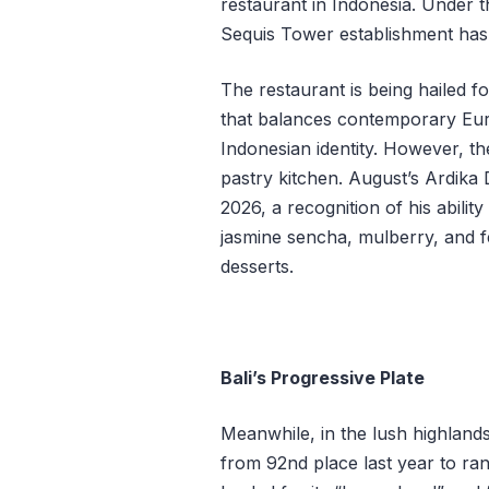
restaurant in Indonesia. Under t
Sequis Tower establishment has 
The restaurant is being hailed fo
that balances contemporary Eur
Indonesian identity. However, th
pastry kitchen. August’s Ardika
2026, a recognition of his abili
jasmine sencha, mulberry, and 
desserts.
Bali’s Progressive Plate
Meanwhile, in the lush highland
from 92nd place last year to ran