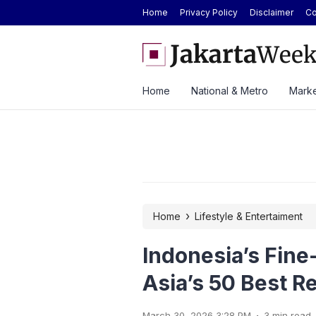
Home
Privacy Policy
Disclaimer
Co
 Strong H1 2026 Results as Profit Jumps 56%
BYD Seal Electric Car Cat
Toll Gate
Home
National & Metro
Marke
›
Home
Lifestyle & Entertaiment
Indonesia’s Fine
Asia’s 50 Best R
.
March 30, 2026 3:28 PM
3 min read