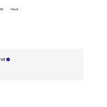
BD
Ubud
rot