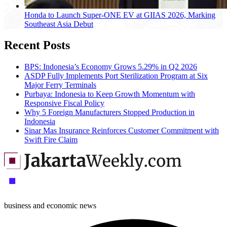
Honda to Launch Super-ONE EV at GIIAS 2026, Marking
Southeast Asia Debut
Recent Posts
BPS: Indonesia’s Economy Grows 5.29% in Q2 2026
ASDP Fully Implements Port Sterilization Program at Six
Major Ferry Terminals
Purbaya: Indonesia to Keep Growth Momentum with
Responsive Fiscal Policy
Why 5 Foreign Manufacturers Stopped Production in
Indonesia
Sinar Mas Insurance Reinforces Customer Commitment with
Swift Fire Claim
business and economic news