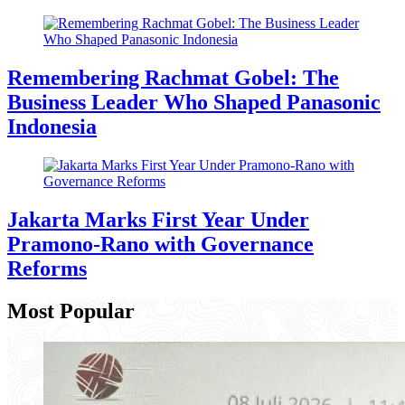
Remembering Rachmat Gobel: The
Business Leader Who Shaped Panasonic
Indonesia
Jakarta Marks First Year Under
Pramono-Rano with Governance
Reforms
Most Popular