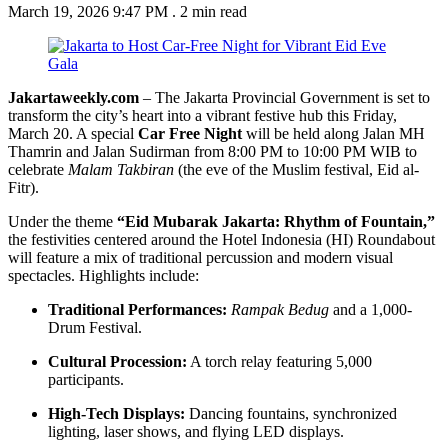
March 19, 2026 9:47 PM
.
2 min read
Jakartaweekly.com
– The Jakarta Provincial Government is set to
transform the city’s heart into a vibrant festive hub this Friday,
March 20. A special
Car Free Night
will be held along Jalan MH
Thamrin and Jalan Sudirman from 8:00 PM to 10:00 PM WIB to
celebrate
Malam Takbiran
(the eve of the Muslim festival, Eid al-
Fitr).
Under the theme
“Eid Mubarak Jakarta: Rhythm of Fountain,”
the festivities centered around the Hotel Indonesia (HI) Roundabout
will feature a mix of traditional percussion and modern visual
spectacles. Highlights include:
Traditional Performances:
Rampak Bedug
and a 1,000-
Drum Festival.
Cultural Procession:
A torch relay featuring 5,000
participants.
High-Tech Displays:
Dancing fountains, synchronized
lighting, laser shows, and flying LED displays.