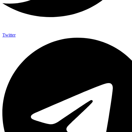
Twitter