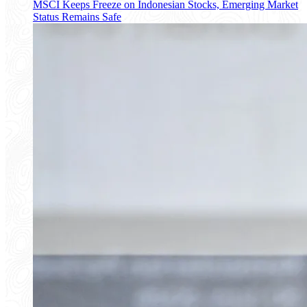
MSCI Keeps Freeze on Indonesian Stocks, Emerging Market
Status Remains Safe