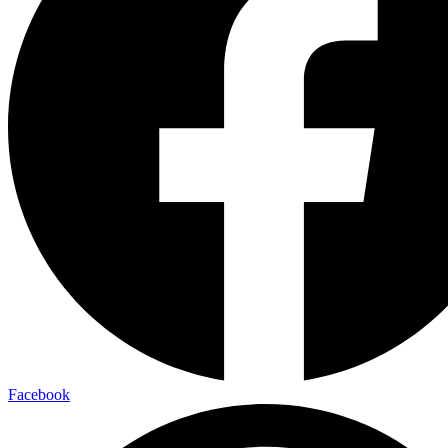
Facebook