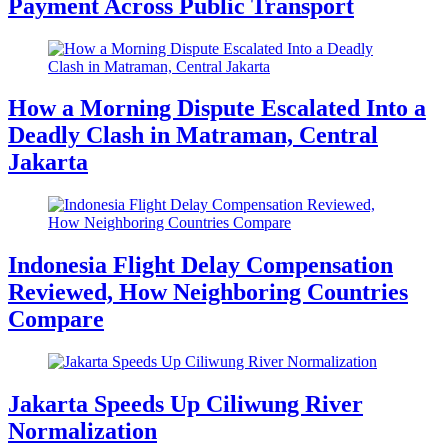
Payment Across Public Transport
How a Morning Dispute Escalated Into a
Deadly Clash in Matraman, Central
Jakarta
Indonesia Flight Delay Compensation
Reviewed, How Neighboring Countries
Compare
Jakarta Speeds Up Ciliwung River
Normalization