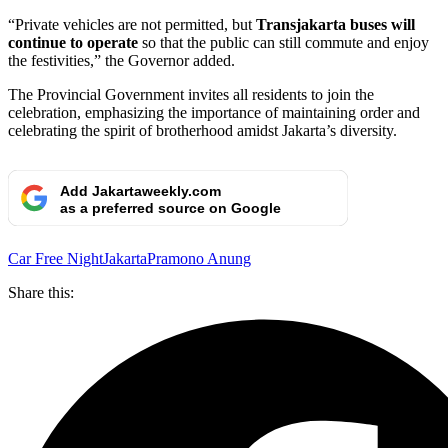
“Private vehicles are not permitted, but
Transjakarta buses will
continue to operate
so that the public can still commute and enjoy
the festivities,” the Governor added.
The Provincial Government invites all residents to join the
celebration, emphasizing the importance of maintaining order and
celebrating the spirit of brotherhood amidst Jakarta’s diversity.
Add Jakartaweekly.com
as a preferred source on Google
Car Free Night
Jakarta
Pramono Anung
Share this: