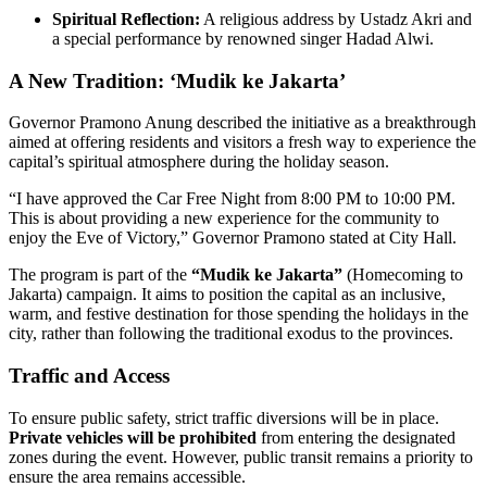
Spiritual Reflection:
A religious address by Ustadz Akri and
a special performance by renowned singer Hadad Alwi.
A New Tradition: ‘Mudik ke Jakarta’
Governor Pramono Anung described the initiative as a breakthrough
aimed at offering residents and visitors a fresh way to experience the
capital’s spiritual atmosphere during the holiday season.
“I have approved the Car Free Night from 8:00 PM to 10:00 PM.
This is about providing a new experience for the community to
enjoy the Eve of Victory,” Governor Pramono stated at City Hall.
The program is part of the
“Mudik ke Jakarta”
(Homecoming to
Jakarta) campaign. It aims to position the capital as an inclusive,
warm, and festive destination for those spending the holidays in the
city, rather than following the traditional exodus to the provinces.
Traffic and Access
To ensure public safety, strict traffic diversions will be in place.
Private vehicles will be prohibited
from entering the designated
zones during the event. However, public transit remains a priority to
ensure the area remains accessible.