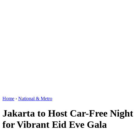
Home
›
National & Metro
Jakarta to Host Car-Free Night
for Vibrant Eid Eve Gala