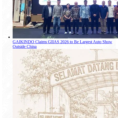
GAIKINDO Claims GIIAS 2026 to Be Largest Auto Show
Outside China