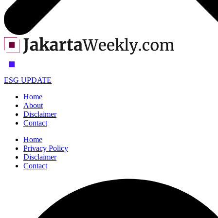
ESG UPDATE
Home
About
Disclaimer
Contact
Home
Privacy Policy
Disclaimer
Contact