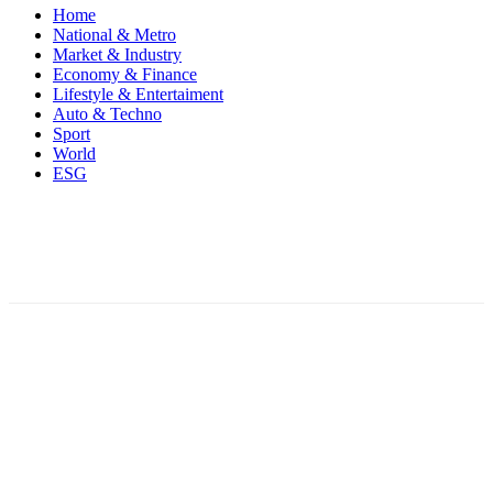
Home
National & Metro
Market & Industry
Economy & Finance
Lifestyle & Entertaiment
Auto & Techno
Sport
World
ESG