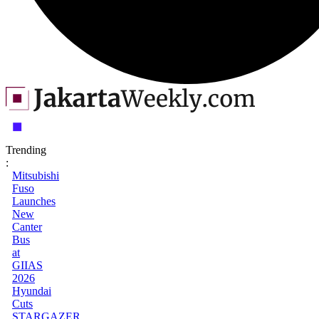
Trending
:
Mitsubishi
Fuso
Launches
New
Canter
Bus
at
GIIAS
2026
Hyundai
Cuts
STARGAZER