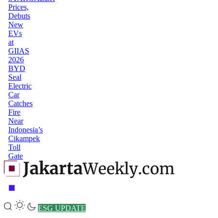
Prices,
Debuts
New
EVs
at
GIIAS
2026
BYD
Seal
Electric
Car
Catches
Fire
Near
Indonesia’s
Cikampek
Toll
Gate
ESG UPDATE