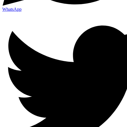
WhatsApp