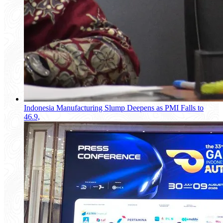
Indonesia Manufacturing Slump Deepens as PMI Falls to
46.9,