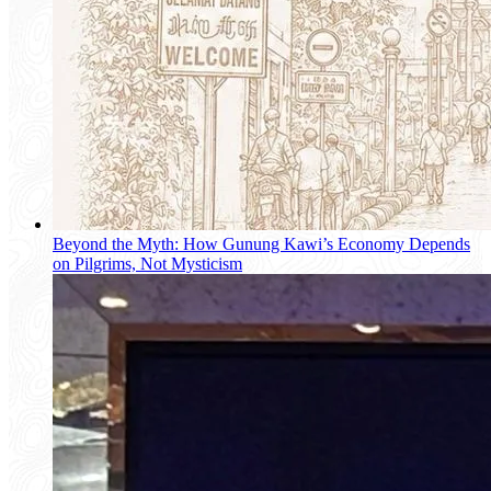
Beyond the Myth: How Gunung Kawi’s Economy Depends
on Pilgrims, Not Mysticism