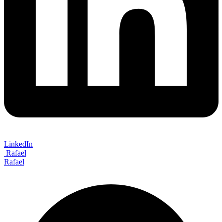
LinkedIn
Rafael
Rafael