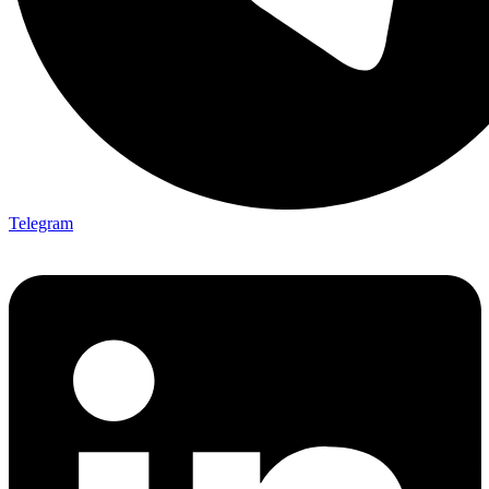
Telegram