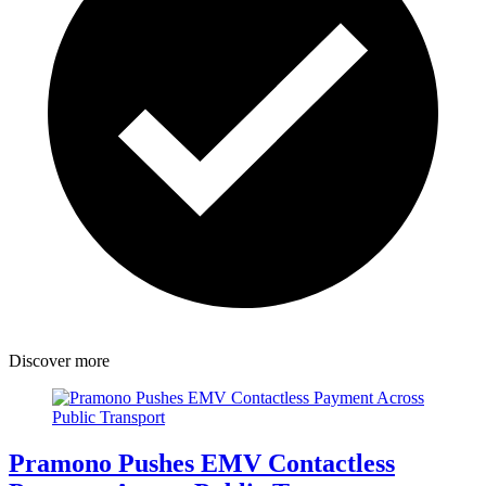
Discover more
Pramono Pushes EMV Contactless