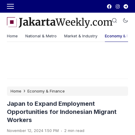
Home
National & Metro
Market & Industry
Economy & Fin
›
Home
Economy & Finance
Japan to Expand Employment
Opportunities for Indonesian Migrant
Workers
.
November 12, 2024 1:50 PM
2 min read