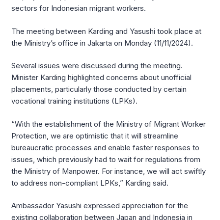
sectors for Indonesian migrant workers.
The meeting between Karding and Yasushi took place at
the Ministry’s office in Jakarta on Monday (11/11/2024).
Several issues were discussed during the meeting.
Minister Karding highlighted concerns about unofficial
placements, particularly those conducted by certain
vocational training institutions (LPKs).
“With the establishment of the Ministry of Migrant Worker
Protection, we are optimistic that it will streamline
bureaucratic processes and enable faster responses to
issues, which previously had to wait for regulations from
the Ministry of Manpower. For instance, we will act swiftly
to address non-compliant LPKs,” Karding said.
Ambassador Yasushi expressed appreciation for the
existing collaboration between Japan and Indonesia in