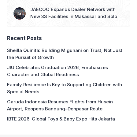
New 3S Facilities in Makassar and Solo
Recent Posts
Sheilla Quinita: Building Migunani on Trust, Not Just
the Pursuit of Growth
JIU Celebrates Graduation 2026, Emphasizes
Character and Global Readiness
Family Resilience Is Key to Supporting Children with
Special Needs
Garuda Indonesia Resumes Flights from Husein
Airport, Reopens Bandung–Denpasar Route
IBTE 2026: Global Toys & Baby Expo Hits Jakarta