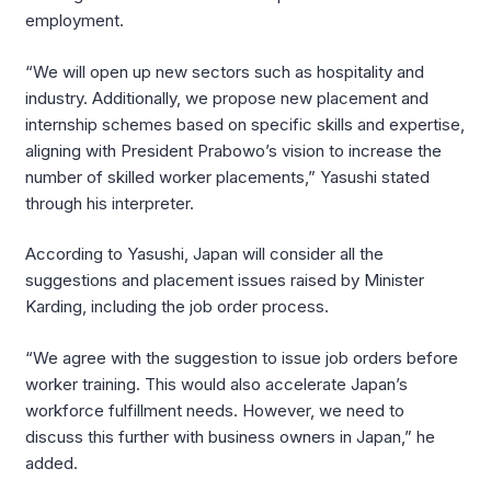
employment.
“We will open up new sectors such as hospitality and
industry. Additionally, we propose new placement and
internship schemes based on specific skills and expertise,
aligning with President Prabowo’s vision to increase the
number of skilled worker placements,” Yasushi stated
through his interpreter.
According to Yasushi, Japan will consider all the
suggestions and placement issues raised by Minister
Karding, including the job order process.
“We agree with the suggestion to issue job orders before
worker training. This would also accelerate Japan’s
workforce fulfillment needs. However, we need to
discuss this further with business owners in Japan,” he
added.