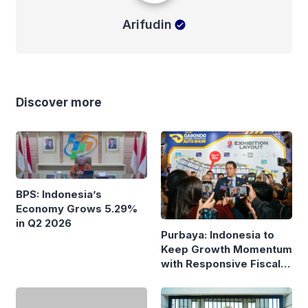
Arifudin
Discover more
BPS: Indonesia’s
Economy Grows 5.29%
in Q2 2026
Purbaya: Indonesia to
Keep Growth Momentum
with Responsive Fiscal
Policy