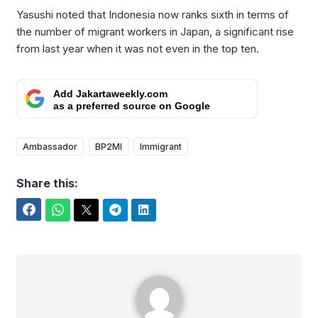
Yasushi noted that Indonesia now ranks sixth in terms of
the number of migrant workers in Japan, a significant rise
from last year when it was not even in the top ten.
Add Jakartaweekly.com
as a preferred source on Google
Ambassador
BP2MI
Immigrant
Share this:
Facebook
WhatsApp
Twitter
Telegram
LinkedIn
Arifudin