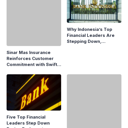
Why Indonesia’s Top
Financial Leaders Are
Stepping Down,
Economists Explain
Sinar Mas Insurance
Reinforces Customer
Commitment with Swift
Fire Claim
Five Top Financial
Strong Ecosystems, Not
Leaders Step Down
Just Strong Founders,