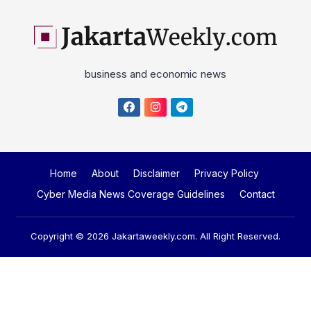
business and economic news
Home
About
Disclaimer
Privacy Policy
Cyber Media News Coverage Guidelines
Contact
Copyright © 2026
Jakartaweekly.com
. All Right Reserved.