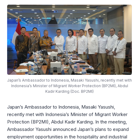
Japan’s Ambassador to Indonesia, Masaki Yasushi, recently met with
Indonesia’s Minister of Migrant Worker Protection (BP2MI), Abdul
Kadir Karding (Doc. BP2MI)
Japan’s Ambassador to Indonesia, Masaki Yasushi,
recently met with Indonesia’s Minister of Migrant Worker
Protection (BP2MI), Abdul Kadir Karding. In the meeting,
Ambassador Yasushi announced Japan’s plans to expand
employment opportunities in the hospitality and industrial