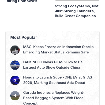
During Prabowo’s
Build Great Companies
Presidency
Most Popular
MSCI Keeps Freeze on Indonesian Stocks,
Emerging Market Status Remains Safe
GAIKINDO Claims GIIAS 2026 to Be
Largest Auto Show Outside China
Honda to Launch Super-ONE EV at GIIAS
2026, Marking Southeast Asia Debut
Garuda Indonesia Replaces Weight-
Based Baggage System With Piece
Concept
JAECOO Expands Dealer Network with