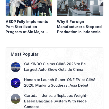
ASDP Fully Implements
Why 5 Foreign
Port Sterilization
Manufacturers Stopped
Program at Six Major
Production in Indonesia
Ferry Terminals
Most Popular
GAIKINDO Claims GIIAS 2026 to Be
Largest Auto Show Outside China
Honda to Launch Super-ONE EV at GIIAS
2026, Marking Southeast Asia Debut
Garuda Indonesia Replaces Weight-
Based Baggage System With Piece
Concept