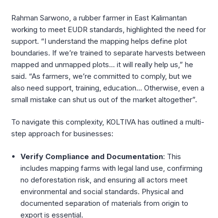
Rahman Sarwono, a rubber farmer in East Kalimantan
working to meet EUDR standards, highlighted the need for
support. “I understand the mapping helps define plot
boundaries. If we’re trained to separate harvests between
mapped and unmapped plots… it will really help us,” he
said. “As farmers, we’re committed to comply, but we
also need support, training, education… Otherwise, even a
small mistake can shut us out of the market altogether”.
To navigate this complexity, KOLTIVA has outlined a multi-
step approach for businesses:
Verify Compliance and Documentation
: This
includes mapping farms with legal land use, confirming
no deforestation risk, and ensuring all actors meet
environmental and social standards. Physical and
documented separation of materials from origin to
export is essential.