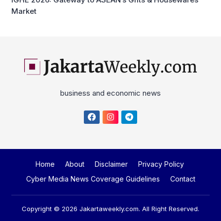
Market
business and economic news
Home
About
Disclaimer
Privacy Policy
Cyber Media News Coverage Guidelines
Contact
Copyright © 2026
Jakartaweekly.com
. All Right Reserved.