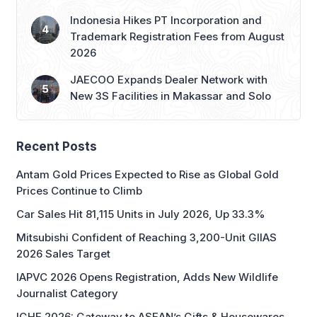
Indonesia Hikes PT Incorporation and
Trademark Registration Fees from August
2026
JAECOO Expands Dealer Network with
New 3S Facilities in Makassar and Solo
Recent Posts
Antam Gold Prices Expected to Rise as Global Gold
Prices Continue to Climb
Car Sales Hit 81,115 Units in July 2026, Up 33.3%
Mitsubishi Confident of Reaching 3,200-Unit GIIAS
2026 Sales Target
IAPVC 2026 Opens Registration, Adds New Wildlife
Journalist Category
IGHE 2026: Gateway to ASEAN’s Gifts & Housewares