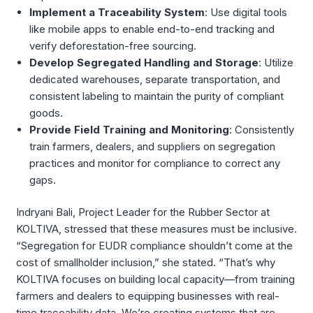
Implement a Traceability System
: Use digital tools
like mobile apps to enable end-to-end tracking and
verify deforestation-free sourcing.
Develop Segregated Handling and Storage
: Utilize
dedicated warehouses, separate transportation, and
consistent labeling to maintain the purity of compliant
goods.
Provide Field Training and Monitoring
: Consistently
train farmers, dealers, and suppliers on segregation
practices and monitor for compliance to correct any
gaps.
Indryani Bali, Project Leader for the Rubber Sector at
KOLTIVA, stressed that these measures must be inclusive.
“Segregation for EUDR compliance shouldn’t come at the
cost of smallholder inclusion,” she stated. “That’s why
KOLTIVA focuses on building local capacity—from training
farmers and dealers to equipping businesses with real-
time traceability data. We’re creating systems that are