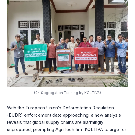
(04 Segregation Training by KOLTIVA)
With the European Union’s Deforestation Regulation
(EUDR) enforcement date approaching, a new analysis
reveals that global supply chains are alarmingly
unprepared, prompting AgriTech firm KOLTIVA to urge for