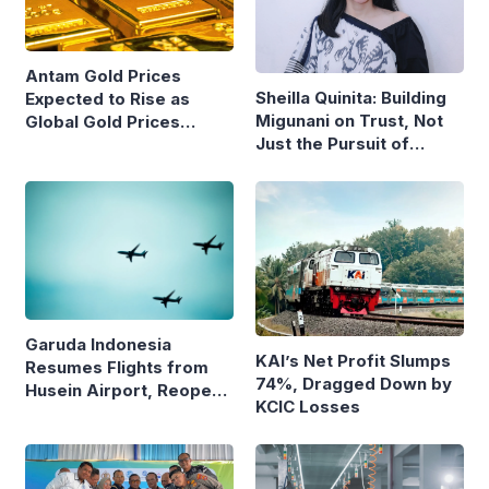
Antam Gold Prices
Sheilla Quinita: Building
Expected to Rise as
Migunani on Trust, Not
Global Gold Prices
Just the Pursuit of
Continue to Climb
Growth
Garuda Indonesia
KAI’s Net Profit Slumps
Resumes Flights from
74%, Dragged Down by
Husein Airport, Reopens
KCIC Losses
Bandung–Denpasar
Route