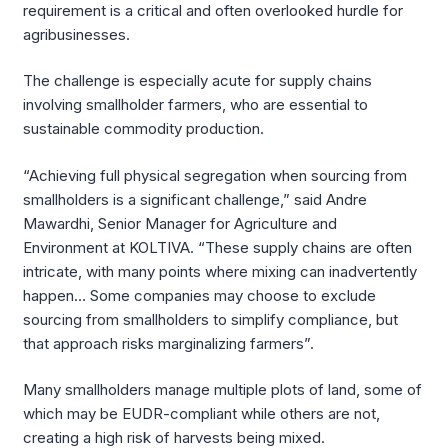
requirement is a critical and often overlooked hurdle for
agribusinesses.
The challenge is especially acute for supply chains
involving smallholder farmers, who are essential to
sustainable commodity production.
“Achieving full physical segregation when sourcing from
smallholders is a significant challenge,” said Andre
Mawardhi, Senior Manager for Agriculture and
Environment at KOLTIVA. “These supply chains are often
intricate, with many points where mixing can inadvertently
happen… Some companies may choose to exclude
sourcing from smallholders to simplify compliance, but
that approach risks marginalizing farmers”.
Many smallholders manage multiple plots of land, some of
which may be EUDR-compliant while others are not,
creating a high risk of harvests being mixed.