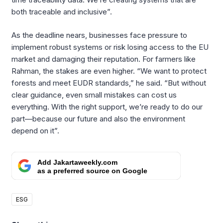
both traceable and inclusive”.
As the deadline nears, businesses face pressure to
implement robust systems or risk losing access to the EU
market and damaging their reputation. For farmers like
Rahman, the stakes are even higher. “We want to protect
forests and meet EUDR standards,” he said. “But without
clear guidance, even small mistakes can cost us
everything. With the right support, we’re ready to do our
part—because our future and also the environment
depend on it”.
Add Jakartaweekly.com
as a preferred source on Google
ESG