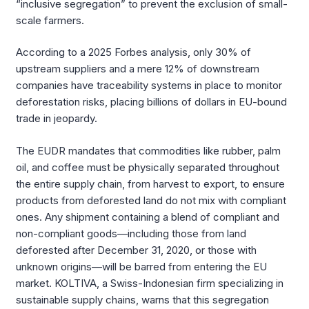
“inclusive segregation” to prevent the exclusion of small-
scale farmers.
According to a 2025 Forbes analysis, only 30% of
upstream suppliers and a mere 12% of downstream
companies have traceability systems in place to monitor
deforestation risks, placing billions of dollars in EU-bound
trade in jeopardy.
The EUDR mandates that commodities like rubber, palm
oil, and coffee must be physically separated throughout
the entire supply chain, from harvest to export, to ensure
products from deforested land do not mix with compliant
ones. Any shipment containing a blend of compliant and
non-compliant goods—including those from land
deforested after December 31, 2020, or those with
unknown origins—will be barred from entering the EU
market. KOLTIVA, a Swiss-Indonesian firm specializing in
sustainable supply chains, warns that this segregation