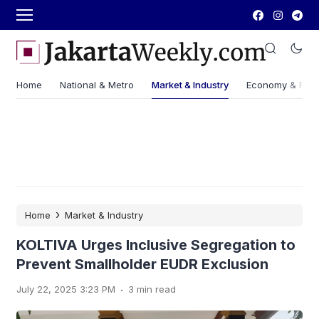
Home
National & Metro
Market & Industry
Economy & Fin
›
Home
Market & Industry
KOLTIVA Urges Inclusive Segregation to
Prevent Smallholder EUDR Exclusion
.
July 22, 2025 3:23 PM
3 min read