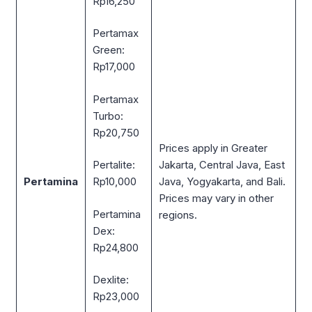
Rp16,250
Pertamax
Green:
Rp17,000
Pertamax
Turbo:
Rp20,750
Prices apply in Greater
Jakarta, Central Java, East
Pertalite:
Pertamina
Java, Yogyakarta, and Bali.
Rp10,000
Prices may vary in other
Pertamina
regions.
Dex:
Rp24,800
Dexlite:
Rp23,000