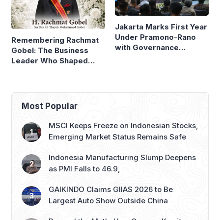
Under Pramono-Rano
Remembering Rachmat
with Governance
Gobel: The Business
Reforms
Leader Who Shaped
Panasonic Indonesia
Most Popular
MSCI Keeps Freeze on Indonesian Stocks,
Emerging Market Status Remains Safe
Indonesia Manufacturing Slump Deepens
as PMI Falls to 46.9,
GAIKINDO Claims GIIAS 2026 to Be
Largest Auto Show Outside China
Beyond the Myth: How Gunung Kawi’s
Economy Depends on Pilgrims, Not
Mysticism