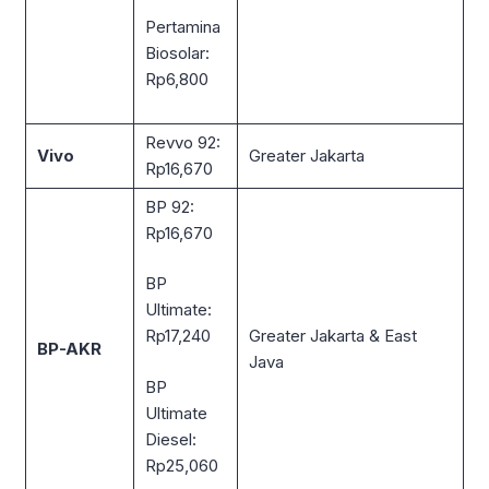
Pertamina
Biosolar:
Rp6,800
Revvo 92:
Vivo
Greater Jakarta
Rp16,670
BP 92:
Rp16,670
BP
Ultimate:
Greater Jakarta & East
Rp17,240
BP-AKR
Java
BP
Ultimate
Diesel:
Rp25,060