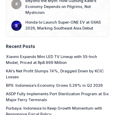
Honda to Launch Super-ONE EV at GIIAS
2026, Marking Southeast Asia Debut
Recent Posts
Xiaomi Expands Mini LED TV Lineup with 55-Inch
Model, Priced at Rp8.999 Million
KAI’s Net Profit Slumps 74%, Dragged Down by KCIC
Losses
BPS: Indonesia’s Economy Grows 5.29% in Q2 2026
ASDP Fully Implements Port Sterilization Program at Six
Major Ferry Terminals
Purbaya: Indonesia to Keep Growth Momentum with
Responsive Fiscal Policy