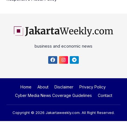
business and economic news
Home
About
Disclaimer
Privacy Policy
Cyber Media News Coverage Guidelines
Contact
Copyright © 2026
Jakartaweekly.com
. All Right Reserved.