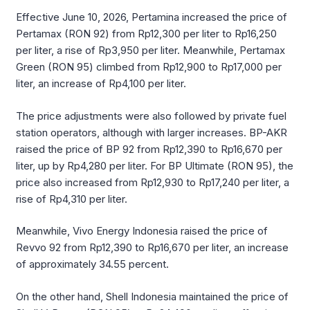
Effective June 10, 2026, Pertamina increased the price of
Pertamax (RON 92) from Rp12,300 per liter to Rp16,250
per liter, a rise of Rp3,950 per liter. Meanwhile, Pertamax
Green (RON 95) climbed from Rp12,900 to Rp17,000 per
liter, an increase of Rp4,100 per liter.
The price adjustments were also followed by private fuel
station operators, although with larger increases. BP-AKR
raised the price of BP 92 from Rp12,390 to Rp16,670 per
liter, up by Rp4,280 per liter. For BP Ultimate (RON 95), the
price also increased from Rp12,930 to Rp17,240 per liter, a
rise of Rp4,310 per liter.
Meanwhile, Vivo Energy Indonesia raised the price of
Revvo 92 from Rp12,390 to Rp16,670 per liter, an increase
of approximately 34.55 percent.
On the other hand, Shell Indonesia maintained the price of