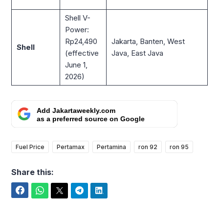
Shell V-
Power:
Rp24,490
Jakarta, Banten, West
Shell
(effective
Java, East Java
June 1,
2026)
Add Jakartaweekly.com
as a preferred source on Google
Fuel Price
Pertamax
Pertamina
ron 92
ron 95
Share this:
Facebook
WhatsApp
Twitter
Telegram
LinkedIn