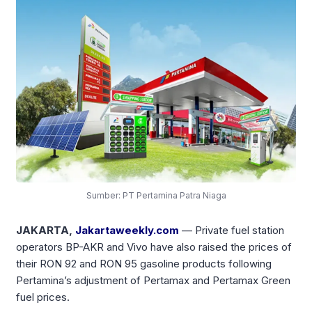
Sumber: PT Pertamina Patra Niaga
JAKARTA,
Jakartaweekly.com
— Private fuel station
operators BP-AKR and Vivo have also raised the prices of
their RON 92 and RON 95 gasoline products following
Pertamina’s adjustment of Pertamax and Pertamax Green
fuel prices.