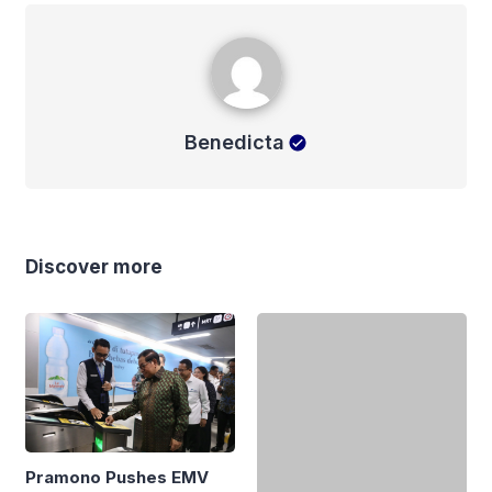
Benedicta
Benedicta
Discover more
Pramono Pushes EMV
How a Morning Dispute