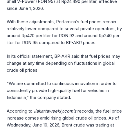
Shell V-Power (RON 95) at Rp24,490 per liter, effective
since June 1, 2026.
With these adjustments, Pertamina’s fuel prices remain
relatively lower compared to several private operators, by
around Rp420 per liter for RON 92 and around Rp240 per
liter for RON 95 compared to BP-AKR prices.
In its official statement, BP-AKR said that fuel prices may
change at any time depending on fluctuations in global
crude oil prices.
“We are committed to continuous innovation in order to
consistently provide high-quality fuel for vehicles in
Indonesia,” the company stated.
According to
Jakartaweekly.com’s
records, the fuel price
increase comes amid rising global crude oil prices. As of
Wednesday, June 10, 2026, Brent crude was trading at