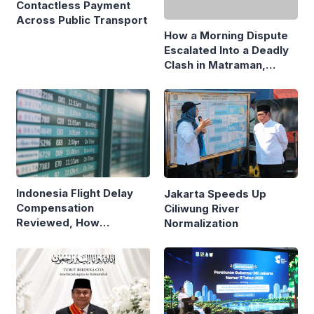
Contactless Payment
Escalated Into a Deadly
Across Public Transport
Clash in Matraman,
Central Jakarta
Indonesia Flight Delay
Jakarta Speeds Up
Compensation
Ciliwung River
Reviewed, How
Normalization
Neighboring Countries
Compare
Jakarta Marks First Year