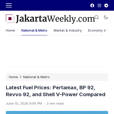
Home
National & Metro
Market & Industry
Economy & Fin
›
Home
National & Metro
Latest Fuel Prices: Pertamax, BP 92,
Revvo 92, and Shell V-Power Compared
.
June 10, 2026 9:06 PM
3 min read