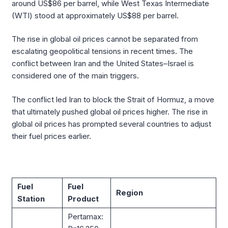
around US$86 per barrel, while West Texas Intermediate
(WTI) stood at approximately US$88 per barrel.
The rise in global oil prices cannot be separated from
escalating geopolitical tensions in recent times. The
conflict between Iran and the United States–Israel is
considered one of the main triggers.
The conflict led Iran to block the Strait of Hormuz, a move
that ultimately pushed global oil prices higher. The rise in
global oil prices has prompted several countries to adjust
their fuel prices earlier.
Fuel
Fuel
Region
Station
Product
Pertamax: