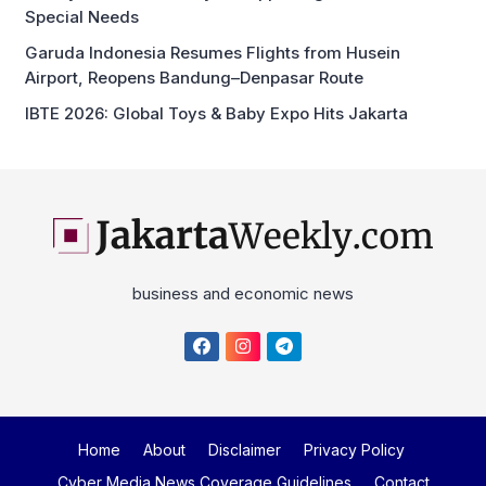
Special Needs
Garuda Indonesia Resumes Flights from Husein
Airport, Reopens Bandung–Denpasar Route
IBTE 2026: Global Toys & Baby Expo Hits Jakarta
business and economic news
Home
About
Disclaimer
Privacy Policy
Cyber Media News Coverage Guidelines
Contact