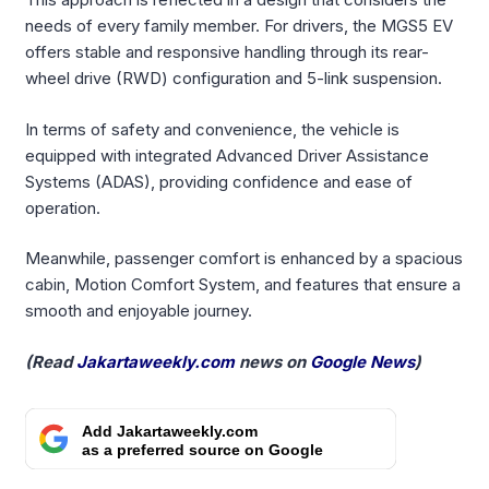
needs of every family member. For drivers, the MGS5 EV
offers stable and responsive handling through its rear-
wheel drive (RWD) configuration and 5-link suspension.
In terms of safety and convenience, the vehicle is
equipped with integrated Advanced Driver Assistance
Systems (ADAS), providing confidence and ease of
operation.
Meanwhile, passenger comfort is enhanced by a spacious
cabin, Motion Comfort System, and features that ensure a
smooth and enjoyable journey.
(Read
Jakartaweekly.com
news on
Google News
)
Add Jakartaweekly.com
as a preferred source on Google