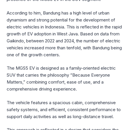
According to him, Bandung has a high level of urban
dynamism and strong potential for the development of
electric vehicles in Indonesia. This is reflected in the rapid
growth of EV adoption in West Java. Based on data from
Gaikindo, between 2022 and 2024, the number of electric
vehicles increased more than tenfold, with Bandung being
one of the growth centers.
The MGS5 EV is designed as a family-oriented electric
SUV that carries the philosophy “Because Everyone
Matters,” combining comfort, ease of use, and a
comprehensive driving experience.
The vehicle features a spacious cabin, comprehensive
safety systems, and efficient, consistent performance to
support daily activities as well as long-distance travel.
This approach is reflected in a design that considers the