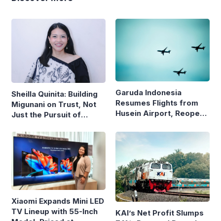
Garuda Indonesia
Sheilla Quinita: Building
Resumes Flights from
Migunani on Trust, Not
Husein Airport, Reopens
Just the Pursuit of
Bandung–Denpasar
Growth
Route
Xiaomi Expands Mini LED
TV Lineup with 55-Inch
KAI’s Net Profit Slumps