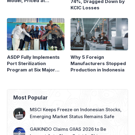
Model, Priced at
74%, Dragged Down by
Rp8.999 Million
KCIC Losses
ASDP Fully Implements
Why 5 Foreign
Port Sterilization
Manufacturers Stopped
Program at Six Major
Production in Indonesia
Ferry Terminals
Most Popular
MSCI Keeps Freeze on Indonesian Stocks,
Emerging Market Status Remains Safe
GAIKINDO Claims GIIAS 2026 to Be