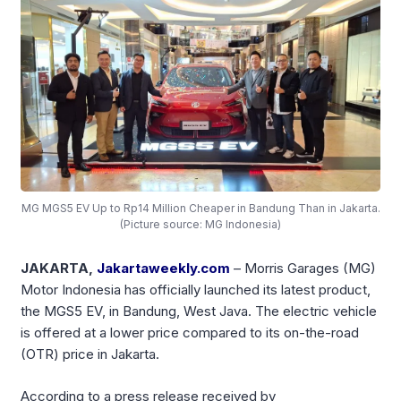
MG MGS5 EV Up to Rp14 Million Cheaper in Bandung Than in Jakarta.
(Picture source: MG Indonesia)
JAKARTA,
Jakartaweekly.com
– Morris Garages (MG)
Motor Indonesia has officially launched its latest product,
the MGS5 EV, in Bandung, West Java. The electric vehicle
is offered at a lower price compared to its on-the-road
(OTR) price in Jakarta.
According to a press release received by