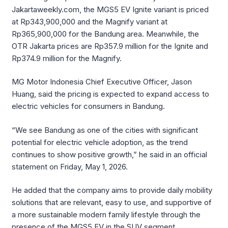
Jakartaweekly.com, the MGS5 EV Ignite variant is priced
at Rp343,900,000 and the Magnify variant at
Rp365,900,000 for the Bandung area. Meanwhile, the
OTR Jakarta prices are Rp357.9 million for the Ignite and
Rp374.9 million for the Magnify.
MG Motor Indonesia Chief Executive Officer, Jason
Huang, said the pricing is expected to expand access to
electric vehicles for consumers in Bandung.
“We see Bandung as one of the cities with significant
potential for electric vehicle adoption, as the trend
continues to show positive growth,” he said in an official
statement on Friday, May 1, 2026.
He added that the company aims to provide daily mobility
solutions that are relevant, easy to use, and supportive of
a more sustainable modern family lifestyle through the
presence of the MGS5 EV in the SUV segment.