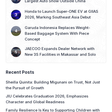
Largest Auto Show Outside China
Honda to Launch Super-ONE EV at GIIAS
2026, Marking Southeast Asia Debut
Garuda Indonesia Replaces Weight-
Based Baggage System With Piece
Concept
JAECOO Expands Dealer Network with
New 3S Facilities in Makassar and Solo
Recent Posts
Sheilla Quinita: Building Migunani on Trust, Not Just
the Pursuit of Growth
JIU Celebrates Graduation 2026, Emphasizes
Character and Global Readiness
Family Resilience Is Key to Supporting Children with