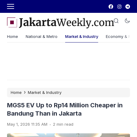
Home
National & Metro
Market & Industry
Economy & Fin
›
Home
Market & Industry
MGS5 EV Up to Rp14 Million Cheaper in
Bandung Than in Jakarta
.
May 1, 2026 11:35 AM
2 min read