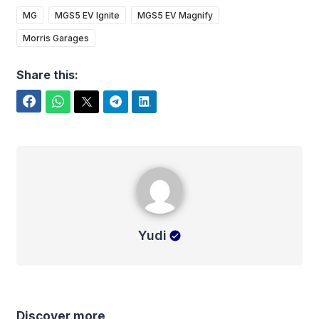
MG
MGS5 EV Ignite
MGS5 EV Magnify
Morris Garages
Share this:
Facebook
WhatsApp
Twitter
Telegram
LinkedIn
Yudi
Yudi
Discover more