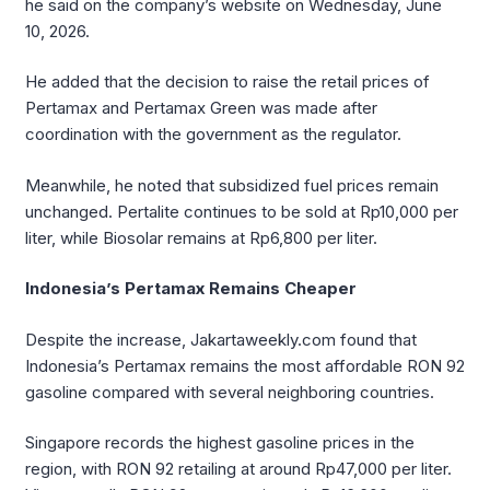
he said on the company’s website on Wednesday, June
10, 2026.
He added that the decision to raise the retail prices of
Pertamax and Pertamax Green was made after
coordination with the government as the regulator.
Meanwhile, he noted that subsidized fuel prices remain
unchanged. Pertalite continues to be sold at Rp10,000 per
liter, while Biosolar remains at Rp6,800 per liter.
Indonesia’s Pertamax Remains Cheaper
Despite the increase, Jakartaweekly.com found that
Indonesia’s Pertamax remains the most affordable RON 92
gasoline compared with several neighboring countries.
Singapore records the highest gasoline prices in the
region, with RON 92 retailing at around Rp47,000 per liter.