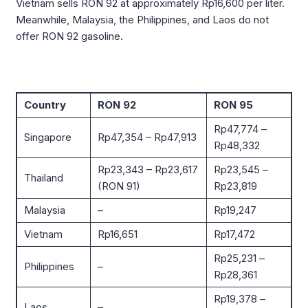
Vietnam sells RON 92 at approximately Rp16,600 per liter.
Meanwhile, Malaysia, the Philippines, and Laos do not
offer RON 92 gasoline.
Country
RON 92
RON 95
Rp47,774 –
Singapore
Rp47,354 – Rp47,913
Rp48,332
Rp23,343 – Rp23,617
Rp23,545 –
Thailand
(RON 91)
Rp23,819
Malaysia
–
Rp19,247
Vietnam
Rp16,651
Rp17,472
Rp25,231 –
Philippines
–
Rp28,361
Rp19,378 –
Laos
–