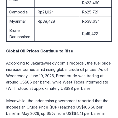
Rp23,460
Cambodia
Rp21,024
Rp25,721
Myanmar
Rp38,428
Rp38,634
Brunei
–
Rp19,422
Darussalam
Global Oil Prices Continue to Rise
According to Jakartaweekly.com’s records , the fuel price
increase comes amid rising global crude oil prices. As of
Wednesday, June 10, 2026, Brent crude was trading at
around US$86 per barrel, while West Texas Intermediate
(WTI) stood at approximately US$88 per barrel.
Meanwhile, the Indonesian government reported that the
Indonesian Crude Price (ICP) reached US$106.56 per
barrel in May 2026, up 65% from US$64.41 per barrel in