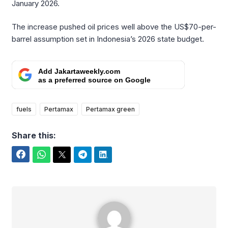
January 2026.
The increase pushed oil prices well above the US$70-per-
barrel assumption set in Indonesia’s 2026 state budget.
Add Jakartaweekly.com
as a preferred source on Google
fuels
Pertamax
Pertamax green
Share this:
Facebook
WhatsApp
Twitter
Telegram
LinkedIn
Benedicta