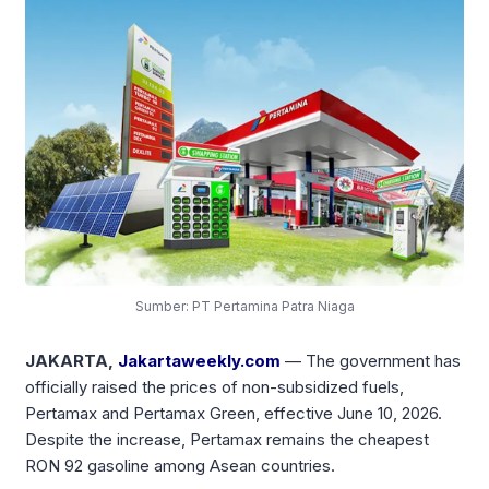
Sumber: PT Pertamina Patra Niaga
JAKARTA,
Jakartaweekly.com
— The government has
officially raised the prices of non-subsidized fuels,
Pertamax and Pertamax Green, effective June 10, 2026.
Despite the increase, Pertamax remains the cheapest
RON 92 gasoline among Asean countries.