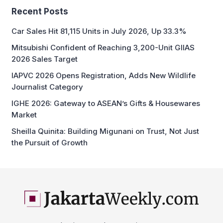
Recent Posts
Car Sales Hit 81,115 Units in July 2026, Up 33.3%
Mitsubishi Confident of Reaching 3,200-Unit GIIAS
2026 Sales Target
IAPVC 2026 Opens Registration, Adds New Wildlife
Journalist Category
IGHE 2026: Gateway to ASEAN’s Gifts & Housewares
Market
Sheilla Quinita: Building Migunani on Trust, Not Just
the Pursuit of Growth