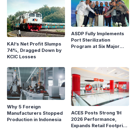
ASDP Fully Implements
Port Sterilization
KAI’s Net Profit Slumps
Program at Six Major
74%, Dragged Down by
Ferry Terminals
KCIC Losses
Why 5 Foreign
ACES Posts Strong 1H
Manufacturers Stopped
2026 Performance,
Production in Indonesia
Expands Retail Footprint
with 276th AZKO Store