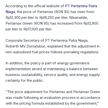
According to the official website of
PT Pertamina Patra
Niaga
, the price of Pertamax (RON 92) has risen from
Rp12,300 per liter to Rp16,250 per liter. Meanwhile,
Pertamax Green (RON 95) has increased from Rp12,900
per liter to Rp17,000 per liter.
Corporate Secretary of PT Pertamina Patra Niaga,
Roberth MV Dumatubun, explained that the adjustment in
non-subsidized fuel prices follows prevailing regulations.
In addition, the policy is part of energy governance
implementation aimed at maintaining a balance between
business sustainability, service quality, and energy supply
certainty for the public.
“The price adjustment for Pertamax and Pertamax Green
was made following an evaluation process in accordance
with the pricing formula established by the government,”