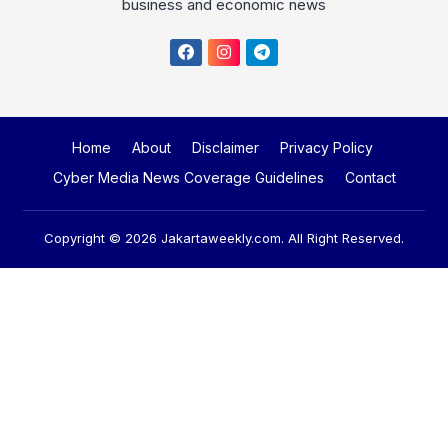
business and economic news
Home
About
Disclaimer
Privacy Policy
Cyber Media News Coverage Guidelines
Contact
Copyright © 2026
Jakartaweekly.com
. All Right Reserved.