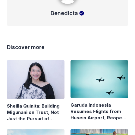
Benedicta
Discover more
Garuda Indonesia
Sheilla Quinita: Building
Resumes Flights from
Migunani on Trust, Not
Husein Airport, Reopens
Just the Pursuit of
Bandung–Denpasar
Growth
Route