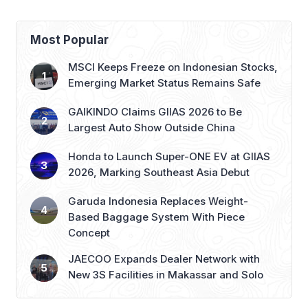
Most Popular
MSCI Keeps Freeze on Indonesian Stocks,
Emerging Market Status Remains Safe
GAIKINDO Claims GIIAS 2026 to Be
Largest Auto Show Outside China
Honda to Launch Super-ONE EV at GIIAS
2026, Marking Southeast Asia Debut
Garuda Indonesia Replaces Weight-
Based Baggage System With Piece
Concept
JAECOO Expands Dealer Network with
New 3S Facilities in Makassar and Solo