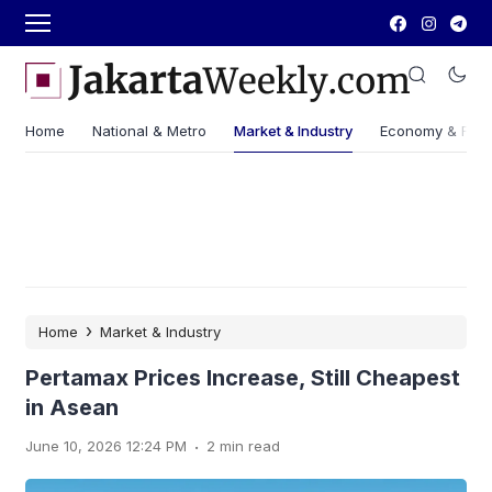
Home
National & Metro
Market & Industry
Economy & Fin
›
Home
Market & Industry
Pertamax Prices Increase, Still Cheapest
in Asean
.
June 10, 2026 12:24 PM
2 min read